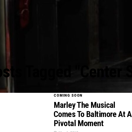
osts Tagged "Center 
COMING SOON
Marley The Musical
Comes To Baltimore At A
Pivotal Moment