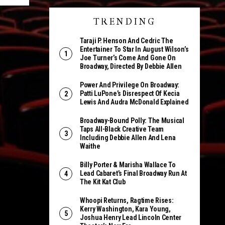
TRENDING
Taraji P. Henson And Cedric The
Entertainer To Star In August Wilson’s
Joe Turner’s Come And Gone On
Broadway, Directed By Debbie Allen
Power And Privilege On Broadway:
Patti LuPone’s Disrespect Of Kecia
Lewis And Audra McDonald Explained
Broadway-Bound Polly: The Musical
Taps All-Black Creative Team
Including Debbie Allen And Lena
Waithe
Billy Porter & Marisha Wallace To
Lead Cabaret’s Final Broadway Run At
The Kit Kat Club
Whoopi Returns, Ragtime Rises:
Kerry Washington, Kara Young,
Joshua Henry Lead Lincoln Center