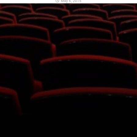
May 6, 2015