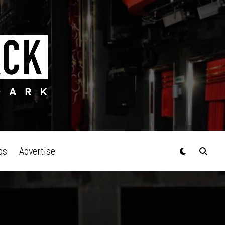
ds
Advertise