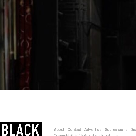
About
Contact
Advertise
Submissions
Di
Copyright © 2025 Broadway Black, Inc.