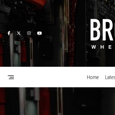
Home
Late