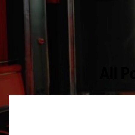
All P