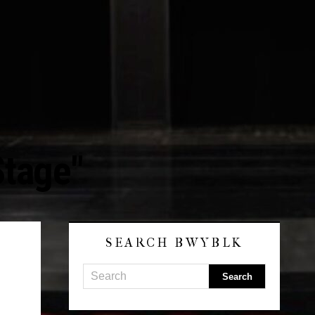
Stage"
SEARCH BWYBLK