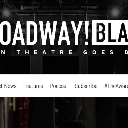
st News
Features
Podcast
Subscribe
#TheAwar