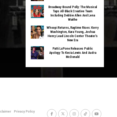
Broadway-Bound Polly: The Musical
Taps All-Black Creative Team
Including Debbie Allen And Lena
Waithe
Whoopi Returns, Ragtime Rises: Kerry
Washington, Kara Young, Joshua
Henry Lead Lincoln Center Theater’s
New Era
Patti LuPone Releases Public
Apology To Kecia Lewis And Audra
McDonald
sclaimer
Privacy Policy