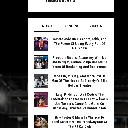
Theater’s New Era
LATEST
TRENDING
VIDEOS
Tamara Jade On Freedom, Faith, And
The Power Of Using Every Part Of
Her Voice
Freedom Riders: A Journey With No
End In Sight, Harlem Stage Honors 10
Years Of Reckoning And Resistance
Monifah, C. King, And More Star In
Man Of The House At Brooklyn’s Billie
Holiday Theatre
Taraji P. Henson And Cedric The
Entertainer To Star In August Wilson’s
Joe Turner’s Come And Gone On
Broadway, Directed By Debbie Allen
Billy Porter & Marisha Wallace To
Lead Cabaret’s Final Broadway Run At
The Kit Kat Club