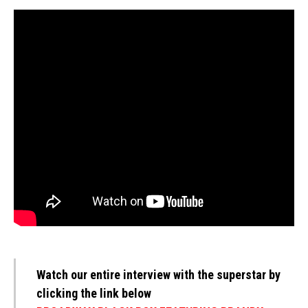
Watch our entire interview with the superstar by
clicking the link below