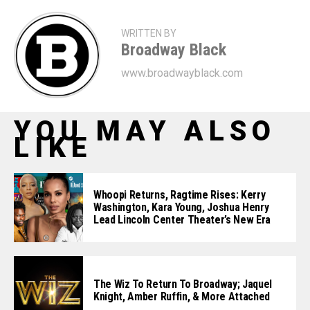
WRITTEN BY
Broadway Black
www.broadwayblack.com
YOU MAY ALSO
LIKE
Whoopi Returns, Ragtime Rises: Kerry
Washington, Kara Young, Joshua Henry
Lead Lincoln Center Theater’s New Era
The Wiz To Return To Broadway; Jaquel
Knight, Amber Ruffin, & More Attached