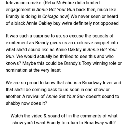
television remake. (Reba McEntire did a limited
engagement in
Annie Get Your Gun
back then, much like
Brandy is doing in
Chicago
now) We never seen or heard
of a black Annie Oakley buy we’re definitely not opposed.
It was such a surprise to us, so excuse the squeals of
excitement as Brandy gives us an exclusive snippet into
what she’d sound like as Annie Oakley in
Annie Get Your
Gun.
We would actually be thrilled to see this and who
knows? Maybe this could be Brandy’s Tony winning role or
nomination at the very least.
We are so proud to know that she is a Broadway lover and
that she’ll be coming back to us soon in one show or
another. A revival of
Annie Get Your Gun
doesn’t sound to
shabby now does it?
Watch the video & sound off in the comments of what
show you’d want Brandy to return to Broadway with?