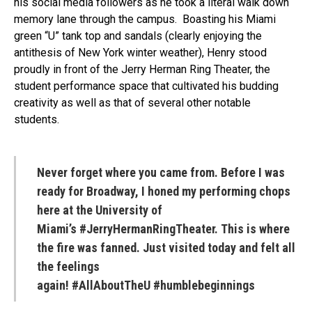
his social media followers as he took a literal walk down
memory lane through the campus. Boasting his Miami
green “U” tank top and sandals (clearly enjoying the
antithesis of New York winter weather), Henry stood
proudly in front of the Jerry Herman Ring Theater, the
student performance space that cultivated his budding
creativity as well as that of several other notable
students.
Never forget where you came from. Before I was
ready for Broadway, I honed my performing chops
here at the University of
Miami’s #JerryHermanRingTheater. This is where
the fire was fanned. Just visited today and felt all
the feelings
again! #AllAboutTheU #humblebeginnings