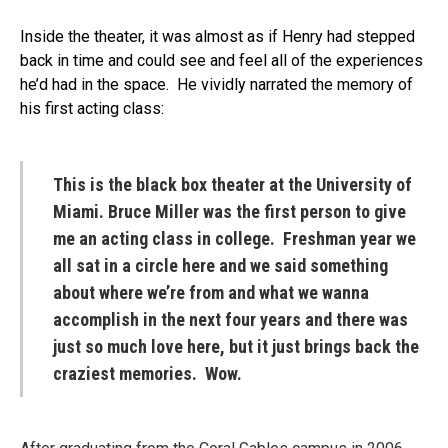
Inside the theater, it was almost as if Henry had stepped
back in time and could see and feel all of the experiences
he’d had in the space. He vividly narrated the memory of
his first acting class:
This is the black box theater at the University of
Miami. Bruce Miller was the first person to give
me an acting class in college. Freshman year we
all sat in a circle here and we said something
about where we’re from and what we wanna
accomplish in the next four years and there was
just so much love here, but it just brings back the
craziest memories. Wow.