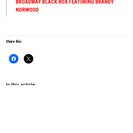
BROADWAY BLACK BOX FEATURING BRANDY
NORWOOD
Share this:
In this article:
WRITTEN BY
Drew Shade
Drew Shade is a visionary creative