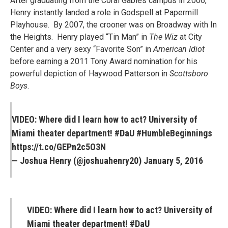
After graduating from the Coral Gables campus in 2006,
Henry instantly landed a role in Godspell at Papermill
Playhouse. By 2007, the crooner was on Broadway with In
the Heights. Henry played “Tin Man” in
The Wiz
at City
Center and a very sexy “Favorite Son” in
American Idiot
before earning a 2011 Tony Award nomination for his
powerful depiction of Haywood Patterson in
Scottsboro
Boys
.
VIDEO: Where did I learn how to act? University of
Miami theater department!
#DaU
#HumbleBeginnings
https://t.co/GEPn2c5O3N
— Joshua Henry (@joshuahenry20)
January 5, 2016
VIDEO: Where did I learn how to act? University of
Miami theater department! #DaU