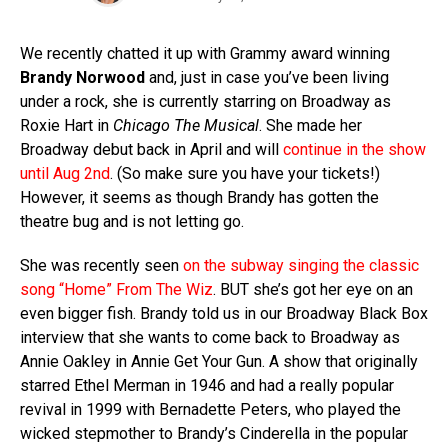
We recently chatted it up with Grammy award winning
Brandy Norwood
and, just in case you’ve been living
under a rock, she is currently starring on Broadway as
Roxie Hart in
Chicago The Musical
. She made her
Broadway debut back in April and will
continue in the show
until Aug 2nd
. (So make sure you have your tickets!)
However, it seems as though Brandy has gotten the
theatre bug and is not letting go.
She was recently seen
on the subway singing the classic
song “Home” From The Wiz
. BUT she’s got her eye on an
even bigger fish. Brandy told us in our Broadway Black Box
interview that she wants to come back to Broadway as
Annie Oakley in Annie Get Your Gun. A show that originally
starred Ethel Merman in 1946 and had a really popular
revival in 1999 with Bernadette Peters, who played the
wicked stepmother to Brandy’s Cinderella in the popular