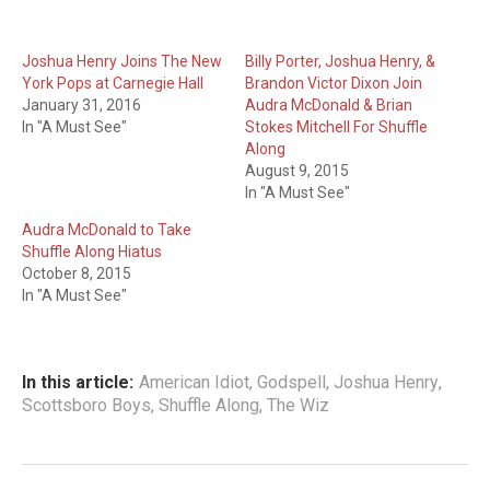
Joshua Henry Joins The New
Billy Porter, Joshua Henry, &
York Pops at Carnegie Hall
Brandon Victor Dixon Join
January 31, 2016
Audra McDonald & Brian
In "A Must See"
Stokes Mitchell For Shuffle
Along
August 9, 2015
In "A Must See"
Audra McDonald to Take
Shuffle Along Hiatus
October 8, 2015
In "A Must See"
In this article:
American Idiot
,
Godspell
,
Joshua Henry
,
Scottsboro Boys
,
Shuffle Along
,
The Wiz