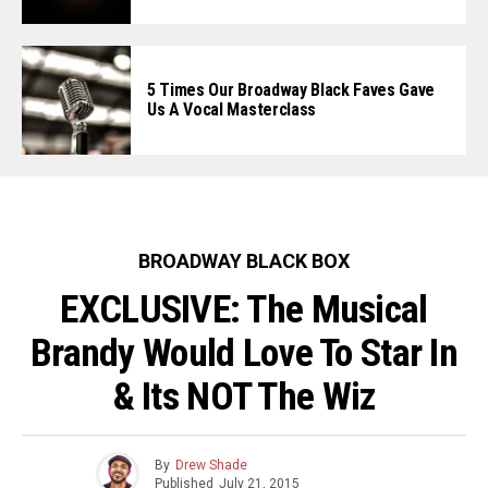
5 Times Our Broadway Black Faves Gave
Us A Vocal Masterclass
BROADWAY BLACK BOX
EXCLUSIVE: The Musical
Brandy Would Love To Star In
& Its NOT The Wiz
By
Drew Shade
Published
July 21, 2015