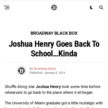
BROADWAY BLACK BOX
Joshua Henry Goes Back To
School…Kinda
By
Broadway Black
Published
January 6, 2016
Shuffle Along
star
Joshua Henry
took some time before
rehearsals to go back to the place where it all began.
The University of Miami graduate got a little nostalgic with