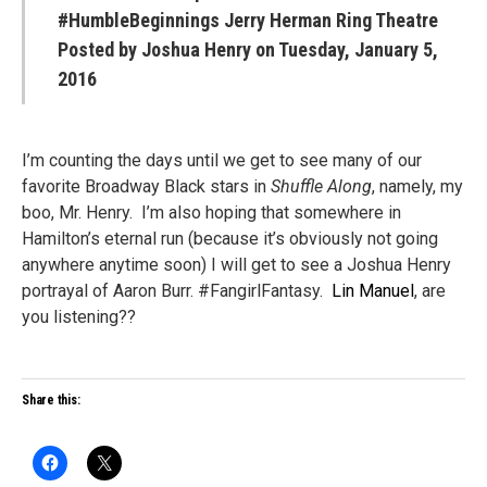
#HumbleBeginnings Jerry Herman Ring Theatre
Posted by
Joshua Henry
on Tuesday, January 5,
2016
I’m counting the days until we get to see many of our
favorite Broadway Black stars in
Shuffle Along
, namely, my
boo, Mr. Henry. I’m also hoping that somewhere in
Hamilton’s eternal run (because it’s obviously not going
anywhere anytime soon) I will get to see a Joshua Henry
portrayal of Aaron Burr. #FangirlFantasy.
Lin Manuel
, are
you listening??
Share this: