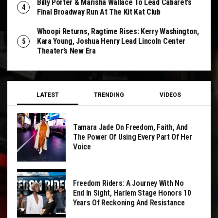
Billy Porter & Marisha Wallace To Lead Cabaret’s
Final Broadway Run At The Kit Kat Club
Whoopi Returns, Ragtime Rises: Kerry Washington,
Kara Young, Joshua Henry Lead Lincoln Center
Theater’s New Era
LATEST
TRENDING
VIDEOS
Tamara Jade On Freedom, Faith, And
The Power Of Using Every Part Of Her
Voice
Freedom Riders: A Journey With No
End In Sight, Harlem Stage Honors 10
Years Of Reckoning And Resistance