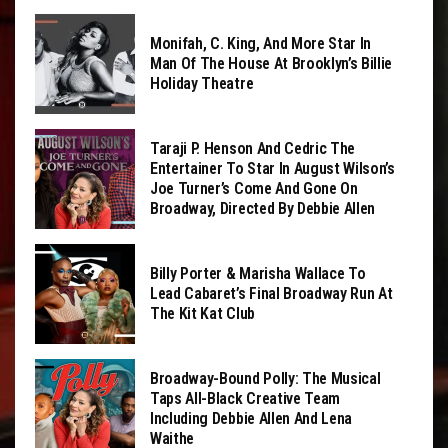
Monifah, C. King, And More Star In
Man Of The House At Brooklyn’s Billie
Holiday Theatre
Taraji P. Henson And Cedric The
Entertainer To Star In August Wilson’s
Joe Turner’s Come And Gone On
Broadway, Directed By Debbie Allen
Billy Porter & Marisha Wallace To
Lead Cabaret’s Final Broadway Run At
The Kit Kat Club
Broadway-Bound Polly: The Musical
Taps All-Black Creative Team
Including Debbie Allen And Lena
Waithe