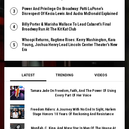
Power And Privilege On Broadway: Patti LuPone’s
Disrespect Of Kecia Lewis And Audra McDonald Explained
Billy Porter & Marisha Wallace To Lead Cabaret’s Final
Broadway Run At The Kit Kat Club
Whoopi Returns, Ragtime Rises: Kerry Washington, Kara
Young, Joshua Henry Lead Lincoln Center Theater’s New
Era
LATEST
TRENDING
VIDEOS
Tamara Jade On Freedom, Faith, And The Power Of Using
Every Part Of Her Voice
Freedom Riders: A Journey With No End In Sight, Harlem
Stage Honors 10 Years Of Reckoning And Resistance
Monifah, C. King, And More Star In Man Of The House At