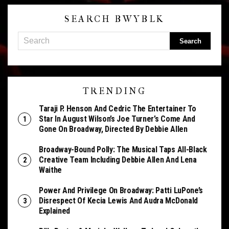
SEARCH BWYBLK
TRENDING
Taraji P. Henson And Cedric The Entertainer To
Star In August Wilson’s Joe Turner’s Come And
Gone On Broadway, Directed By Debbie Allen
Broadway-Bound Polly: The Musical Taps All-Black
Creative Team Including Debbie Allen And Lena
Waithe
Power And Privilege On Broadway: Patti LuPone’s
Disrespect Of Kecia Lewis And Audra McDonald
Explained