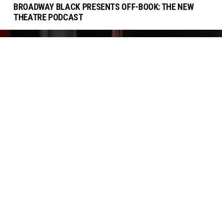
BROADWAY BLACK PRESENTS OFF-BOOK: THE NEW
THEATRE PODCAST