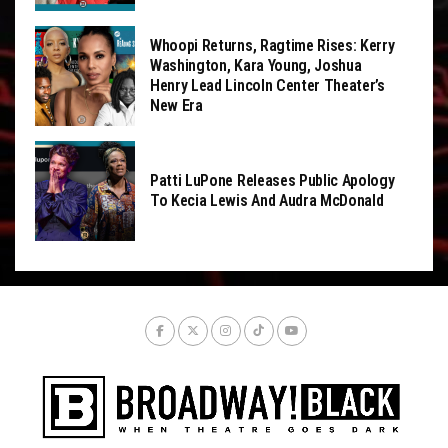
Whoopi Returns, Ragtime Rises: Kerry
Washington, Kara Young, Joshua
Henry Lead Lincoln Center Theater’s
New Era
Patti LuPone Releases Public Apology
To Kecia Lewis And Audra McDonald