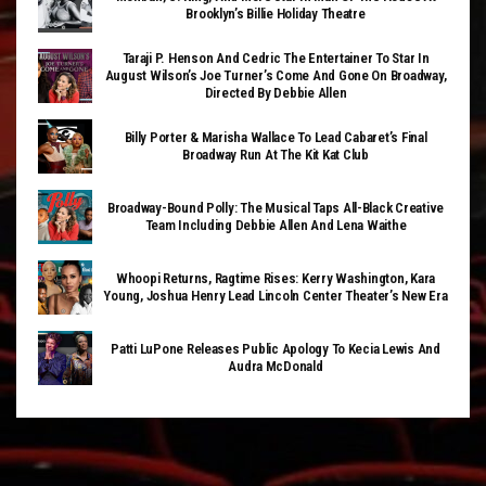
Brooklyn’s Billie Holiday Theatre
Taraji P. Henson And Cedric The Entertainer To Star In
August Wilson’s Joe Turner’s Come And Gone On Broadway,
Directed By Debbie Allen
Billy Porter & Marisha Wallace To Lead Cabaret’s Final
Broadway Run At The Kit Kat Club
Broadway-Bound Polly: The Musical Taps All-Black Creative
Team Including Debbie Allen And Lena Waithe
Whoopi Returns, Ragtime Rises: Kerry Washington, Kara
Young, Joshua Henry Lead Lincoln Center Theater’s New Era
Patti LuPone Releases Public Apology To Kecia Lewis And
Audra McDonald