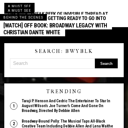
A MUST SEE
A MUST SEE
OFF BOOK: SNEAK PEEK OF INVISIBLE THREAD AT
SHUFFLE ALONG IS GETTING READY TO GO INTO
BEHIND THE SCENES
SECOND STAGE THEATRE
FULL SWING!
[WATCH] OFF BOOK: BROADWAY LEGACY WITH
CHRISTIAN DANTE WHITE
SEARCH: BWYBLK
TRENDING
Taraji P. Henson And Cedric The Entertainer To Star In
August Wilson’s Joe Turner’s Come And Gone On
Broadway, Directed By Debbie Allen
Broadway-Bound Polly: The Musical Taps All-Black
Creative Team Including Debbie Allen And Lena Waithe