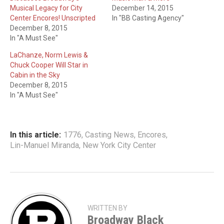
Musical Legacy for City
December 14, 2015
Center Encores! Unscripted
In "BB Casting Agency"
December 8, 2015
In "A Must See"
LaChanze, Norm Lewis &
Chuck Cooper Will Star in
Cabin in the Sky
December 8, 2015
In "A Must See"
In this article:
1776
,
Casting News
,
Encores
,
Lin-Manuel Miranda
,
New York City Center
WRITTEN BY
Broadway Black