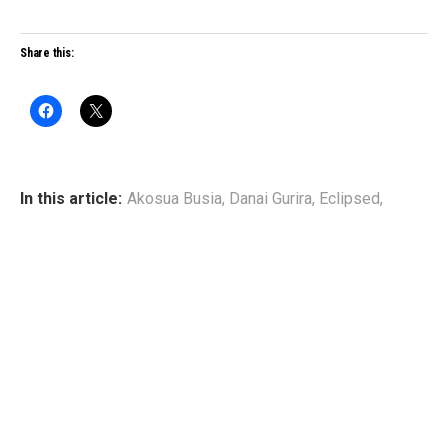
Share this:
In this article:
Akosua Busia
,
Danai Gurira
,
Eclipsed
,
Pascale Armand
,
Saycon Sengbloh
,
Zainab Jah
WRITTEN BY
Broadway Black
www.broadwayblack.com