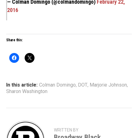
— Colman Domingo (@colmandomingo)
February 22,
2016
Share this:
In this article:
Colman Domingo
,
DOT
,
Marjorie Johnson
,
Sharon Washington
WRITTEN BY
Broadway Black