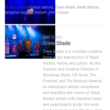
In this article:
black nativity
,
Dawn Axam
,
Keith Wilson
,
langston hughes
,
Robert John Connor
WRITTEN BY
Drew Shade
Drew Shade is a visionary creative
force at the intersection of Black
theatre, media, and culture. As the
Founder and Creative Director of
Broadway Black, Off-Book: The
Podcast, and The Antonyo Awards,
he champions artistic excellence
and amplifies the voices of Black
theatre artists with intention, heart,
and unapologetic pride. His work