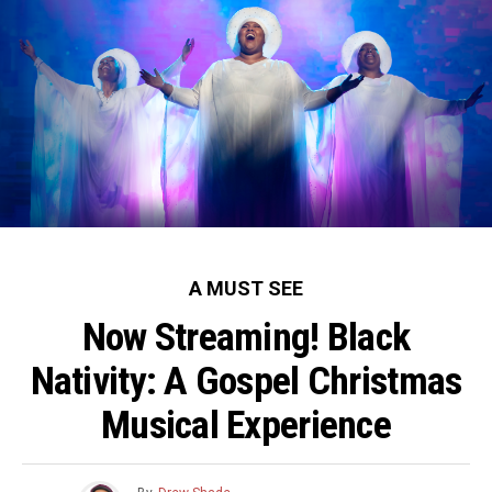
A MUST SEE
Now Streaming! Black
Nativity: A Gospel Christmas
Musical Experience