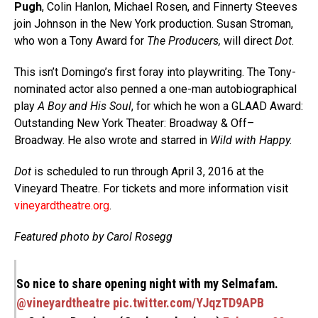
Pugh
, Colin Hanlon, Michael Rosen, and Finnerty Steeves
join Johnson in the New York production. Susan Stroman,
who won a Tony Award for
The Producers,
will direct
Dot
.
This isn’t Domingo’s first foray into playwriting. The Tony-
nominated actor also penned a one-man autobiographical
play
A Boy and His Soul
, for which he won a GLAAD Award:
Outstanding New York Theater: Broadway & Off–
Broadway. He also wrote and starred in
Wild with Happy.
Dot
is scheduled to run through April 3, 2016 at the
Vineyard Theatre. For tickets and more information visit
vineyardtheatre.org
.
Featured photo by Carol Rosegg
So nice to share opening night with my Selmafam.
@vineyardtheatre
pic.twitter.com/YJqzTD9APB