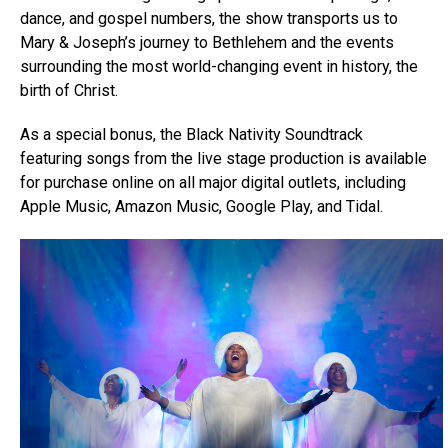
dance, and gospel numbers, the show transports us to
Mary & Joseph’s journey to Bethlehem and the events
surrounding the most world-changing event in history, the
birth of Christ.
As a special bonus, the Black Nativity Soundtrack
featuring songs from the live stage production is available
for purchase online on all major digital outlets, including
Apple Music, Amazon Music, Google Play, and Tidal.