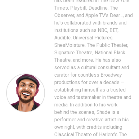
has been featured in The New York
Times, Playbill, Deadline, The
Observer, and Apple TV’s Dear…, and
he's collaborated with brands and
institutions such as NBC, BET,
Audible, Universal Pictures,
SheaMoisture, The Public Theater,
Signature Theatre, National Black
Theatre, and more. He has also
served as a cultural consultant and
curator for countless Broadway
productions for over a decade —
establishing himself as a trusted
voice and tastemaker in theatre and
media. In addition to his work
behind the scenes, Shade is a
performer and creative artist in his
own right, with credits including
Classical Theatre of Harlem’s The