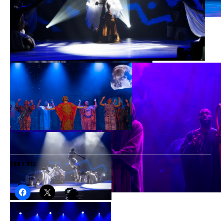
Share this: