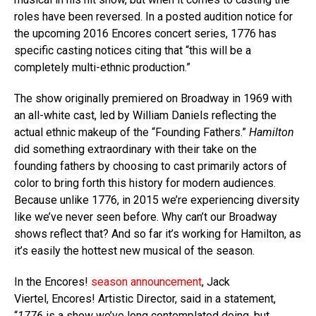
roles have been reversed. In a posted audition notice for
the upcoming 2016 Encores concert series, 1776 has
specific casting notices citing that “this will be a
completely multi-ethnic production.”
The show originally premiered on Broadway in 1969 with
an all-white cast, led by William Daniels reflecting the
actual ethnic makeup of the “Founding Fathers.”
Hamilton
did something extraordinary with their take on the
founding fathers by choosing to cast primarily actors of
color to bring forth this history for modern audiences.
Because unlike 1776, in 2015 we’re experiencing diversity
like we’ve never seen before. Why can’t our Broadway
shows reflect that? And so far it’s working for Hamilton, as
it’s easily the hottest new musical of the season.
In the Encores!
season announcement
, Jack
Viertel, Encores! Artistic Director, said in a statement,
“
1776
is a show we’ve long contemplated doing, but