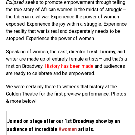
Eclipsed
seeks to promote empowerment through telling
the true story of African women in the midst of struggle—
the Liberian civil war. Experience the power of women
exposed. Experience the joy within a struggle. Experience
the reality that war is real and desperately needs to be
stopped. Experience the power of women.
Speaking of women, the cast, director
Liesl Tommy
, and
writer are made up of entirely female artists— and that’s a
first on Broadway.
History
has been made
and audiences
are ready to celebrate and be empowered.
We were certainly there to witness that history at the
Golden Theatre for the first preview performance. Photos
& more below!
Joined on stage after our 1st Broadway show by an
audience of incredible
#women
artists.