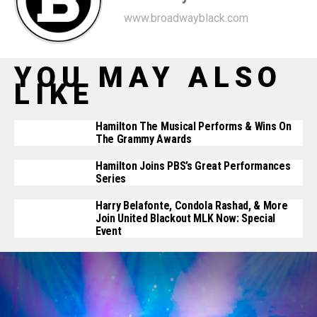
www.broadwayblack.com
YOU MAY ALSO
LIKE
Hamilton The Musical Performs & Wins On
The Grammy Awards
Hamilton Joins PBS’s Great Performances
Series
Harry Belafonte, Condola Rashad, & More
Join United Blackout ‪MLK Now: Special
Event