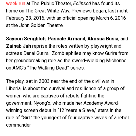
week run
at The Public Theater,
Eclipsed
has found its
home on The Great White Way. Previews began, last night,
February 23, 2016, with an official opening March 6, 2016
at the John Golden Theatre.
Saycon Sengbloh
,
Pascale Armand
,
Akosua Busia
, and
Zainab Jah
reprise the roles written by playwright and
actress Danai Gurira.
Zombiephiles may know Gurira from
her groundbreaking role as the sword-wielding Michonne
on AMC’s “The Walking Dead” series.
The play, set in 2003 near the end of the civil war in
Liberia, is about the survival and resilience of a group of
women who are captives of rebels fighting the
government. Nyong’o, who made her Academy Award-
winning screen debut in “12 Years a Slave,” stars in the
role of “Girl,” the youngest of four captive wives of a rebel
commander.