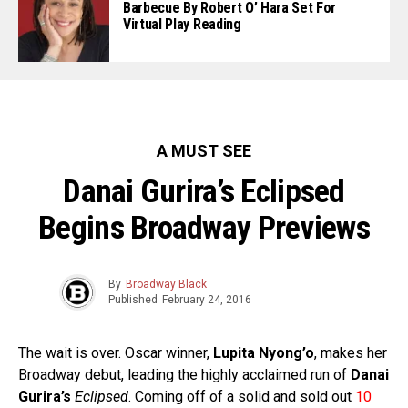
Barbecue By Robert O’ Hara Set For
Virtual Play Reading
A MUST SEE
Danai Gurira’s Eclipsed
Begins Broadway Previews
By
Broadway Black
Published
February 24, 2016
The wait is over. Oscar winner,
Lupita Nyong’o
, makes her
Broadway debut, leading the highly acclaimed run of
Danai
Gurira’s
Eclipsed
. Coming off of a solid and sold out
10