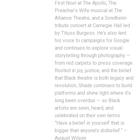
First Noel at The Apollo, The
Preacher’s Wife musical at The
Alliance Theatre, and a Sondheim
tribute concert at Carnegie Hall led
by Tituss Burgess. He’s also lent
his voice to campaigns for Google
and continues to explore visual
storytelling through photography —
from red carpets to press coverage.
Rooted in joy, justice, and the belief
that Black theatre is both legacy and
revolution, Shade continues to build
platforms and shine light where it’s
long been overdue — so Black
artists are seen, heard, and
celebrated on their own terms.
“Have a belief in yourself that is
bigger than anyone’s disbelief.” –
August Wilson