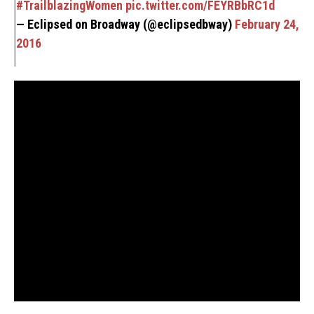
#TrailblazingWomen
pic.twitter.com/FEYRBbRC1d
— Eclipsed on Broadway (@eclipsedbway)
February 24,
2016