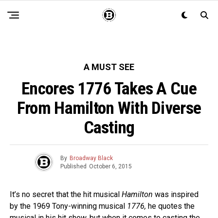
A MUST SEE
Encores 1776 Takes A Cue
From Hamilton With Diverse
Casting
By
Broadway Black
Published
October 6, 2015
It’s no secret that the hit musical
Hamilton
was inspired
by the 1969 Tony-winning musical
1776,
he quotes the
musical in his hit show, but when it comes to casting the