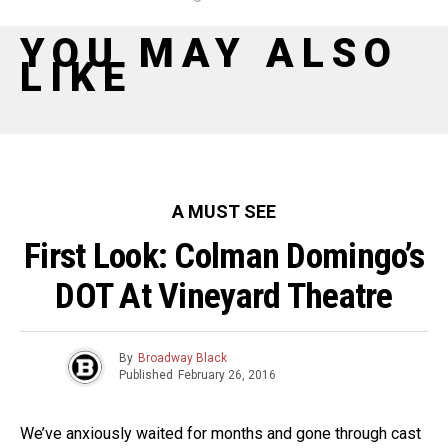
YOU MAY ALSO
LIKE
A MUST SEE
First Look: Colman Domingo’s
DOT At Vineyard Theatre
By
Broadway Black
Published
February 26, 2016
We’ve anxiously waited for months and gone through cast