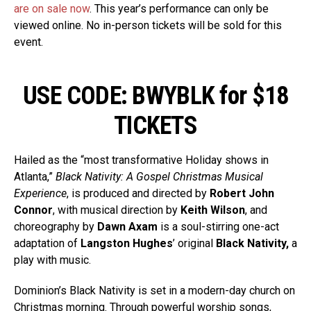
are on sale now
. This year’s performance can only be
viewed online. No in-person tickets will be sold for this
event.
USE CODE: BWYBLK for $18
TICKETS
Hailed as the “most transformative Holiday shows in
Atlanta,”
Black Nativity: A Gospel Christmas Musical
Experience
, is produced and directed by
Robert John
Connor
, with musical direction by
Keith Wilson
, and
choreography by
Dawn Axam
is a soul-stirring one-act
adaptation of
Langston Hughes
’ original
Black Nativity,
a
play with music.
Dominion’s Black Nativity is set in a modern-day church on
Christmas morning. Through powerful worship songs,