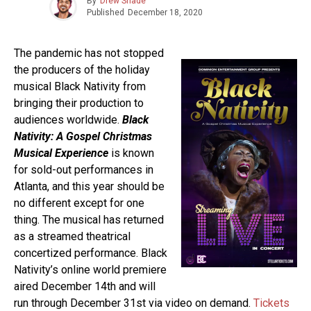
By
Drew Shade
Published
December 18, 2020
The pandemic has not stopped
the producers of the holiday
musical Black Nativity from
bringing their production to
audiences worldwide.
Black
Nativity: A Gospel Christmas
Musical Experience
is known
for sold-out performances in
Atlanta, and this year should be
no different except for one
thing. The musical has returned
as a streamed theatrical
concertized performance. Black
Nativity’s online world premiere
aired December 14th and will
run through December 31st via video on demand.
Tickets