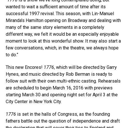
wanted to wait a sufficient amount of time after its
successful 1997 revival. This season, with Lin-Manuel
Miranda’s Hamilton opening on Broadway and dealing with
many of the same story elements in a completely
different way, we felt it would be an especially enjoyable
moment to look at this wonderful show. It may also start a
few conversations, which, in the theatre, we always hope
to do.”
This new Encores!
1776
, which will be directed by Garry
Hynes, and music directed by Rob Berman is ready to
follow suit with their own multi-ethnic casting. Rehearsals
are scheduled to begin March 16, 2016 with previews
starting March 30 and opening night set for April 3 at the
City Center in New York City.
1776
is set in the halls of Congress, as the founding
fathers battle out the question of independence and draft
the declaration that will sever their ties to England and