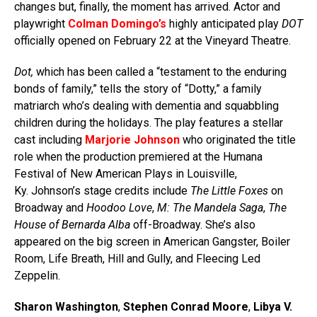
changes but, finally, the moment has arrived. Actor and
playwright
Colman Domingo’s
highly anticipated play
DOT
officially opened on February 22 at the Vineyard Theatre.
Dot,
which has been called a “testament to the enduring
bonds of family,” tells the story of “Dotty,” a family
matriarch who’s dealing with dementia and squabbling
children during the holidays. The play features a stellar
cast including
Marjorie Johnson
who originated the title
role when the production premiered at the Humana
Festival of New American Plays in Louisville,
Ky. Johnson’s stage credits include
The Little Foxes
on
Broadway and
Hoodoo Love
,
M: The Mandela Saga
,
The
House of Bernarda Alba
off-Broadway. She’s also
appeared on the big screen in American Gangster, Boiler
Room, Life Breath, Hill and Gully, and Fleecing Led
Zeppelin.
Sharon Washington
,
Stephen Conrad Moore
,
Libya V.