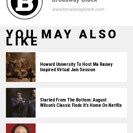
www.broadwayblack.com
YOU MAY ALSO
LIKE
Howard University To Host Ma Rainey
Inspired Virtual Jam Session
Started From The Bottom: August
Wilson’s Classic Finds It’s Home On Netflix