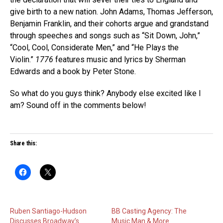
give birth to a new nation. John Adams, Thomas Jefferson,
Benjamin Franklin, and their cohorts argue and grandstand
through speeches and songs such as “Sit Down, John,”
“Cool, Cool, Considerate Men,” and “He Plays the
Violin.”
1776
features music and lyrics by Sherman
Edwards and a book by Peter Stone.
So what do you guys think? Anybody else excited like I
am? Sound off in the comments below!
Share this:
Ruben Santiago-Hudson
BB Casting Agency: The
Discusses Broadway’s
Music Man & More