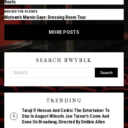
Boots
BEHIND THE SCENES
Motown’s Marvin Gaye: Dressing Room Tour
MORE POSTS
SEARCH BWYBLK
TRENDING
Taraji P. Henson And Cedric The Entertainer To
Star In August Wilson’s Joe Turner’s Come And
Gone On Broadway, Directed By Debbie Allen