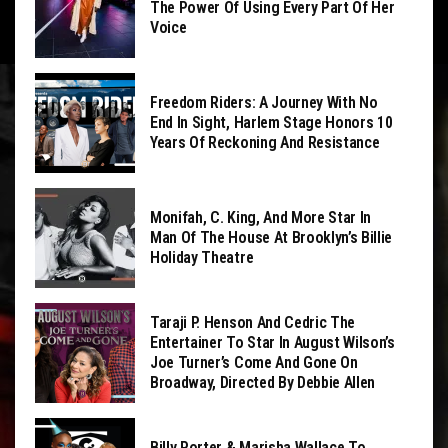
The Power Of Using Every Part Of Her
Voice
Freedom Riders: A Journey With No
End In Sight, Harlem Stage Honors 10
Years Of Reckoning And Resistance
Monifah, C. King, And More Star In
Man Of The House At Brooklyn’s Billie
Holiday Theatre
Taraji P. Henson And Cedric The
Entertainer To Star In August Wilson’s
Joe Turner’s Come And Gone On
Broadway, Directed By Debbie Allen
Billy Porter & Marisha Wallace To