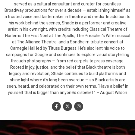
served as a cultural consultant and curator for countless
Broadway productions for over a decade — establishing himself as
a trusted voice and tastemaker in theatre and media. In addition to
his work behind the scenes, Shade is a performer and creative
artist in his own right, with credits including Classical Theatre of
Harlem’s The First Noel at The Apollo, The Preacher’s Wife musical
at The Alliance Theatre, and a Sondheim tribute concert at
Carnegie Hall led by Tituss Burgess. He’s also lent his voice to
campaigns for Google and continues to explore visual storytelling
through photography — from red carpets to press coverage.
Rooted in joy, justice, and the belief that Black theatre is both
legacy and revolution, Shade continues to build platforms and
shine light where it’s long been overdue — so Black artists are
seen, heard, and celebrated on their own terms. “Have a belief in
yourself that is bigger than anyone’s disbelief.” – August Wilson