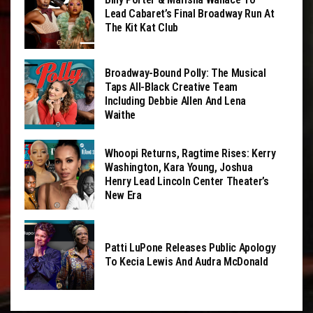
Lead Cabaret’s Final Broadway Run At
The Kit Kat Club
Broadway-Bound Polly: The Musical
Taps All-Black Creative Team
Including Debbie Allen And Lena
Waithe
Whoopi Returns, Ragtime Rises: Kerry
Washington, Kara Young, Joshua
Henry Lead Lincoln Center Theater’s
New Era
Patti LuPone Releases Public Apology
To Kecia Lewis And Audra McDonald