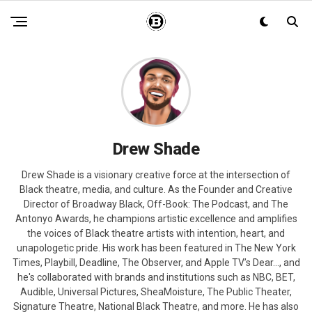
Drew Shade
Drew Shade is a visionary creative force at the intersection of
Black theatre, media, and culture. As the Founder and Creative
Director of Broadway Black, Off-Book: The Podcast, and The
Antonyo Awards, he champions artistic excellence and amplifies
the voices of Black theatre artists with intention, heart, and
unapologetic pride. His work has been featured in The New York
Times, Playbill, Deadline, The Observer, and Apple TV’s Dear…, and
he's collaborated with brands and institutions such as NBC, BET,
Audible, Universal Pictures, SheaMoisture, The Public Theater,
Signature Theatre, National Black Theatre, and more. He has also