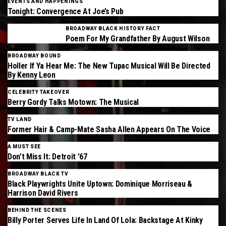
EVENTS AND HAPPENINGS
Tonight: Convergence At Joe’s Pub
BROADWAY BLACK HISTORY FACT
Poem For My Grandfather By August Wilson
BROADWAY BOUND
Holler If Ya Hear Me: The New Tupac Musical Will Be Directed
By Kenny Leon
CELEBRITY TAKEOVER
Berry Gordy Talks Motown: The Musical
TV LAND
Former Hair & Camp-Mate Sasha Allen Appears On The Voice
A MUST SEE
Don’t Miss It: Detroit ’67
BROADWAY BLACK TV
Black Playwrights Unite Uptown: Dominique Morriseau &
Harrison David Rivers
BEHIND THE SCENES
Billy Porter Serves Life In Land Of Lola: Backstage At Kinky