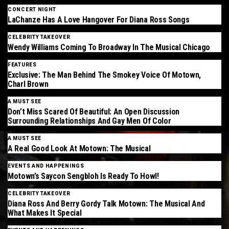
CONCERT NIGHT
LaChanze Has A Love Hangover For Diana Ross Songs
CELEBRITY TAKEOVER
Wendy Williams Coming To Broadway In The Musical Chicago
FEATURES
Exclusive: The Man Behind The Smokey Voice Of Motown,
Charl Brown
A MUST SEE
Don’t Miss Scared Of Beautiful: An Open Discussion
Surrounding Relationships And Gay Men Of Color
A MUST SEE
A Real Good Look At Motown: The Musical
EVENTS AND HAPPENINGS
Motown’s Saycon Sengbloh Is Ready To Howl!
CELEBRITY TAKEOVER
Diana Ross And Berry Gordy Talk Motown: The Musical And
What Makes It Special