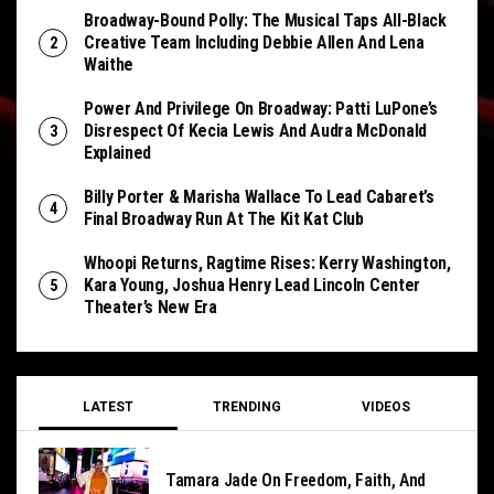
Broadway-Bound Polly: The Musical Taps All-Black
Creative Team Including Debbie Allen And Lena
Waithe
Power And Privilege On Broadway: Patti LuPone’s
Disrespect Of Kecia Lewis And Audra McDonald
Explained
Billy Porter & Marisha Wallace To Lead Cabaret’s
Final Broadway Run At The Kit Kat Club
Whoopi Returns, Ragtime Rises: Kerry Washington,
Kara Young, Joshua Henry Lead Lincoln Center
Theater’s New Era
LATEST
TRENDING
VIDEOS
Tamara Jade On Freedom, Faith, And