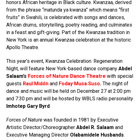
honors African heritage in Black culture. Kwanzaa, derived
from the phrase “matunda ya kwanza” which means “first
fruits” in Swahili, is celebrated with songs and dances,
African drums, storytelling, poetry reading, and culminates
in a feast and gift-giving. Part of the Kwanzaa tradition in
New York is an annual Kwanzaa celebration at the historic
Apollo Theatre.
This year’s event, Kwanzaa Celebration: Regeneration
Night, will feature New York-based dance company
Abdel
Salaam’s
Forces of Nature Dance Theatre
with special
guests
Raul Midón
and
Foday Musa Suso
.
The night of
dance and music
will be held on December 27 at 2:00 pm
and 7:30 pm and will be hosted by WBLS radio personality
Imhotep Gary Byrd
.
Forces of Nature
was founded in 1981 by Executive
Artistic Director/Choreographer
Abdel R. Salaam
and
Executive Managing Director
Olabamidele Husbands
.