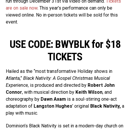
run through December 31st via video on demand.
Tickets
are on sale now
. This year’s performance can only be
viewed online. No in-person tickets will be sold for this
event.
USE CODE: BWYBLK for $18
TICKETS
Hailed as the “most transformative Holiday shows in
Atlanta,”
Black Nativity: A Gospel Christmas Musical
Experience
, is produced and directed by
Robert John
Connor
, with musical direction by
Keith Wilson
, and
choreography by
Dawn Axam
is a soul-stirring one-act
adaptation of
Langston Hughes
’ original
Black Nativity,
a
play with music.
Dominion’s Black Nativity is set in a modern-day church on