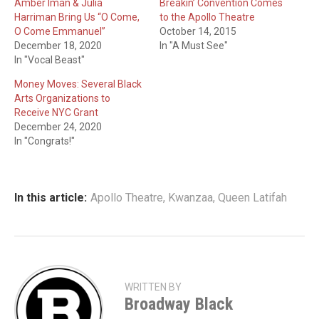
Amber Iman & Julia
Breakin’ Convention Comes
Harriman Bring Us “O Come,
to the Apollo Theatre
O Come Emmanuel”
October 14, 2015
December 18, 2020
In "A Must See"
In "Vocal Beast"
Money Moves: Several Black
Arts Organizations to
Receive NYC Grant
December 24, 2020
In "Congrats!"
In this article:
Apollo Theatre
,
Kwanzaa
,
Queen Latifah
WRITTEN BY
Broadway Black