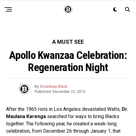
A MUST SEE
Apollo Kwanzaa Celebration:
Regeneration Night
By
Broadway Black
Published
December 22, 2015
After the 1965 riots in Los Angeles devastated Watts,
Dr.
Maulana Karenga
searched for ways to bring Blacks
together. The following year, he created a week-long
celebration, from December 26 through January 1, that