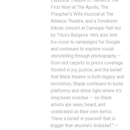
Classical Theatre of Harlem’s The
First Noel at The Apollo, The
Preacher’s Wife musical at The
Alliance Theatre, and a Sondheim
tribute concert at Carnegie Hall led
by Tituss Burgess. He’s also lent
his voice to campaigns for Google
and continues to explore visual
storytelling through photography —
from red carpets to press coverage.
Rooted in joy, justice, and the belief
that Black theatre is both legacy and
revolution, Shade continues to build
platforms and shine light where it’s
long been overdue — so Black
artists are seen, heard, and
celebrated on their own terms.
“Have a belief in yourself that is
bigger than anyone’s disbelief.” –