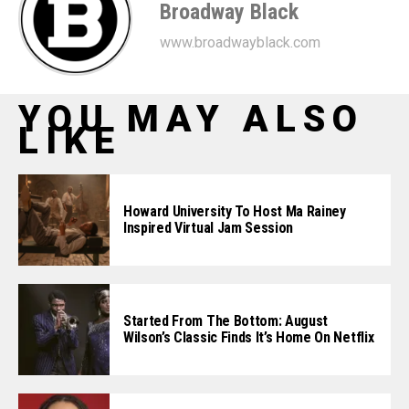
Broadway Black
www.broadwayblack.com
YOU MAY ALSO
LIKE
Howard University To Host Ma Rainey
Inspired Virtual Jam Session
Started From The Bottom: August
Wilson’s Classic Finds It’s Home On Netflix