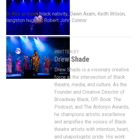
In this article:
black nativity
,
Dawn Axam
,
Keith Wilson
,
langston hughes
,
Robert John Connor
WRITTEN BY
Drew Shade
Drew Shade is a visionary creative
force at the intersection of Black
theatre, media, and culture. As the
Founder and Creative Director of
Broadway Black, Off-Book: The
Podcast, and The Antonyo Awards,
he champions artistic excellence
and amplifies the voices of Black
theatre artists with intention, heart,
and unapologetic pride. His work