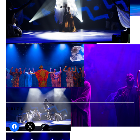
Share this: