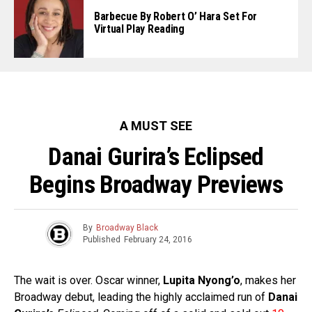
Barbecue By Robert O’ Hara Set For
Virtual Play Reading
A MUST SEE
Danai Gurira’s Eclipsed
Begins Broadway Previews
By
Broadway Black
Published
February 24, 2016
The wait is over. Oscar winner,
Lupita Nyong’o
, makes her
Broadway debut, leading the highly acclaimed run of
Danai