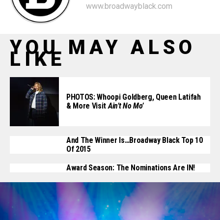
www.broadwayblack.com
YOU MAY ALSO
LIKE
PHOTOS: Whoopi Goldberg, Queen Latifah
& More Visit
Ain’t No Mo’
And The Winner Is…Broadway Black Top 10
Of 2015
Award Season: The Nominations Are IN!