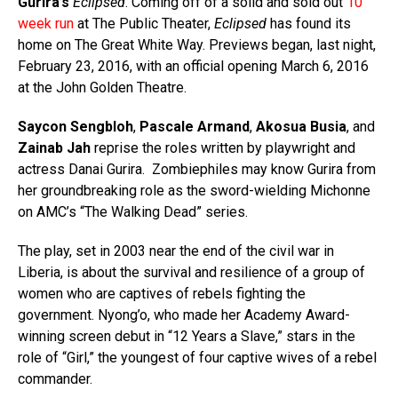
Gurira’s
Eclipsed
. Coming off of a solid and sold out
10
week run
at The Public Theater,
Eclipsed
has found its
home on The Great White Way. Previews began, last night,
February 23, 2016, with an official opening March 6, 2016
at the John Golden Theatre.
Saycon Sengbloh
,
Pascale Armand
,
Akosua Busia
, and
Zainab Jah
reprise the roles written by playwright and
actress Danai Gurira.
Zombiephiles may know Gurira from
her groundbreaking role as the sword-wielding Michonne
on AMC’s “The Walking Dead” series.
The play, set in 2003 near the end of the civil war in
Liberia, is about the survival and resilience of a group of
women who are captives of rebels fighting the
government. Nyong’o, who made her Academy Award-
winning screen debut in “12 Years a Slave,” stars in the
role of “Girl,” the youngest of four captive wives of a rebel
commander.