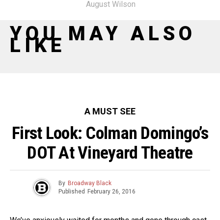
August Wilson
YOU MAY ALSO
LIKE
A MUST SEE
First Look: Colman Domingo’s
DOT At Vineyard Theatre
By
Broadway Black
Published
February 26, 2016