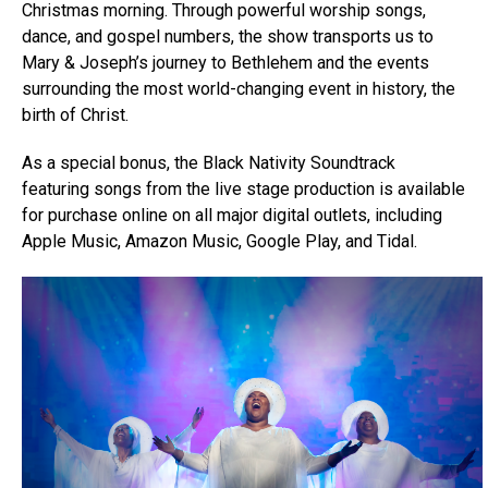
Christmas morning. Through powerful worship songs,
dance, and gospel numbers, the show transports us to
Mary & Joseph’s journey to Bethlehem and the events
surrounding the most world-changing event in history, the
birth of Christ.
As a special bonus, the Black Nativity Soundtrack
featuring songs from the live stage production is available
for purchase online on all major digital outlets, including
Apple Music, Amazon Music, Google Play, and Tidal.