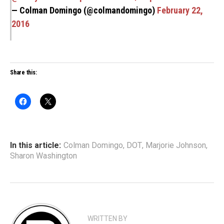
— Colman Domingo (@colmandomingo)
February 22,
2016
Share this:
In this article:
Colman Domingo
,
DOT
,
Marjorie Johnson
,
Sharon Washington
WRITTEN BY