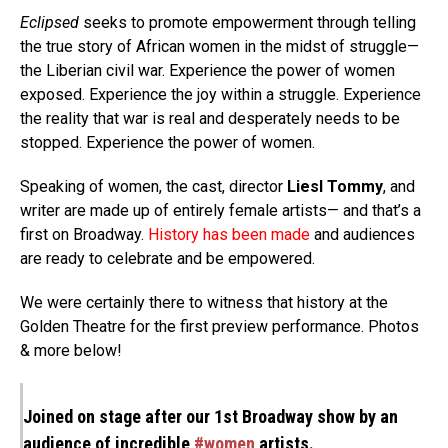
Eclipsed
seeks to promote empowerment through telling
the true story of African women in the midst of struggle—
the Liberian civil war. Experience the power of women
exposed. Experience the joy within a struggle. Experience
the reality that war is real and desperately needs to be
stopped. Experience the power of women.
Speaking of women, the cast, director
Liesl Tommy
, and
writer are made up of entirely female artists— and that’s a
first on Broadway.
History
has been made
and audiences
are ready to celebrate and be empowered.
We were certainly there to witness that history at the
Golden Theatre for the first preview performance. Photos
& more below!
Joined on stage after our 1st Broadway show by an
audience of incredible
#women
artists.