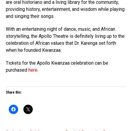
are oral historians and a living library for the community,
providing history, entertainment, and wisdom while playing
and singing their songs.
With an entertaining night of dance, music, and African
storytelling, the Apollo Theatre is definitely living up to the
celebration of African values that Dr. Karenga set forth
when he founded Kwanzaa.
Tickets for the Apollo Kwanzaa celebration can be
purchased
here
.
Share this: