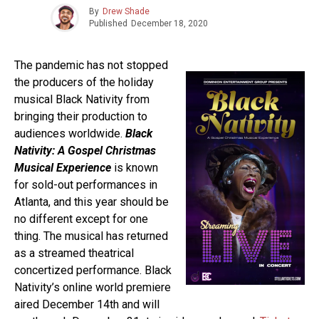
By
Drew Shade
Published
December 18, 2020
The pandemic has not stopped
the producers of the holiday
musical Black Nativity from
bringing their production to
audiences worldwide.
Black
Nativity: A Gospel Christmas
Musical Experience
is known
for sold-out performances in
Atlanta, and this year should be
no different except for one
thing. The musical has returned
as a streamed theatrical
concertized performance. Black
Nativity’s online world premiere
aired December 14th and will