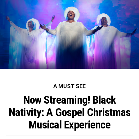
A MUST SEE
Now Streaming! Black
Nativity: A Gospel Christmas
Musical Experience