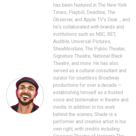
has been featured in The New York
Times, Playbill, Deadline, The
Observer, and Apple TV’s Dear…, and
he's collaborated with brands and
institutions such as NBC, BET,
Audible, Universal Pictures,
SheaMoisture, The Public Theater,
Signature Theatre, National Black
Theatre, and more. He has also
served as a cultural consultant and
curator for countless Broadway
productions for over a decade —
establishing himself as a trusted
voice and tastemaker in theatre and
media. In addition to his work
behind the scenes, Shade is a
performer and creative artist in his
own right, with credits including