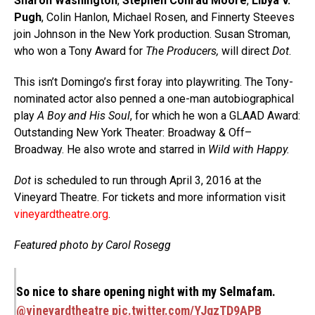
Sharon Washington
,
Stephen Conrad Moore
,
Libya V.
Pugh
, Colin Hanlon, Michael Rosen, and Finnerty Steeves
join Johnson in the New York production. Susan Stroman,
who won a Tony Award for
The Producers,
will direct
Dot
.
This isn’t Domingo’s first foray into playwriting. The Tony-
nominated actor also penned a one-man autobiographical
play
A Boy and His Soul
, for which he won a GLAAD Award:
Outstanding New York Theater: Broadway & Off–
Broadway. He also wrote and starred in
Wild with Happy.
Dot
is scheduled to run through April 3, 2016 at the
Vineyard Theatre. For tickets and more information visit
vineyardtheatre.org
.
Featured photo by Carol Rosegg
So nice to share opening night with my Selmafam.
@vineyardtheatre
pic.twitter.com/YJqzTD9APB