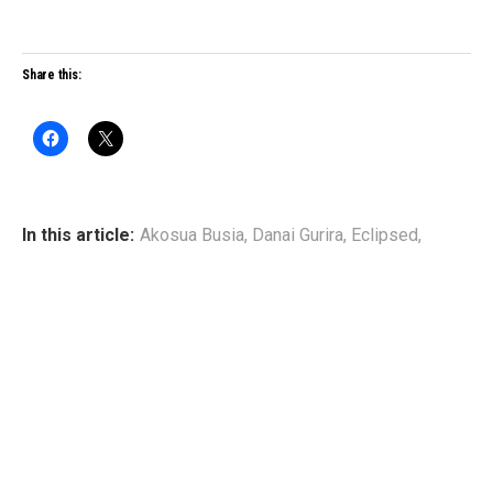
Share this:
In this article:
Akosua Busia
,
Danai Gurira
,
Eclipsed
,
Pascale Armand
,
Saycon Sengbloh
,
Zainab Jah
WRITTEN BY
Broadway Black
www.broadwayblack.com