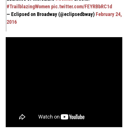
#TrailblazingWomen
pic.twitter.com/FEYRBbRC1d
— Eclipsed on Broadway (@eclipsedbway)
February 24,
2016