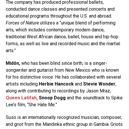
The company has produced professional ballets,
conducted dance classes and presented concerts and
educational programs throughout the U.S. and abroad.
Forces of Nature
utilizes a “unique blend of performing
arts, which includes contemporary modern dance,
traditional West African dance, ballet, house and hip-hop
forms, as well as live and recorded music and the martial
arts.”
Midón,
who has been blind since birth, is a singer-
songwriter and guitarist from New Mexico who is known
for his distinctive voice. He has collaborated with several
artists including
Herbie Hancock
and
Stevie Wonder
,
along with contributing to recordings by Jason Mraz,
Queen Latifah
,
Snoop Dogg
and the soundtrack to Spike
Lee’s film, “She Hate Me.”
Suso is an internationally recognized musician, composer,
and griot from the Mandinka ethnic group in Gambia. Griots