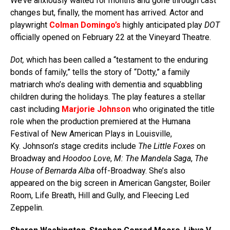
We’ve anxiously waited for months and gone through cast
changes but, finally, the moment has arrived. Actor and
playwright
Colman Domingo’s
highly anticipated play
DOT
officially opened on February 22 at the Vineyard Theatre.
Dot,
which has been called a “testament to the enduring
bonds of family,” tells the story of “Dotty,” a family
matriarch who’s dealing with dementia and squabbling
children during the holidays. The play features a stellar
cast including
Marjorie Johnson
who originated the title
role when the production premiered at the Humana
Festival of New American Plays in Louisville,
Ky. Johnson’s stage credits include
The Little Foxes
on
Broadway and
Hoodoo Love
,
M: The Mandela Saga
,
The
House of Bernarda Alba
off-Broadway. She’s also
appeared on the big screen in American Gangster, Boiler
Room, Life Breath, Hill and Gully, and Fleecing Led
Zeppelin.