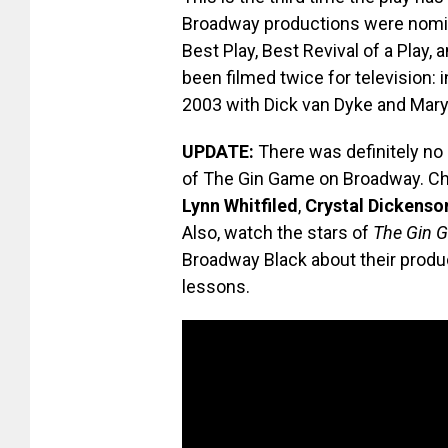
Broadway productions were nomin
Best Play, Best Revival of a Play, 
been filmed twice for television: 
2003 with Dick van Dyke and Mary
UPDATE:
There was definitely no 
of The Gin Game on Broadway. Ch
Lynn Whitfiled
,
Crystal Dickenso
Also, watch the stars of
The Gin 
Broadway Black about their product
lessons.