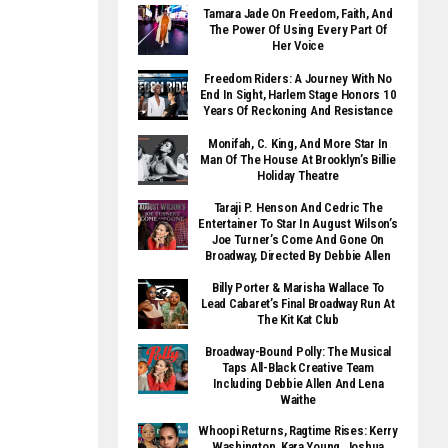
Tamara Jade On Freedom, Faith, And
The Power Of Using Every Part Of
Her Voice
Freedom Riders: A Journey With No
End In Sight, Harlem Stage Honors 10
Years Of Reckoning And Resistance
Monifah, C. King, And More Star In
Man Of The House At Brooklyn’s Billie
Holiday Theatre
Taraji P. Henson And Cedric The
Entertainer To Star In August Wilson’s
Joe Turner’s Come And Gone On
Broadway, Directed By Debbie Allen
Billy Porter & Marisha Wallace To
Lead Cabaret’s Final Broadway Run At
The Kit Kat Club
Broadway-Bound Polly: The Musical
Taps All-Black Creative Team
Including Debbie Allen And Lena
Waithe
Whoopi Returns, Ragtime Rises: Kerry
Washington, Kara Young, Joshua