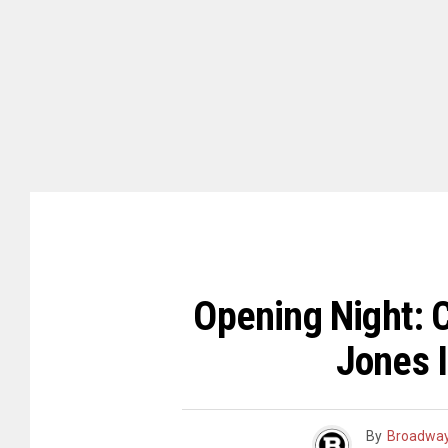
Opening Night: 
Jones 
By
Broadway