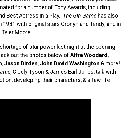
ated for a number of Tony Awards, including
and Best Actress in a Play.
The Gin Game
has also
in 1981 with original stars Cronyn and Tandy, and in
 Tyler Moore.
shortage of star power last night at the opening
eck out the photos below of
Alfre Woodard,
n
,
Jason Dirden
,
John David Washington
& more!
Game
, Cicely Tyson & James Earl Jones, talk with
ion, developing their characters, & a few life