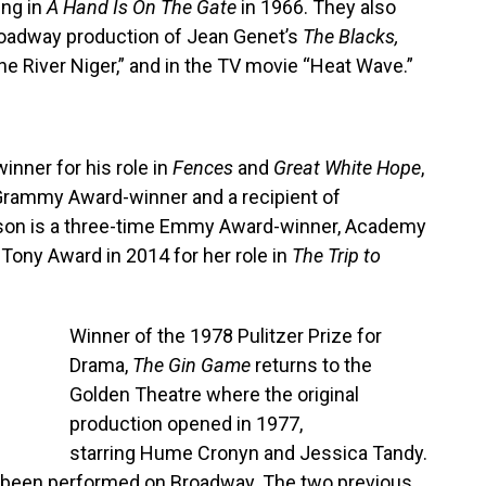
ing in
A Hand Is On The Gate
in 1966. They also
Broadway production of Jean Genet’s
The Blacks,
The River Niger,” and in the TV movie “Heat Wave.”
nner for his role in
Fences
and
Great White Hope
,
rammy Award-winner and a recipient of
on is a three-time Emmy Award-winner, Academy
Tony Award in 2014 for her role in
The Trip to
Winner of the 1978 Pulitzer Prize for
Drama,
The Gin Game
returns to the
Golden Theatre where the original
production opened in 1977,
starring Hume Cronyn and Jessica Tandy.
has been performed on Broadway. The two previous