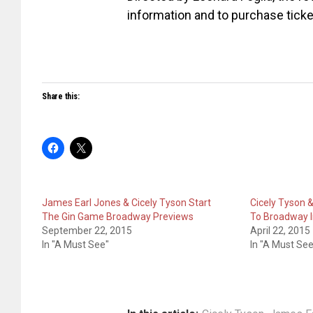
information and to purchase ticke
Share this:
James Earl Jones & Cicely Tyson Start
Cicely Tyson 
The Gin Game Broadway Previews
To Broadway I
September 22, 2015
April 22, 2015
In "A Must See"
In "A Must See