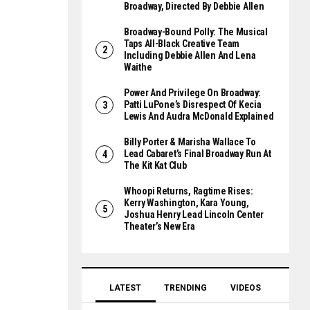
Broadway, Directed By Debbie Allen
Broadway-Bound Polly: The Musical
Taps All-Black Creative Team
Including Debbie Allen And Lena
Waithe
Power And Privilege On Broadway:
Patti LuPone’s Disrespect Of Kecia
Lewis And Audra McDonald Explained
Billy Porter & Marisha Wallace To
Lead Cabaret’s Final Broadway Run At
The Kit Kat Club
Whoopi Returns, Ragtime Rises:
Kerry Washington, Kara Young,
Joshua Henry Lead Lincoln Center
Theater’s New Era
LATEST
TRENDING
VIDEOS