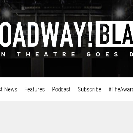
st News
Features
Podcast
Subscribe
#TheAwar