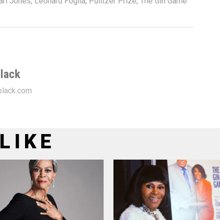
rl Jones
,
Leonard Foglia
,
Pulitzer Prize
,
The Gin Game
lack
lack.com
LIKE