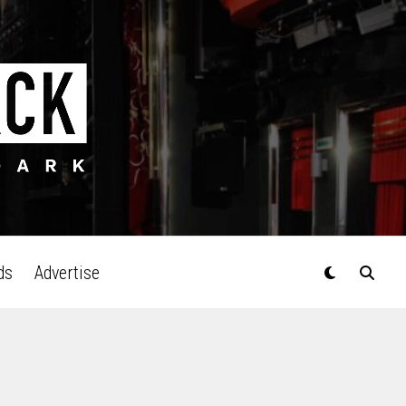
ds
Advertise