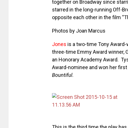
together on Broadway since starr
starred in the long-running Off-
opposite each other
in the film “
Photos by Joan Marcus
Jones
is a two-time Tony Award-wi
three-time Emmy Award winner, G
an Honorary Academy Award. Tys
Award-nominee and won her first 
Bountiful
.
This is the third time the play 