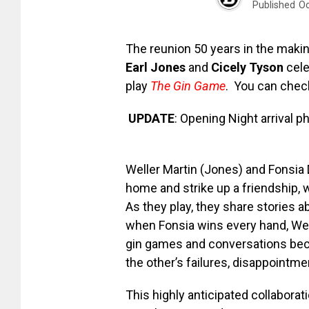
Published
Oc
The reunion 50 years in the makin
Earl Jones
and
Cicely Tyson
cele
play
The Gin Game
. You can check
UPDATE
: Opening Night arrival 
Weller Martin (Jones) and Fonsia 
home and strike up a friendship, 
As they play, they share stories ab
when Fonsia wins every hand, Well
gin games and conversations bec
the other’s failures, disappointme
This highly anticipated collaborat