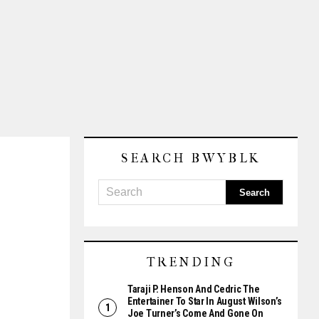
SEARCH BWYBLK
TRENDING
Taraji P. Henson And Cedric The
Entertainer To Star In August Wilson’s
Joe Turner’s Come And Gone On