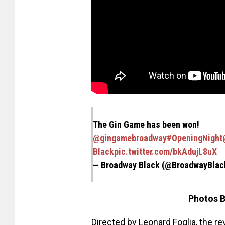
The Gin Game has been won!
@gingamebroadway
#OpeningNight
Black
pic.twitter.com/bkAdujL8uX
— Broadway Black (@BroadwayBla
Photos B
Directed by Leonard Foglia, the re