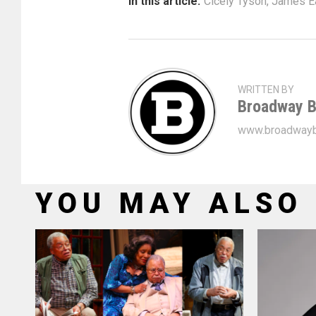
In this article:
Cicely Tyson
,
James Ea
WRITTEN BY
Broadway B
www.broadwayb
YOU MAY ALSO 