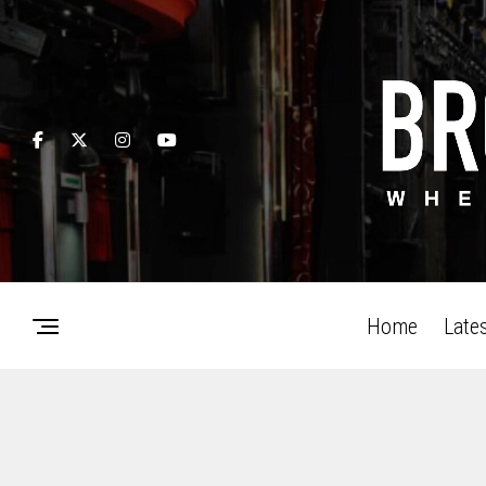
Home
Late