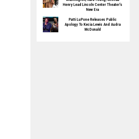
Henry Lead Lincoln Center Theater’s
New Era
Patti LuPone Releases Public
Apology To Kecia Lewis And Audra
McDonald