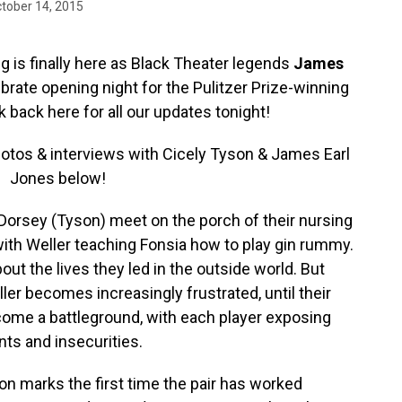
tober 14, 2015
g is finally here as Black Theater legends
James
brate opening night for the Pulitzer Prize-winning
 back here for all our updates tonight!
photos & interviews with Cicely Tyson & James Earl
Jones below!
Dorsey (Tyson) meet on the porch of their nursing
with Weller teaching Fonsia how to play gin rummy.
out the lives they led in the outside world. But
er becomes increasingly frustrated, until their
ome a battleground, with each player exposing
nts and insecurities.
ion marks the first time the pair has worked