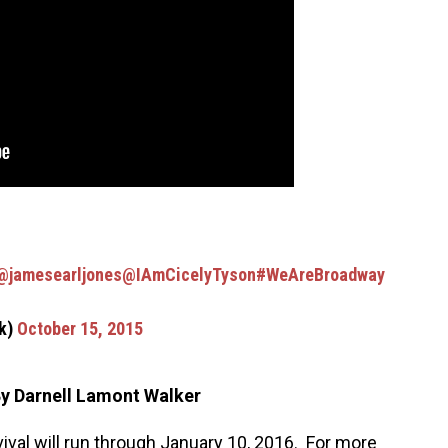
@jamesearljones
@IAmCicelyTyson
#WeAreBroadway
ck)
October 15, 2015
y Darnell Lamont Walker
vival will run through January 10, 2016. For more