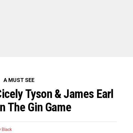
A MUST SEE
Cicely Tyson & James Earl
In The Gin Game
 Black