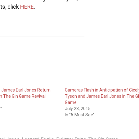
ts, click
HERE
.
& James Earl Jones Return
Cameras Flash in Anticipation of Cicel
n The Gin Game Revival
Tyson and James Earl Jones in The G
Game
"
July 23, 2015
In "A Must See"