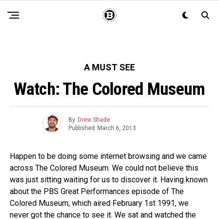
A MUST SEE
Watch: The Colored Museum
By
Drew Shade
Published
March 6, 2013
Happen to be doing some internet browsing and we came
across The Colored Museum. We could not believe this
was just sitting waiting for us to discover it. Having known
about the PBS Great Performances episode of The
Colored Museum, which aired February 1st 1991, we
never got the chance to see it. We sat and watched the