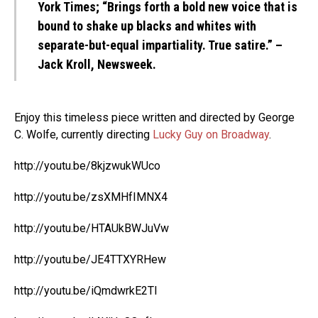
York Times; “Brings forth a bold new voice that is
bound to shake up blacks and whites with
separate-but-equal impartiality. True satire.” –
Jack Kroll, Newsweek.
Enjoy this timeless piece written and directed by George
C. Wolfe, currently directing
Lucky Guy on Broadway
.
http://youtu.be/8kjzwukWUco
http://youtu.be/zsXMHfIMNX4
http://youtu.be/HTAUkBWJuVw
http://youtu.be/JE4TTXYRHew
http://youtu.be/iQmdwrkE2TI