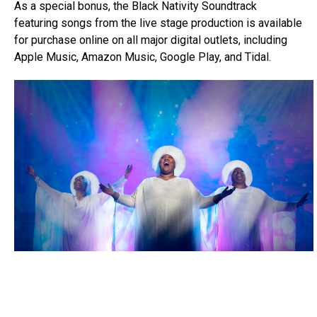
As a special bonus, the Black Nativity Soundtrack
featuring songs from the live stage production is available
for purchase online on all major digital outlets, including
Apple Music, Amazon Music, Google Play, and Tidal.