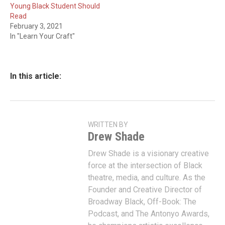
Young Black Student Should
Read
February 3, 2021
In "Learn Your Craft"
In this article:
WRITTEN BY
Drew Shade
Drew Shade is a visionary creative
force at the intersection of Black
theatre, media, and culture. As the
Founder and Creative Director of
Broadway Black, Off-Book: The
Podcast, and The Antonyo Awards,