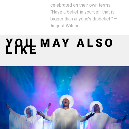
celebrated on their own terms.
“Have a belief in yourself that is
bigger than anyone’s disbelief.” –
August Wilson
YOU MAY ALSO
LIKE