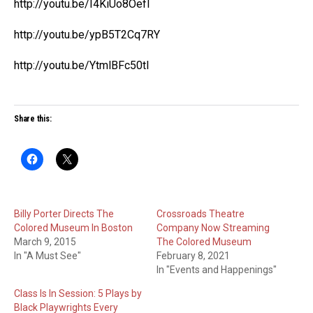
http://youtu.be/I4KiUo8OefI
http://youtu.be/ypB5T2Cq7RY
http://youtu.be/YtmlBFc50tI
Share this:
Billy Porter Directs The
Crossroads Theatre
Colored Museum In Boston
Company Now Streaming
March 9, 2015
The Colored Museum
In "A Must See"
February 8, 2021
In "Events and Happenings"
Class Is In Session: 5 Plays by
Black Playwrights Every