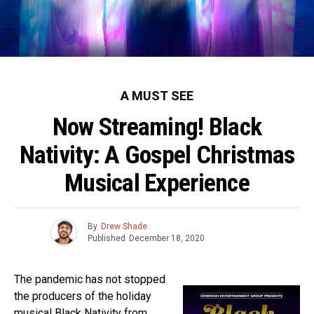
A MUST SEE
Now Streaming! Black
Nativity: A Gospel Christmas
Musical Experience
By
Drew Shade
Published
December 18, 2020
The pandemic has not stopped
the producers of the holiday
musical Black Nativity from