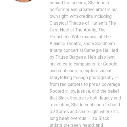
behind the scenes, Shade is a
performer and creative artist in his
own right, with credits including
Classical Theatre of Harlem’s The
First Noel at The Apollo, The
Preacher’s Wife musical at The
Alliance Theatre, and a Sondheim
tribute concert at Carnegie Hall led
by Tituss Burgess. He’s also lent
his voice to campaigns for Google
and continues to explore visual
storytelling through photography —
from red carpets to press coverage.
Rooted in joy, justice, and the belief
that Black theatre is both legacy and
revolution, Shade continues to build
platforms and shine light where it’s
long been overdue — so Black
artists are seen, heard, and