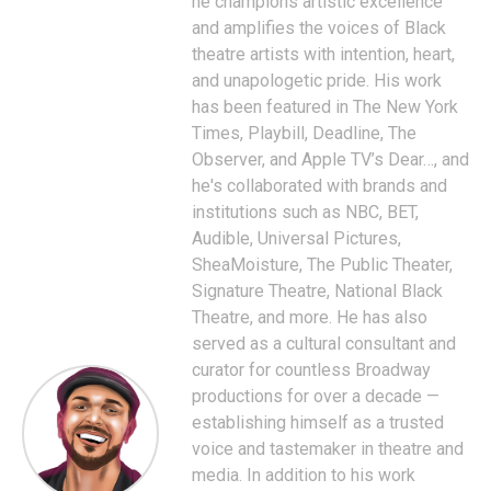
he champions artistic excellence
and amplifies the voices of Black
theatre artists with intention, heart,
and unapologetic pride. His work
has been featured in The New York
Times, Playbill, Deadline, The
Observer, and Apple TV’s Dear…, and
he's collaborated with brands and
institutions such as NBC, BET,
Audible, Universal Pictures,
SheaMoisture, The Public Theater,
Signature Theatre, National Black
Theatre, and more. He has also
served as a cultural consultant and
curator for countless Broadway
productions for over a decade —
establishing himself as a trusted
voice and tastemaker in theatre and
media. In addition to his work