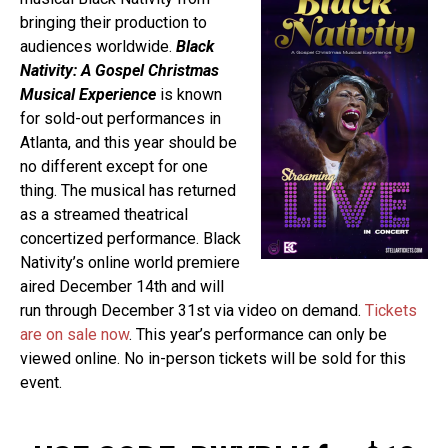
bringing their production to
audiences worldwide.
Black
Nativity: A Gospel Christmas
Musical Experience
is known
for sold-out performances in
Atlanta, and this year should be
no different except for one
thing. The musical has returned
as a streamed theatrical
concertized performance. Black
Nativity’s online world premiere
aired December 14th and will
run through December 31st via video on demand.
Tickets
are on sale now
. This year’s performance can only be
viewed online. No in-person tickets will be sold for this
event.