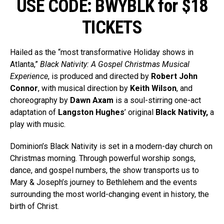
USE CODE: BWYBLK for $18
TICKETS
Hailed as the “most transformative Holiday shows in
Atlanta,”
Black Nativity: A Gospel Christmas Musical
Experience
, is produced and directed by
Robert John
Connor
, with musical direction by
Keith Wilson
, and
choreography by
Dawn Axam
is a soul-stirring one-act
adaptation of
Langston Hughes
’ original
Black Nativity,
a
play with music.
Dominion’s Black Nativity is set in a modern-day church on
Christmas morning. Through powerful worship songs,
dance, and gospel numbers, the show transports us to
Mary & Joseph’s journey to Bethlehem and the events
surrounding the most world-changing event in history, the
birth of Christ.