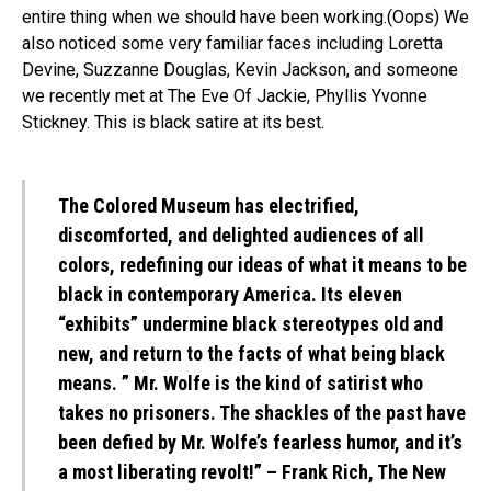
entire thing when we should have been working.(Oops) We
also noticed some very familiar faces including Loretta
Devine, Suzzanne Douglas, Kevin Jackson, and someone
we recently met at The Eve Of Jackie, Phyllis Yvonne
Stickney. This is black satire at its best.
The Colored Museum has electrified,
discomforted, and delighted audiences of all
colors, redefining our ideas of what it means to be
black in contemporary America. Its eleven
“exhibits” undermine black stereotypes old and
new, and return to the facts of what being black
means. ” Mr. Wolfe is the kind of satirist who
takes no prisoners. The shackles of the past have
been defied by Mr. Wolfe’s fearless humor, and it’s
a most liberating revolt!” – Frank Rich, The New