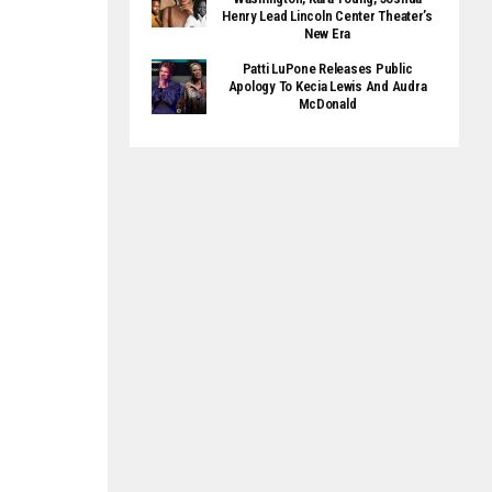
Henry Lead Lincoln Center Theater’s
New Era
Patti LuPone Releases Public
Apology To Kecia Lewis And Audra
McDonald