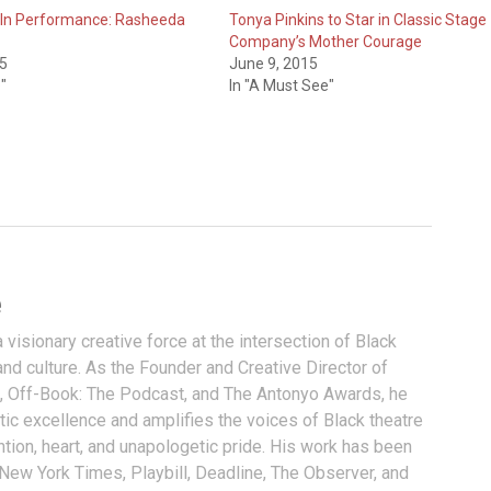
 In Performance: Rasheeda
Tonya Pinkins to Star in Classic Stage
Company’s Mother Courage
15
June 9, 2015
"
In "A Must See"
e
visionary creative force at the intersection of Black
and culture. As the Founder and Creative Director of
, Off-Book: The Podcast, and The Antonyo Awards, he
tic excellence and amplifies the voices of Black theatre
ention, heart, and unapologetic pride. His work has been
 New York Times, Playbill, Deadline, The Observer, and