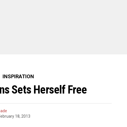
INSPIRATION
ns Sets Herself Free
hade
February 18, 2013