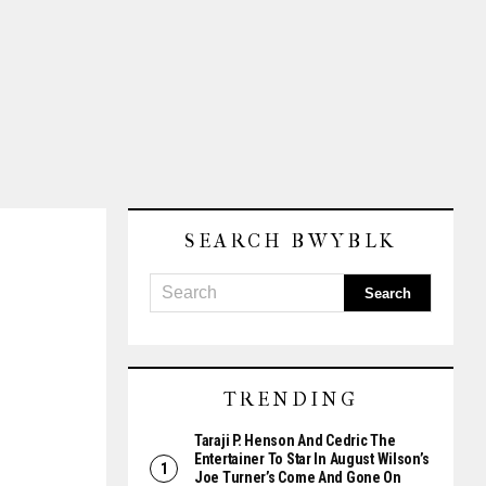
SEARCH BWYBLK
TRENDING
Taraji P. Henson And Cedric The
Entertainer To Star In August Wilson’s
Joe Turner’s Come And Gone On