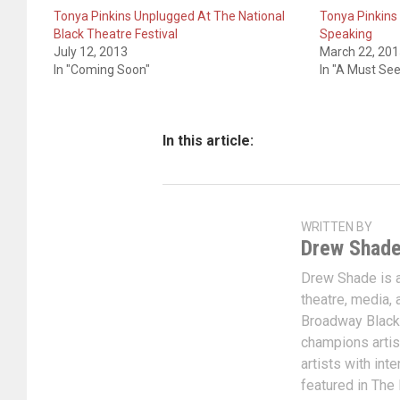
Tonya Pinkins Unplugged At The National
Tonya Pinkins
Black Theatre Festival
Speaking
July 12, 2013
March 22, 20
In "Coming Soon"
In "A Must See
In this article:
WRITTEN BY
Drew Shad
Drew Shade is a 
theatre, media, 
Broadway Black
champions artis
artists with int
featured in The