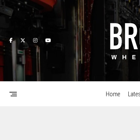
Home
Late