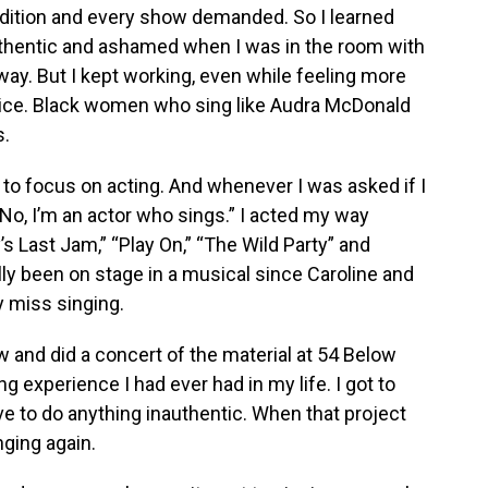
udition and every show demanded. So I learned
authentic and ashamed when I was in the room with
ay. But I kept working, even while feeling more
ce. Black women who sing like Audra McDonald
s.
 to focus on acting. And whenever I was asked if I
“No, I’m an actor who sings.” I acted my way
’s Last Jam,” “Play On,” “The Wild Party” and
ally been on stage in a musical since Caroline and
y miss singing.
 and did a concert of the material at 54 Below
ing experience I had ever had in my life. I got to
ave to do anything inauthentic. When that project
inging again.