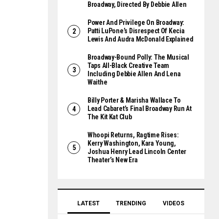
Broadway, Directed By Debbie Allen
Power And Privilege On Broadway:
Patti LuPone’s Disrespect Of Kecia
Lewis And Audra McDonald Explained
Broadway-Bound Polly: The Musical
Taps All-Black Creative Team
Including Debbie Allen And Lena
Waithe
Billy Porter & Marisha Wallace To
Lead Cabaret’s Final Broadway Run At
The Kit Kat Club
Whoopi Returns, Ragtime Rises:
Kerry Washington, Kara Young,
Joshua Henry Lead Lincoln Center
Theater’s New Era
LATEST
TRENDING
VIDEOS