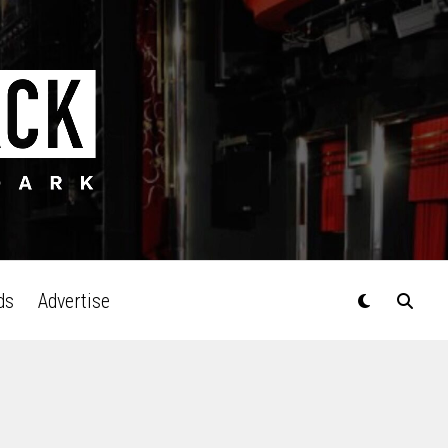
ds
Advertise