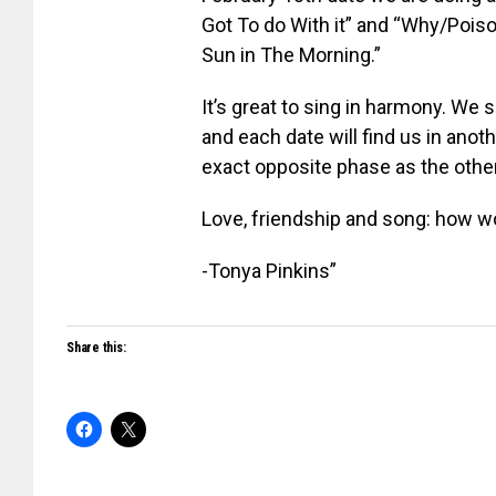
Got To do With it” and “Why/Poiso
Sun in The Morning.”
It’s great to sing in harmony. We 
and each date will find us in anot
exact opposite phase as the other
Love, friendship and song: how wo
-Tonya Pinkins”
Share this: