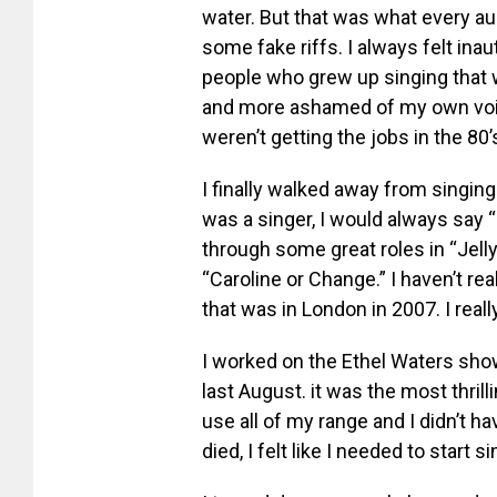
water. But that was what every a
some fake riffs. I always felt in
people who grew up singing that w
and more ashamed of my own voi
weren’t getting the jobs in the 80’
I finally walked away from singing
was a singer, I would always say 
through some great roles in “Jelly
“Caroline or Change.” I haven’t re
that was in London in 2007. I reall
I worked on the Ethel Waters show
last August. it was the most thrill
use all of my range and I didn’t h
died, I felt like I needed to start s