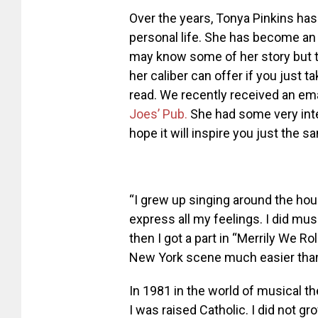
Over the years, Tonya Pinkins has
personal life. She has become an
may know some of her story but 
her caliber can offer if you just ta
read. We recently received an ema
Joes’ Pub.
She had some very inte
hope it will inspire you just the s
“I grew up singing around the ho
express all my feelings. I did mu
then I got a part in “Merrily We R
New York scene much easier than m
In 1981 in the world of musical t
I was raised Catholic. I did not gro