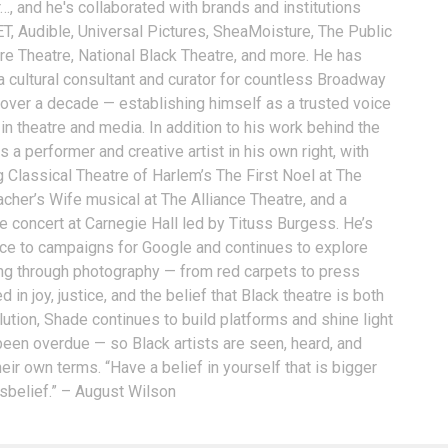
…, and he's collaborated with brands and institutions
T, Audible, Universal Pictures, SheaMoisture, The Public
ure Theatre, National Black Theatre, and more. He has
a cultural consultant and curator for countless Broadway
 over a decade — establishing himself as a trusted voice
n theatre and media. In addition to his work behind the
 a performer and creative artist in his own right, with
g Classical Theatre of Harlem’s The First Noel at The
acher’s Wife musical at The Alliance Theatre, and a
e concert at Carnegie Hall led by Tituss Burgess. He’s
oice to campaigns for Google and continues to explore
ling through photography — from red carpets to press
 in joy, justice, and the belief that Black theatre is both
ution, Shade continues to build platforms and shine light
 been overdue — so Black artists are seen, heard, and
eir own terms. “Have a belief in yourself that is bigger
isbelief.” – August Wilson