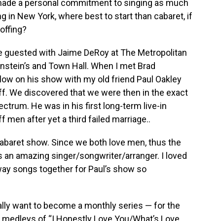
 made a personal commitment to singing as much
ng in New York, where best to start than cabaret, if
offing?
I’ve guested with Jaime DeRoy at The Metropolitan
instein’s and Town Hall. When I met Brad
ow on his show with my old friend Paul Oakley
t off. We discovered that we were then in the exact
ctrum. He was in his first long-term live-in
f men after yet a third failed marriage..
 cabaret show. Since we both love men, thus the
s an amazing singer/songwriter/arranger. I loved
ay songs together for Paul’s show so
ally want to become a monthly series — for the
a medleys of “I Honestly Love You/What’s Love