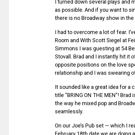
I turned down several plays and
as possible. And if you want to si
there is no Broadway show in the 
I had to overcome a lot of fear. 
Room and With Scott Siegel at Fe
Simmons I was guesting at 54 Bel
Stovall. Brad and I instantly hit i
opposite positions on the love spe
relationship and I was swearing of
It sounded like a great idea for a
title “BRING ON THE MEN”! Brad i
the way he mixed pop and Broadw
seamlessly.
On our Joe’s Pub set — which I re
February 18th date we are doing 