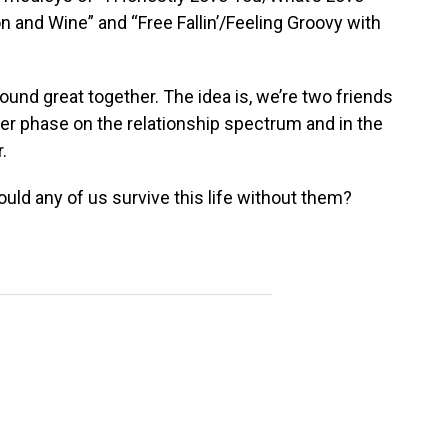
n and Wine” and “Free Fallin’/Feeling Groovy with
sound great together. The idea is, we’re two friends
her phase on the relationship spectrum and in the
.
uld any of us survive this life without them?