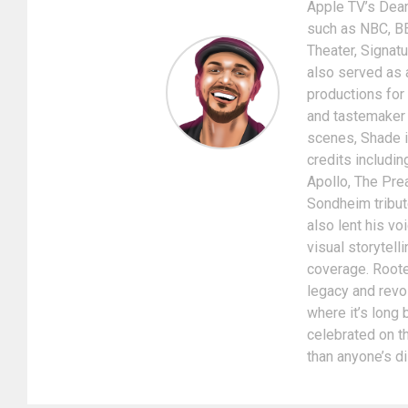
Apple TV’s Dear
such as NBC, BE
Theater, Signat
also served as 
productions for
and tastemaker i
scenes, Shade is
credits includin
Apollo, The Pre
Sondheim tribut
also lent his v
visual storytel
coverage. Rooted
legacy and revol
where it’s long
celebrated on th
than anyone’s d