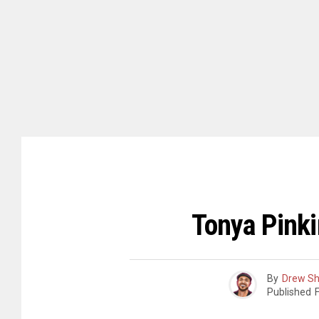
Tonya Pinki
By
Drew S
Published