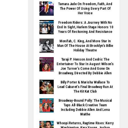
Tamara Jade On Freedom, Faith, And
The Power Of Using Every Part Of
Her Voice
Freedom Riders: A Journey With No
End In Sight, Harlem Stage Honors 10
Years Of Reckoning And Resistance
Monifah, C. King, And More Star In
Man Of The House At Brooklyn’s Billie
Holiday Theatre
Taraji P. Henson And Cedric The
Entertainer To Star In August Wilson’s
Joe Turner’s Come And Gone On
Broadway, Directed By Debbie Allen
Billy Porter & Marisha Wallace To
Lead Cabaret’s Final Broadway Run At
The Kit Kat Club
Broadway-Bound Polly: The Musical
Taps All-Black Creative Team
Including Debbie Allen And Lena
Waithe
Whoopi Returns, Ragtime Rises: Kerry
Washington, Kara Young, Joshua