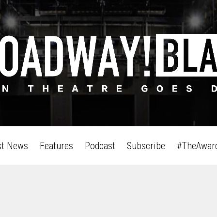
st News
Features
Podcast
Subscribe
#TheAwar