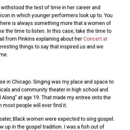
 withstood the test of time in her career and
 icon in which younger performers look up to. You
there is always something more that a women of
ke the time to listen. In this case, take the time to
il from Pinkins explaining about her
Concert at
resting things to say that inspired us and we
ame.
use in Chicago. Singing was my place and space to
sicals and community theater in high school and
oll Along” at age 19. That made my entree onto the
ost people will ever find it.
heater, Black women were expected to sing gospel.
w up in the gospel tradition. I was a fish out of