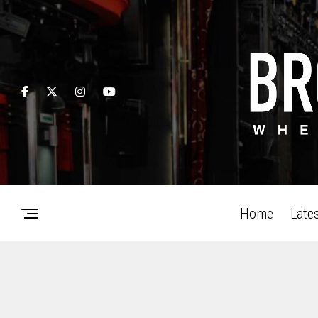
Home
Late