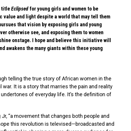
 title
Eclipsed
for young girls and women to be
ic value and light despite a world that may tell them
pursues that vision by exposing girls and young
ever otherwise see, and exposing them to women
hine onstage. I hope and believe this initiative will
and awakens the many giants within these young
gh telling the true story of African women in the
 war. It is a story that marries the pain and reality
dertones of everyday life. It’s the definition of
ng Jr, “a movement that changes both people and
’s hope this revolution is televised—broadcasted and