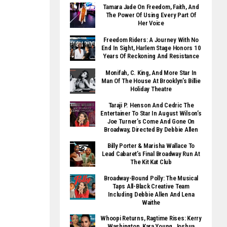
Tamara Jade On Freedom, Faith, And
The Power Of Using Every Part Of
Her Voice
Freedom Riders: A Journey With No
End In Sight, Harlem Stage Honors 10
Years Of Reckoning And Resistance
Monifah, C. King, And More Star In
Man Of The House At Brooklyn’s Billie
Holiday Theatre
Taraji P. Henson And Cedric The
Entertainer To Star In August Wilson’s
Joe Turner’s Come And Gone On
Broadway, Directed By Debbie Allen
Billy Porter & Marisha Wallace To
Lead Cabaret’s Final Broadway Run At
The Kit Kat Club
Broadway-Bound Polly: The Musical
Taps All-Black Creative Team
Including Debbie Allen And Lena
Waithe
Whoopi Returns, Ragtime Rises: Kerry
Washington, Kara Young, Joshua