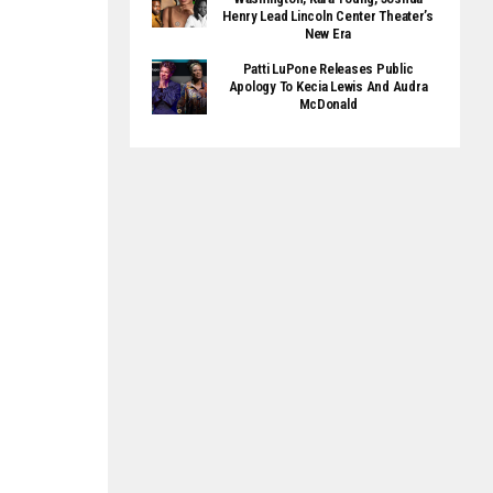
Henry Lead Lincoln Center Theater’s
New Era
Patti LuPone Releases Public
Apology To Kecia Lewis And Audra
McDonald