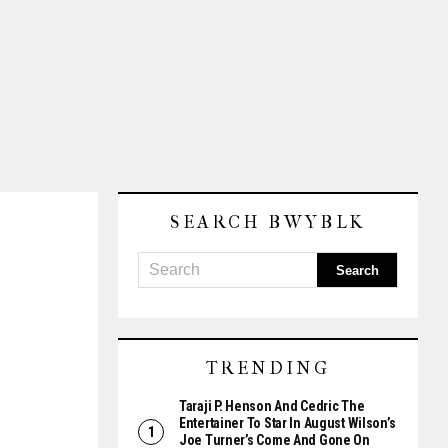
SEARCH BWYBLK
TRENDING
Taraji P. Henson And Cedric The
Entertainer To Star In August Wilson’s
Joe Turner’s Come And Gone On