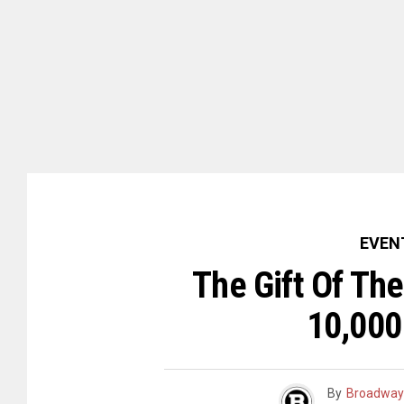
EVEN
The Gift Of Th
10,000
By
Broadway