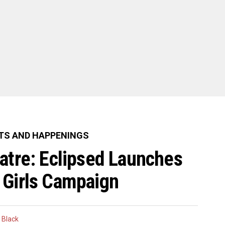
TS AND HAPPENINGS
eatre: Eclipsed Launches
 Girls Campaign
 Black