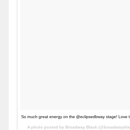
So much great energy on the @eclipsedbway stage! Love t
A photo posted by Broadway Black (@broadwaybla