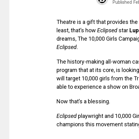
Published
Fe
Theatre is a gift that provides th
least, that’s how
Eclipsed
star
Lup
dreams, The 10,000 Girls Campaign
Eclipsed
.
The history-making all-woman cast
program that at its core, is look
will target 10,000 girls from the
able to experience a show on Broa
Now that’s a blessing.
Eclipsed
playwright and 10,000 G
champions this movement statin