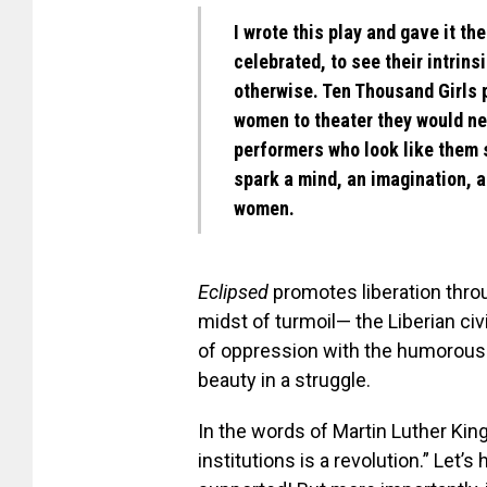
I wrote this play and gave it the
celebrated, to see their intrins
otherwise. Ten Thousand Girls 
women to theater they would n
performers who look like them s
spark a mind, an imagination, 
women.
Eclipsed
promotes liberation throu
midst of turmoil— the Liberian civil
of oppression with the humorous un
beauty in a struggle.
In the words of Martin Luther Ki
institutions is a revolution.” Let