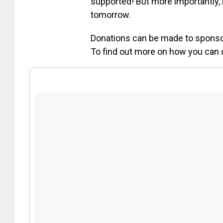
supported! But more importantly, 
tomorrow.
Donations can be made to sponsor
To find out more on how you can d