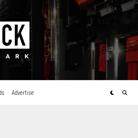
ds
Advertise