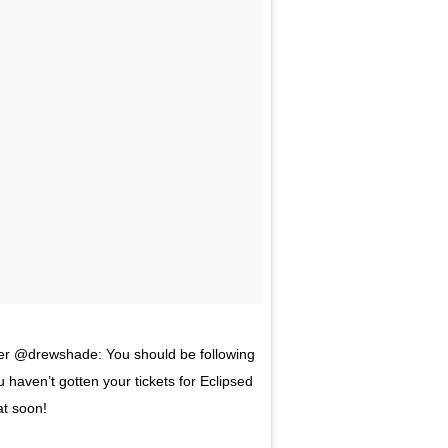
r @drewshade: You should be following
 haven’t gotten your tickets for Eclipsed
at soon!