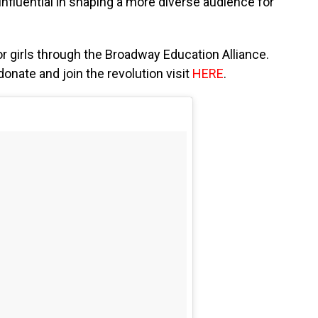
influential in shaping a more diverse audience for
 girls through the Broadway Education Alliance.
onate and join the revolution visit
HERE
.