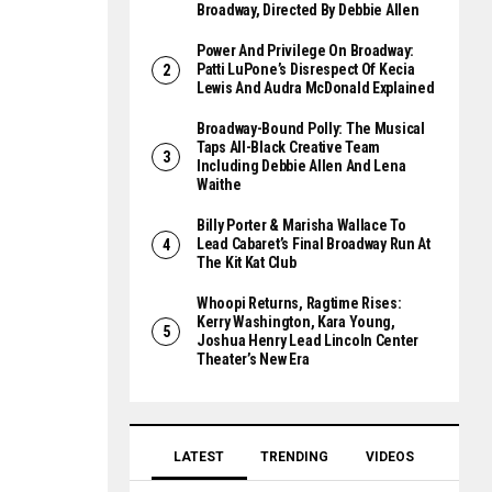
Broadway, Directed By Debbie Allen
Power And Privilege On Broadway:
Patti LuPone’s Disrespect Of Kecia
Lewis And Audra McDonald Explained
Broadway-Bound Polly: The Musical
Taps All-Black Creative Team
Including Debbie Allen And Lena
Waithe
Billy Porter & Marisha Wallace To
Lead Cabaret’s Final Broadway Run At
The Kit Kat Club
Whoopi Returns, Ragtime Rises:
Kerry Washington, Kara Young,
Joshua Henry Lead Lincoln Center
Theater’s New Era
LATEST
TRENDING
VIDEOS