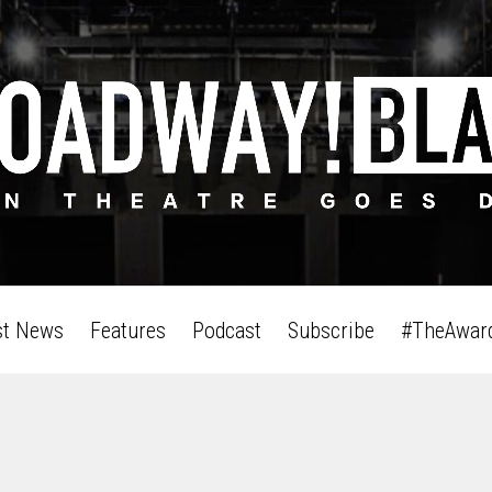
st News
Features
Podcast
Subscribe
#TheAwar