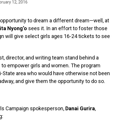
bruary 12, 2016
e opportunity to dream a different dream—well, at
ita Nyong’o
sees it. In an effort to foster those
 will give select girls ages 16-24 tickets to see
, director, and writing team stand behind a
ing to empower girls and women. The program
 Tri-State area who would have otherwise not been
dway, and give them the opportunity to do so.
irls Campaign spokesperson,
Danai Gurira
,
g: