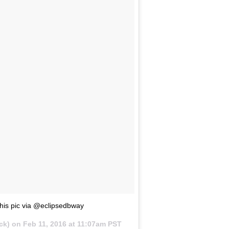
his pic via @eclipsedbway
ck) on
Feb 11, 2016 at 11:07am PST