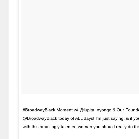
#BroadwayBlack Moment w/ @lupita_nyongo & Our Founde
@BroadwayBlack today of ALL days! I’m just saying. & if you
with this amazingly talented woman you should really do th