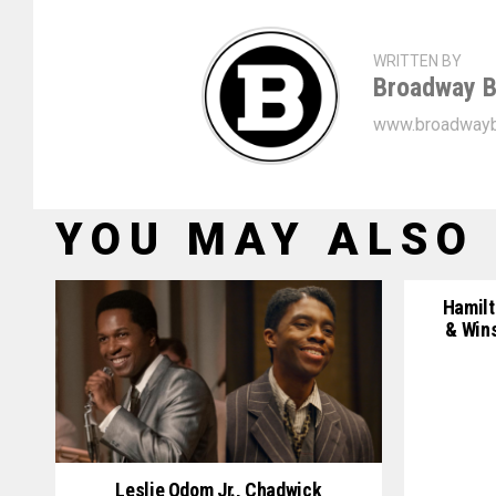
WRITTEN BY
Broadway B
www.broadwayb
YOU MAY ALSO 
Hamilt
& Win
Leslie Odom Jr., Chadwick