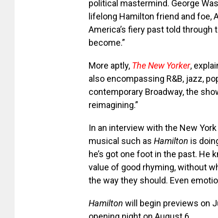
political mastermind. George Was
lifelong Hamilton friend and foe, Aa
America’s fiery past told through
become.”
More aptly,
The New Yorker
, expla
also encompassing R&B, jazz, pop, 
contemporary Broadway, the show 
reimagining.”
In an interview with the New Yor
musical such as
Hamilton
is doin
he’s got one foot in the past. He
value of good rhyming, without whi
the way they should. Even emotion
Hamilton
will begin previews on J
opening night on August 6.