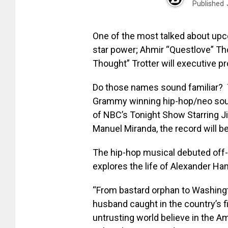
Published
One of the most talked about up
star power; Ahmir “Questlove” T
Thought” Trotter will executive p
Do those names sound familiar? 
Grammy winning hip-hop/neo soul
of NBC’s Tonight Show Starring Ji
Manuel Miranda, the record will b
The hip-hop musical debuted off
explores the life of Alexander Ham
“From bastard orphan to Washingto
husband caught in the country’s 
untrusting world believe in the A