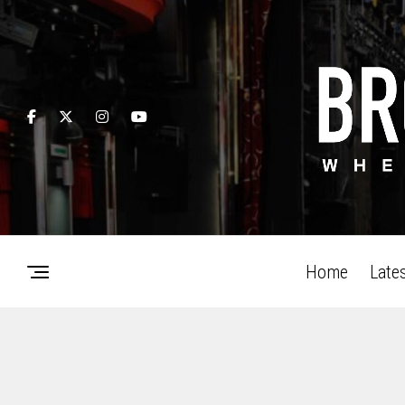
Home
Late