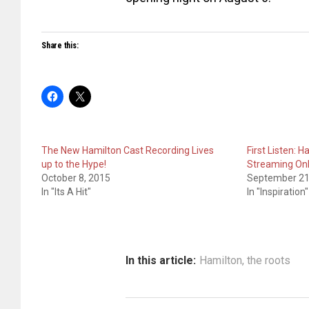
Share this:
The New Hamilton Cast Recording Lives
First Listen: 
up to the Hype!
Streaming On
October 8, 2015
September 21
In "Its A Hit"
In "Inspiration"
In this article:
Hamilton
,
the roots