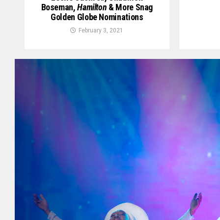
Boseman,
Hamilton
& More Snag
Golden Globe Nominations
February 3, 2021