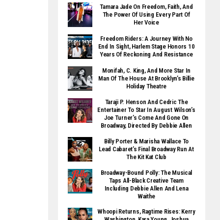
Tamara Jade On Freedom, Faith, And
The Power Of Using Every Part Of
Her Voice
Freedom Riders: A Journey With No
End In Sight, Harlem Stage Honors 10
Years Of Reckoning And Resistance
Monifah, C. King, And More Star In
Man Of The House At Brooklyn’s Billie
Holiday Theatre
Taraji P. Henson And Cedric The
Entertainer To Star In August Wilson’s
Joe Turner’s Come And Gone On
Broadway, Directed By Debbie Allen
Billy Porter & Marisha Wallace To
Lead Cabaret’s Final Broadway Run At
The Kit Kat Club
Broadway-Bound Polly: The Musical
Taps All-Black Creative Team
Including Debbie Allen And Lena
Waithe
Whoopi Returns, Ragtime Rises: Kerry
Washington, Kara Young, Joshua