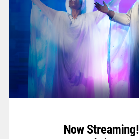
Now Streaming! 