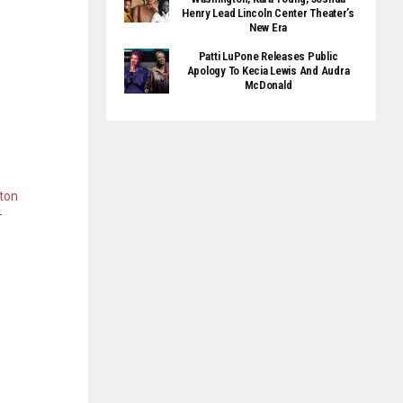
Henry Lead Lincoln Center Theater’s
New Era
Patti LuPone Releases Public
Apology To Kecia Lewis And Audra
McDonald
ton
-