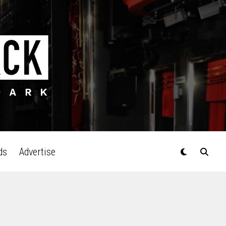
ds
Advertise