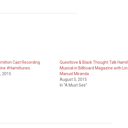
Hamilton Cast Recording
Questlove & Black Thought Talk Hamil
line #Hamiltunes
Musical in Billboard Magazine with Lin
, 2015
Manuel Miranda
August 5, 2015
In "A Must See"