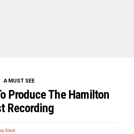
A MUST SEE
To Produce The Hamilton
t Recording
ay Black