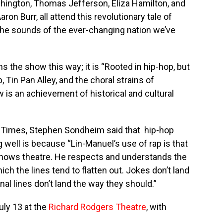
hington, Thomas Jefferson, Eliza Hamilton, and
ron Burr, all attend this revolutionary tale of
 the sounds of the ever-changing nation we’ve
ins the show this way; it is “Rooted in hip-hop, but
Tin Pan Alley, and the choral strains of
is an achievement of historical and cultural
k Times, Stephen Sondheim said that hip-hop
g well is because “Lin-Manuel’s use of rap is that
 knows theatre. He respects and understands the
ch the lines tend to flatten out. Jokes don’t land
al lines don’t land the way they should.”
uly 13 at the
Richard Rodgers Theatre
, with