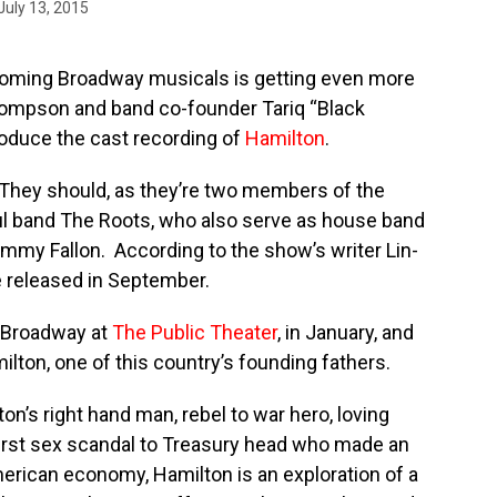
July 13, 2015
coming Broadway musicals is getting even more
hompson and band co-founder Tariq “Black
roduce the cast recording of
Hamilton
.
They should, as they’re two members of the
 band The Roots, who also serve as house band
mmy Fallon. According to the show’s writer Lin-
e released in September.
-Broadway at
The Public Theater
, in January, and
ilton, one of this country’s founding fathers.
n’s right hand man, rebel to war hero, loving
first sex scandal to Treasury head who made an
merican economy, Hamilton is an exploration of a