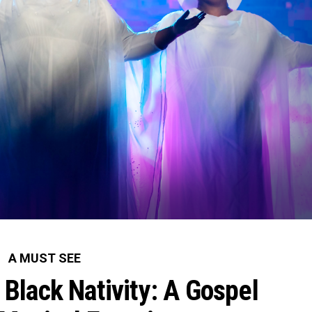
A MUST SEE
Black Nativity: A Gospel