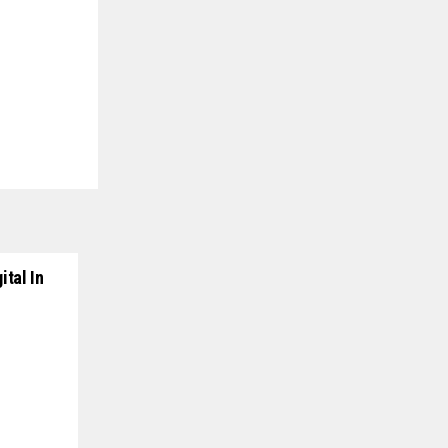
ital In