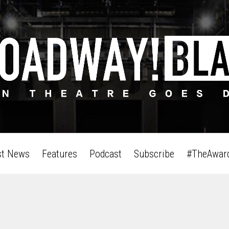
st News
Features
Podcast
Subscribe
#TheAwar