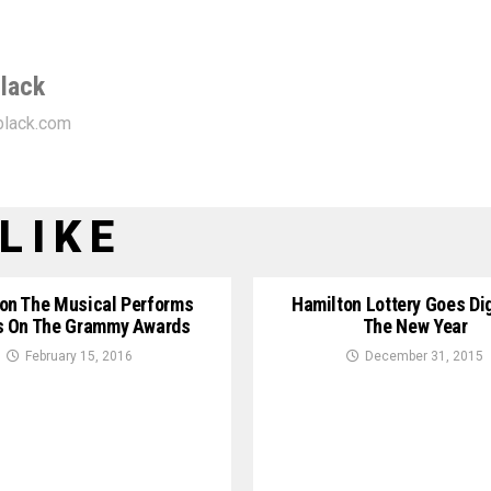
lack
lack.com
LIKE
on The Musical Performs
Hamilton Lottery Goes Dig
s On The Grammy Awards
The New Year
February 15, 2016
December 31, 2015