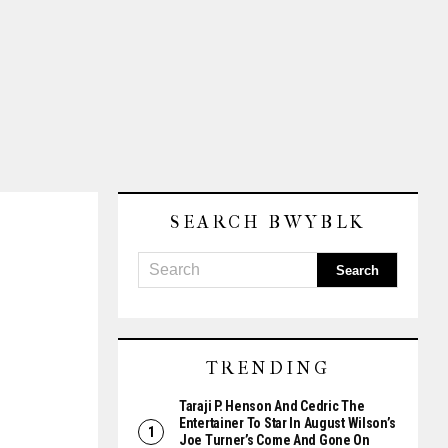
SEARCH BWYBLK
TRENDING
Taraji P. Henson And Cedric The
Entertainer To Star In August Wilson’s
Joe Turner’s Come And Gone On