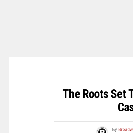
The Roots Set 
Cas
By
Broadw