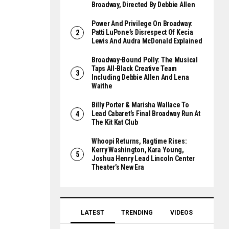
Broadway, Directed By Debbie Allen
Power And Privilege On Broadway:
Patti LuPone’s Disrespect Of Kecia
Lewis And Audra McDonald Explained
Broadway-Bound Polly: The Musical
Taps All-Black Creative Team
Including Debbie Allen And Lena
Waithe
Billy Porter & Marisha Wallace To
Lead Cabaret’s Final Broadway Run At
The Kit Kat Club
Whoopi Returns, Ragtime Rises:
Kerry Washington, Kara Young,
Joshua Henry Lead Lincoln Center
Theater’s New Era
LATEST
TRENDING
VIDEOS