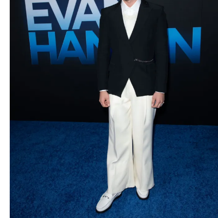
2021. (Photo: Ben
Shmikler/ABImages)
Executive Music Producer
Alex Lacamoire attends as
Universal Pictures presents
the premiere of DEAR EVAN
HANSEN at the Walt Disney
Concert Hall on
Wednesday, September 22,
2021. (Photo: Ben
Shmikler/ABImages)