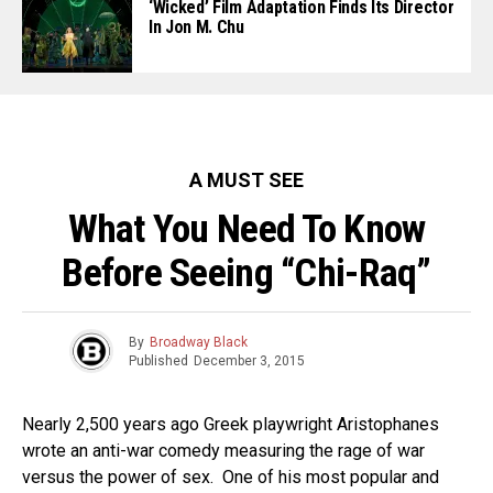
‘Wicked’ Film Adaptation Finds Its Director
In Jon M. Chu
A MUST SEE
What You Need To Know
Before Seeing “Chi-Raq”
By
Broadway Black
Published
December 3, 2015
Nearly 2,500 years ago Greek playwright Aristophanes
wrote an anti-war comedy measuring the rage of war
versus the power of sex. One of his most popular and