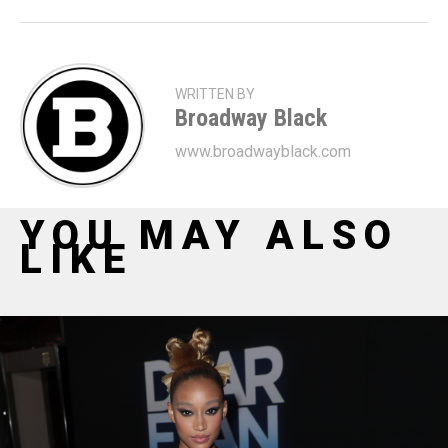
WRITTEN BY
Broadway Black
www.broadwayblack.com
YOU MAY ALSO
LIKE