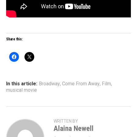
Share this:
In this article:
Broadway
,
Come From Away
,
Film
,
musical movie
WRITTEN BY
Alaina Newell