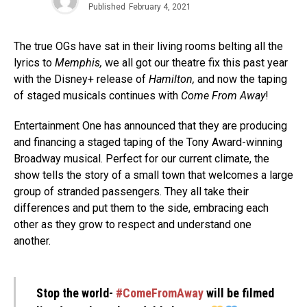
Published
February 4, 2021
The true OGs have sat in their living rooms belting all the
lyrics
to
Memphis,
we all got our theatre fix this past year
with the Disney+ release of
Hamilton,
and now the taping
of staged musicals continues with
Come From Away
!
Entertainment One has announced that they are producing
and financing a staged taping of the Tony Award-winning
Broadway musical.
Perfect for our current climate, the
show tells the story of a small town that welcomes a large
group of stranded passengers. They all take their
differences and put them to the side, embracing each
other as they grow to respect and understand one
another.
Stop the world-
#ComeFromAway
will be filmed