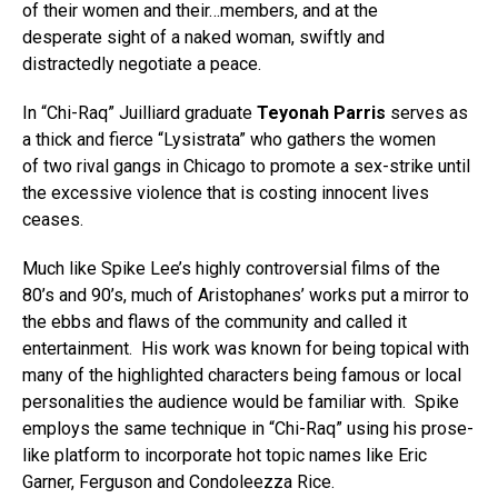
of their women and their…members, and at the
desperate sight of a naked woman, swiftly and
distractedly negotiate a peace.
In “Chi-Raq” Juilliard graduate
Teyonah Parris
serves as
a thick and fierce “Lysistrata” who gathers the women
of two rival gangs in Chicago to promote a sex-strike until
the excessive violence that is costing innocent lives
ceases.
Much like Spike Lee’s highly controversial films of the
80’s and 90’s, much of Aristophanes’ works put a mirror to
the ebbs and flaws of the community and called it
entertainment. His work was known for being topical with
many of the highlighted characters being famous or local
personalities the audience would be familiar with. Spike
employs the same technique in “Chi-Raq” using his prose-
like platform to incorporate hot topic names like Eric
Garner, Ferguson and Condoleezza Rice.