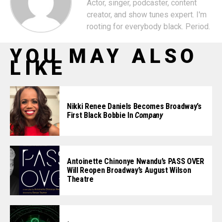
Actor, singer, podcaster, content
creator, and show tunes expert. I'm
rooting for everybody black. Period.
YOU MAY ALSO
LIKE
Nikki Renee Daniels Becomes Broadway’s
First Black Bobbie In
Company
Antoinette Chinonye Nwandu’s PASS OVER
Will Reopen Broadway’s August Wilson
Theatre