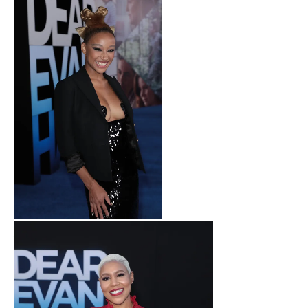
Amandla Stenberg attends
as Universal Pictures
presents the premiere of
DEAR EVAN HANSEN at the
Walt Disney Concert Hall on