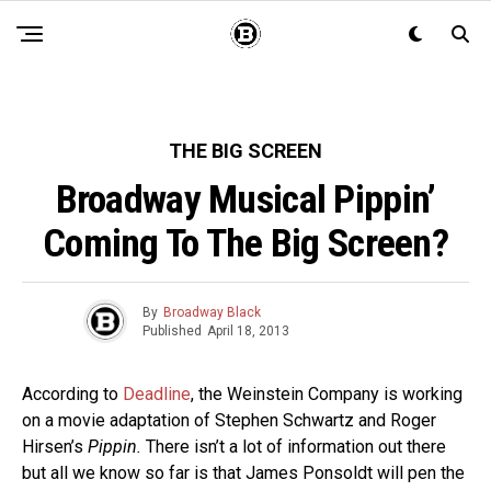
THE BIG SCREEN
Broadway Musical Pippin’
Coming To The Big Screen?
By
Broadway Black
Published
April 18, 2013
According to
Deadline
, the Weinstein Company is working
on a movie adaptation of Stephen Schwartz and Roger
Hirsen’s
Pippin.
There isn’t a lot of information out there
but all we know so far is that James Ponsoldt will pen the