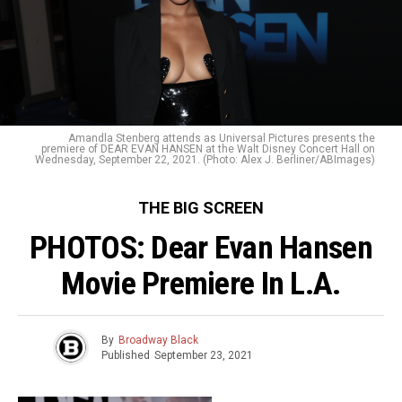
Amandla Stenberg attends as Universal Pictures presents the
premiere of DEAR EVAN HANSEN at the Walt Disney Concert Hall on
Wednesday, September 22, 2021. (Photo: Alex J. Berliner/ABImages)
THE BIG SCREEN
PHOTOS: Dear Evan Hansen
Movie Premiere In L.A.
By
Broadway Black
Published
September 23, 2021