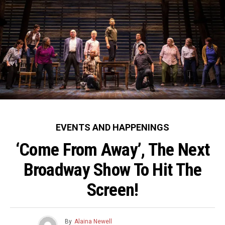
party at Otium on
the Walt Disney Concert Hall on
Wednesday,
Wednesday, September 22, 2021.
September 22,
(Photo: Alex J. Berliner/ABImages)
2021. (Photo:
Alex J.
Berliner/ABImag
es)
EVENTS AND HAPPENINGS
‘Come From Away’, The Next
Broadway Show To Hit The
Screen!
By
Alaina Newell