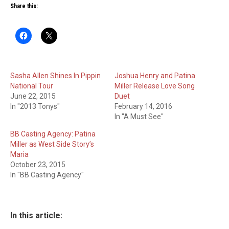
Share this:
Sasha Allen Shines In Pippin
Joshua Henry and Patina
National Tour
Miller Release Love Song
June 22, 2015
Duet
In "2013 Tonys"
February 14, 2016
In "A Must See"
BB Casting Agency: Patina
Miller as West Side Story’s
Maria
October 23, 2015
In "BB Casting Agency"
In this article: