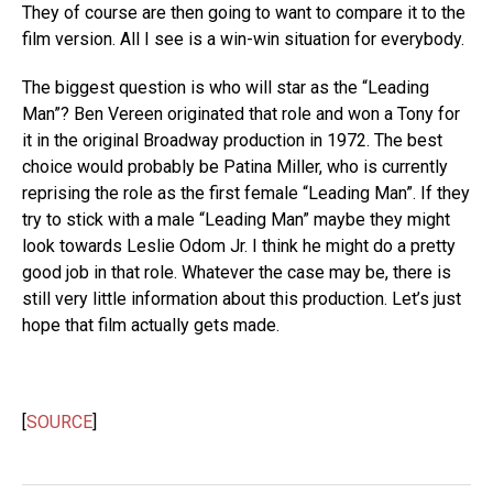
They of course are then going to want to compare it to the
film version. All I see is a win-win situation for everybody.
The biggest question is who will star as the “Leading
Man”? Ben Vereen originated that role and won a Tony for
it in the original Broadway production in 1972. The best
choice would probably be Patina Miller, who is currently
reprising the role as the first female “Leading Man”. If they
try to stick with a male “Leading Man” maybe they might
look towards Leslie Odom Jr. I think he might do a pretty
good job in that role. Whatever the case may be, there is
still very little information about this production. Let’s just
hope that film actually gets made.
[
SOURCE
]