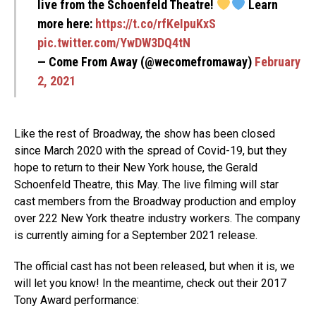
live from the Schoenfeld Theatre!
Learn
more here:
https://t.co/rfKeIpuKxS
pic.twitter.com/YwDW3DQ4tN
— Come From Away (@wecomefromaway)
February
2, 2021
Like the rest of Broadway, the show has been closed
since March 2020 with the spread of Covid-19, but they
hope to return to their New York house, the Gerald
Schoenfeld Theatre, this May. The live filming will star
cast members from the Broadway production and employ
over 222 New York theatre industry workers. The company
is currently aiming for a September 2021 release.
The official cast has not been released, but when it is, we
will let you know! In the meantime, check out their 2017
Tony Award performance: