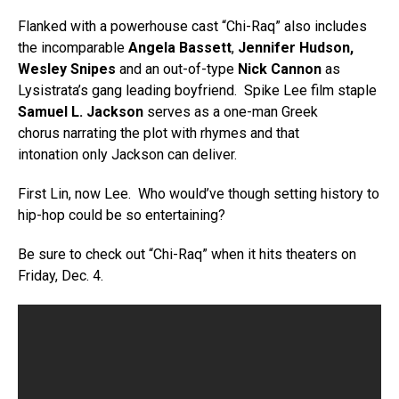
Flanked with a powerhouse cast “Chi-Raq” also includes
the incomparable
Angela Bassett
,
Jennifer Hudson,
Wesley Snipes
and an out-of-type
Nick Cannon
as
Lysistrata’s gang leading boyfriend. Spike Lee film staple
Samuel L. Jackson
serves as a one-man Greek
chorus narrating the plot with rhymes and that
intonation only Jackson can deliver.
First Lin, now Lee. Who would’ve though setting history to
hip-hop could be so entertaining?
Be sure to check out “Chi-Raq” when it hits theaters on
Friday, Dec. 4.