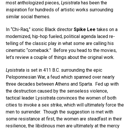
most anthologized pieces,
Lysistrata
has been the
inspiration for hundreds of artistic works surrounding
similar social themes.
In “Chi-Raq,” iconic Black director
Spike Lee
takes on a
modernized, hip-hop fueled, political agenda laced re-
telling of the classic play in what some are calling his
cinematic “comeback.” Before you head to the movies,
let’s review a couple of things about the original work.
Lysistrata
is set in 411 B.C. surrounding the epic
Peloponnesian War, a feud which spanned over nearly
three decades between Athens and Sparta. Fed up with
the destruction caused by the senseless violence,
tactical leader Lysistrata convinces the women of both
cities to invoke a sex strike, which will ultimately force the
men to surrender. Though the suggestion is met with
some resistance at first, the women are steadfast in their
resilience, the libidinous men are ultimately at the mercy