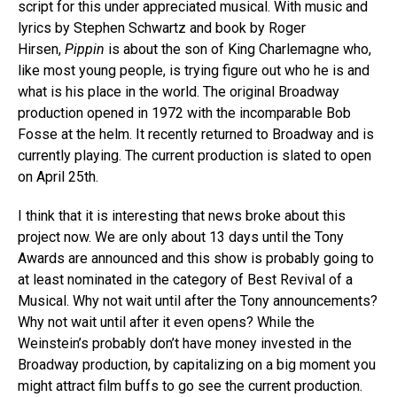
script for this under appreciated musical. With music and
lyrics by Stephen Schwartz and book by Roger
Hirsen,
Pippin
is about the son of King Charlemagne who,
like most young people, is trying figure out who he is and
what is his place in the world. The original Broadway
production opened in 1972 with the incomparable Bob
Fosse at the helm. It recently returned to Broadway and is
currently playing. The current production is slated to open
on April 25th.
I think that it is interesting that news broke about this
project now. We are only about 13 days until the Tony
Awards are announced and this show is probably going to
at least nominated in the category of Best Revival of a
Musical. Why not wait until after the Tony announcements?
Why not wait until after it even opens? While the
Weinstein’s probably don’t have money invested in the
Broadway production, by capitalizing on a big moment you
might attract film buffs to go see the current production.