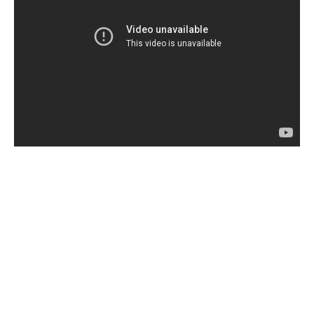
Share this:
In this article:
Angela Bassett
,
Chi-Raq
,
jennifer hudson
,
lysistrata
,
Nick Cannon
,
Spike Lee
,
Teyonah Parris
,