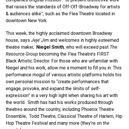
that raises the standards of Off-Off-Broadway for artists
& audiences alike”, such as the Flea Theatre located in
downtown New York.
This week, the highly acclaimed downtown Broadway
house, says
Jeje’ Jim
and welcomes in highly esteemed
theatre maker,
Niegel Smith
,
who will exceed past
The
Resource Group
becoming the Flea Theatre’s FIRST
Black Artistic Director. For those who are unfamiliar with
Niegel and his work, allow me a moment to fill you in: This
performance mogul of various artistic platforms holds his
own personal mission to “create performances that
engage, provoke, and expand the limits of self-
expression” in a very high light when sharing his art with
the world. Smith has had his works produced through
theatres around the country, including Phoenix Theatre
Ensemble, Todd Theatre, Classical Theatre of Harlem, Hip
Hop Theatre Festival and many more (they’re on
the