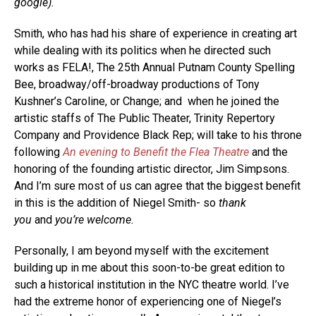
google).
Smith, who has had his share of experience in creating art
while dealing with its politics when he directed such
works as FELA!, The 25th Annual Putnam County Spelling
Bee, broadway/off-broadway productions of Tony
Kushner’s Caroline, or Change; and when he joined the
artistic staffs of The Public Theater, Trinity Repertory
Company and Providence Black Rep; will take to his throne
following
An evening to Benefit the Flea Theatre
and the
honoring of the founding artistic director, Jim Simpsons.
And I’m sure most of us can agree that the biggest benefit
in this is the addition of Niegel Smith- so
thank
you
and
you’re welcome.
Personally, I am beyond myself with the excitement
building up in me about this soon-to-be great edition to
such a historical institution in the NYC theatre world. I’ve
had the extreme honor of experiencing one of Niegel’s