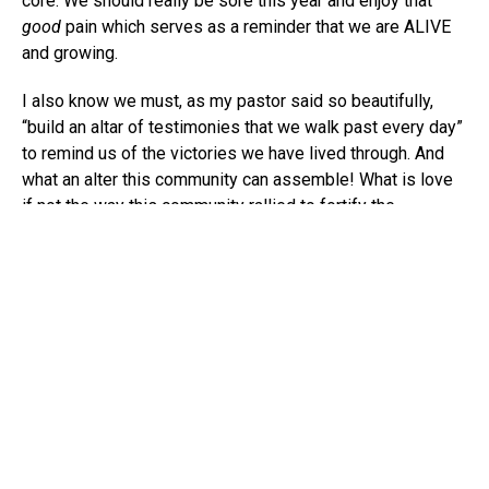
core. We should really be sore this year and enjoy that
good
pain which serves as a reminder that we are ALIVE
and growing.
I also know we must, as my pastor said so beautifully,
“build an altar of testimonies that we walk past every day”
to remind us of the victories we have lived through. And
what an alter this community can assemble! What is love
if not the way this community rallied to fortify the
vulnerability shared in Donja Love’s work? Or the way the
community shared their grief, memory, and love of
Christine Jean Chambers? Or any time we show up to
celebrate someone’s Broadway debut on a show as old as
Lion King
or as fresh as
A Soldier’s Play
? The way we
champion each other is a miracle; it is a testimony that we
are bigger than our individual parts, or followers we have
on social media, or positions we helm. And we will need to
lean into that found love to get through these unknown
days. We will need a flame to guide us. You are the keeper