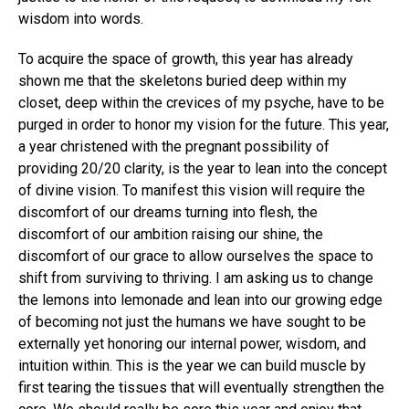
wisdom into words.
To acquire the space of growth, this year has already
shown me that the skeletons buried deep within my
closet, deep within the crevices of my psyche, have to be
purged in order to honor my vision for the future. This year,
a year christened with the pregnant possibility of
providing 20/20 clarity, is the year to lean into the concept
of divine vision. To manifest this vision will require the
discomfort of our dreams turning into flesh, the
discomfort of our ambition raising our shine, the
discomfort of our grace to allow ourselves the space to
shift from surviving to thriving. I am asking us to change
the lemons into lemonade and lean into our growing edge
of becoming not just the humans we have sought to be
externally yet honoring our internal power, wisdom, and
intuition within. This is the year we can build muscle by
first tearing the tissues that will eventually strengthen the