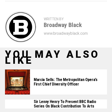
WRITTEN BY
Broadway Black
www.broadwayblack.com
YOU MAY ALSO
LIKE
Marcia Sells: The Metropolitan Opera’s
First Chief Diversity Officer
Sir Lenny Henry To Present BBC Radio
Series On Black Contribution To Arts