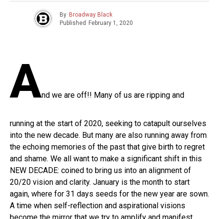
By
Broadway Black
Published
February 1, 2020
A
nd we are off!! Many of us are ripping and
running at the start of 2020, seeking to catapult ourselves
into the new decade. But many are also running away from
the echoing memories of the past that give birth to regret
and shame. We all want to make a significant shift in this
NEW DECADE: coined to bring us into an alignment of
20/20 vision and clarity. January is the month to start
again, where for 31 days seeds for the new year are sown.
A time when self-reflection and aspirational visions
become the mirror that we try to amplify and manifest.