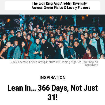
The Lion King And Aladdin: Diversity
Across Green Fields & Lovely Flowers
Black Theatre Artists Group Picture at Opening Night of Choir Boy on
Broadway
INSPIRATION
Lean In… 366 Days, Not Just
31!