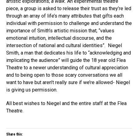
artistic explorations;
a walk.
An experimental theatre
piece, a group is asked to release their trust as they’re led
through an array of life’s many attributes that gifts each
individual with permission to challenge and understand the
importance of Smith’s artistic mission that; “values
emotional intuition, intellectual discourse, and the
intersection of national and cultural identities”. Niegel
Smith, a man that dedicates his life to “acknowledging and
implicating the audience” will guide the 18 year old Flea
Theatre to a newer understanding of cultural appreciation
and to being open to those scary conversations we all
want to have but aren’t really sure if we’re allowed- Niegel
is giving us permission.
All best wishes to Niegel and the entire staff at the Flea
Theatre.
Share this: