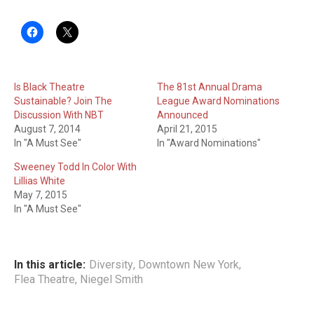
Is Black Theatre
The 81st Annual Drama
Sustainable? Join The
League Award Nominations
Discussion With NBT
Announced
August 7, 2014
April 21, 2015
In "A Must See"
In "Award Nominations"
Sweeney Todd In Color With
Lillias White
May 7, 2015
In "A Must See"
In this article:
Diversity
,
Downtown New York
,
Flea Theatre
,
Niegel Smith