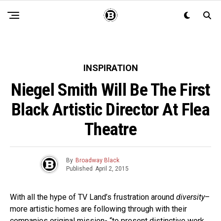
INSPIRATION
Niegel Smith Will Be The First
Black Artistic Director At Flea
Theatre
By
Broadway Black
Published
April 2, 2015
With all the hype of TV Land’s frustration around
diversity
–
more artistic homes are following through with their
companies original mission- “to present distinctive work