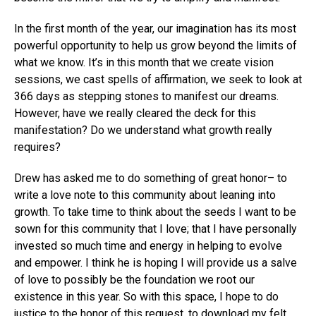
In the first month of the year, our imagination has its most
powerful opportunity to help us grow beyond the limits of
what we know. It’s in this month that we create vision
sessions, we cast spells of affirmation, we seek to look at
366 days as stepping stones to manifest our dreams.
However, have we really cleared the deck for this
manifestation? Do we understand what growth really
requires?
Drew has asked me to do something of great honor– to
write a love note to this community about leaning into
growth. To take time to think about the seeds I want to be
sown for this community that I love; that I have personally
invested so much time and energy in helping to evolve
and empower. I think he is hoping I will provide us a salve
of love to possibly be the foundation we root our
existence in this year. So with this space, I hope to do
justice to the honor of this request, to download my felt