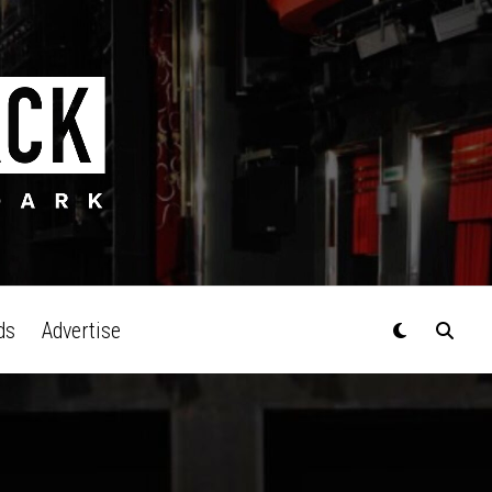
ds
Advertise