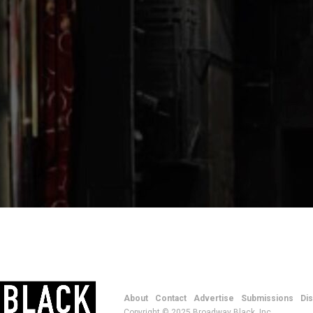
About
Contact
Advertise
Submissions
Di
Copyright © 2025 Broadway Black, Inc.