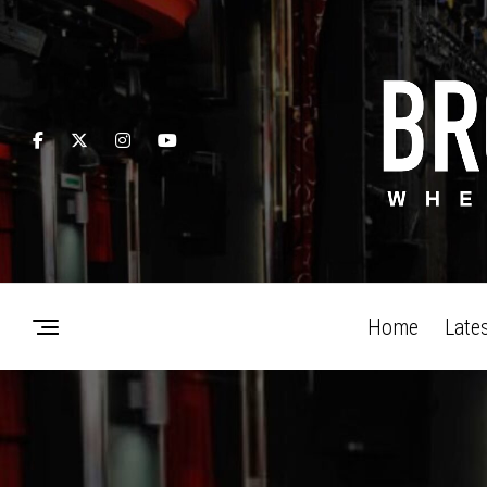
Home
Late