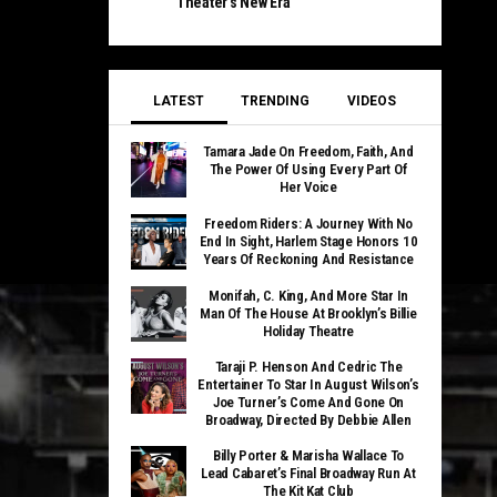
Theater’s New Era
LATEST
TRENDING
VIDEOS
Tamara Jade On Freedom, Faith, And
The Power Of Using Every Part Of
Her Voice
Freedom Riders: A Journey With No
End In Sight, Harlem Stage Honors 10
Years Of Reckoning And Resistance
Monifah, C. King, And More Star In
Man Of The House At Brooklyn’s Billie
Holiday Theatre
Taraji P. Henson And Cedric The
Entertainer To Star In August Wilson’s
Joe Turner’s Come And Gone On
Broadway, Directed By Debbie Allen
Billy Porter & Marisha Wallace To
Lead Cabaret’s Final Broadway Run At
The Kit Kat Club