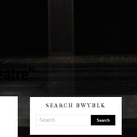
eatre"
SEARCH BWYBLK