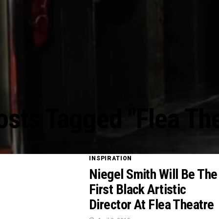
osts Tagged "Flea Th
INSPIRATION
Niegel Smith Will Be The
First Black Artistic
Director At Flea Theatre