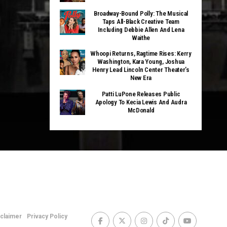
Broadway-Bound Polly: The Musical
Taps All-Black Creative Team
Including Debbie Allen And Lena
Waithe
Whoopi Returns, Ragtime Rises: Kerry
Washington, Kara Young, Joshua
Henry Lead Lincoln Center Theater’s
New Era
Patti LuPone Releases Public
Apology To Kecia Lewis And Audra
McDonald
sclaimer
Privacy Policy