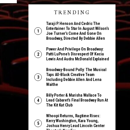
TRENDING
Taraji P. Henson And Cedric The
Entertainer To Star In August Wilson’s
Joe Turner’s Come And Gone On
Broadway, Directed By Debbie Allen
Power And Privilege On Broadway:
Patti LuPone’s Disrespect Of Kecia
Lewis And Audra McDonald Explained
Broadway-Bound Polly: The Musical
Taps All-Black Creative Team
Including Debbie Allen And Lena
Waithe
Billy Porter & Marisha Wallace To
Lead Cabaret’s Final Broadway Run At
The Kit Kat Club
Whoopi Returns, Ragtime Rises:
Kerry Washington, Kara Young,
Joshua Henry Lead Lincoln Center