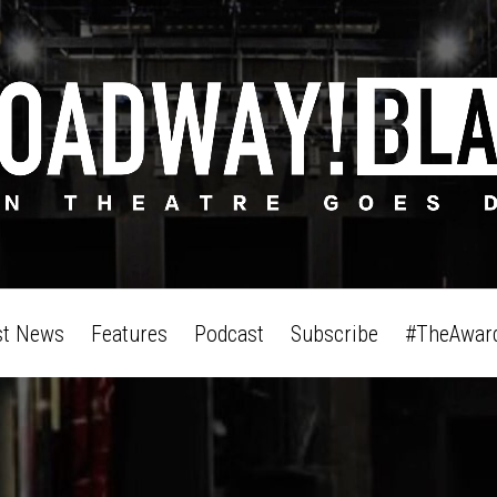
st News
Features
Podcast
Subscribe
#TheAwar