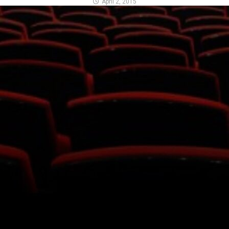
April 2, 2015