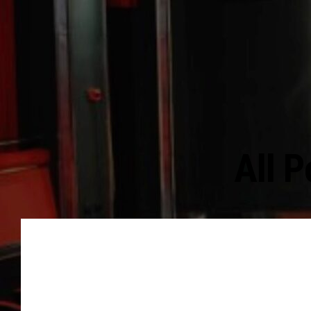
All P