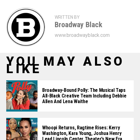
WRITTEN BY
Broadway Black
www.broadwayblack.com
YOU MAY ALSO
LIKE
Broadway-Bound Polly: The Musical Taps
All-Black Creative Team Including Debbie
Allen And Lena Waithe
Whoopi Returns, Ragtime Rises: Kerry
Washington, Kara Young, Joshua Henry
Lead Lincoln Center Theater’s New Era