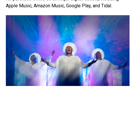
Apple Music, Amazon Music, Google Play, and Tidal.