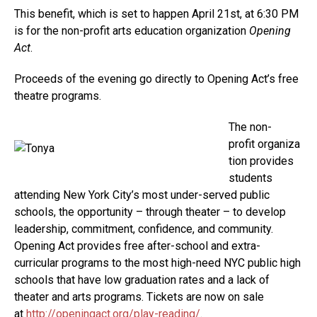
This benefit, which is set to happen April 21st, at 6:30 PM
is for the non-profit arts education organization
Opening
Act
.
Proceeds of the evening go directly to Opening Act’s free
theatre programs.
The non-
profit organiza
tion provides
students
attending New York City’s most under-served public
schools, the opportunity – through theater – to develop
leadership, commitment, confidence, and community.
Opening Act provides free after-school and extra-
curricular programs to the most high-need NYC public high
schools that have low graduation rates and a lack of
theater and arts programs. Tickets are now on sale
at
http://openingact.org/play-reading/
.