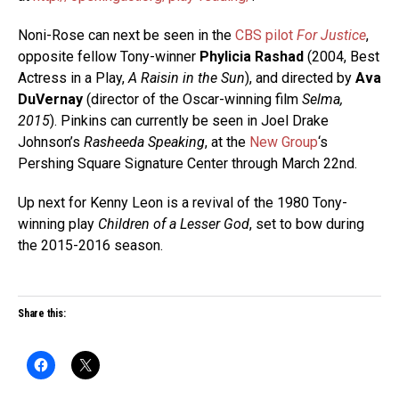
Noni-Rose can next be seen in the
CBS pilot
For Justice
,
opposite fellow Tony-winner
Phylicia Rashad
(2004, Best
Actress in a Play,
A Raisin in the Sun
), and directed by
Ava
DuVernay
(director of the Oscar-winning film
Selma,
2015
). Pinkins can currently be seen in Joel Drake
Johnson’s
Rasheeda Speaking
, at the
New Group
‘s
Pershing Square Signature Center through March 22nd.
Up next for Kenny Leon is a revival of the 1980 Tony-
winning play
Children of a Lesser God
, set to bow during
the 2015-2016 season.
Share this: