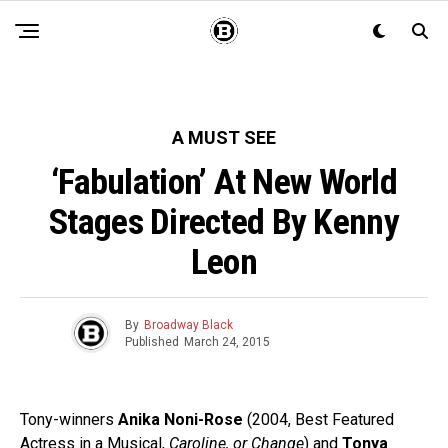
A MUST SEE
‘Fabulation’ At New World
Stages Directed By Kenny
Leon
By
Broadway Black
Published
March 24, 2015
Tony-winners
Anika Noni-Rose
(2004, Best Featured
Actress in a Musical,
Caroline, or Change
) and
Tonya