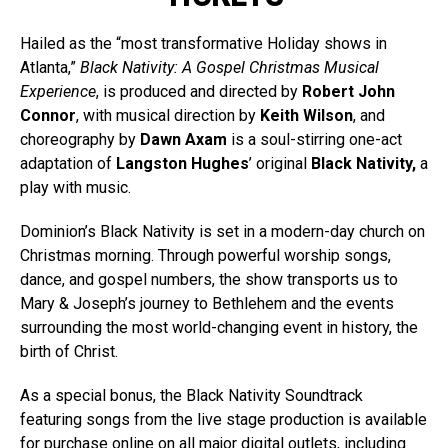
Hailed as the “most transformative Holiday shows in
Atlanta,”
Black Nativity: A Gospel Christmas Musical
Experience
, is produced and directed by
Robert John
Connor
, with musical direction by
Keith Wilson
, and
choreography by
Dawn Axam
is a soul-stirring one-act
adaptation of
Langston Hughes
’ original
Black Nativity,
a
play with music.
Dominion’s Black Nativity is set in a modern-day church on
Christmas morning. Through powerful worship songs,
dance, and gospel numbers, the show transports us to
Mary & Joseph’s journey to Bethlehem and the events
surrounding the most world-changing event in history, the
birth of Christ.
As a special bonus, the Black Nativity Soundtrack
featuring songs from the live stage production is available
for purchase online on all major digital outlets, including