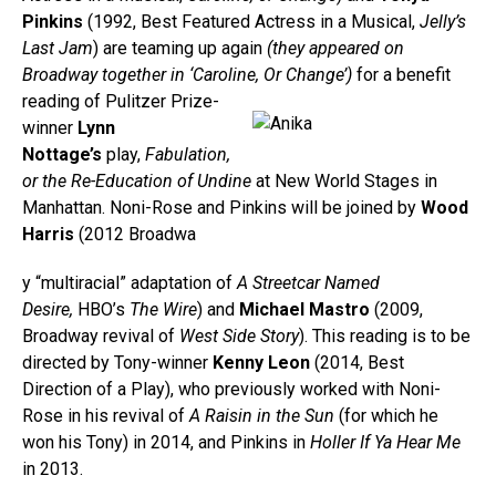
Pinkins
(1992, Best Featured Actress in a Musical,
Jelly’s
Last Jam
) are teaming up again
(they appeared on
Broadway together in ‘Caroline, Or Change’)
for a benefi
t
reading of Pulitzer Prize-
winner
Lynn
Nottage’s
play,
Fabulation,
or the Re-Education of Undine
at New World Stages in
Manhattan. Noni-Rose and Pinkins will be joined by
Wood
Harris
(2012 Broadwa
y “multiracial” adaptation of
A Streetcar Named
Desire,
HBO’s
The Wire
) and
Michael Mastro
(2009,
Broadway revival of
West Side Story
). This reading is to be
directed by Tony-winner
Kenny Leon
(2014, Best
Direction of a Play), who previously worked with Noni-
Rose in his revival of
A Raisin in the Sun
(for which he
won his Tony)
in 2014, and Pinkins in
Holler If Ya Hear Me
in 2013.