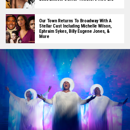
Our Town Returns To Broadway With A
Stellar Cast Including Michelle Wilson,
Ephraim Sykes, Billy Eugene Jones, &
More