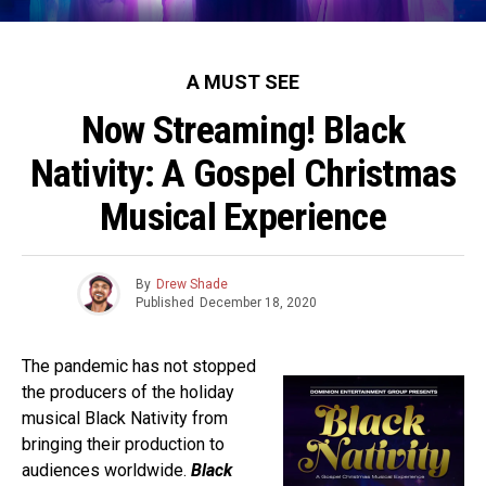
A MUST SEE
Now Streaming! Black
Nativity: A Gospel Christmas
Musical Experience
By
Drew Shade
Published
December 18, 2020
The pandemic has not stopped
the producers of the holiday
musical Black Nativity from
bringing their production to
audiences worldwide.
Black