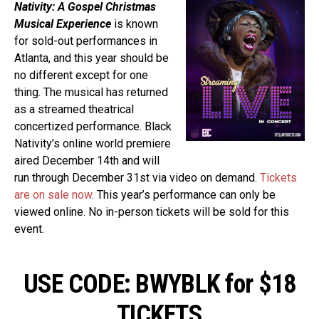
Nativity: A Gospel Christmas
Musical Experience
is known
for sold-out performances in
Atlanta, and this year should be
no different except for one
thing. The musical has returned
as a streamed theatrical
concertized performance. Black
Nativity’s online world premiere
aired December 14th and will
run through December 31st via video on demand.
Tickets
are on sale now
. This year’s performance can only be
viewed online. No in-person tickets will be sold for this
event.
USE CODE: BWYBLK for $18
TICKETS