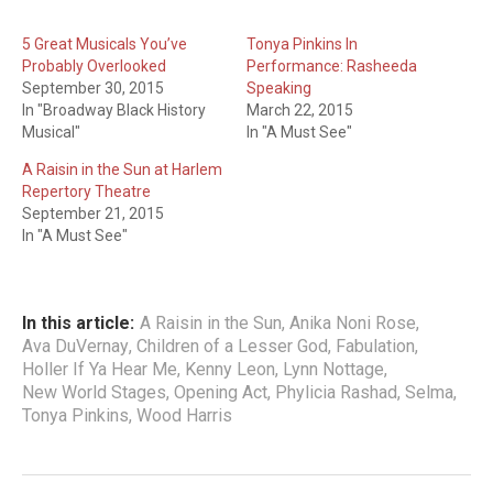
5 Great Musicals You’ve
Tonya Pinkins In
Probably Overlooked
Performance: Rasheeda
September 30, 2015
Speaking
In "Broadway Black History
March 22, 2015
Musical"
In "A Must See"
A Raisin in the Sun at Harlem
Repertory Theatre
September 21, 2015
In "A Must See"
In this article:
A Raisin in the Sun
,
Anika Noni Rose
,
Ava DuVernay
,
Children of a Lesser God
,
Fabulation
,
Holler If Ya Hear Me
,
Kenny Leon
,
Lynn Nottage
,
New World Stages
,
Opening Act
,
Phylicia Rashad
,
Selma
,
Tonya Pinkins
,
Wood Harris