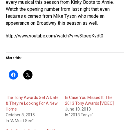
every musical this season from Kinky Boots to Annie.
Watch the opening number from last night that even
features a cameo from Mike Tyson who made an
appearance on Broadway this season as well.
http://www.youtube.com/watch?v=w3IpegKvdt0
Share this:
The Tony Awards Set A Date
In Case You Missed It: The
& They’re Looking For A New
2013 Tony Awards [VIDEO]
Home
June 10, 2013
October 8, 2015
In "2013 Tonys"
In "A Must See"