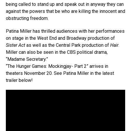
being called to stand up and speak out in anyway they can
against the powers that be who are killing the innocent and
obstructing freedom.
Patina Miller has thrilled audiences with her performances
on stage in the West End and Broadway production of
Sister Act
as well as the Central Park production of
Hair
.
Miller can also be seen in the CBS political drama,
“Madame Secretary.”
“The Hunger Games: Mockingjay- Part 2” arrives in
theaters November 20. See Patina Miller in the latest
trailer below!