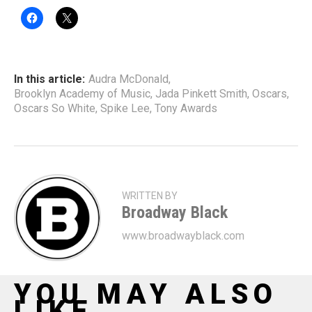
In this article:
Audra McDonald
,
Brooklyn Academy of Music
,
Jada Pinkett Smith
,
Oscars
,
Oscars So White
,
Spike Lee
,
Tony Awards
WRITTEN BY
Broadway Black
www.broadwayblack.com
YOU MAY ALSO
LIKE