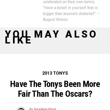
celebrated on their own terms.
“Have a belief in yourself that is
bigger than anyone’s disbelief.” –
August Wilson
YOU MAY ALSO
LIKE
2013 TONYS
Have The Tonys Been More
Fair Than The Oscars?
By
Broadway Black