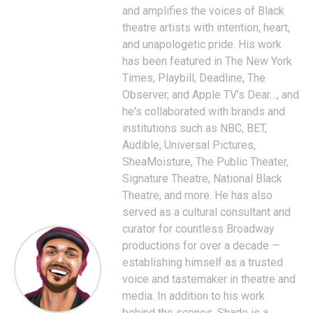
and amplifies the voices of Black
theatre artists with intention, heart,
and unapologetic pride. His work
has been featured in The New York
Times, Playbill, Deadline, The
Observer, and Apple TV’s Dear…, and
he's collaborated with brands and
institutions such as NBC, BET,
Audible, Universal Pictures,
SheaMoisture, The Public Theater,
Signature Theatre, National Black
Theatre, and more. He has also
served as a cultural consultant and
curator for countless Broadway
productions for over a decade —
establishing himself as a trusted
voice and tastemaker in theatre and
media. In addition to his work
behind the scenes, Shade is a