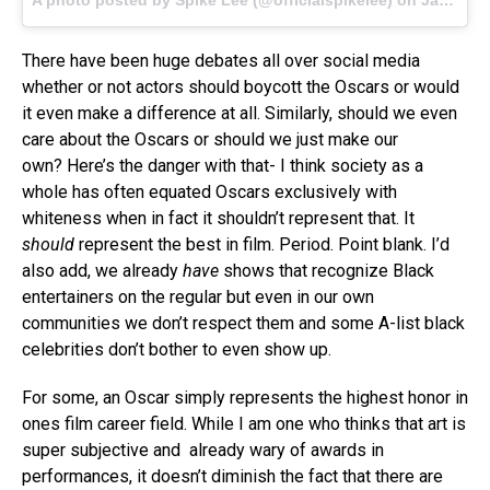
There have been huge debates all over social media
whether or not actors should boycott the Oscars or would
it even make a difference at all. Similarly, should we even
care about the Oscars or should we just make our
own? Here’s the danger with that- I think society as a
whole has often equated Oscars exclusively with
whiteness when in fact it shouldn’t represent that. It
should
represent the best in film. Period. Point blank. I’d
also add, we already
have
shows that recognize Black
entertainers on the regular but even in our own
communities we don’t respect them and some A-list black
celebrities don’t bother to even show up.
For some, an Oscar simply represents the highest honor in
ones film career field. While I am one who thinks that art is
super subjective and already wary of awards in
performances, it doesn’t diminish the fact that there are