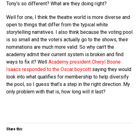
Tony’s so different? What are they doing right?
Well for one, I think the theatre world is more diverse and
open to things that differ from the typical white
storytelling narratives. I also think because the voting pool
is so small and the voters actually go to the shows, their
nominations are much more valid. So why can’t the
academy admit their current system is broken and find
ways to fix it? Well
Academy president Cheryl Boone
Isaacs responded to the Oscar boycott
saying they would
look into what qualifies for membership to help diversify
the pool, so I guess that’s a step in the right direction. My
only problem with that is, how long will it last?
Share this: