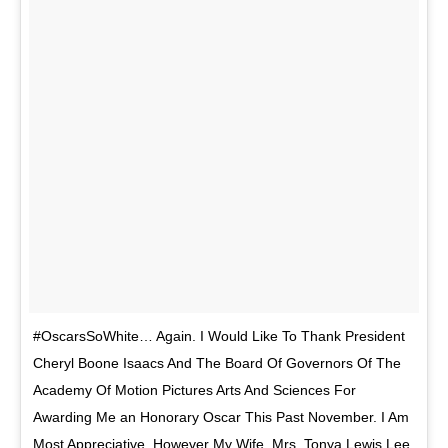
#OscarsSoWhite… Again. I Would Like To Thank President
Cheryl Boone Isaacs And The Board Of Governors Of The
Academy Of Motion Pictures Arts And Sciences For
Awarding Me an Honorary Oscar This Past November. I Am
Most Appreciative. However My Wife, Mrs. Tonya Lewis Lee