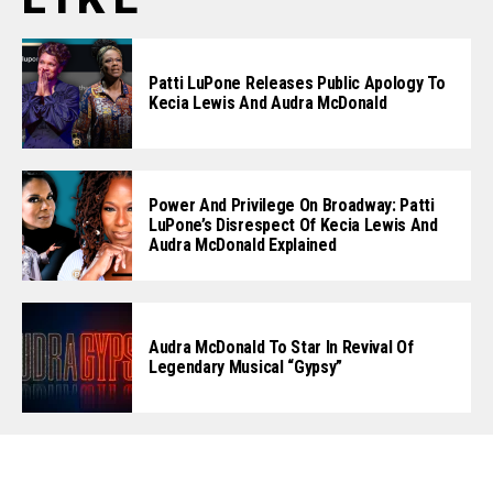
Patti LuPone Releases Public Apology To
Kecia Lewis And Audra McDonald
Power And Privilege On Broadway: Patti
LuPone’s Disrespect Of Kecia Lewis And
Audra McDonald Explained
Audra McDonald To Star In Revival Of
Legendary Musical “Gypsy”