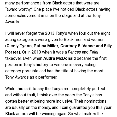
many performances from Black actors that were are
“award worthy.” One place I’ve noticed Black actors having
some achievement in is on the stage and at the Tony
Awards.
I will never forget the 2013 Tony’s when four out the eight
acting categories were given to Black men and women
(
Cicely Tyson, Patina Miller, Coutney B. Vance and Billy
Porter).
Or in 2010 when it was a
Fences
and
Fela!
takeover. Even when
Audra McDonald
became the first
person in Tony’s history to win one in every acting
category possible and has the title of having the most
Tony Awards as a performer.
While this isn’t to say the Tonys are completely perfect
and without fault, I think over the years the Tony’s has
gotten better at being more inclusive. Their nominations
are usually on the money, and I can guarantee you this year
Black actors will be winning again. So what makes the