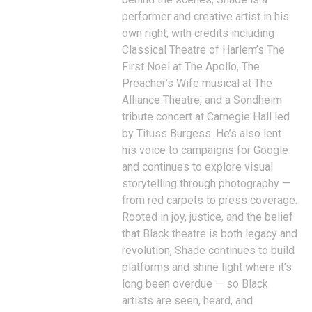
performer and creative artist in his
own right, with credits including
Classical Theatre of Harlem’s The
First Noel at The Apollo, The
Preacher’s Wife musical at The
Alliance Theatre, and a Sondheim
tribute concert at Carnegie Hall led
by Tituss Burgess. He’s also lent
his voice to campaigns for Google
and continues to explore visual
storytelling through photography —
from red carpets to press coverage.
Rooted in joy, justice, and the belief
that Black theatre is both legacy and
revolution, Shade continues to build
platforms and shine light where it’s
long been overdue — so Black
artists are seen, heard, and