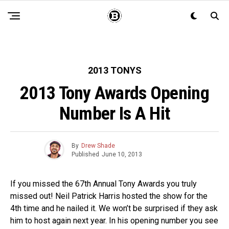
2013 TONYS
2013 Tony Awards Opening
Number Is A Hit
By
Drew Shade
Published
June 10, 2013
If you missed the 67th Annual Tony Awards you truly
missed out! Neil Patrick Harris hosted the show for the
4th time and he nailed it. We won’t be surprised if they ask
him to host again next year. In his opening number you see