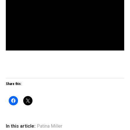
Share this:
In this article:
Patina Miller