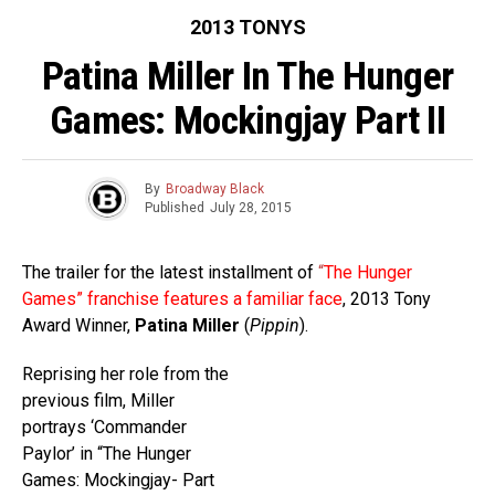
2013 TONYS
Patina Miller In The Hunger
Games: Mockingjay Part II
By
Broadway Black
Published
July 28, 2015
The trailer for the latest installment of
“
The Hunger
Games” franchise features a familiar face
, 2013 Tony
Award Winner,
Patina Miller
(
Pippin
).
Reprising her role from the
previous film, Miller
portrays ‘Commander
Paylor’ in “The Hunger
Games: Mockingjay- Part