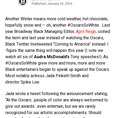
Published
January 20, 2016
Another Winter means more cold weather, hot chocolate,
hopefully snow and — oh, another #OscarsSoWhite. Last
year Broadway Black Managing Editor,
April Reign
, coined
the term and last year instead of watching the Oscars,
Black Twitter livetweeted “Coming to America” instead. I
figure the same thing will happen this year (I vote we
watch all six of
Audra McDonald’s
Tony speeches!). As
#OscarsSoWhite grew more and more, more and more
Black entertainers began to speak up against the Oscars.
Most notably actress Jada Pinkett-Smith and
director Spike Lee.
Jada wrote a tweet following the announcement stating,
“At the Oscars…people of color are always welcomed to
give out awards…even entertain, but we are rarely
recognized for our artistic accomplishments. Should