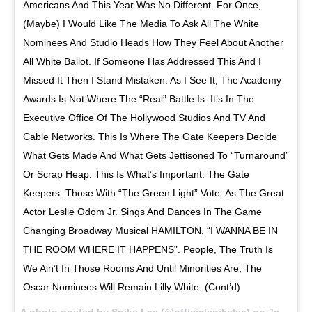
Americans And This Year Was No Different. For Once,
(Maybe) I Would Like The Media To Ask All The White
Nominees And Studio Heads How They Feel About Another
All White Ballot. If Someone Has Addressed This And I
Missed It Then I Stand Mistaken. As I See It, The Academy
Awards Is Not Where The “Real” Battle Is. It’s In The
Executive Office Of The Hollywood Studios And TV And
Cable Networks. This Is Where The Gate Keepers Decide
What Gets Made And What Gets Jettisoned To “Turnaround”
Or Scrap Heap. This Is What’s Important. The Gate
Keepers. Those With “The Green Light” Vote. As The Great
Actor Leslie Odom Jr. Sings And Dances In The Game
Changing Broadway Musical HAMILTON, “I WANNA BE IN
THE ROOM WHERE IT HAPPENS”. People, The Truth Is
We Ain’t In Those Rooms And Until Minorities Are, The
Oscar Nominees Will Remain Lilly White. (Cont’d)
A photo posted by Spike Lee (@officialspikelee) on
Jan 18, 2016 at 5:03am PST