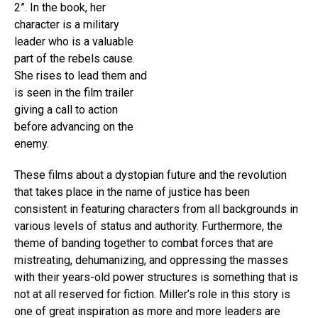
2”. In the book, her
character is a military
leader who is a valuable
part of the rebels cause.
She rises to lead them and
is seen in the film trailer
giving a call to action
before advancing on the
enemy.
These films about a dystopian future and the revolution
that takes place in the name of justice has been
consistent in featuring characters from all backgrounds in
various levels of status and authority. Furthermore, the
theme of banding together to combat forces that are
mistreating, dehumanizing, and oppressing the masses
with their years-old power structures is something that is
not at all reserved for fiction. Miller’s role in this story is
one of great inspiration as more and more leaders are