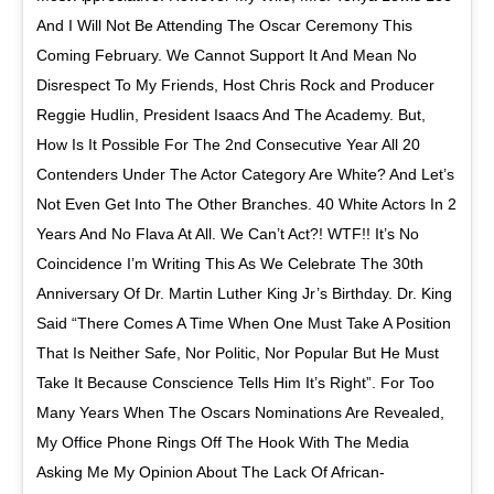
And I Will Not Be Attending The Oscar Ceremony This
Coming February. We Cannot Support It And Mean No
Disrespect To My Friends, Host Chris Rock and Producer
Reggie Hudlin, President Isaacs And The Academy. But,
How Is It Possible For The 2nd Consecutive Year All 20
Contenders Under The Actor Category Are White? And Let’s
Not Even Get Into The Other Branches. 40 White Actors In 2
Years And No Flava At All. We Can’t Act?! WTF!! It’s No
Coincidence I’m Writing This As We Celebrate The 30th
Anniversary Of Dr. Martin Luther King Jr’s Birthday. Dr. King
Said “There Comes A Time When One Must Take A Position
That Is Neither Safe, Nor Politic, Nor Popular But He Must
Take It Because Conscience Tells Him It’s Right”. For Too
Many Years When The Oscars Nominations Are Revealed,
My Office Phone Rings Off The Hook With The Media
Asking Me My Opinion About The Lack Of African-