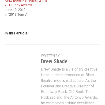
Kinky Boots Perfroms At The
2013 Tony Awards
June 10, 2013
In "2013 Tonys"
In this article:
WRITTEN BY
Drew Shade
Drew Shade is a visionary creative
force at the intersection of Black
theatre, media, and culture. As the
Founder and Creative Director of
Broadway Black, Off-Book: The
Podcast, and The Antonyo Awards,
he champions artistic excellence