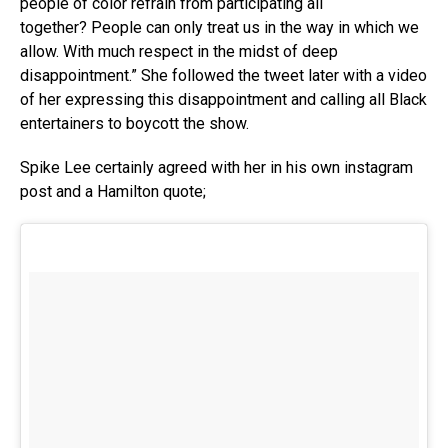
people of color refrain from participating all
together? People can only treat us in the way in which we
allow. With much respect in the midst of deep
disappointment.” She followed the tweet later with a video
of her expressing this disappointment and calling all Black
entertainers to boycott the show.
Spike Lee certainly agreed with her in his own instagram
post and a Hamilton quote;