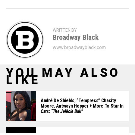
WRITTEN BY
Broadway Black
www.broadwayblack.com
YOU MAY ALSO
LIKE
André De Shields, “Tempress” Chasity
Moore, Antwayn Hopper + More To Star In
Cats: “The Jellicle Ball”