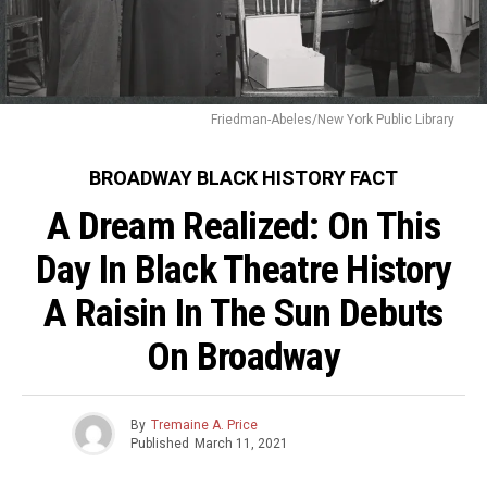
Friedman-Abeles/New York Public Library
BROADWAY BLACK HISTORY FACT
A Dream Realized: On This
Day In Black Theatre History
A Raisin In The Sun Debuts
On Broadway
By
Tremaine A. Price
Published
March 11, 2021