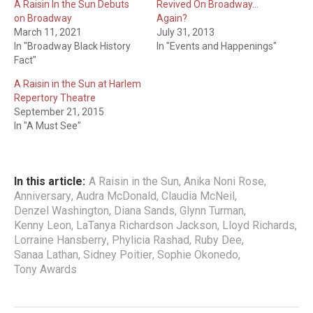
A Raisin In the Sun Debuts
Revived On Broadway…
on Broadway
Again?
March 11, 2021
July 31, 2013
In "Broadway Black History
In "Events and Happenings"
Fact"
A Raisin in the Sun at Harlem
Repertory Theatre
September 21, 2015
In "A Must See"
In this article:
A Raisin in the Sun
,
Anika Noni Rose
,
Anniversary
,
Audra McDonald
,
Claudia McNeil
,
Denzel Washington
,
Diana Sands
,
Glynn Turman
,
Kenny Leon
,
LaTanya Richardson Jackson
,
Lloyd Richards
,
Lorraine Hansberry
,
Phylicia Rashad
,
Ruby Dee
,
Sanaa Lathan
,
Sidney Poitier
,
Sophie Okonedo
,
Tony Awards