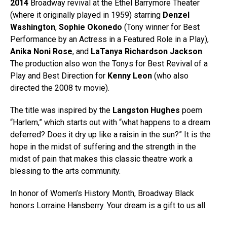
2014
Broadway revival at the Ethel Barrymore Theater
(where it originally played in 1959) starring
Denzel
Washington
,
Sophie Okonedo
(Tony winner for
Best
Performance by an Actress in a Featured Role in a Play
),
Anika Noni Rose
, and
LaTanya Richardson Jackson
.
The production also won the Tonys for Best Revival of a
Play and Best Direction for
Kenny Leon
(who also
directed the 2008 tv movie).
The title was inspired by the
Langston Hughes
poem
“Harlem,” which starts out with “what happens to a dream
deferred? Does it dry up like a raisin in the sun?” It is the
hope in the midst of suffering and the strength in the
midst of pain that makes this classic theatre work a
blessing to the arts community.
In honor of Women’s History Month, Broadway Black
honors Lorraine Hansberry. Your dream is a gift to us all.