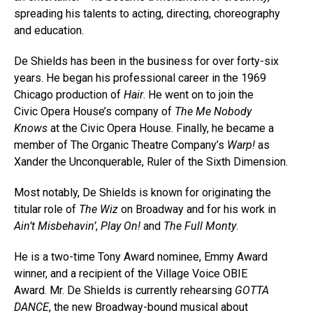
spreading his talents to acting, directing, choreography
and education.
De Shields has been in the business for over forty-six
years. He began his professional career in the 1969
Chicago production of
Hair
. He went on to join the
Civic Opera House’s company of
The Me Nobody
Knows
at the Civic Opera House. Finally, he became a
member of The Organic Theatre Company’s
Warp!
as
Xander the Unconquerable, Ruler of the Sixth Dimension.
Most notably, De Shields is known for originating the
titular role of
The Wiz
on Broadway and for his work in
Ain’t Misbehavin’
,
Play On!
and
The Full Monty
.
He is a two-time Tony Award nominee, Emmy Award
winner, and a recipient of the Village Voice OBIE
Award.
Mr. De Shields is currently rehearsing
GOTTA
DANCE
, the new Broadway-bound musical about