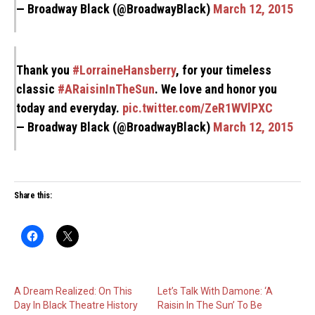
— Broadway Black (@BroadwayBlack)
March 12, 2015
Thank you
#LorraineHansberry
, for your timeless
classic
#ARaisinInTheSun
. We love and honor you
today and everyday.
pic.twitter.com/ZeR1WVlPXC
— Broadway Black (@BroadwayBlack)
March 12, 2015
Share this:
A Dream Realized: On This
Let’s Talk With Damone: ‘A
Day In Black Theatre History
Raisin In The Sun’ To Be