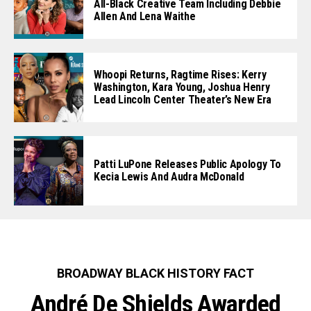
All-Black Creative Team Including Debbie
Allen And Lena Waithe
Whoopi Returns, Ragtime Rises: Kerry
Washington, Kara Young, Joshua Henry
Lead Lincoln Center Theater’s New Era
Patti LuPone Releases Public Apology To
Kecia Lewis And Audra McDonald
BROADWAY BLACK HISTORY FACT
André De Shields Awarded