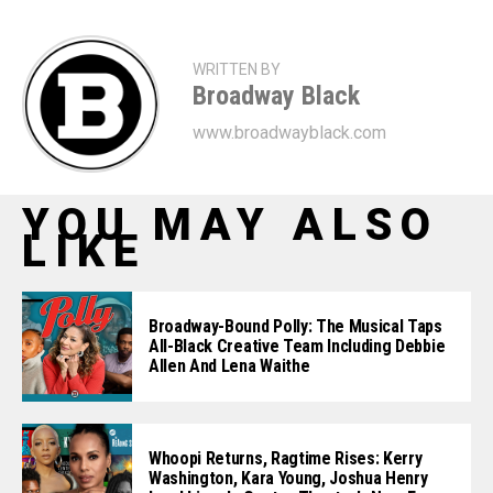
WRITTEN BY
Broadway Black
www.broadwayblack.com
YOU MAY ALSO
LIKE
Broadway-Bound Polly: The Musical Taps
All-Black Creative Team Including Debbie
Allen And Lena Waithe
Whoopi Returns, Ragtime Rises: Kerry
Washington, Kara Young, Joshua Henry