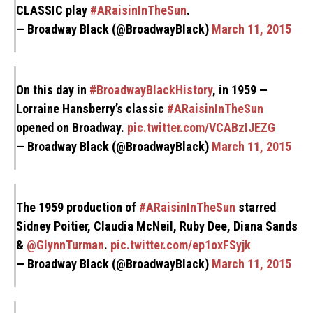
CLASSIC play
#ARaisinInTheSun
.
— Broadway Black (@BroadwayBlack)
March 11, 2015
On this day in
#BroadwayBlackHistory
, in 1959 —
Lorraine Hansberry’s classic
#ARaisinInTheSun
opened on Broadway.
pic.twitter.com/VCABzIJEZG
— Broadway Black (@BroadwayBlack)
March 11, 2015
The 1959 production of
#ARaisinInTheSun
starred
Sidney Poitier, Claudia McNeil, Ruby Dee, Diana Sands
&
@GlynnTurman
.
pic.twitter.com/ep1oxFSyjk
— Broadway Black (@BroadwayBlack)
March 11, 2015