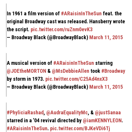
In 1961 a film version of
#ARaisinInTheSun
feat. the
original Broadway cast was released. Hansberry wrote
the script.
pic.twitter.com/ruZnm0evK3
— Broadway Black (@BroadwayBlack)
March 11, 2015
A musical version of
#ARaisinInTheSun
starring
@JOEtheMORTON
&
@MsDebbieAllen
took
#Broadway
by storm in 1973.
pic.twitter.com/C25Ad4nxX3
— Broadway Black (@BroadwayBlack)
March 11, 2015
#PhyliciaRashad
,
@AudraEqualityMc
, &
@justSanaa
starred in a ’04 revival directed by
@iamKENNYLEON
.
#ARaisinInTheSun
.
pic.twitter.com/BJKeVDi6Tj