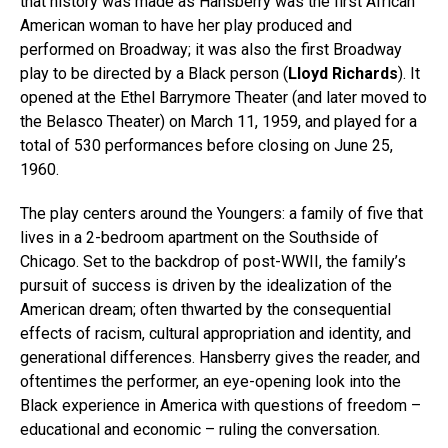
that history was made as Hansberry was the first African
American woman to have her play produced and
performed on Broadway; it was also the first Broadway
play to be directed by a Black person (
Lloyd Richards
). It
opened at the Ethel Barrymore Theater (and later moved to
the Belasco Theater) on March 11, 1959, and played for a
total of 530 performances before closing on June 25,
1960.
The play centers around the Youngers: a family of five that
lives in a 2-bedroom apartment on the Southside of
Chicago. Set to the backdrop of post-WWII, the family’s
pursuit of success is driven by the idealization of the
American dream; often thwarted by the consequential
effects of racism, cultural appropriation and identity, and
generational differences. Hansberry gives the reader, and
oftentimes the performer, an eye-opening look into the
Black experience in America with questions of freedom –
educational and economic – ruling the conversation.