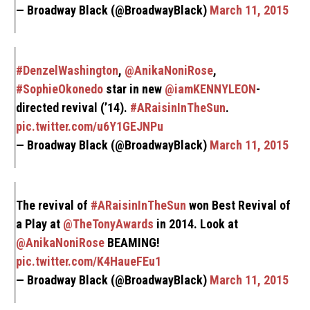
— Broadway Black (@BroadwayBlack)
March 11, 2015
#DenzelWashington
,
@AnikaNoniRose
,
#SophieOkonedo
star in new
@iamKENNYLEON
-
directed revival (’14).
#ARaisinInTheSun
.
pic.twitter.com/u6Y1GEJNPu
— Broadway Black (@BroadwayBlack)
March 11, 2015
The revival of
#ARaisinInTheSun
won Best Revival of
a Play at
@TheTonyAwards
in 2014. Look at
@AnikaNoniRose
BEAMING!
pic.twitter.com/K4HaueFEu1
— Broadway Black (@BroadwayBlack)
March 11, 2015