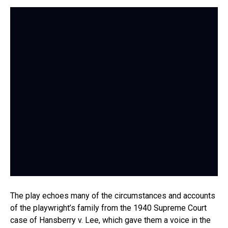
The play echoes many of the circumstances and accounts
of the playwright’s family from the 1940 Supreme Court
case of Hansberry v. Lee, which gave them a voice in the