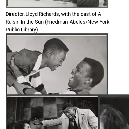
Director, Lloyd Richards, with the cast of A
Raisin In the Sun (Friedman-Abeles/New York
Public Library)
Glynn Turman and Sidney Poitier (Friedman-