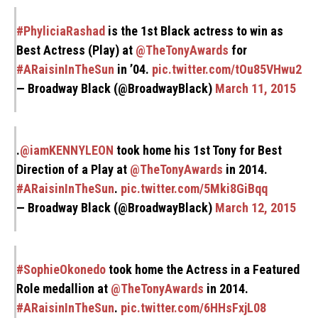
#PhyliciaRashad
is the 1st Black actress to win as
Best Actress (Play) at
@TheTonyAwards
for
#ARaisinInTheSun
in ’04.
pic.twitter.com/tOu85VHwu2
— Broadway Black (@BroadwayBlack)
March 11, 2015
.
@iamKENNYLEON
took home his 1st Tony for Best
Direction of a Play at
@TheTonyAwards
in 2014.
#ARaisinInTheSun
.
pic.twitter.com/5Mki8GiBqq
— Broadway Black (@BroadwayBlack)
March 12, 2015
#SophieOkonedo
took home the Actress in a Featured
Role medallion at
@TheTonyAwards
in 2014.
#ARaisinInTheSun
.
pic.twitter.com/6HHsFxjL08