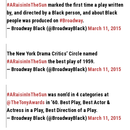
#ARaisinInTheSun
marked the first time a play written
by, and directed by a Black person, and about Black
people was produced on
#Broadway
.
— Broadway Black (@BroadwayBlack)
March 11, 2015
The New York Drama Critics’ Circle named
#ARaisinInTheSun
the best play of 1959.
— Broadway Black (@BroadwayBlack)
March 11, 2015
#ARaisinInTheSun
was nom’d in 4 categories at
@TheTonyAwards
in ’60. Best Play, Best Actor &
Actress in a Play, Best Direction of a Play.
— Broadway Black (@BroadwayBlack)
March 11, 2015