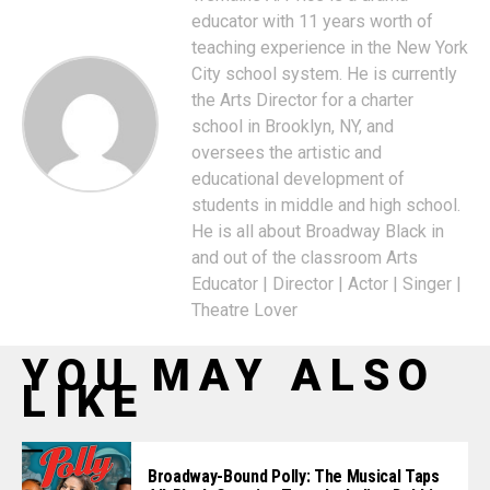
educator with 11 years worth of
teaching experience in the New York
City school system. He is currently
the Arts Director for a charter
school in Brooklyn, NY, and
oversees the artistic and
educational development of
students in middle and high school.
He is all about Broadway Black in
and out of the classroom Arts
Educator | Director | Actor | Singer |
Theatre Lover
YOU MAY ALSO
LIKE
Broadway-Bound Polly: The Musical Taps