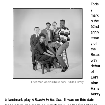
Toda
y
mark
s the
62nd
anniv
ersar
y of
the
Broad
way
debut
of
Lorr
Friedman-Abeles/New York Public Library
aine
Hans
berry
’s
landmark play
A Raisin In the Sun
. It was on this date