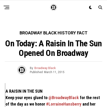
BROADWAY BLACK HISTORY FACT
On Today: A Raisin In The Sun
Opened On Broadway
By
Broadway Black
Published
March 11, 2015
A RAISIN IN THE SUN
Keep your eyes glued to
@BroadwayBlack
for the rest
of the day as we honor
#LorraineHansberry
and her