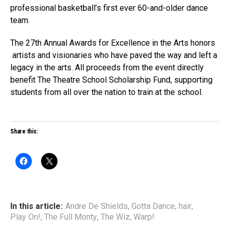
professional basketball’s first ever 60-and-older dance
team.
The 27th Annual Awards for Excellence in the Arts honors
artists and visionaries who have paved the way and left a
legacy in the arts. All proceeds from the event directly
benefit The Theatre School Scholarship Fund, supporting
students from all over the nation to train at the school.
Share this:
In this article:
Andre De Shields
,
Gotta Dance
,
hair
,
Play On!
,
The Full Monty
,
The Wiz
,
Warp!