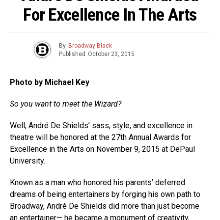
For Excellence In The Arts
By
Broadway Black
Published
October 23, 2015
Photo by Michael Key
So you want to meet the Wizard?
Well, André De Shields’ sass, style, and excellence in
theatre will be honored at the 27th Annual Awards for
Excellence in the Arts on November 9, 2015 at DePaul
University.
Known as a man who honored his parents’ deferred
dreams of being entertainers by forging his own path to
Broadway, André De Shields did more than just become
an entertainer— he became a monument of creativity,