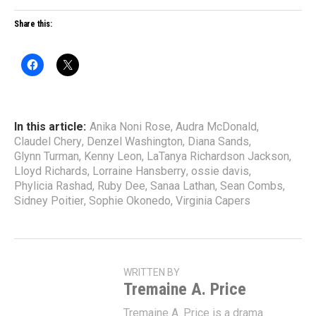
Share this:
In this article:
Anika Noni Rose
,
Audra McDonald
,
Claudel Chery
,
Denzel Washington
,
Diana Sands
,
Glynn Turman
,
Kenny Leon
,
LaTanya Richardson Jackson
,
Lloyd Richards
,
Lorraine Hansberry
,
ossie davis
,
Phylicia Rashad
,
Ruby Dee
,
Sanaa Lathan
,
Sean Combs
,
Sidney Poitier
,
Sophie Okonedo
,
Virginia Capers
WRITTEN BY
Tremaine A. Price
Tremaine A. Price is a drama