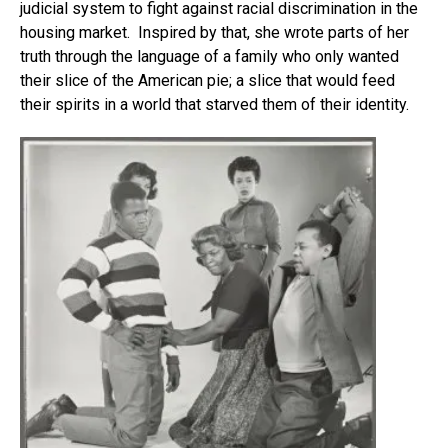
judicial system to fight against racial discrimination in the
housing market. Inspired by that, she wrote parts of her
truth through the language of a family who only wanted
their slice of the American pie; a slice that would feed
their spirits in a world that starved them of their identity.