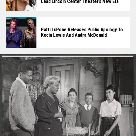
Lead Lincoln Center Theater’s New Era
Patti LuPone Releases Public Apology To
Kecia Lewis And Audra McDonald