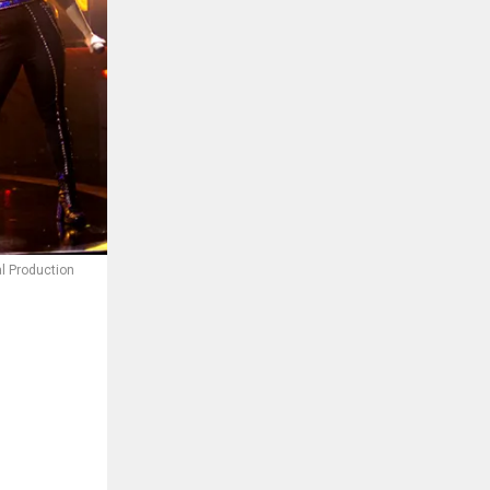
al Production