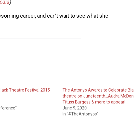
edia
)
ssoming career, and can’t wait to see what she
Black Theatre Festival 2015
The Antonyo Awards to Celebrate Bla
theatre on Juneteenth…Audra McDona
Tituss Burgess & more to appear!
nference"
June 9, 2020
In "#TheAntonyos"