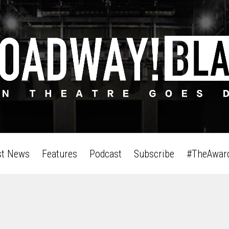
st News
Features
Podcast
Subscribe
#TheAwar