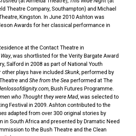
 Crushed
(at Almeida Theatre),
This Wide Night
(at
ield Theatre Company, Southampton) and Michael
Theatre, Kingston. In June 2010 Ashton was
rleson Awards for her classical performance in
Residence at the Contact Theatre in
 Way
, was shortlisted for the Verity Bargate Award
y, Salford in 2008 as part of National Youth
r other plays have included
Skunk
, performed by
 Theatre and
She from the Sea
performed at The
enlossofdignity.com
, Bush Futures Programme.
omen who Thought they were Mad
, was selected to
ting Festival in 2009. Ashton contributed to the
ues
adapted from over 300 original stories by
n in South Africa and presented by Dramatic Need
commission to the Bush Theatre and the Clean