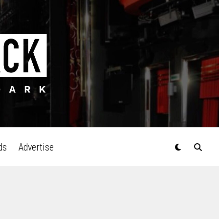
ds
Advertise