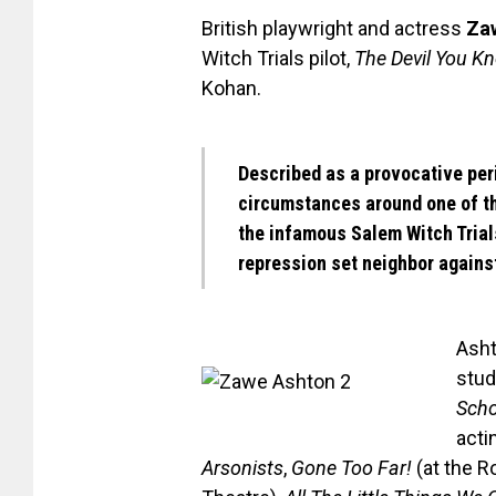
British playwright and actress
Za
Witch Trials pilot,
The Devil You K
Kohan.
Described as a provocative pe
circumstances around one of t
the infamous Salem Witch Trial
repression set neighbor agains
Asht
stud
Scho
acti
Arsonists
,
Gone Too Far!
(at the R