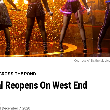
Courtesy of Six the Music
CROSS THE POND
al Reopens On West End
yn
d
December 7, 2020