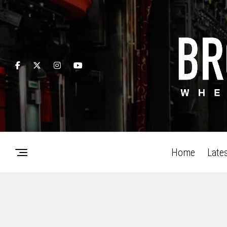
Home
Late