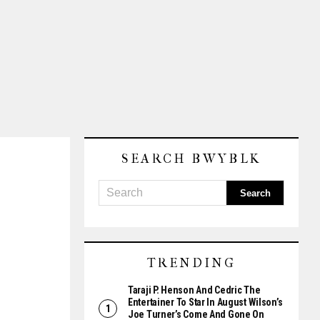
SEARCH BWYBLK
TRENDING
Taraji P. Henson And Cedric The
Entertainer To Star In August Wilson’s
Joe Turner’s Come And Gone On