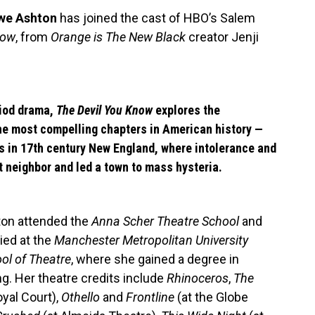
we Ashton
has joined the cast of HBO’s Salem
now
, from
Orange is The New Black
creator Jenji
riod drama,
The Devil You Know
explores the
he most compelling chapters in American history —
s in 17th century New England, where intolerance and
t neighbor and led a town to mass hysteria.
on attended the
Anna Scher Theatre School
and
ied at the
Manchester Metropolitan University
ol of Theatre
, where she gained a degree in
ng. Her theatre credits include
Rhinoceros
,
The
oyal Court),
Othello
and
Frontline
(at the Globe