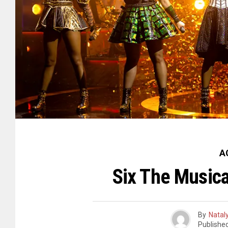
A
Six The Music
By
Natal
Publishe