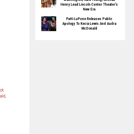
Henry Lead Lincoln Center Theater’s
New Era
Patti LuPone Releases Public
Apology To Kecia Lewis And Audra
McDonald
ck
ld,