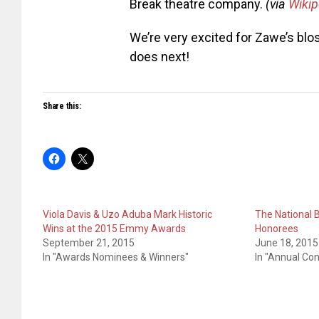
Break theatre company.
(via
Wikip
We’re very excited for Zawe’s blo
does next!
Share this:
Viola Davis & Uzo Aduba Mark Historic
The National 
Wins at the 2015 Emmy Awards
Honorees
September 21, 2015
June 18, 2015
In "Awards Nominees & Winners"
In "Annual Co