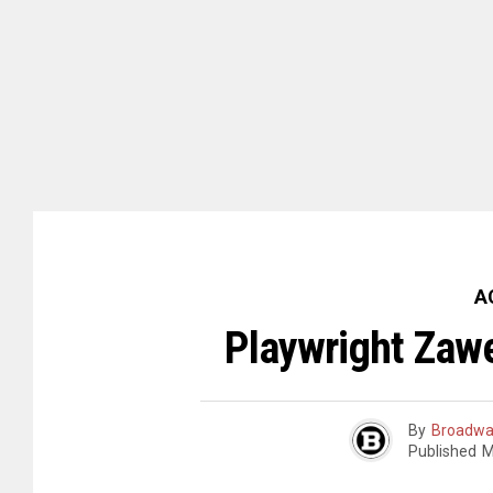
A
Playwright Zawe
By
Broadwa
Published
M