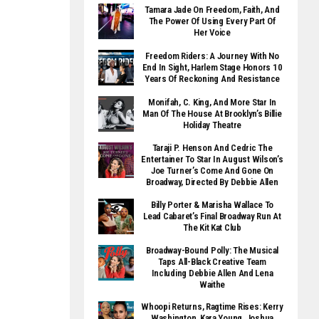
Tamara Jade On Freedom, Faith, And
The Power Of Using Every Part Of
Her Voice
Freedom Riders: A Journey With No
End In Sight, Harlem Stage Honors 10
Years Of Reckoning And Resistance
Monifah, C. King, And More Star In
Man Of The House At Brooklyn’s Billie
Holiday Theatre
Taraji P. Henson And Cedric The
Entertainer To Star In August Wilson’s
Joe Turner’s Come And Gone On
Broadway, Directed By Debbie Allen
Billy Porter & Marisha Wallace To
Lead Cabaret’s Final Broadway Run At
The Kit Kat Club
Broadway-Bound Polly: The Musical
Taps All-Black Creative Team
Including Debbie Allen And Lena
Waithe
Whoopi Returns, Ragtime Rises: Kerry
Washington, Kara Young, Joshua