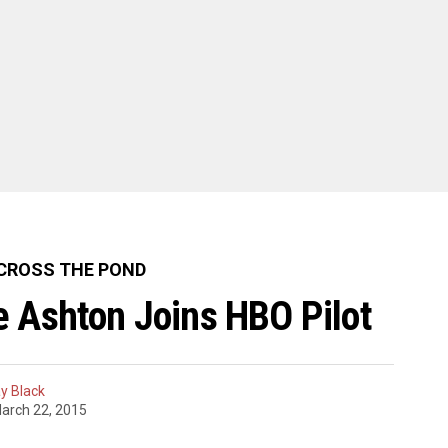
CROSS THE POND
 Ashton Joins HBO Pilot
y Black
arch 22, 2015