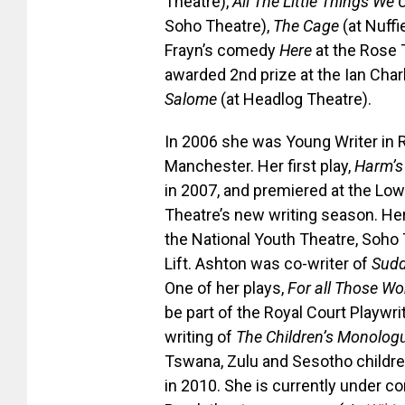
Theatre),
All The Little Things We
Soho Theatre),
The Cage
(at Nuff
Frayn’s comedy
Here
at the Rose 
awarded 2nd prize at the Ian Cha
Salome
(at Headlog Theatre).
In 2006 she was Young Writer in 
Manchester. Her first play,
Harm’s
in 2007, and premiered at the Lowr
Theatre’s new writing season. He
the National Youth Theatre, Soho
Lift. Ashton was co-writer of
Sudd
One of her plays,
For all Those W
be part of the Royal Court Playwri
writing of
The Children’s Monolog
Tswana, Zulu and Sesotho childre
in 2010. She is currently under 