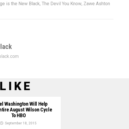
ge is the New Black
,
The Devil You Know
,
Zawe Ashton
lack
lack.com
LIKE
el Washington Will Help
ntire August Wilson Cycle
To HBO
September 18, 2015