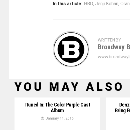
In this article:
HBO
,
Jenji Kohan
,
Oran
WRITTEN BY
Broadway B
www.broadwayb
YOU MAY ALSO 
ITuned In: The Color Purple Cast
Denz
Album
Bring E
January 11, 2016