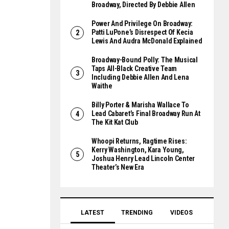
Broadway, Directed By Debbie Allen
Power And Privilege On Broadway:
Patti LuPone’s Disrespect Of Kecia
Lewis And Audra McDonald Explained
Broadway-Bound Polly: The Musical
Taps All-Black Creative Team
Including Debbie Allen And Lena
Waithe
Billy Porter & Marisha Wallace To
Lead Cabaret’s Final Broadway Run At
The Kit Kat Club
Whoopi Returns, Ragtime Rises:
Kerry Washington, Kara Young,
Joshua Henry Lead Lincoln Center
Theater’s New Era
LATEST
TRENDING
VIDEOS