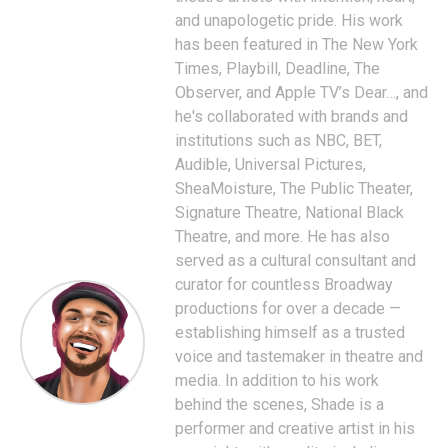
and unapologetic pride. His work
has been featured in The New York
Times, Playbill, Deadline, The
Observer, and Apple TV’s Dear…, and
he's collaborated with brands and
institutions such as NBC, BET,
Audible, Universal Pictures,
SheaMoisture, The Public Theater,
Signature Theatre, National Black
Theatre, and more. He has also
served as a cultural consultant and
curator for countless Broadway
productions for over a decade —
establishing himself as a trusted
voice and tastemaker in theatre and
media. In addition to his work
behind the scenes, Shade is a
performer and creative artist in his