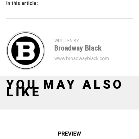
In this article:
WRITTEN BY
Broadway Black
www.broadwayblack.com
YOU MAY ALSO
LIKE
PREVIEW