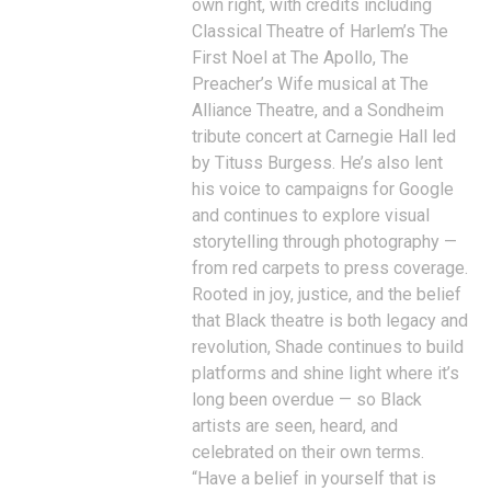
own right, with credits including
Classical Theatre of Harlem’s The
First Noel at The Apollo, The
Preacher’s Wife musical at The
Alliance Theatre, and a Sondheim
tribute concert at Carnegie Hall led
by Tituss Burgess. He’s also lent
his voice to campaigns for Google
and continues to explore visual
storytelling through photography —
from red carpets to press coverage.
Rooted in joy, justice, and the belief
that Black theatre is both legacy and
revolution, Shade continues to build
platforms and shine light where it’s
long been overdue — so Black
artists are seen, heard, and
celebrated on their own terms.
“Have a belief in yourself that is