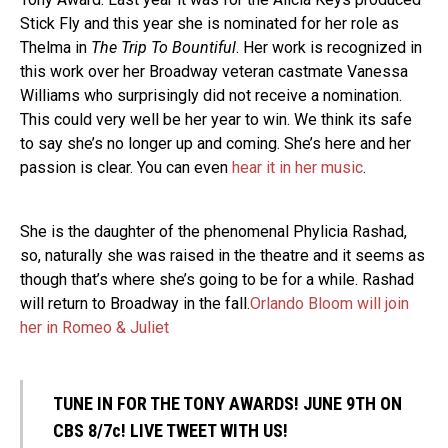
Stick Fly and this year she is nominated for her role as
Thelma in
The Trip To Bountiful
. Her work is recognized in
this work over her Broadway veteran castmate Vanessa
Williams who surprisingly did not receive a nomination.
This could very well be her year to win. We think its safe
to say she’s no longer up and coming. She’s here and her
passion is clear. You can even
hear it in her music
.
She is the daughter of the phenomenal Phylicia Rashad,
so, naturally she was raised in the theatre and it seems as
though that’s where she’s going to be for a while. Rashad
will return to Broadway in the fall.
Orlando Bloom will join
her in Romeo & Juliet
TUNE IN FOR THE TONY AWARDS! JUNE 9TH ON
CBS 8/7c! LIVE TWEET WITH US!