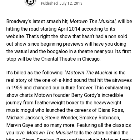
Published
July 12, 2013
Broadway’s latest smash hit,
Motown The Musical
, will be
hitting the road starting April 2014 according to its
website. That’s right the show that hasn’t had a non sold
out show since beginning previews will have you doing
the watusi and the boogaloo in a theatre near you. Its first
stop will be the Oriental Theatre in Chicago.
It’s billed as the following: “
Motown The Musical
is the
real story of the one-of-a-kind sound that hit the airwaves
in 1959 and changed our culture forever. This exhilarating
show charts Motown founder Berry Gordy’s incredible
journey from featherweight boxer to the heavyweight
music mogul who launched the careers of Diana Ross,
Michael Jackson, Stevie Wonder, Smokey Robinson,
Marvin Gaye and so many more. Featuring all the classics
you love,
Motown The Musical
tells the story behind the