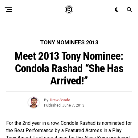
TONY NOMINEES 2013
Meet 2013 Tony Nominee:
Condola Rashad “She Has
Arrived!”
By
Drew Shade
Published
June 7, 2013
For the 2nd year in a row, Condola Rashad is nominated for
the Best Performance by a Featured Actress in a Play
Tony Award. Last year it was for the Alicia Keys produced