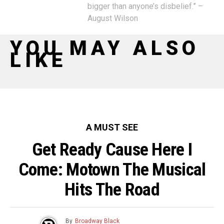
bigger than anyone’s disbelief.” –
August Wilson
YOU MAY ALSO
LIKE
A MUST SEE
Get Ready Cause Here I
Come: Motown The Musical
Hits The Road
By
Broadway Black