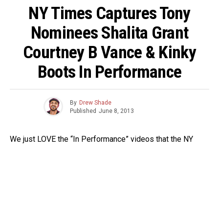
NY Times Captures Tony
Nominees Shalita Grant
Courtney B Vance & Kinky
Boots In Performance
By
Drew Shade
Published
June 8, 2013
We just LOVE the “In Performance” videos that the NY
Times does. They capture actors on video doing short
excerpts from their current show. This time around they
invited Tony nominees to do scenes on location in an
environment that would resemeble the world in which their
character would dwell. Take a look at Tony nominees
Shalita Grant and Courtney B. Vance’s scenes below.