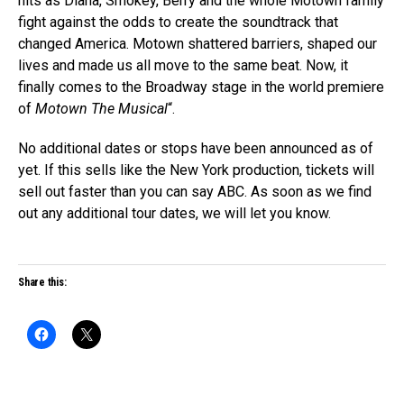
hits as Diana, Smokey, Berry and the whole Motown family
fight against the odds to create the soundtrack that
changed America. Motown shattered barriers, shaped our
lives and made us all move to the same beat. Now, it
finally comes to the Broadway stage in the world premiere
of
Motown The Musical
“.
No additional dates or stops have been announced as of
yet. If this sells like the New York production, tickets will
sell out faster than you can say ABC. As soon as we find
out any additional tour dates, we will let you know.
Share this: