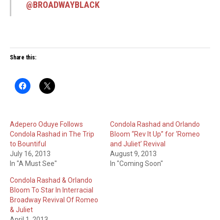
@BROADWAYBLACK
Share this:
Adepero Oduye Follows
Condola Rashad and Orlando
Condola Rashad in The Trip
Bloom “Rev It Up” for ‘Romeo
to Bountiful
and Juliet’ Revival
July 16, 2013
August 9, 2013
In "A Must See"
In "Coming Soon"
Condola Rashad & Orlando
Bloom To Star In Interracial
Broadway Revival Of Romeo
& Juliet
April 1, 2013