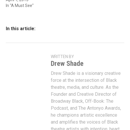
In "A Must See"
In this article:
WRITTEN BY
Drew Shade
Drew Shade is a visionary creative
force at the intersection of Black
theatre, media, and culture. As the
Founder and Creative Director of
Broadway Black, Off-Book: The
Podcast, and The Antonyo Awards,
he champions artistic excellence
and amplifies the voices of Black
theatre artists with intention, heart,