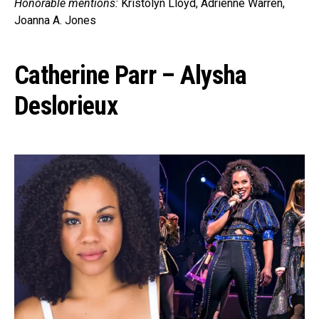
Honorable mentions:
Kristolyn Lloyd, Adrienne Warren,
Joanna A. Jones
Catherine Parr – Alysha
Deslorieux