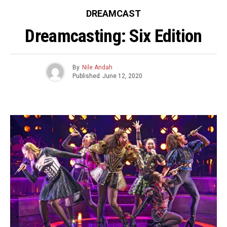
DREAMCAST
Dreamcasting: Six Edition
By
Nile Andah
Published
June 12, 2020