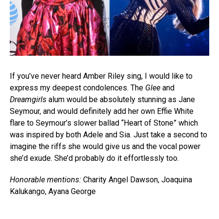
If you’ve never heard Amber Riley sing, I would like to
express my deepest condolences. The
Glee
and
Dreamgirls
alum would be absolutely stunning as Jane
Seymour, and would definitely add her own Effie White
flare to Seymour’s slower ballad “Heart of Stone” which
was inspired by both Adele and Sia. Just take a second to
imagine the riffs she would give us and the vocal power
she’d exude. She’d probably do it effortlessly too.
Honorable mentions:
Charity Angel Dawson, Joaquina
Kalukango, Ayana George