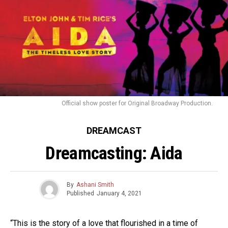
Official show poster for Original Broadway Production.
DREAMCAST
Dreamcasting: Aida
By
Ashani Smith
Published
January 4, 2021
“This is the story of a love that flourished in a time of