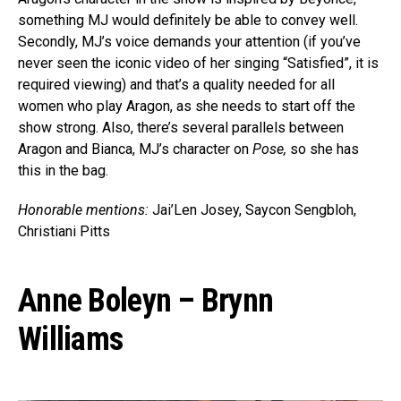
something MJ would definitely be able to convey well.
Secondly, MJ’s voice demands your attention (if you’ve
never seen the iconic video of her singing “Satisfied”, it is
required viewing) and that’s a quality needed for all
women who play Aragon, as she needs to start off the
show strong. Also, there’s several parallels between
Aragon and Bianca, MJ’s character on
Pose,
so she has
this in the bag.
Honorable mentions:
Jai’Len Josey, Saycon Sengbloh,
Christiani Pitts
Anne Boleyn – Brynn
Williams