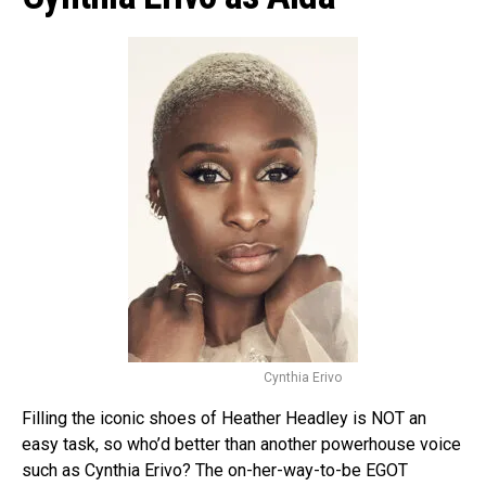
Cynthia Erivo
Filling the iconic shoes of Heather Headley is NOT an
easy task, so who’d better than another powerhouse voice
such as Cynthia Erivo? The on-her-way-to-be EGOT