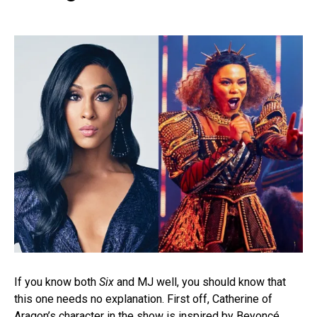
If you know both
Six
and MJ well, you should know that
this one needs no explanation. First off, Catherine of
Aragon’s character in the show is inspired by Beyoncé,