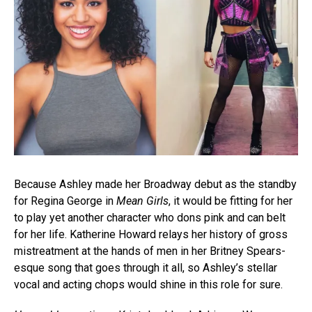
Because Ashley made her Broadway debut as the standby
for Regina George in
Mean Girls
, it would be fitting for her
to play yet another character who dons pink and can belt
for her life. Katherine Howard relays her history of gross
mistreatment at the hands of men in her Britney Spears-
esque song that goes through it all, so Ashley’s stellar
vocal and acting chops would shine in this role for sure.