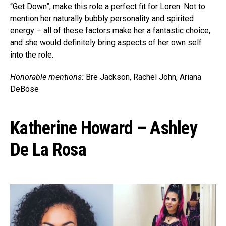
“Get Down”, make this role a perfect fit for Loren. Not to
mention her naturally bubbly personality and spirited
energy – all of these factors make her a fantastic choice,
and she would definitely bring aspects of her own self
into the role.
Honorable mentions:
Bre Jackson, Rachel John, Ariana
DeBose
Katherine Howard – Ashley
De La Rosa