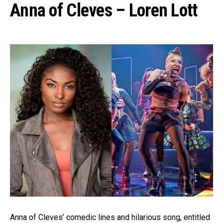
Anna of Cleves – Loren Lott
Anna of Cleves’ comedic lines and hilarious song, entitled