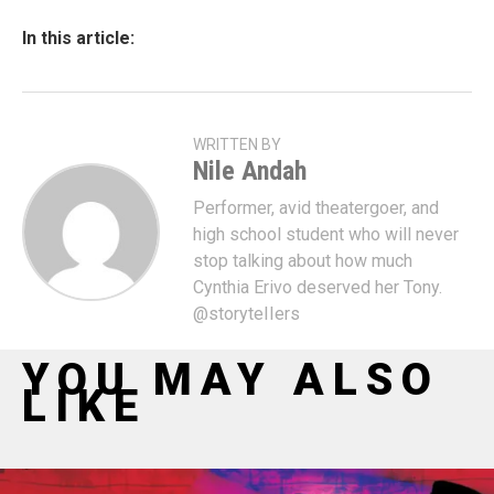
In this article:
WRITTEN BY
Nile Andah
Performer, avid theatergoer, and
high school student who will never
stop talking about how much
Cynthia Erivo deserved her Tony.
@storyteIIers
YOU MAY ALSO
LIKE