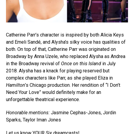
Catherine Parr’s character is inspired by both Alicia Keys
and Emeli Sandé, and Alysha’s silky voice has qualities of
both. On top of that, Catherine Parr was originated on
Broadway by Anna Uzele, who replaced Alysha as Andrea
in the Broadway revival of
Once on this Island
in July
2018. Alysha has a knack for playing reserved but
complex characters like Parr, as she played Eliza in
Hamilton
’s Chicago production. Her rendition of “I Don’t
Need Your Love” would definitely make for an
unforgettable theatrical experience.
Honorable mentions:
Jasmine Cephas-Jones, Jordin
Sparks, Taylor Iman Jones
Let us know YOUR
Six
dreamcasts!