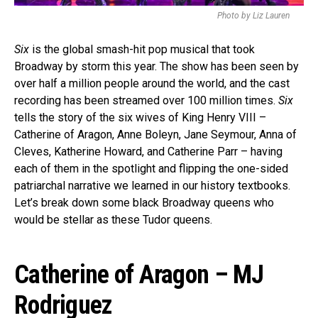
Photo by Liz Lauren
Six
is the global smash-hit pop musical that took
Broadway by storm this year. The show has been seen by
over half a million people around the world, and the cast
recording has been streamed over 100 million times.
Six
tells the story of the six wives of King Henry VIII –
Catherine of Aragon, Anne Boleyn, Jane Seymour, Anna of
Cleves, Katherine Howard, and Catherine Parr – having
each of them in the spotlight and flipping the one-sided
patriarchal narrative we learned in our history textbooks.
Let’s break down some black Broadway queens who
would be stellar as these Tudor queens.
Catherine of Aragon – MJ
Rodriguez