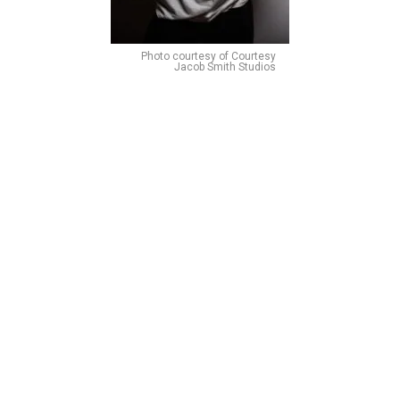
Photo courtesy of Courtesy
Jacob Smith Studios
Noah J. Ricketts made his Broadway debut as a
swing/replacement in Beautiful: The Carole King Musical
but rose to fame in 2019 when he gained the starring role
of Kristoff in Disney’s Frozen on Broadway. Ricketts. So
let’s talk about UNDERRATED PERFORMERS! Noah’s rich,
buttery tone has the level of fierceness to showcase
Radames’s power as Captain of the Egyptian army while
always showing the tender and complex side he develops
when he falls in love with Aida.
Alysha Deslorieux as Amneris