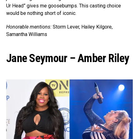
Ur Head” gives me goosebumps. This casting choice
would be nothing short of iconic.
Honorable mentions:
Storm Lever, Hailey Kilgore,
Samantha Williams
Jane Seymour – Amber Riley