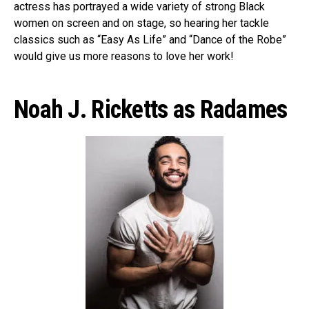
actress has portrayed a wide variety of strong Black
women on screen and on stage, so hearing her tackle
classics such as “Easy As Life” and “Dance of the Robe”
would give us more reasons to love her work!
Noah J. Ricketts as Radames