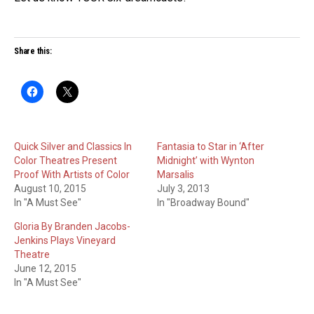
Share this:
Quick Silver and Classics In
Fantasia to Star in ‘After
Color Theatres Present
Midnight’ with Wynton
Proof With Artists of Color
Marsalis
August 10, 2015
July 3, 2013
In "A Must See"
In "Broadway Bound"
Gloria By Branden Jacobs-
Jenkins Plays Vineyard
Theatre
June 12, 2015
In "A Must See"