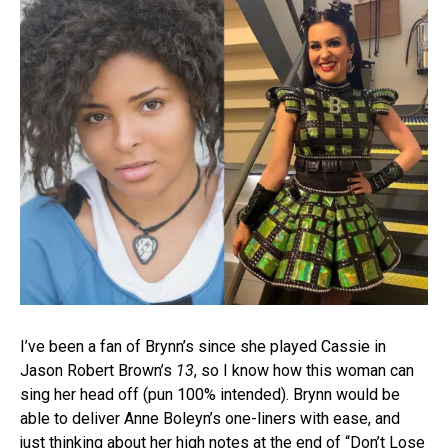
I’ve been a fan of Brynn’s since she played Cassie in
Jason Robert Brown’s
13
, so I know how this woman can
sing her head off (pun 100% intended). Brynn would be
able to deliver Anne Boleyn’s one-liners with ease, and
just thinking about her high notes at the end of “Don’t Lose