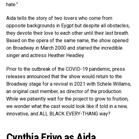
hate.”
Aida tells the story of two lovers who come from
opposite backgrounds in Eygpt but despite all obstacles,
they devote their love to each other until their last breath.
Based on the opera of the same name, the show opened
on Broadway in March 2000 and starred the incredible
singer and actress Heather Headley.
Prior to the outbreak of the COVID-19 pandemic, press
releases announced that the show would return to the
Broadway stage for a revival in 2021 with Schele Willams,
an original cast member, as director of the production.
While we patiently wait for the project to grow to fruition,
we wonder what the cast would look like if told in a new,
innovative, and ALL BLACK EVERY-THANG way?
Cynthia Erivo as Aida