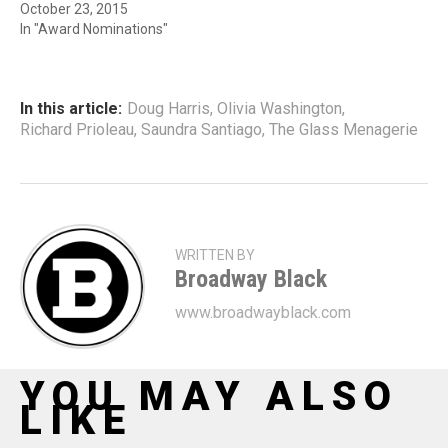
October 23, 2015
In "Award Nominations"
In this article:
Doug Harris
,
Olivia Washington
,
Richard Prioleau
,
Saundra Santiago
,
The Glass Menagerie
WRITTEN BY
Broadway Black
www.broadwayblack.com
YOU MAY ALSO
LIKE