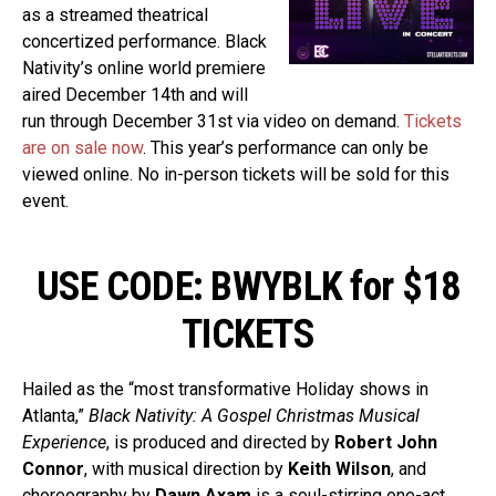
as a streamed theatrical
concertized performance. Black
Nativity’s online world premiere
aired December 14th and will
run through December 31st via video on demand.
Tickets
are on sale now
. This year’s performance can only be
viewed online. No in-person tickets will be sold for this
event.
USE CODE: BWYBLK for $18
TICKETS
Hailed as the “most transformative Holiday shows in
Atlanta,”
Black Nativity: A Gospel Christmas Musical
Experience
, is produced and directed by
Robert John
Connor
, with musical direction by
Keith Wilson
, and
choreography by
Dawn Axam
is a soul-stirring one-act