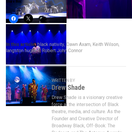
Share this:
In this article:
black nativity
,
Dawn Axam
,
Keith Wilson
,
langston hughes
,
Robert John Connor
WRITTEN BY
Drew Shade
Drew Shade is a visionary creative
force at the intersection of Black
theatre, media, and culture. As the
Founder and Creative Director of
Broadway Black, Off-Book: The