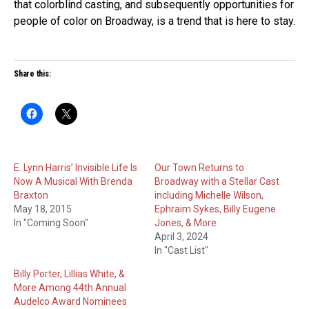
that colorblind casting, and subsequently opportunities for
people of color on Broadway, is a trend that is here to stay.
Share this:
E. Lynn Harris’ Invisible Life Is
Our Town Returns to
Now A Musical With Brenda
Broadway with a Stellar Cast
Braxton
including Michelle Wilson,
May 18, 2015
Ephraim Sykes, Billy Eugene
In "Coming Soon"
Jones, & More
April 3, 2024
In "Cast List"
Billy Porter, Lillias White, &
More Among 44th Annual
Audelco Award Nominees