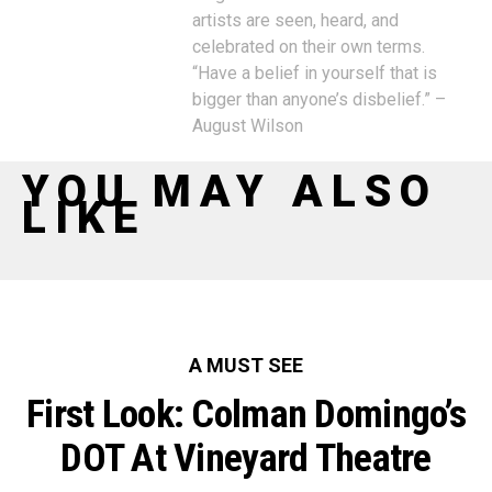
artists are seen, heard, and
celebrated on their own terms.
“Have a belief in yourself that is
bigger than anyone’s disbelief.” –
August Wilson
YOU MAY ALSO
LIKE
A MUST SEE
First Look: Colman Domingo’s
DOT At Vineyard Theatre