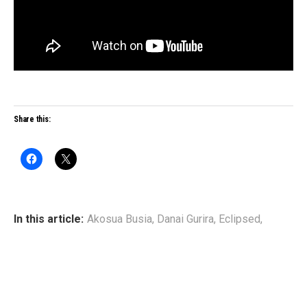
Share this:
In this article:
Akosua Busia
,
Danai Gurira
,
Eclipsed
,
Pascale Armand
,
Saycon Sengbloh
,
Zainab Jah