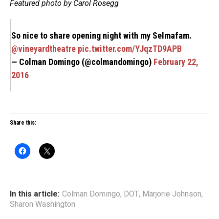
Featured photo by Carol Rosegg
So nice to share opening night with my Selmafam.
@vineyardtheatre
pic.twitter.com/YJqzTD9APB
— Colman Domingo (@colmandomingo)
February 22,
2016
Share this:
In this article:
Colman Domingo
,
DOT
,
Marjorie Johnson
,
Sharon Washington