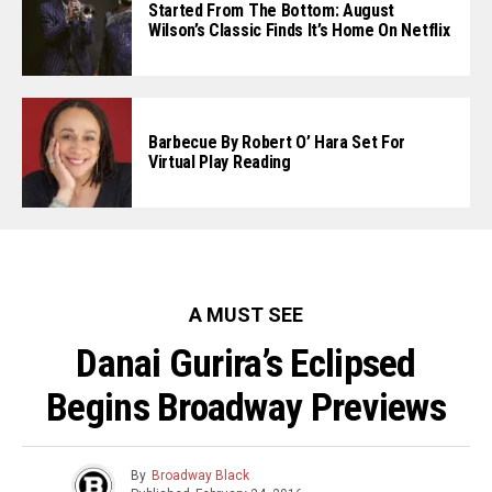
Started From The Bottom: August
Wilson’s Classic Finds It’s Home On Netflix
Barbecue By Robert O’ Hara Set For
Virtual Play Reading
A MUST SEE
Danai Gurira’s Eclipsed
Begins Broadway Previews
By
Broadway Black