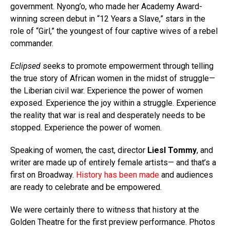
government. Nyong’o, who made her Academy Award-
winning screen debut in “12 Years a Slave,” stars in the
role of “Girl,” the youngest of four captive wives of a rebel
commander.
Eclipsed
seeks to promote empowerment through telling
the true story of African women in the midst of struggle—
the Liberian civil war. Experience the power of women
exposed. Experience the joy within a struggle. Experience
the reality that war is real and desperately needs to be
stopped. Experience the power of women.
Speaking of women, the cast, director
Liesl Tommy
, and
writer are made up of entirely female artists— and that’s a
first on Broadway.
History
has been made
and audiences
are ready to celebrate and be empowered.
We were certainly there to witness that history at the
Golden Theatre for the first preview performance. Photos