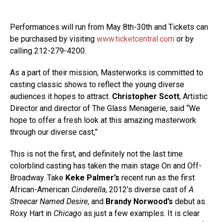
Performances will run from May 8th-30th and Tickets can
be purchased by visiting
www.ticketcentral.com
or by
calling 212-279-4200.
As a part of their mission, Masterworks is committed to
casting classic shows to reflect the young diverse
audiences it hopes to attract.
Christopher Scott
, Artistic
Director and director of The Glass Menagerie, said “We
hope to offer a fresh look at this amazing masterwork
through our diverse cast,”
This is not the first, and definitely not the last time
colorblind casting has taken the main stage On and Off-
Broadway. Take
Keke Palmer’s
recent run as the first
African-American
Cinderella
, 2012’s diverse cast of
A
Streecar Named Desire
, and
Brandy Norwood’s
debut as
Roxy Hart in
Chicago
as just a few examples. It is clear