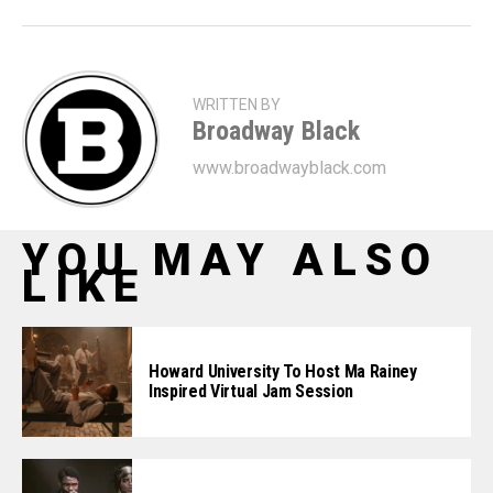
WRITTEN BY
Broadway Black
www.broadwayblack.com
YOU MAY ALSO
LIKE
Howard University To Host Ma Rainey
Inspired Virtual Jam Session