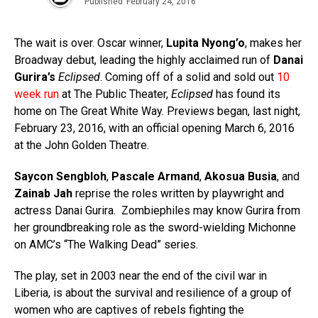
Published
February 24, 2016
The wait is over. Oscar winner,
Lupita Nyong’o
, makes her
Broadway debut, leading the highly acclaimed run of
Danai
Gurira’s
Eclipsed
. Coming off of a solid and sold out
10
week run
at The Public Theater,
Eclipsed
has found its
home on The Great White Way. Previews began, last night,
February 23, 2016, with an official opening March 6, 2016
at the John Golden Theatre.
Saycon Sengbloh
,
Pascale Armand
,
Akosua Busia
, and
Zainab Jah
reprise the roles written by playwright and
actress Danai Gurira.
Zombiephiles may know Gurira from
her groundbreaking role as the sword-wielding Michonne
on AMC’s “The Walking Dead” series.
The play, set in 2003 near the end of the civil war in
Liberia, is about the survival and resilience of a group of
women who are captives of rebels fighting the