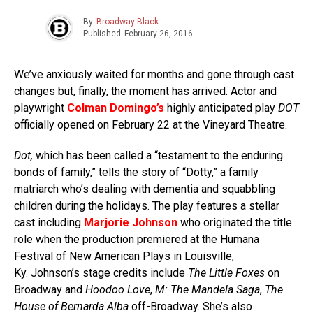
By
Broadway Black
Published
February 26, 2016
We’ve anxiously waited for months and gone through cast
changes but, finally, the moment has arrived. Actor and
playwright
Colman Domingo’s
highly anticipated play
DOT
officially opened on February 22 at the Vineyard Theatre.
Dot,
which has been called a “testament to the enduring
bonds of family,” tells the story of “Dotty,” a family
matriarch who’s dealing with dementia and squabbling
children during the holidays. The play features a stellar
cast including
Marjorie Johnson
who originated the title
role when the production premiered at the Humana
Festival of New American Plays in Louisville,
Ky. Johnson’s stage credits include
The Little Foxes
on
Broadway and
Hoodoo Love
,
M: The Mandela Saga
,
The
House of Bernarda Alba
off-Broadway. She’s also