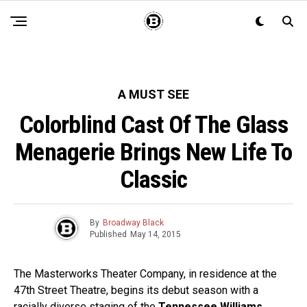
A MUST SEE
Colorblind Cast Of The Glass
Menagerie Brings New Life To
Classic
By
Broadway Black
Published
May 14, 2015
The Masterworks Theater Company, in residence at the
47th Street Theatre, begins its debut season with a
racially diverse staging of the
Tennessee Williams