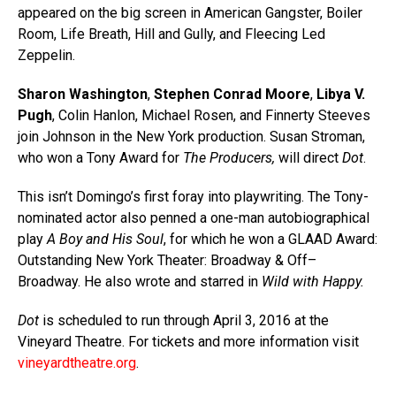
appeared on the big screen in American Gangster, Boiler
Room, Life Breath, Hill and Gully, and Fleecing Led
Zeppelin.
Sharon Washington
,
Stephen Conrad Moore
,
Libya V.
Pugh
, Colin Hanlon, Michael Rosen, and Finnerty Steeves
join Johnson in the New York production. Susan Stroman,
who won a Tony Award for
The Producers,
will direct
Dot
.
This isn’t Domingo’s first foray into playwriting. The Tony-
nominated actor also penned a one-man autobiographical
play
A Boy and His Soul
, for which he won a GLAAD Award:
Outstanding New York Theater: Broadway & Off–
Broadway. He also wrote and starred in
Wild with Happy.
Dot
is scheduled to run through April 3, 2016 at the
Vineyard Theatre. For tickets and more information visit
vineyardtheatre.org
.