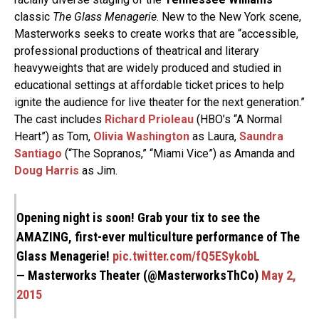
classic
The Glass Menagerie
. New to the New York scene,
Masterworks seeks to create works that are “accessible,
professional productions of theatrical and literary
heavyweights that are widely produced and studied in
educational settings at affordable ticket prices to help
ignite the audience for live theater for the next generation.”
The cast includes
Richard Prioleau
(HBO’s “A Normal
Heart”) as Tom,
Olivia Washington
as Laura,
Saundra
Santiago
(“The Sopranos,” “Miami Vice”) as Amanda and
Doug Harris
as Jim.
Opening night is soon! Grab your tix to see the
AMAZING, first-ever multiculture performance of The
Glass Menagerie!
pic.twitter.com/fQ5ESykobL
— Masterworks Theater (@MasterworksThCo)
May 2,
2015