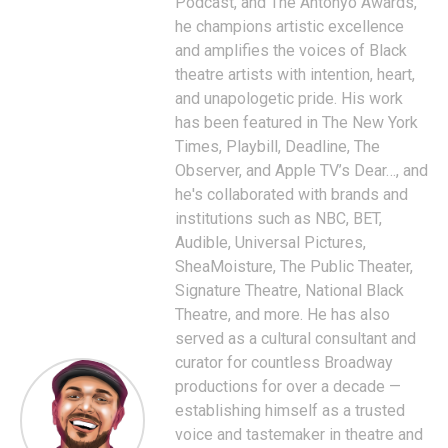
Podcast, and The Antonyo Awards,
he champions artistic excellence
and amplifies the voices of Black
theatre artists with intention, heart,
and unapologetic pride. His work
has been featured in The New York
Times, Playbill, Deadline, The
Observer, and Apple TV’s Dear…, and
he's collaborated with brands and
institutions such as NBC, BET,
Audible, Universal Pictures,
SheaMoisture, The Public Theater,
Signature Theatre, National Black
Theatre, and more. He has also
served as a cultural consultant and
curator for countless Broadway
productions for over a decade —
establishing himself as a trusted
voice and tastemaker in theatre and