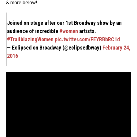
& more below!
Joined on stage after our 1st Broadway show by an
audience of incredible
#women
artists.
#TrailblazingWomen
pic.twitter.com/FEYRBbRC1d
— Eclipsed on Broadway (@eclipsedbway)
February 24,
2016