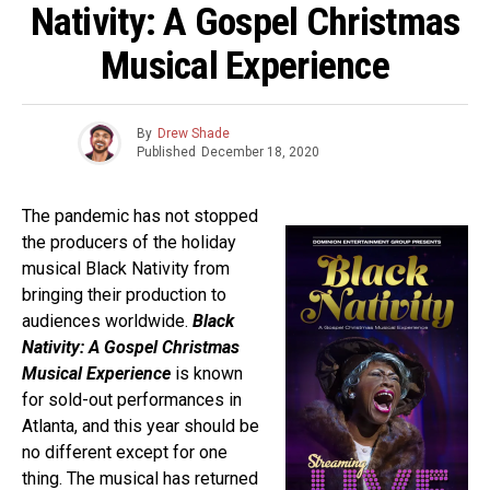
Nativity: A Gospel Christmas
Musical Experience
By
Drew Shade
Published
December 18, 2020
The pandemic has not stopped
the producers of the holiday
musical Black Nativity from
bringing their production to
audiences worldwide.
Black
Nativity: A Gospel Christmas
Musical Experience
is known
for sold-out performances in
Atlanta, and this year should be
no different except for one
thing. The musical has returned