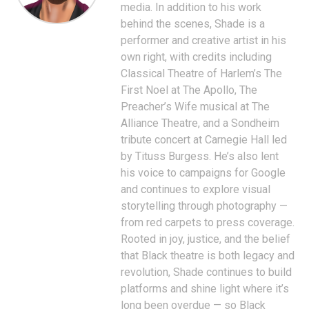
media. In addition to his work
behind the scenes, Shade is a
performer and creative artist in his
own right, with credits including
Classical Theatre of Harlem’s The
First Noel at The Apollo, The
Preacher’s Wife musical at The
Alliance Theatre, and a Sondheim
tribute concert at Carnegie Hall led
by Tituss Burgess. He’s also lent
his voice to campaigns for Google
and continues to explore visual
storytelling through photography —
from red carpets to press coverage.
Rooted in joy, justice, and the belief
that Black theatre is both legacy and
revolution, Shade continues to build
platforms and shine light where it’s
long been overdue — so Black