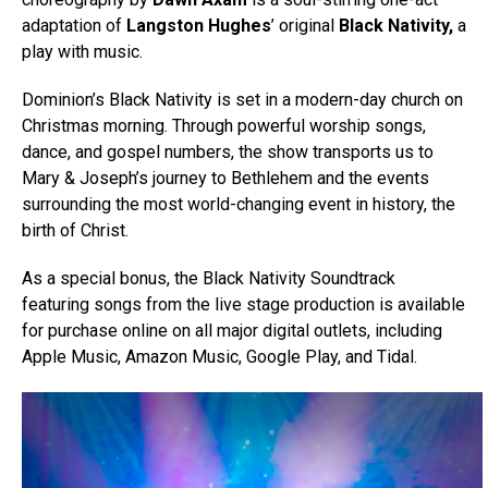
adaptation of
Langston Hughes
’ original
Black Nativity,
a
play with music.
Dominion’s Black Nativity is set in a modern-day church on
Christmas morning. Through powerful worship songs,
dance, and gospel numbers, the show transports us to
Mary & Joseph’s journey to Bethlehem and the events
surrounding the most world-changing event in history, the
birth of Christ.
As a special bonus, the Black Nativity Soundtrack
featuring songs from the live stage production is available
for purchase online on all major digital outlets, including
Apple Music, Amazon Music, Google Play, and Tidal.