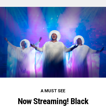
A MUST SEE
Now Streaming! Black