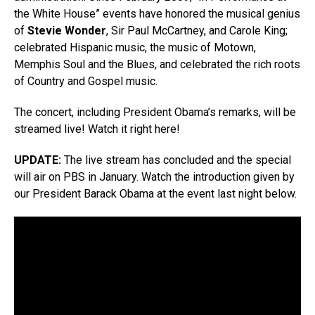
the White House” events have honored the musical genius
of
Stevie Wonder
, Sir Paul McCartney, and Carole King;
celebrated Hispanic music, the music of Motown,
Memphis Soul and the Blues, and celebrated the rich roots
of Country and Gospel music.
The concert, including President Obama’s remarks, will be
streamed live! Watch it right here!
UPDATE:
The live stream has concluded and the special
will air on PBS in January. Watch the introduction given by
our President Barack Obama at the event last night below.