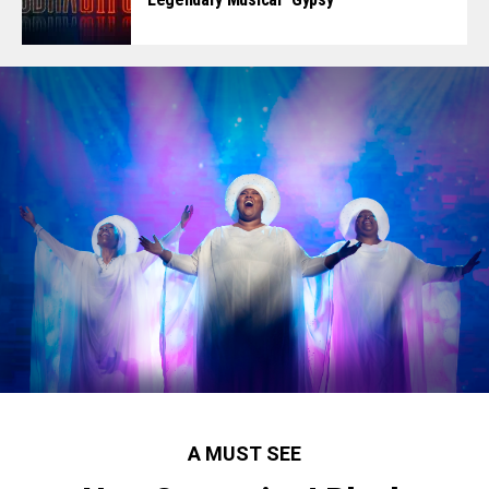
A MUST SEE