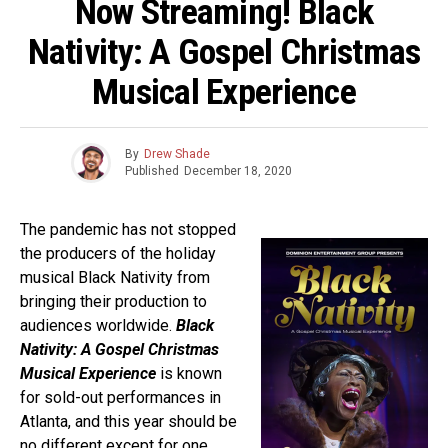
Now Streaming! Black
Nativity: A Gospel Christmas
Musical Experience
By
Drew Shade
Published
December 18, 2020
The pandemic has not stopped
the producers of the holiday
musical Black Nativity from
bringing their production to
audiences worldwide.
Black
Nativity: A Gospel Christmas
Musical Experience
is known
for sold-out performances in
Atlanta, and this year should be
no different except for one