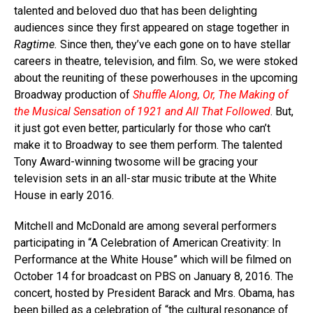
talented and beloved duo that has been delighting
audiences since they first appeared on stage together in
Ragtime.
Since then, they’ve each gone on to have stellar
careers in theatre, television, and film. So, we were stoked
about the reuniting of these powerhouses in the upcoming
Broadway production of
Shuffle Along, Or, The Making of
the Musical Sensation of 1921 and All That Followed
. But,
it just got even better, particularly for those who can’t
make it to Broadway to see them perform. The talented
Tony Award-winning twosome will be gracing your
television sets in an all-star music tribute at the White
House in early 2016.
Mitchell and McDonald are among several performers
participating in “A Celebration of American Creativity: In
Performance at the White House” which will be filmed on
October 14 for broadcast on PBS on January 8, 2016. The
concert, hosted by President Barack and Mrs. Obama, has
been billed as a celebration of “the cultural resonance of