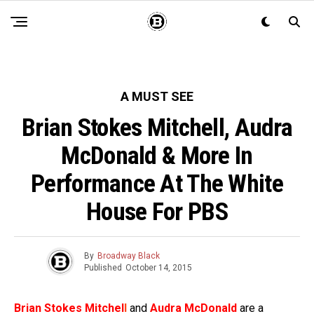
A MUST SEE
Brian Stokes Mitchell, Audra
McDonald & More In
Performance At The White
House For PBS
By
Broadway Black
Published
October 14, 2015
Brian Stokes Mitchel
l
and
Audra McDonald
are a