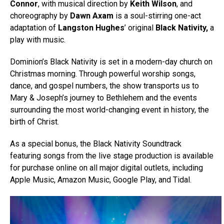
Connor
, with musical direction by
Keith Wilson
, and
choreography by
Dawn Axam
is a soul-stirring one-act
adaptation of
Langston Hughes
’ original
Black Nativity,
a
play with music.
Dominion’s Black Nativity is set in a modern-day church on
Christmas morning. Through powerful worship songs,
dance, and gospel numbers, the show transports us to
Mary & Joseph’s journey to Bethlehem and the events
surrounding the most world-changing event in history, the
birth of Christ.
As a special bonus, the Black Nativity Soundtrack
featuring songs from the live stage production is available
for purchase online on all major digital outlets, including
Apple Music, Amazon Music, Google Play, and Tidal.