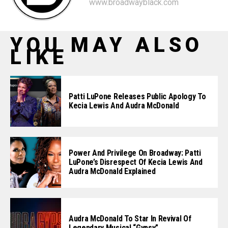
www.broadwayblack.com
YOU MAY ALSO
LIKE
Patti LuPone Releases Public Apology To
Kecia Lewis And Audra McDonald
Power And Privilege On Broadway: Patti
LuPone’s Disrespect Of Kecia Lewis And
Audra McDonald Explained
Audra McDonald To Star In Revival Of
Legendary Musical “Gypsy”