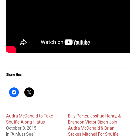
Share this:
Audra McDonald to Take
Billy Porter, Joshua Henry, &
Shuffle Along Hiatus
Brandon Victor Dixon Join
October 8, 2015
Audra McDonald & Brian
In "A Must See"
Stokes Mitchell For Shuffle