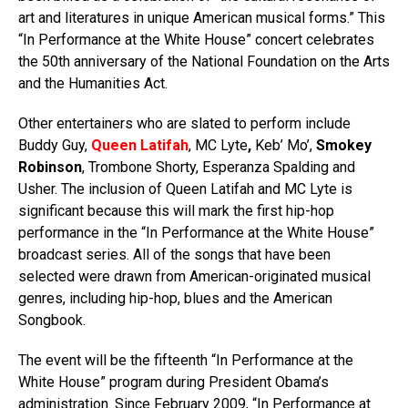
art and literatures in unique American musical forms.” This
“In Performance at the White House” concert celebrates
the 50th anniversary of the National Foundation on the Arts
and the Humanities Act.
Other entertainers who are slated to perform include
Buddy Guy,
Queen Latifah
, MC Lyte
,
Keb’ Mo’,
Smokey
Robinson
, Trombone Shorty, Esperanza Spalding and
Usher. The inclusion of Queen Latifah and MC Lyte is
significant because this will mark the first hip-hop
performance in the “In Performance at the White House”
broadcast series. All of the songs that have been
selected were drawn from American-originated musical
genres, including hip-hop, blues and the American
Songbook.
The event will be the fifteenth “In Performance at the
White House” program during President Obama’s
administration. Since February 2009, “In Performance at