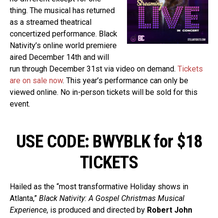
thing. The musical has returned
as a streamed theatrical
concertized performance. Black
Nativity’s online world premiere
aired December 14th and will
run through December 31st via video on demand.
Tickets
are on sale now
. This year’s performance can only be
viewed online. No in-person tickets will be sold for this
event.
USE CODE: BWYBLK for $18
TICKETS
Hailed as the “most transformative Holiday shows in
Atlanta,”
Black Nativity: A Gospel Christmas Musical
Experience
, is produced and directed by
Robert John