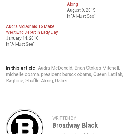
Along
August 9, 2015
In "A Must See"
Audra McDonald To Make
West End Debut In Lady Day
January 14, 2016
In "A Must See"
In this article:
Audra McDonald
,
Brian Stokes Mitchell
,
michelle obama
,
president barack obama
,
Queen Latifah
,
Ragtime
,
Shuffle Along
,
Usher
WRITTEN BY
Broadway Black