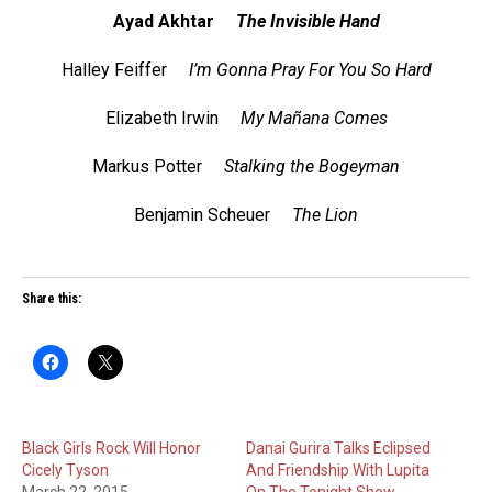
Ayad Akhtar
The Invisible Hand
Halley Feiffer
I’m Gonna Pray For You So Hard
Elizabeth Irwin
My Mañana Comes
Markus Potter
Stalking the Bogeyman
Benjamin Scheuer
The Lion
Share this:
Black Girls Rock Will Honor
Danai Gurira Talks Eclipsed
Cicely Tyson
And Friendship With Lupita