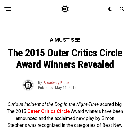
A MUST SEE
The 2015 Outer Critics Circle
Award Winners Revealed
By
Broadway Black
Published
May 11, 2015
Curious Incident of the Dog in the Night-Time
scored big.
The 2015
Outer Critics Circle
Award winners have been
announced and t
he acclaimed new play by Simon
Stephens was recognized in the categories of Best New