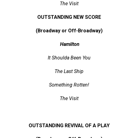
The Visit
OUTSTANDING NEW SCORE
(Broadway or Off-Broadway)
Hamilton
It Shoulda Been You
The Last Ship
Something Rotten!
The Visit
OUTSTANDING REVIVAL OF A PLAY