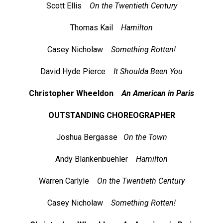
Scott Ellis
On the Twentieth Century
Thomas Kail
Hamilton
Casey Nicholaw
Something Rotten!
David Hyde Pierce
It Shoulda Been You
Christopher Wheeldon
An American in Paris
OUTSTANDING CHOREOGRAPHER
Joshua Bergasse
On the Town
Andy Blankenbuehler
Hamilton
Warren Carlyle
On the Twentieth Century
Casey Nicholaw
Something Rotten!