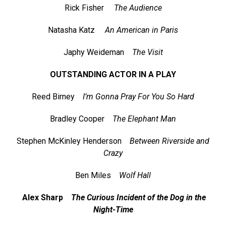
Rick Fisher
The Audience
Natasha Katz
An American in Paris
Japhy Weideman
The Visit
OUTSTANDING ACTOR IN A PLAY
Reed Birney
I’m Gonna Pray For You So Hard
Bradley Cooper
The Elephant Man
Stephen McKinley Henderson
Between Riverside and
Crazy
Ben Miles
Wolf Hall
Alex Sharp
The Curious Incident of the Dog in the
Night-Time