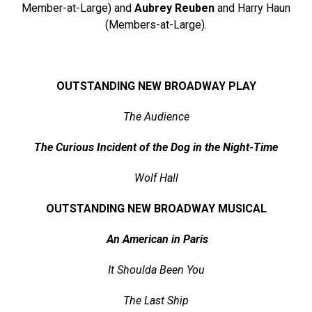
Member-at-Large) and
Aubrey Reuben
and Harry Haun
(Members-at-Large).
OUTSTANDING NEW BROADWAY PLAY
The Audience
The Curious Incident of the Dog in the Night-Time
Wolf Hall
OUTSTANDING NEW BROADWAY MUSICAL
An American in Paris
It Shoulda Been You
The Last Ship