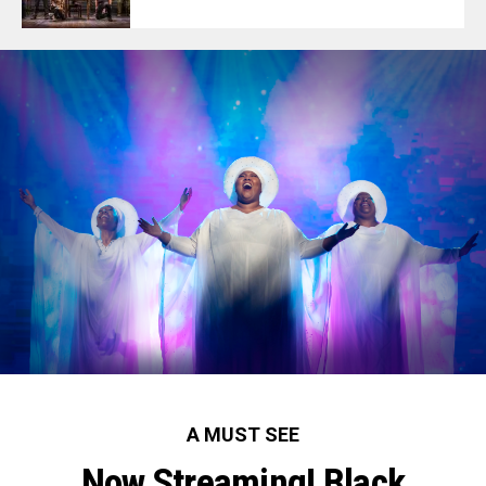
A MUST SEE
Now Streaming! Black