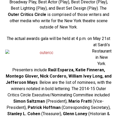
Broadway Play, Best Actor (Play), Best Director (Play),
Best Lighting (Play), and Best Set Design (Play). The
Outer Critics Circle
is comprised of those writers and
other media who write for the New York theatre scene
outside of New York.
The actual awar
ds gala will be held at 4 p.m. on May 21st
at Sardi’s
Restaurant
in New
York.
Presenters include
Raúl Esparza, Katie Finneran,
Montego Glover, Nick Cordero, William Ivey Long, and
Jefferson Mays
. Below are the list of nominees, with the
winners notated in bold lettering. The 2014-15 Outer
Critics Circle Executive/Nominating Committee included
Simon Saltzman
(President),
Mario Fratti
(Vice-
President),
Patrick Hoffman
(Corresponding Secretary),
Stanley L. Cohen
(Treasurer),
Glenn Loney
(Historian &