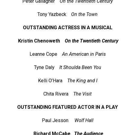
Peter Gallagher
On the Twentieth Century
Tony Yazbeck
On the Town
OUTSTANDING ACTRESS IN A MUSICAL
Kristin Chenoweth
On the Twentieth Century
Leanne Cope
An American in Paris
Tyne Daly
It Shoulda Been You
Kelli O’Hara
The King and I
Chita Rivera
The Visit
OUTSTANDING FEATURED ACTOR IN A PLAY
Paul Jesson
Wolf Hall
Richard McCabe
The Audience