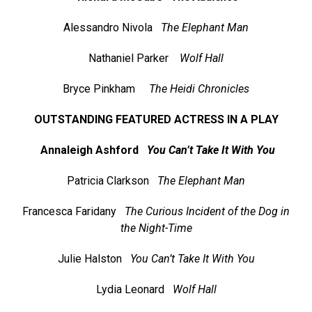
Alessandro Nivola
The Elephant Man
Nathaniel Parker
Wolf Hall
Bryce Pinkham
The Heidi Chronicles
OUTSTANDING FEATURED ACTRESS IN A PLAY
Annaleigh Ashford
You Can’t Take It With You
Patricia Clarkson
The Elephant Man
Francesca Faridany
The Curious Incident of the Dog in
the Night-Time
Julie Halston
You Can’t Take It With You
Lydia Leonard
Wolf Hall