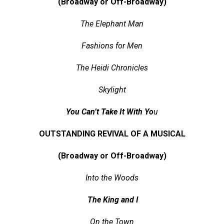
(Broadway or Off-Broadway)
The Elephant Man
Fashions for Men
The Heidi Chronicles
Skylight
You Can’t Take It With Yo
u
OUTSTANDING REVIVAL OF A MUSICAL
(Broadway or Off-Broadway)
Into the Woods
The King and I
On the Town