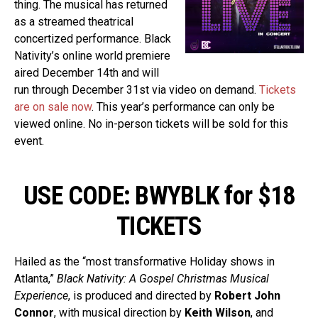
thing. The musical has returned
as a streamed theatrical
concertized performance. Black
Nativity’s online world premiere
aired December 14th and will
run through December 31st via video on demand.
Tickets
are on sale now
. This year’s performance can only be
viewed online. No in-person tickets will be sold for this
event.
USE CODE: BWYBLK for $18
TICKETS
Hailed as the “most transformative Holiday shows in
Atlanta,”
Black Nativity: A Gospel Christmas Musical
Experience
, is produced and directed by
Robert John
Connor
, with musical direction by
Keith Wilson
, and