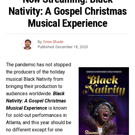
Nativity: A Gospel Christmas
Musical Experience
By
Drew Shade
Published
December 18, 2020
The pandemic has not stopped
the producers of the holiday
musical Black Nativity from
bringing their production to
audiences worldwide.
Black
Nativity: A Gospel Christmas
Musical Experience
is known
for sold-out performances in
Atlanta, and this year should be
no different except for one