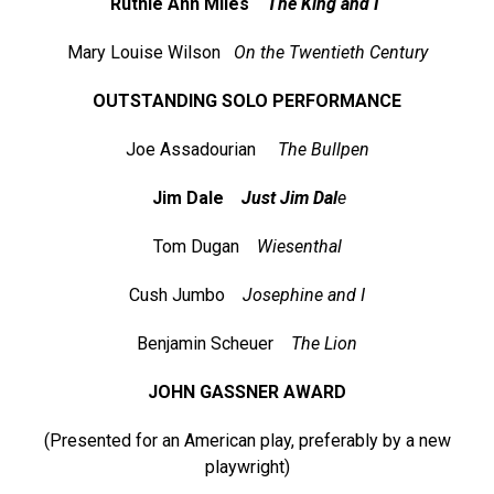
Ruthie Ann Miles
The King and I
Mary Louise Wilson
On the Twentieth Century
OUTSTANDING SOLO PERFORMANCE
Joe Assadourian
The Bullpen
Jim Dale
Just Jim Dal
e
Tom Dugan
Wiesenthal
Cush Jumbo
Josephine and I
Benjamin Scheuer
The Lion
JOHN GASSNER AWARD
(Presented for an American play, preferably by a new
playwright)