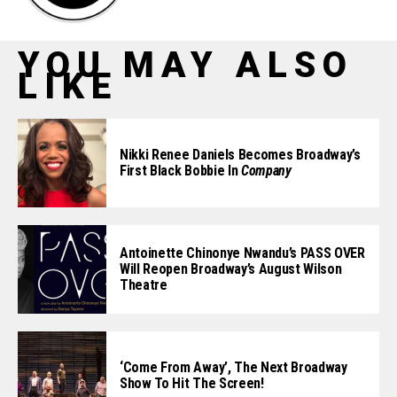
YOU MAY ALSO
LIKE
Nikki Renee Daniels Becomes Broadway’s
First Black Bobbie In
Company
Antoinette Chinonye Nwandu’s PASS OVER
Will Reopen Broadway’s August Wilson
Theatre
‘Come From Away’, The Next Broadway
Show To Hit The Screen!