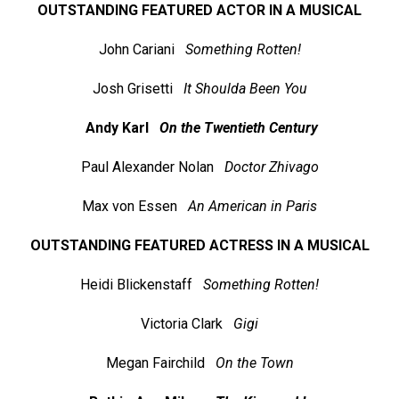
OUTSTANDING FEATURED ACTOR IN A MUSICAL
John Cariani
Something Rotten!
Josh Grisetti
It Shoulda Been You
Andy Karl
On the Twentieth Century
Paul Alexander Nolan
Doctor Zhivago
Max von Essen
An American in Paris
OUTSTANDING FEATURED ACTRESS IN A MUSICAL
Heidi Blickenstaff
Something Rotten!
Victoria Clark
Gigi
Megan Fairchild
On the Town