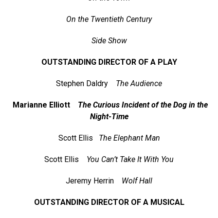
On the Twentieth Century
Side Show
OUTSTANDING DIRECTOR OF A PLAY
Stephen Daldry
The Audience
Marianne Elliott
The Curious Incident of the Dog in the
Night-Time
Scott Ellis
The Elephant Man
Scott Ellis
You Can’t Take It With You
Jeremy Herrin
Wolf Hall
OUTSTANDING DIRECTOR OF A MUSICAL