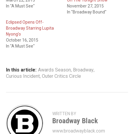
March 22, 2015
On The Tonight Show
In "A Must See"
November 27, 2015
In "Broadway Bound"
Eclipsed Opens Off-
Broadway Starring Lupita
Nyong’o
October 16, 2015
In "A Must See"
In this article:
Awards Season
,
Broadway
,
Curious Incident
,
Outer Critics Circle
WRITTEN BY
Broadway Black
www.broadwayblack.com