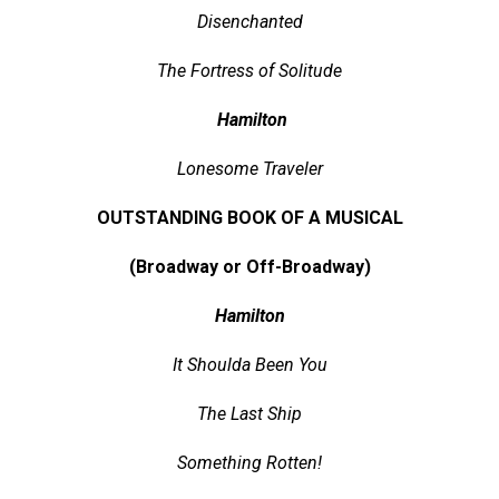
Disenchanted
The Fortress of Solitude
Hamilton
Lonesome Traveler
OUTSTANDING BOOK OF A MUSICAL
(Broadway or Off-Broadway)
Hamilton
It Shoulda Been You
The Last Ship
Something Rotten!