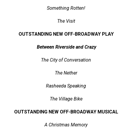
Something Rotten!
The Visit
OUTSTANDING NEW OFF-BROADWAY PLAY
Between Riverside and Crazy
The City of Conversation
The Nether
Rasheeda Speaking
The Village Bike
OUTSTANDING NEW OFF-BROADWAY MUSICAL
A Christmas Memory