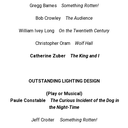
Gregg Barnes
Something Rotten!
Bob Crowley
The Audience
William Ivey Long
On the Twentieth Century
Christopher Oram
Wolf Hall
Catherine Zuber
The King and I
OUTSTANDING LIGHTING DESIGN
(Play or Musical)
Paule Constable
The Curious Incident of the Dog in
the Night-Time
Jeff Croiter
Something Rotten!