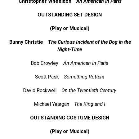
Christopher Wheeldon
An American in Paris
OUTSTANDING SET DESIGN
(Play or Musical)
Bunny Christie
The Curious Incident of the Dog in the
Night-Time
Bob Crowley
An American in Paris
Scott Pask
Something Rotten!
David Rockwell
On the Twentieth Century
Michael Yeargan
The King and I
OUTSTANDING COSTUME DESIGN
(Play or Musical)