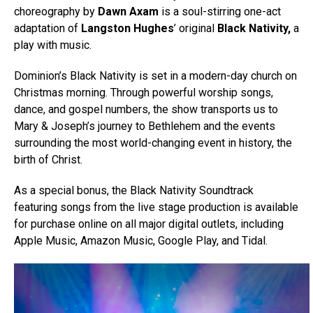
choreography by
Dawn Axam
is a soul-stirring one-act
adaptation of
Langston Hughes
’ original
Black Nativity,
a
play with music.
Dominion’s Black Nativity is set in a modern-day church on
Christmas morning. Through powerful worship songs,
dance, and gospel numbers, the show transports us to
Mary & Joseph’s journey to Bethlehem and the events
surrounding the most world-changing event in history, the
birth of Christ.
As a special bonus, the Black Nativity Soundtrack
featuring songs from the live stage production is available
for purchase online on all major digital outlets, including
Apple Music, Amazon Music, Google Play, and Tidal.