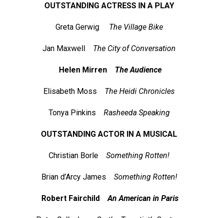
OUTSTANDING ACTRESS IN A PLAY
Greta Gerwig
The Village Bike
Jan Maxwell
The City of Conversation
Helen Mirren
The Audience
Elisabeth Moss
The Heidi Chronicles
Tonya Pinkins
Rasheeda Speaking
OUTSTANDING ACTOR IN A MUSICAL
Christian Borle
Something Rotten!
Brian d’Arcy James
Something Rotten!
Robert Fairchild
An American in Paris