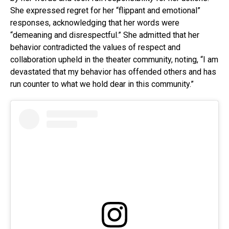
She expressed regret for her “flippant and emotional”
responses, acknowledging that her words were
“demeaning and disrespectful.” She admitted that her
behavior contradicted the values of respect and
collaboration upheld in the theater community, noting, “I am
devastated that my behavior has offended others and has
run counter to what we hold dear in this community.”