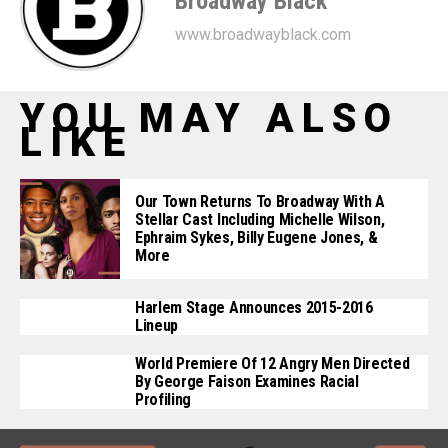
Broadway Black
www.broadwayblack.com
YOU MAY ALSO
LIKE
Our Town Returns To Broadway With A
Stellar Cast Including Michelle Wilson,
Ephraim Sykes, Billy Eugene Jones, &
More
Harlem Stage Announces 2015-2016
Lineup
World Premiere Of 12 Angry Men Directed
By George Faison Examines Racial
Profiling