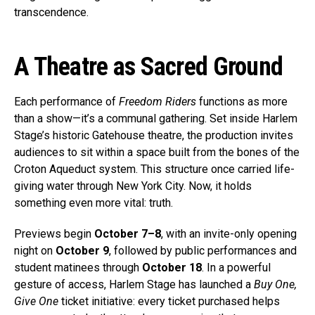
transcendence.
A Theatre as Sacred Ground
Each performance of
Freedom Riders
functions as more
than a show—it’s a communal gathering. Set inside Harlem
Stage’s historic Gatehouse theatre, the production invites
audiences to sit within a space built from the bones of the
Croton Aqueduct system. This structure once carried life-
giving water through New York City. Now, it holds
something even more vital: truth.
Previews begin
October 7–8
, with an invite-only opening
night on
October 9
, followed by public performances and
student matinees through
October 18
. In a powerful
gesture of access, Harlem Stage has launched a
Buy One,
Give One
ticket initiative: every ticket purchased helps