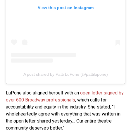
View this post on Instagram
A post shared by Patti LuPone (@pattilupone)
LuPone also aligned herself with an
open letter signed by
over 600 Broadway professionals
, which calls for
accountability and equity in the industry. She stated, “I
wholeheartedly agree with everything that was written in
the open letter shared yesterday… Our entire theatre
community deserves better.”