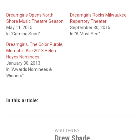
Dreamgirls Opens North
Dreamgirls Rocks Milwaukee
Shore Music Theatre Season
Repertory Theater
May 11, 2015
September 30, 2015
In "Coming Soon"
In "A Must See"
Dreamgirls, The Color Purple,
Memphis Are 2013 Helen
Hayes Nominees
January 30, 2013
In "Awards Nominees &
Winners"
In this article:
WRITTEN BY
Drew Shade