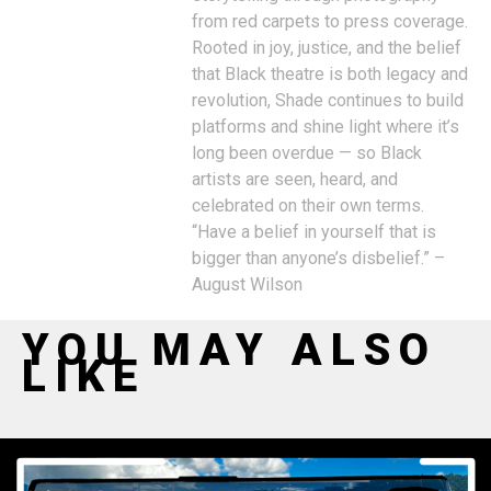
from red carpets to press coverage.
Rooted in joy, justice, and the belief
that Black theatre is both legacy and
revolution, Shade continues to build
platforms and shine light where it’s
long been overdue — so Black
artists are seen, heard, and
celebrated on their own terms.
“Have a belief in yourself that is
bigger than anyone’s disbelief.” –
August Wilson
YOU MAY ALSO
LIKE