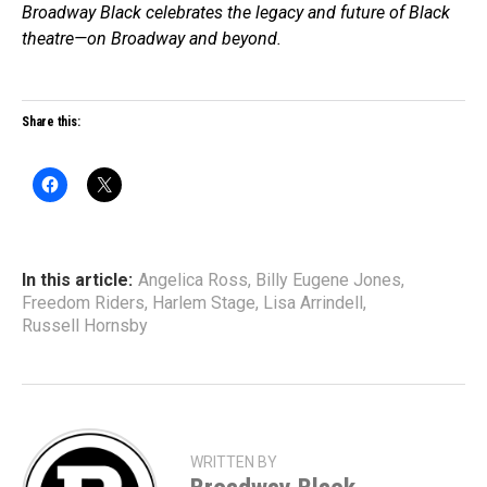
Broadway Black celebrates the legacy and future of Black
theatre—on Broadway and beyond.
Share this:
In this article:
Angelica Ross
,
Billy Eugene Jones
,
Freedom Riders
,
Harlem Stage
,
Lisa Arrindell
,
Russell Hornsby
WRITTEN BY