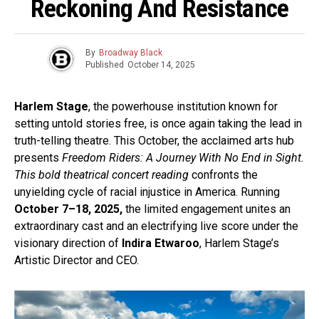
Reckoning And Resistance
By
Broadway Black
Published
October 14, 2025
Harlem Stage
, the powerhouse institution known for
setting untold stories free, is once again taking the lead in
truth-telling theatre. This October, the acclaimed arts hub
presents
Freedom Riders: A Journey With No End in Sight.
This bold theatrical concert reading
confronts the
unyielding cycle of racial injustice in America. Running
October 7–18, 2025,
the limited engagement unites an
extraordinary cast and an electrifying live score under the
visionary direction of
Indira Etwaroo
, Harlem Stage’s
Artistic Director and CEO.