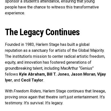
sponsor a student’s attendance, ensuring that young
people have the chance to witness this transformative
experience.
The Legacy Continues
Founded in 1983, Harlem Stage has built a global
reputation as a sanctuary for artists of the Global Majority.
The institution’s mission to center radical artistic freedom,
equity, and innovation has fostered generations of
groundbreaking talent, including MacArthur “Genius”
fellows
Kyle Abraham,
Bill T. Jones
,
Jason Moran
,
Vijay
Iyer
, and
Cecil Taylor
.
With
Freedom Riders
, Harlem Stage continues that lineage,
proving once again that theatre isn’t just entertainment. It’s
testimony. It’s survival. It’s legacy.