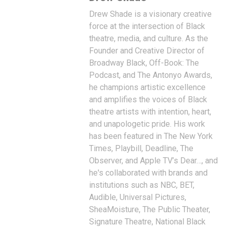
Drew Shade is a visionary creative
force at the intersection of Black
theatre, media, and culture. As the
Founder and Creative Director of
Broadway Black, Off-Book: The
Podcast, and The Antonyo Awards,
he champions artistic excellence
and amplifies the voices of Black
theatre artists with intention, heart,
and unapologetic pride. His work
has been featured in The New York
Times, Playbill, Deadline, The
Observer, and Apple TV’s Dear…, and
he's collaborated with brands and
institutions such as NBC, BET,
Audible, Universal Pictures,
SheaMoisture, The Public Theater,
Signature Theatre, National Black