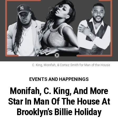
C. King, Monifah, & Cortez Smith for Man of the House
EVENTS AND HAPPENINGS
Monifah, C. King, And More
Star In Man Of The House At
Brooklyn’s Billie Holiday