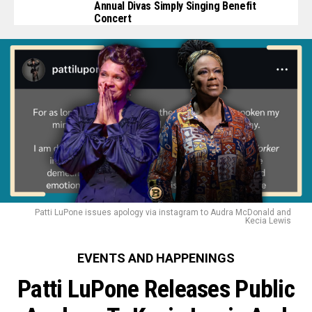
Annual Divas Simply Singing Benefit
Concert
Patti LuPone issues apology via instagram to Audra McDonald and
Kecia Lewis
EVENTS AND HAPPENINGS
Patti LuPone Releases Public