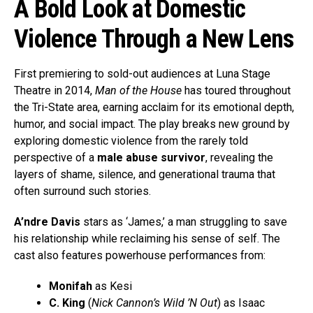
A Bold Look at Domestic
Violence Through a New Lens
First premiering to sold-out audiences at Luna Stage
Theatre in 2014,
Man of the House
has toured throughout
the Tri-State area, earning acclaim for its emotional depth,
humor, and social impact. The play breaks new ground by
exploring domestic violence from the rarely told
perspective of a
male abuse survivor
, revealing the
layers of shame, silence, and generational trauma that
often surround such stories.
A’ndre Davis
stars as ‘James,’ a man struggling to save
his relationship while reclaiming his sense of self. The
cast also features powerhouse performances from:
Monifah
as Kesi
C. King
(
Nick Cannon’s Wild ’N Out
) as Isaac