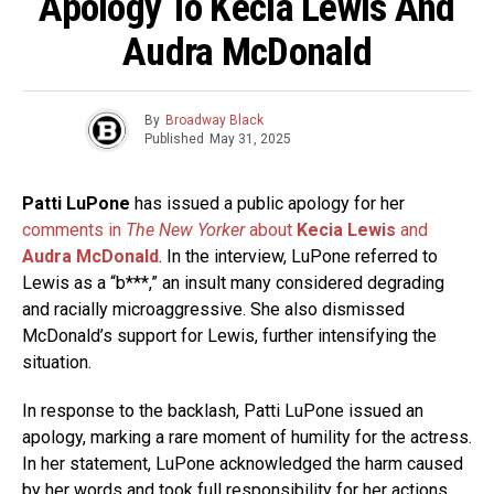
Apology To Kecia Lewis And
Audra McDonald
By
Broadway Black
Published
May 31, 2025
Patti LuPone
has issued a public apology for her
comments in
The New Yorker
about
Kecia Lewis
and
Audra McDonald
. In the interview, LuPone referred to
Lewis as a “b***,” an insult many considered degrading
and racially microaggressive. She also dismissed
McDonald’s support for Lewis, further intensifying the
situation.
In response to the backlash, Patti LuPone issued an
apology, marking a rare moment of humility for the actress.
In her statement, LuPone acknowledged the harm caused
by her words and took full responsibility for her actions.