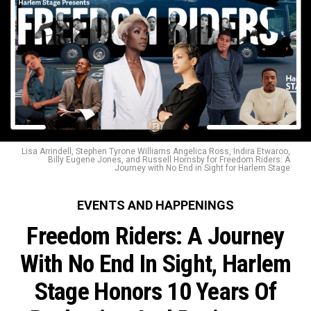
Lisa Arrindell, Stephen Tyrone Williams Angelica Ross, Indira Etwaroo,
Billy Eugene Jones, and Russell Hornsby for Freedom Riders: A
Journey with No End in Sight for Harlem Stage
EVENTS AND HAPPENINGS
Freedom Riders: A Journey
With No End In Sight, Harlem
Stage Honors 10 Years Of