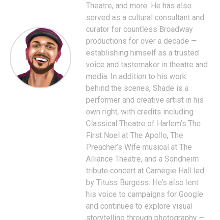
Theatre, and more. He has also
served as a cultural consultant and
curator for countless Broadway
productions for over a decade —
establishing himself as a trusted
voice and tastemaker in theatre and
media. In addition to his work
behind the scenes, Shade is a
performer and creative artist in his
own right, with credits including
Classical Theatre of Harlem’s The
First Noel at The Apollo, The
Preacher’s Wife musical at The
Alliance Theatre, and a Sondheim
tribute concert at Carnegie Hall led
by Tituss Burgess. He’s also lent
his voice to campaigns for Google
and continues to explore visual
storytelling through photography —