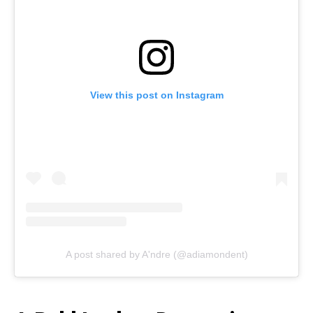
View this post on Instagram
A post shared by A'ndre (@adiamondent)