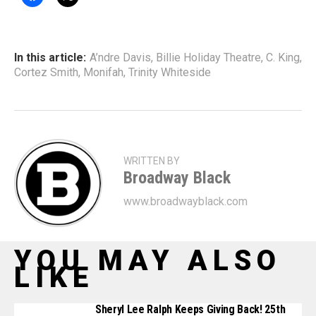
In this article:
A’ndre Davis
,
Billie Holiday Theatre
,
C. King
,
Cortez Smith
,
Monifah
,
Trinity Whiteside
WRITTEN BY
Broadway Black
www.broadwayblack.com
YOU MAY ALSO
LIKE
Sheryl Lee Ralph Keeps Giving Back! 25th