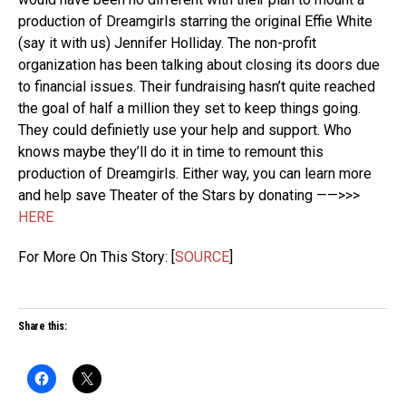
production of Dreamgirls starring the original Effie White
(say it with us) Jennifer Holliday. The non-profit
organization has been talking about closing its doors due
to financial issues. Their fundraising hasn’t quite reached
the goal of half a million they set to keep things going.
They could definietly use your help and support. Who
knows maybe they’ll do it in time to remount this
production of Dreamgirls. Either way, you can learn more
and help save Theater of the Stars by donating ——>>>
HERE
For More On This Story: [
SOURCE
]
Share this: