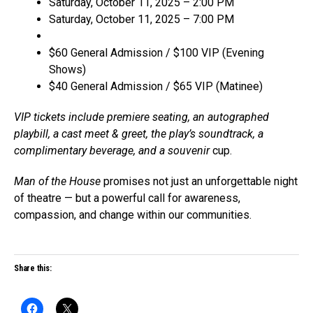
Saturday, October 11, 2025 – 2:00 PM
Saturday, October 11, 2025 – 7:00 PM
$60 General Admission / $100 VIP (Evening
Shows)
$40 General Admission / $65 VIP (Matinee)
VIP tickets include premiere seating, an autographed
playbill, a cast meet & greet, the play’s soundtrack, a
complimentary beverage, and a souvenir
cup.
Man of the House
promises not just an unforgettable night
of theatre — but a powerful call for awareness,
compassion, and change within our communities.
Share this: