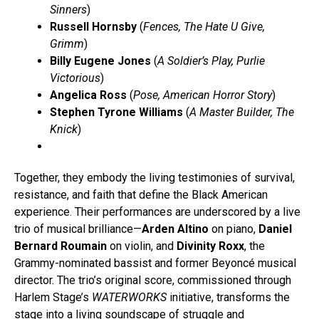
Sinners
)
Russell Hornsby
(
Fences, The Hate U Give,
Grimm
)
Billy Eugene Jones
(
A Soldier’s Play, Purlie
Victorious
)
Angelica Ross
(
Pose, American Horror Story
)
Stephen Tyrone Williams
(
A Master Builder, The
Knick
)
Together, they embody the living testimonies of survival,
resistance, and faith that define the Black American
experience. Their performances are underscored by a live
trio of musical brilliance—
Arden Altino
on piano,
Daniel
Bernard Roumain
on violin, and
Divinity Roxx
, the
Grammy-nominated bassist and former Beyoncé musical
director. The trio’s original score, commissioned through
Harlem Stage’s
WATERWORKS
initiative, transforms the
stage into a living soundscape of struggle and