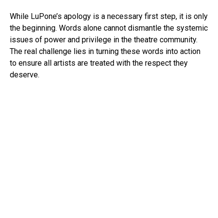
While LuPone’s apology is a necessary first step, it is only
the beginning. Words alone cannot dismantle the systemic
issues of power and privilege in the theatre community.
The real challenge lies in turning these words into action
to ensure all artists are treated with the respect they
deserve.
As the industry strives for a more inclusive and respectful
environment, this moment serves as a reminder that
accountability must be a constant priority, not just a
reaction to controversy. It’s also important to note that the
initial harm—Kecia Lewis’s experience, which sparked the
video—was not directly addressed in this apology.
The industry has reached a crossroads, where
conversations about racial privilege, power dynamics, and
accountability must be translated into real, lasting change.
Apologies are valuable, but they must be followed by