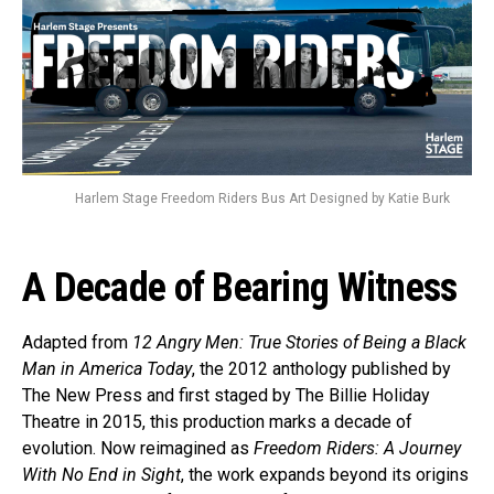
Harlem Stage Freedom Riders Bus Art Designed by Katie Burk
A Decade of Bearing Witness
Adapted from
12 Angry Men: True Stories of Being a Black
Man in America Today
, the 2012 anthology published by
The New Press and first staged by The Billie Holiday
Theatre in 2015, this production marks a decade of
evolution. Now reimagined as
Freedom Riders: A Journey
With No End in Sight
, the work expands beyond its origins