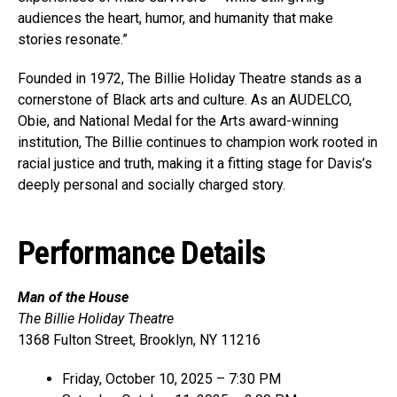
audiences the heart, humor, and humanity that make
stories resonate.”
Founded in 1972, The Billie Holiday Theatre stands as a
cornerstone of Black arts and culture. As an AUDELCO,
Obie, and National Medal for the Arts award-winning
institution, The Billie continues to champion work rooted in
racial justice and truth, making it a fitting stage for Davis’s
deeply personal and socially charged story.
Performance Details
Man of the House
The Billie Holiday Theatre
1368 Fulton Street, Brooklyn, NY 11216
Friday, October 10, 2025 – 7:30 PM