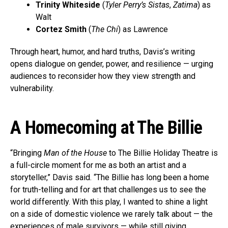
Trinity Whiteside
(
Tyler Perry’s Sistas
,
Zatima
) as
Walt
Cortez Smith
(
The Chi
) as Lawrence
Through heart, humor, and hard truths, Davis’s writing
opens dialogue on gender, power, and resilience — urging
audiences to reconsider how they view strength and
vulnerability.
A Homecoming at The Billie
“Bringing
Man of the House
to The Billie Holiday Theatre is
a full-circle moment for me as both an artist and a
storyteller,” Davis said. “The Billie has long been a home
for truth-telling and for art that challenges us to see the
world differently. With this play, I wanted to shine a light
on a side of domestic violence we rarely talk about — the
experiences of male survivors — while still giving