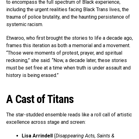
to encompass the full spectrum of Black experience,
including the urgent realities facing Black Trans lives, the
trauma of police brutality, and the haunting persistence of
systemic racism.
Etwaroo, who first brought the stories to life a decade ago,
frames this iteration as both a memorial and a movement.
“Those were moments of protest, prayer, and spiritual
reckoning,” she said. “Now, a decade later, these stories
must be set free at a time when truth is under assault and
history is being erased.”
A Cast of Titans
The star-studded ensemble reads like a roll call of artistic
excellence across stage and screen:
Lisa Arrindell
(
Disappearing Acts, Saints &