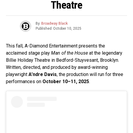
Theatre
By
Broadway Black
Published
October 10, 2025
This fall, A-Diamond Entertainment presents the
acclaimed stage play
Man of the House
at the legendary
Billie Holiday Theatre in Bedford-Stuyvesant, Brooklyn.
Written, directed, and produced by award-winning
playwright
A’ndre Davis
, the production will run for three
performances on
October 10–11, 2025
.