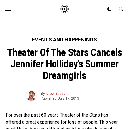
EVENTS AND HAPPENINGS
Theater Of The Stars Cancels
Jennifer Holliday’s Summer
Dreamgirls
By
Drew Shade
Published
July 17, 2013
For over the past 60 years Theater of the Stars has
offered a great experience for tons of people. This year
would have been no different with their plan to mount a