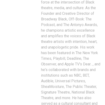
force at the intersection of Black
theatre, media, and culture. As the
Founder and Creative Director of
Broadway Black, Off-Book: The
Podcast, and The Antonyo Awards,
he champions artistic excellence
and amplifies the voices of Black
theatre artists with intention, heart,
and unapologetic pride. His work
has been featured in The New York
Times, Playbill, Deadline, The
Observer, and Apple TV’s Dear…, and
he's collaborated with brands and
institutions such as NBC, BET,
Audible, Universal Pictures,
SheaMoisture, The Public Theater,
Signature Theatre, National Black
Theatre, and more. He has also
served as a cultural consultant and