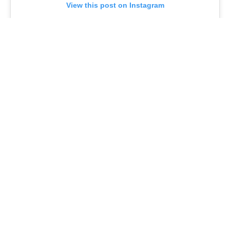
View this post on Instagram
A post shared by @joeturnerbway
A Legacy of Black Excellence
Debbie Allen
, a pioneering figure in Black performance,
made her Broadway debut in
Purlie
in 1970 and has
dazzled audiences in
Raisin
,
West Side Story
, and
Sweet