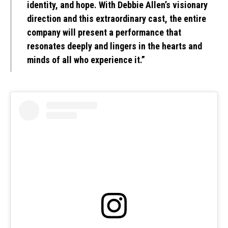
identity, and hope. With Debbie Allen’s visionary
direction and this extraordinary cast, the entire
company will present a performance that
resonates deeply and lingers in the hearts and
minds of all who experience it.”