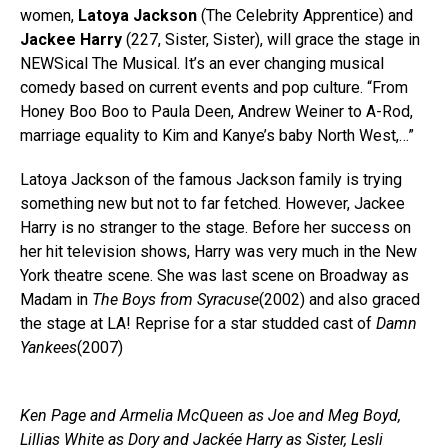
women,
Latoya Jackson
(The Celebrity Apprentice) and
Jackee Harry
(227, Sister, Sister), will grace the stage in
NEWSical The Musical. It’s an ever changing musical
comedy based on current events and pop culture. “From
Honey Boo Boo to Paula Deen, Andrew Weiner to A-Rod,
marriage equality to Kim and Kanye’s baby North West,…”
Latoya Jackson of the famous Jackson family is trying
something new but not to far fetched. However, Jackee
Harry is no stranger to the stage. Before her success on
her hit television shows, Harry was very much in the New
York theatre scene. She was last scene on Broadway as
Madam in
The Boys from Syracuse
(2002) and also graced
the stage at LA! Reprise for a star studded cast of
Damn
Yankees
(2007)
Ken Page and Armelia McQueen as Joe and Meg Boyd,
Lillias White as Dory and Jackée Harry as Sister, Lesli