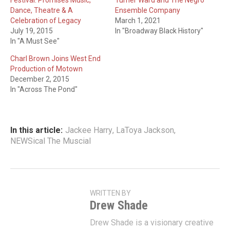
Festival: Promises Music,
Turner Ward and The Negro
Dance, Theatre & A
Ensemble Company
Celebration of Legacy
March 1, 2021
July 19, 2015
In "Broadway Black History"
In "A Must See"
Charl Brown Joins West End
Production of Motown
December 2, 2015
In "Across The Pond"
In this article:
Jackee Harry
,
LaToya Jackson
,
NEWSical The Muscial
WRITTEN BY
Drew Shade
Drew Shade is a visionary creative