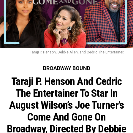
Taraji P. Henson, Debbie Allen, and Cedric The Entertainer.
BROADWAY BOUND
Taraji P. Henson And Cedric
The Entertainer To Star In
August Wilson’s Joe Turner’s
Come And Gone On
Broadway, Directed By Debbie