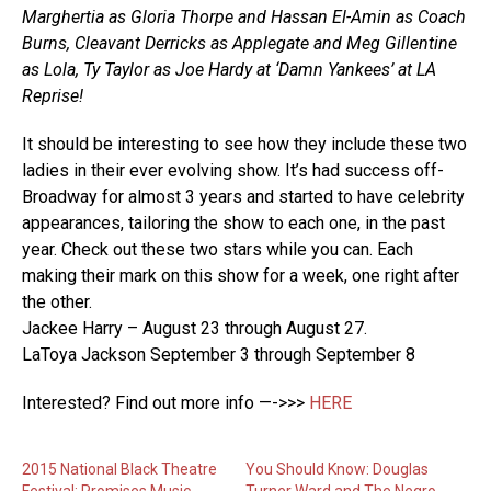
Marghertia as Gloria Thorpe and Hassan El-Amin as Coach
Burns, Cleavant Derricks as Applegate and Meg Gillentine
as Lola, Ty Taylor as Joe Hardy at ‘Damn Yankees’ at LA
Reprise!
It should be interesting to see how they include these two
ladies in their ever evolving show. It’s had success off-
Broadway for almost 3 years and started to have celebrity
appearances, tailoring the show to each one, in the past
year. Check out these two stars while you can. Each
making their mark on this show for a week, one right after
the other.
Jackee Harry – August 23 through August 27.
LaToya Jackson September 3 through September 8
Interested? Find out more info —->>>
HERE
2015 National Black Theatre
You Should Know: Douglas