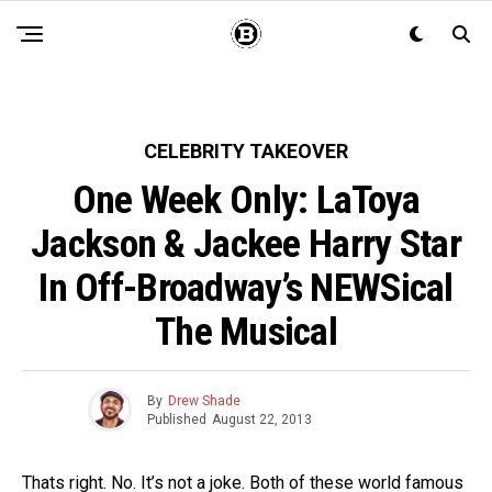
CELEBRITY TAKEOVER
One Week Only: LaToya
Jackson & Jackee Harry Star
In Off-Broadway’s NEWSical
The Musical
By
Drew Shade
Published
August 22, 2013
Thats right. No. It’s not a joke. Both of these world famous