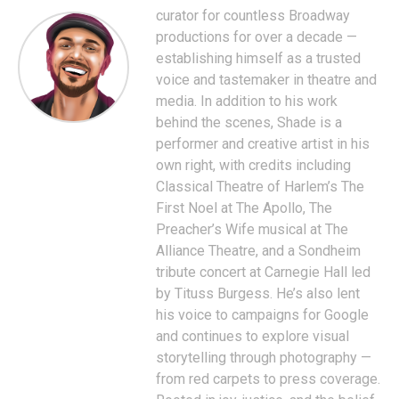
curator for countless Broadway
productions for over a decade —
establishing himself as a trusted
voice and tastemaker in theatre and
media. In addition to his work
behind the scenes, Shade is a
performer and creative artist in his
own right, with credits including
Classical Theatre of Harlem’s The
First Noel at The Apollo, The
Preacher’s Wife musical at The
Alliance Theatre, and a Sondheim
tribute concert at Carnegie Hall led
by Tituss Burgess. He’s also lent
his voice to campaigns for Google
and continues to explore visual
storytelling through photography —
from red carpets to press coverage.