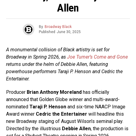
Allen
By
Broadway Black
Published
June 30, 2025
A monumental collision of Black artistry is set for
Broadway in Spring 2026, as
Joe Turner’s Come and Gone
returns under the helm of Debbie Allen, featuring
powerhouse performers Taraji P. Henson and Cedric the
Entertainer.
Producer
Brian Anthony Moreland
has officially
announced that Golden Globe winner and multi-award-
nominated
Taraji P. Henson
and six-time NAACP Image
Award winner
Cedric the Entertainer
will headline this
new Broadway staging of August Wilson’s seminal play.
Directed by the illustrious
Debbie Allen
, the production is
set for a Shubert Theatre opening in Spring 2026.