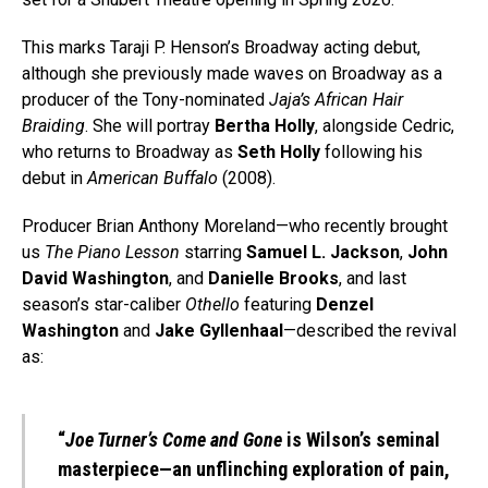
This marks Taraji P. Henson’s Broadway acting debut,
although she previously made waves on Broadway as a
producer of the Tony-nominated
Jaja’s African Hair
Braiding
. She will portray
Bertha Holly
, alongside Cedric,
who returns to Broadway as
Seth Holly
following his
debut in
American Buffalo
(2008).
Producer Brian Anthony Moreland—who recently brought
us
The Piano Lesson
starring
Samuel L. Jackson
,
John
David Washington
, and
Danielle Brooks
, and last
season’s star-caliber
Othello
featuring
Denzel
Washington
and
Jake Gyllenhaal
—described the revival
as:
“
Joe Turner’s Come and Gone
is Wilson’s seminal
masterpiece—an unflinching exploration of pain,