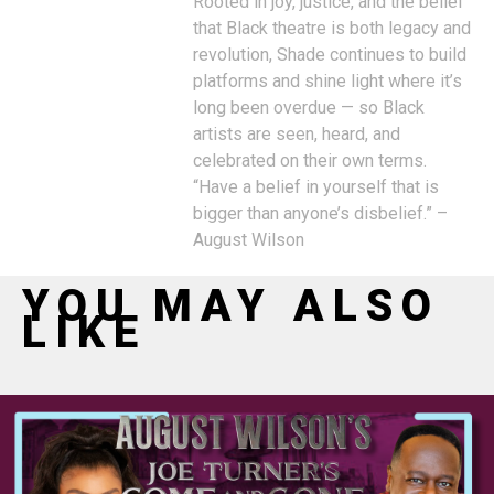
Rooted in joy, justice, and the belief
that Black theatre is both legacy and
revolution, Shade continues to build
platforms and shine light where it’s
long been overdue — so Black
artists are seen, heard, and
celebrated on their own terms.
“Have a belief in yourself that is
bigger than anyone’s disbelief.” –
August Wilson
YOU MAY ALSO
LIKE