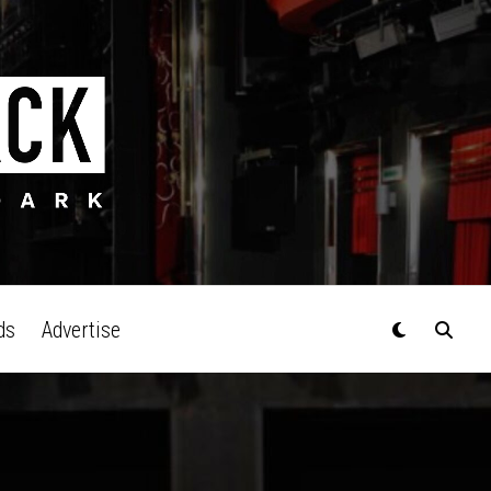
ds
Advertise