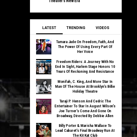
Theater’s New Era
LATEST
TRENDING
VIDEOS
Tamara Jade On Freedom, Faith, And
The Power Of Using Every Part Of
Her Voice
Freedom Riders: A Journey With No
End In Sight, Harlem Stage Honors 10
Years Of Reckoning And Resistance
Monifah, C. King, And More Star In
Man Of The House At Brooklyn’s Billie
Holiday Theatre
Taraji P. Henson And Cedric The
Entertainer To Star In August Wilson’s
Joe Turner’s Come And Gone On
Broadway, Directed By Debbie Allen
Billy Porter & Marisha Wallace To
Lead Cabaret’s Final Broadway Run At
The Kit Kat Club