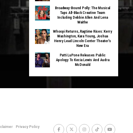
Broadway-Bound Polly: The Musical
Taps All-Black Creative Team
Including Debbie Allen And Lena
Waithe
Whoopi Returns, Ragtime Rises: Kerry
Washington, Kara Young, Joshua
Henry Lead Lincoln Center Theater’s
New Era
Patti LuPone Releases Public
Apology To Kecia Lewis And Audra
McDonald
sclaimer
Privacy Policy