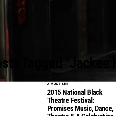
osts Tagged "Jackee 
A MUST SEE
2015 National Black
Theatre Festival:
Promises Music, Dance,