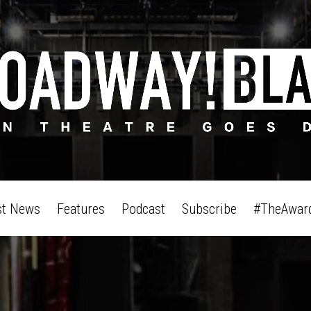
st News
Features
Podcast
Subscribe
#TheAwar