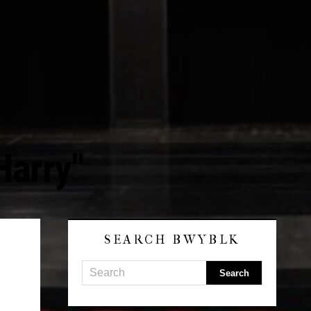
Harry"
SEARCH BWYBLK