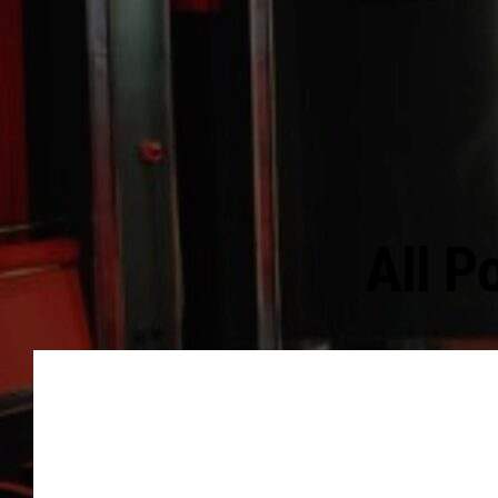
All P