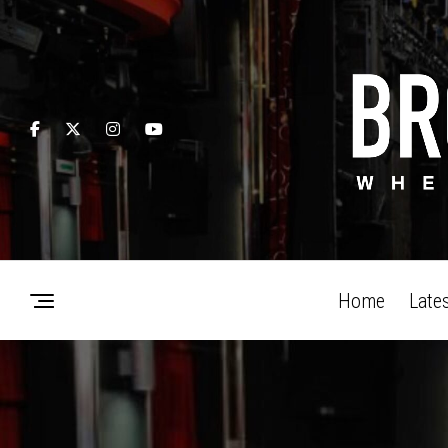
Home
Late