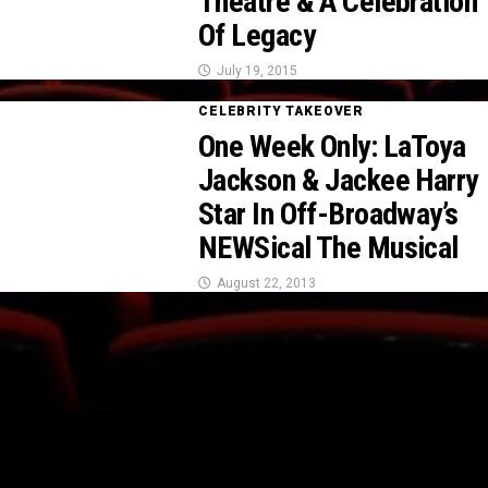
Theatre & A Celebration
Of Legacy
July 19, 2015
CELEBRITY TAKEOVER
One Week Only: LaToya
Jackson & Jackee Harry
Star In Off-Broadway’s
NEWSical The Musical
August 22, 2013