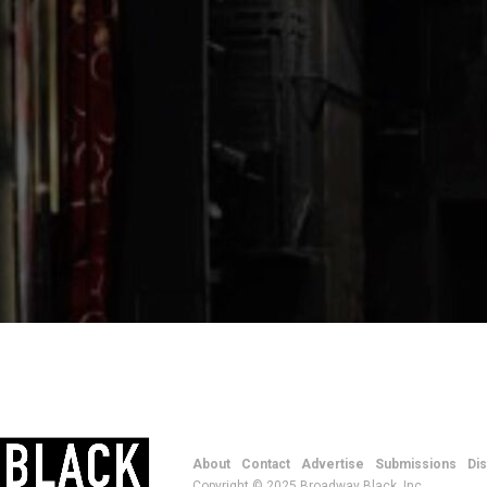
About
Contact
Advertise
Submissions
Di
Copyright © 2025 Broadway Black, Inc.