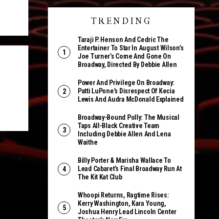
TRENDING
Taraji P. Henson And Cedric The
Entertainer To Star In August Wilson’s
Joe Turner’s Come And Gone On
Broadway, Directed By Debbie Allen
Power And Privilege On Broadway:
Patti LuPone’s Disrespect Of Kecia
Lewis And Audra McDonald Explained
Broadway-Bound Polly: The Musical
Taps All-Black Creative Team
Including Debbie Allen And Lena
Waithe
Billy Porter & Marisha Wallace To
Lead Cabaret’s Final Broadway Run At
The Kit Kat Club
Whoopi Returns, Ragtime Rises:
Kerry Washington, Kara Young,
Joshua Henry Lead Lincoln Center