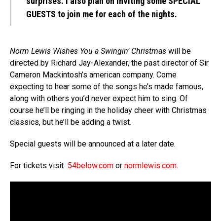
surprises. I also plan on inviting some SPECIAL
GUESTS to join me for each of the nights.
Norm Lewis Wishes You a Swingin’ Christmas
will be
directed by Richard Jay-Alexander, the past director of Sir
Cameron Mackintosh’s american company. Come
expecting to hear some of the songs he’s made famous,
along with others you’d never expect him to sing. Of
course he’ll be ringing in the holiday cheer with Christmas
classics, but he’ll be adding a twist.
Special guests will be announced at a later date.
For tickets visit
54below.com
or
normlewis.com
.