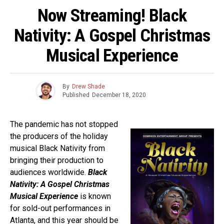
Now Streaming! Black
Nativity: A Gospel Christmas
Musical Experience
By
Drew Shade
Published
December 18, 2020
The pandemic has not stopped
the producers of the holiday
musical Black Nativity from
bringing their production to
audiences worldwide.
Black
Nativity: A Gospel Christmas
Musical Experience
is known
for sold-out performances in
Atlanta, and this year should be