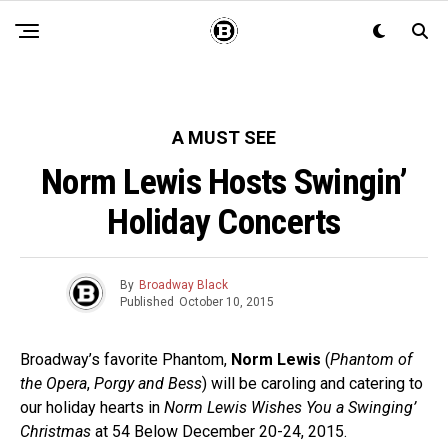
A MUST SEE
Norm Lewis Hosts Swingin’
Holiday Concerts
By
Broadway Black
Published
October 10, 2015
Broadway’s favorite Phantom,
Norm Lewis
(
Phantom of
the Opera
,
Porgy and Bess
) will be caroling and catering to
our holiday hearts in
Norm Lewis Wishes You a Swinging’
Christmas
at 54 Below December 20-24, 2015.