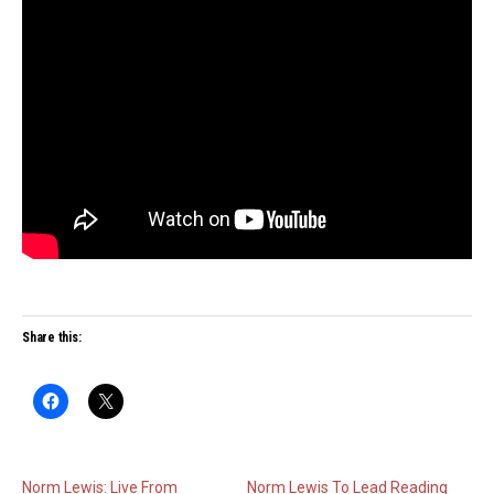
Share this:
Norm Lewis: Live From
Norm Lewis To Lead Reading