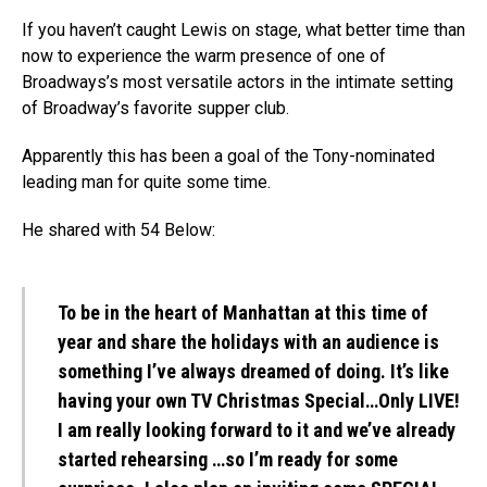
If you haven’t caught Lewis on stage, what better time than
now to experience the warm presence of one of
Broadways’s most versatile actors in the intimate setting
of Broadway’s favorite supper club.
Apparently this has been a goal of the Tony-nominated
leading man for quite some time.
He shared with 54 Below:
To be in the heart of Manhattan at this time of
year and share the holidays with an audience is
something I’ve always dreamed of doing. It’s like
having your own TV Christmas Special…Only LIVE!
I am really looking forward to it and we’ve already
started rehearsing …so I’m ready for some