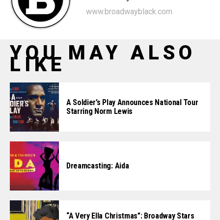
www.broadwayblack.com
YOU MAY ALSO
LIKE
A Soldier’s Play Announces National Tour
Starring Norm Lewis
Dreamcasting: Aida
“A Very Ella Christmas”: Broadway Stars