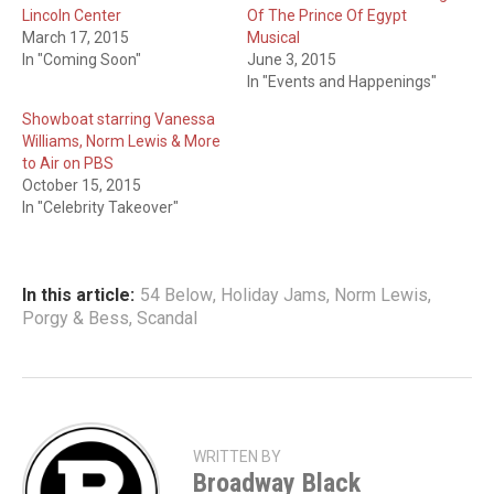
Lincoln Center
Of The Prince Of Egypt
March 17, 2015
Musical
In "Coming Soon"
June 3, 2015
In "Events and Happenings"
Showboat starring Vanessa
Williams, Norm Lewis & More
to Air on PBS
October 15, 2015
In "Celebrity Takeover"
In this article:
54 Below
,
Holiday Jams
,
Norm Lewis
,
Porgy & Bess
,
Scandal
WRITTEN BY
Broadway Black