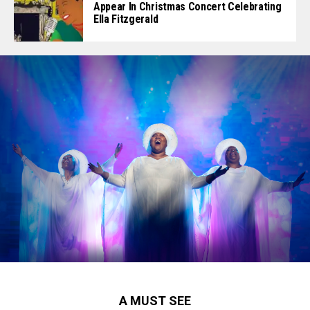
Appear In Christmas Concert Celebrating
Ella Fitzgerald
A MUST SEE