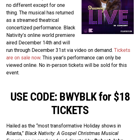
no different except for one
thing. The musical has returned
as a streamed theatrical
concertized performance. Black
Nativity’s online world premiere
aired December 14th and will
run through December 31st via video on demand.
Tickets
are on sale now
. This year’s performance can only be
viewed online. No in-person tickets will be sold for this
event.
USE CODE: BWYBLK for $18
TICKETS
Hailed as the “most transformative Holiday shows in
Atlanta,”
Black Nativity: A Gospel Christmas Musical