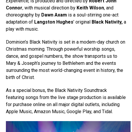
Experience
, is produced and directed by
Robert John
Connor
, with musical direction by
Keith Wilson
, and
choreography by
Dawn Axam
is a soul-stirring one-act
adaptation of
Langston Hughes
’ original
Black Nativity,
a
play with music.
Dominion’s Black Nativity is set in a modern-day church on
Christmas morning. Through powerful worship songs,
dance, and gospel numbers, the show transports us to
Mary & Joseph’s journey to Bethlehem and the events
surrounding the most world-changing event in history, the
birth of Christ.
As a special bonus, the Black Nativity Soundtrack
featuring songs from the live stage production is available
for purchase online on all major digital outlets, including
Apple Music, Amazon Music, Google Play, and Tidal.