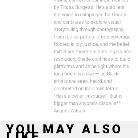
by Tituss Burgess. He’s also lent
his voice to campaigns for Google
and continues to explore visual
storytelling through photography —
from red carpets to press coverage.
Rooted in joy, justice, and the belief
that Black theatre is both legacy and
revolution, Shade continues to build
platforms and shine light where it’s
long been overdue — so Black
artists are seen, heard, and
celebrated on their own terms.
“Have a belief in yourself that is
bigger than anyone’s disbelief.” –
August Wilson
YOU MAY ALSO
LIKE