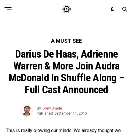
A MUST SEE
Darius De Haas, Adrienne
Warren & More Join Audra
McDonald In Shuffle Along –
Full Cast Announced
By
Drew Shade
Published
September 11, 2015
This is really blowing our minds. We already thought we