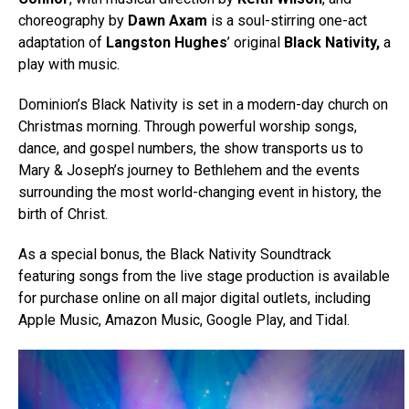
choreography by
Dawn Axam
is a soul-stirring one-act
adaptation of
Langston Hughes
’ original
Black Nativity,
a
play with music.
Dominion’s Black Nativity is set in a modern-day church on
Christmas morning. Through powerful worship songs,
dance, and gospel numbers, the show transports us to
Mary & Joseph’s journey to Bethlehem and the events
surrounding the most world-changing event in history, the
birth of Christ.
As a special bonus, the Black Nativity Soundtrack
featuring songs from the live stage production is available
for purchase online on all major digital outlets, including
Apple Music, Amazon Music, Google Play, and Tidal.