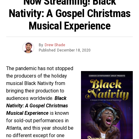
Now Streaming! Black
Nativity: A Gospel Christmas
Musical Experience
By
Drew Shade
Published
December 18, 2020
The pandemic has not stopped
the producers of the holiday
musical Black Nativity from
bringing their production to
audiences worldwide.
Black
Nativity: A Gospel Christmas
Musical Experience
is known
for sold-out performances in
Atlanta, and this year should be
no different except for one