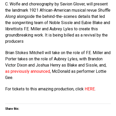
C. Wolfe and choreography by Savion Glover, will present
the landmark 1921 African-American musical revue
Shuffle
Along
alongside the behind-the-scenes details that led
the songwriting team of Noble Sissle and Eubie Blake and
librettists F.E. Miller and Aubrey Lyles to create this
groundbreaking work. It is being billed as a revival by the
producers
Brian Stokes Mitchell will take on the role of F.E. Miller and
Porter takes on the role of Aubrey Lyles, with Brandon
Victor Dixon and Joshua Henry as Blake and Sissle, and,
as previously announced
, McDonald as performer Lottie
Gee.
For tickets to this amazing production, click
HERE
.
Share this: