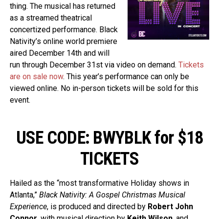
thing. The musical has returned
as a streamed theatrical
concertized performance. Black
Nativity’s online world premiere
aired December 14th and will
run through December 31st via video on demand.
Tickets
are on sale now
. This year’s performance can only be
viewed online. No in-person tickets will be sold for this
event.
USE CODE: BWYBLK for $18
TICKETS
Hailed as the “most transformative Holiday shows in
Atlanta,”
Black Nativity: A Gospel Christmas Musical
Experience
, is produced and directed by
Robert John
Connor
, with musical direction by
Keith Wilson
, and