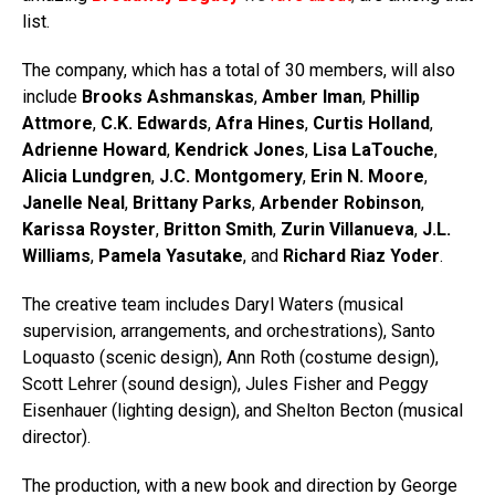
list.
The company, which has a total of 30 members, will also
include
Brooks Ashmanskas
,
Amber Iman
,
Phillip
Attmore
,
C.K. Edwards
,
Afra Hines
,
Curtis Holland
,
Adrienne Howard
,
Kendrick Jones
,
Lisa LaTouche
,
Alicia Lundgren
,
J.C. Montgomery
,
Erin N. Moore
,
Janelle Neal
,
Brittany Parks
,
Arbender Robinson
,
Karissa Royster
,
Britton Smith
,
Zurin Villanueva
,
J.L.
Williams
,
Pamela Yasutake
, and
Richard Riaz Yoder
.
The creative team includes Daryl Waters (musical
supervision, arrangements, and orchestrations), Santo
Loquasto (scenic design), Ann Roth (costume design),
Scott Lehrer (sound design), Jules Fisher and Peggy
Eisenhauer (lighting design), and Shelton Becton (musical
director).
The production, with a new book and direction by George