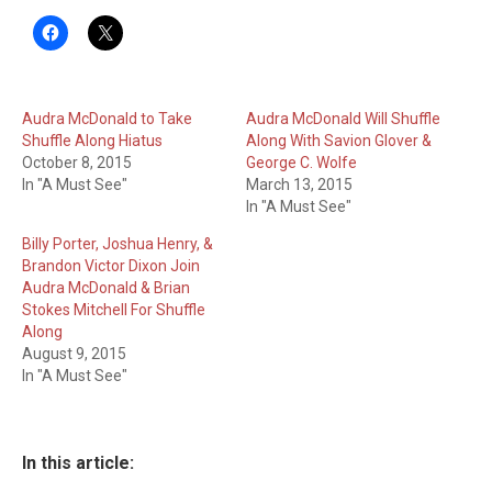
Audra McDonald to Take
Audra McDonald Will Shuffle
Shuffle Along Hiatus
Along With Savion Glover &
October 8, 2015
George C. Wolfe
In "A Must See"
March 13, 2015
In "A Must See"
Billy Porter, Joshua Henry, &
Brandon Victor Dixon Join
Audra McDonald & Brian
Stokes Mitchell For Shuffle
Along
August 9, 2015
In "A Must See"
In this article: