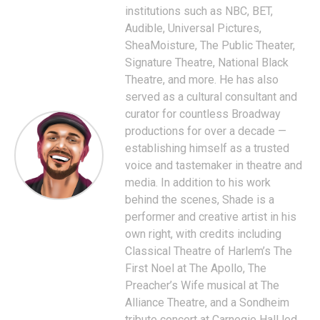
institutions such as NBC, BET,
Audible, Universal Pictures,
SheaMoisture, The Public Theater,
Signature Theatre, National Black
Theatre, and more. He has also
served as a cultural consultant and
curator for countless Broadway
productions for over a decade —
establishing himself as a trusted
voice and tastemaker in theatre and
media. In addition to his work
behind the scenes, Shade is a
performer and creative artist in his
own right, with credits including
Classical Theatre of Harlem’s The
First Noel at The Apollo, The
Preacher’s Wife musical at The
Alliance Theatre, and a Sondheim
tribute concert at Carnegie Hall led