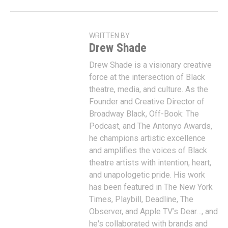
WRITTEN BY
Drew Shade
Drew Shade is a visionary creative
force at the intersection of Black
theatre, media, and culture. As the
Founder and Creative Director of
Broadway Black, Off-Book: The
Podcast, and The Antonyo Awards,
he champions artistic excellence
and amplifies the voices of Black
theatre artists with intention, heart,
and unapologetic pride. His work
has been featured in The New York
Times, Playbill, Deadline, The
Observer, and Apple TV’s Dear…, and
he's collaborated with brands and