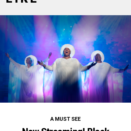
A MUST SEE