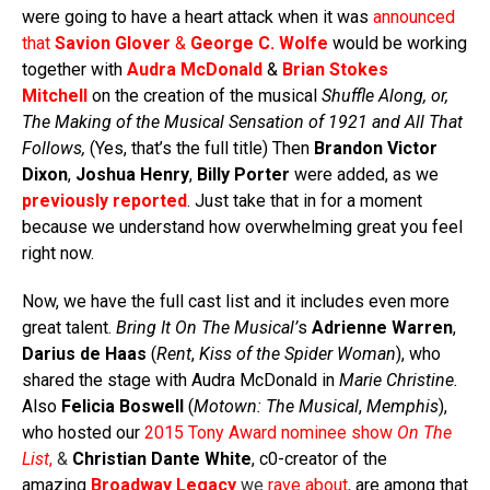
were going to have a heart attack when it was
announced
that
Savion Glover
&
George C. Wolfe
would be working
together with
Audra McDonald
&
Brian Stokes
Mitchell
on the creation of the musical
Shuffle Along, or,
The Making of the Musical Sensation of 1921 and All That
Follows,
(Yes, that’s the full title) Then
Brandon Victor
Dixon
,
Joshua Henry
,
Billy Porter
were added, as we
previously reported
. Just take that in for a moment
because we understand how overwhelming great you feel
right now.
Now, we have the full cast list and it includes even more
great talent.
Bring It On The Musical’
s
Adrienne Warren
,
Darius de Haas
(
Rent
,
Kiss of the Spider Woman
), who
shared the stage with Audra McDonald in
Marie Christine.
Also
Felicia Boswell
(
Motown: The Musical
,
Memphis
),
who hosted our
2015 Tony Award nominee show
On The
List
,
&
Christian Dante White
, c0-creator of the
amazing
Broadway Legacy
we
rave about
,
are among that