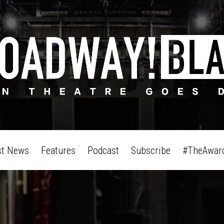
st News
Features
Podcast
Subscribe
#TheAwar