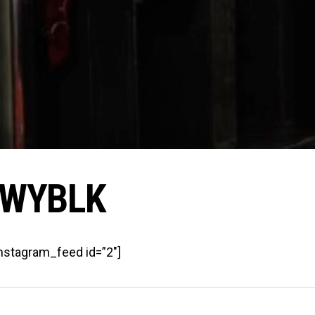
WYBLK
instagram_feed id=”2″]