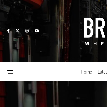
Home
Late