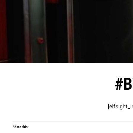
#B
[elfsight_
Share this: