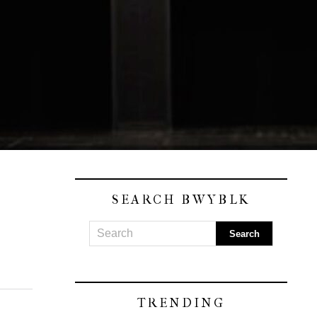
SEARCH BWYBLK
TRENDING