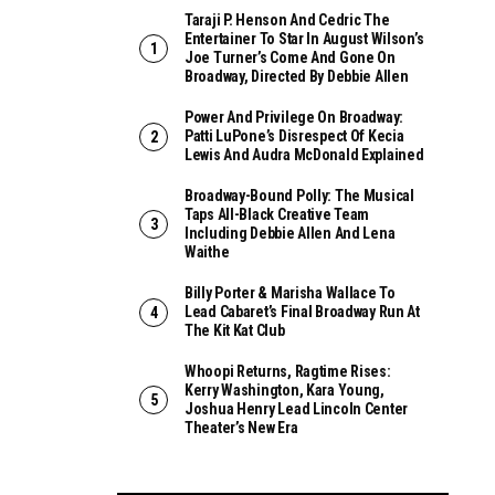
Taraji P. Henson And Cedric The
Entertainer To Star In August Wilson’s
Joe Turner’s Come And Gone On
Broadway, Directed By Debbie Allen
Power And Privilege On Broadway:
Patti LuPone’s Disrespect Of Kecia
Lewis And Audra McDonald Explained
Broadway-Bound Polly: The Musical
Taps All-Black Creative Team
Including Debbie Allen And Lena
Waithe
Billy Porter & Marisha Wallace To
Lead Cabaret’s Final Broadway Run At
The Kit Kat Club
Whoopi Returns, Ragtime Rises:
Kerry Washington, Kara Young,
Joshua Henry Lead Lincoln Center
Theater’s New Era