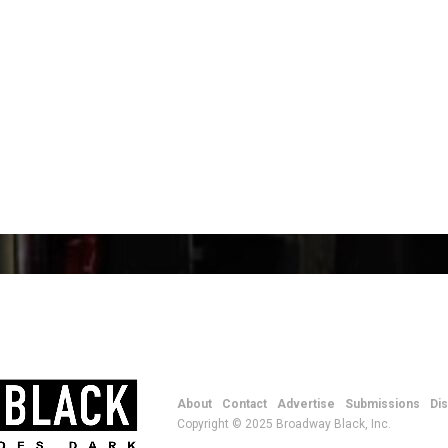
About
Contact
Advertise
Submissions
Di
Copyright © 2025 Broadway Black, Inc.