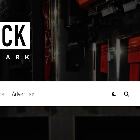
ds
Advertise