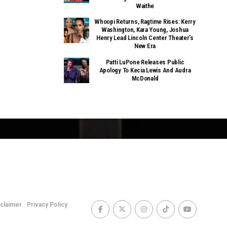
Waithe
Whoopi Returns, Ragtime Rises: Kerry
Washington, Kara Young, Joshua
Henry Lead Lincoln Center Theater’s
New Era
Patti LuPone Releases Public
Apology To Kecia Lewis And Audra
McDonald
sclaimer
Privacy Policy