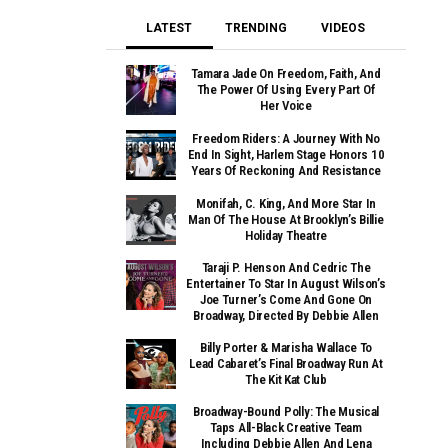
LATEST
TRENDING
VIDEOS
Tamara Jade On Freedom, Faith, And
The Power Of Using Every Part Of
Her Voice
Freedom Riders: A Journey With No
End In Sight, Harlem Stage Honors 10
Years Of Reckoning And Resistance
Monifah, C. King, And More Star In
Man Of The House At Brooklyn’s Billie
Holiday Theatre
Taraji P. Henson And Cedric The
Entertainer To Star In August Wilson’s
Joe Turner’s Come And Gone On
Broadway, Directed By Debbie Allen
Billy Porter & Marisha Wallace To
Lead Cabaret’s Final Broadway Run At
The Kit Kat Club
Broadway-Bound Polly: The Musical
Taps All-Black Creative Team
Including Debbie Allen And Lena