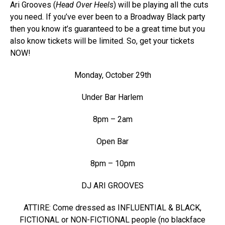
Ari Grooves (
Head Over Heels
) will be playing all the cuts
you need. If you’ve ever been to a Broadway Black party
then you know it’s guaranteed to be a great time but you
also know tickets will be limited. So, get your tickets
NOW!
Monday, October 29th
Under Bar Harlem
8pm – 2am
Open Bar
8pm – 10pm
DJ ARI GROOVES
ATTIRE: Come dressed as INFLUENTIAL & BLACK,
FICTIONAL or NON-FICTIONAL people (no blackface