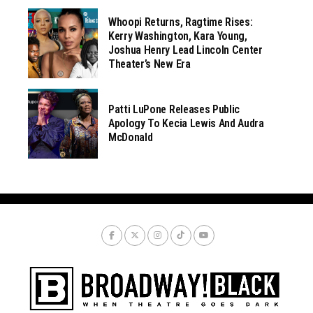
Whoopi Returns, Ragtime Rises:
Kerry Washington, Kara Young,
Joshua Henry Lead Lincoln Center
Theater’s New Era
Patti LuPone Releases Public
Apology To Kecia Lewis And Audra
McDonald