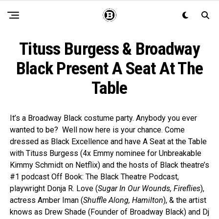
Tituss Burgess & Broadway
Black Present A Seat At The
Table
It’s a Broadway Black costume party. Anybody you ever
wanted to be? Well now here is your chance. Come
dressed as Black Excellence and have A Seat at the Table
with Tituss Burgess (4x Emmy nominee for Unbreakable
Kimmy Schmidt on Netflix) and the hosts of Black theatre’s
#1 podcast Off Book: The Black Theatre Podcast,
playwright Donja R. Love (
Sugar In Our Wounds, Fireflies
),
actress Amber Iman (
Shuffle Along, Hamilton
), & the artist
knows as Drew Shade (Founder of Broadway Black) and Dj