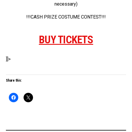
necessary)
!!!CASH PRIZE COSTUME CONTEST!!!
BUY TICKETS
]]>
Share this: