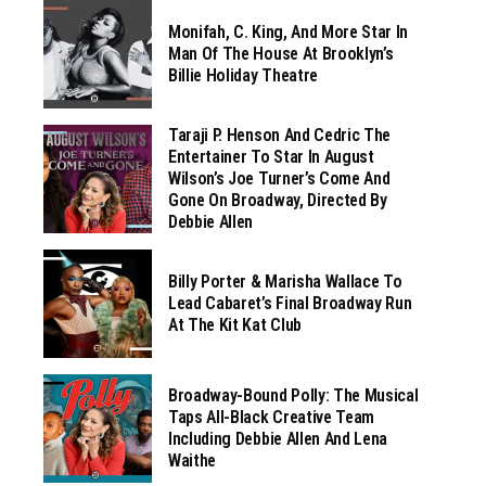
Monifah, C. King, And More Star In
Man Of The House At Brooklyn’s
Billie Holiday Theatre
Taraji P. Henson And Cedric The
Entertainer To Star In August
Wilson’s Joe Turner’s Come And
Gone On Broadway, Directed By
Debbie Allen
Billy Porter & Marisha Wallace To
Lead Cabaret’s Final Broadway Run
At The Kit Kat Club
Broadway-Bound Polly: The Musical
Taps All-Black Creative Team
Including Debbie Allen And Lena
Waithe