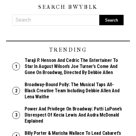
SEARCH BWYBLK
TRENDING
Taraji P. Henson And Cedric The Entertainer To
Star In August Wilson’s Joe Turner’s Come And
Gone On Broadway, Directed By Debbie Allen
Broadway-Bound Polly: The Musical Taps All-
Black Creative Team Including Debbie Allen And
Lena Waithe
Power And Privilege On Broadway: Patti LuPone’s
Disrespect Of Kecia Lewis And Audra McDonald
Explained
Billy Porter & Marisha Wallace To Lead Cabaret’s