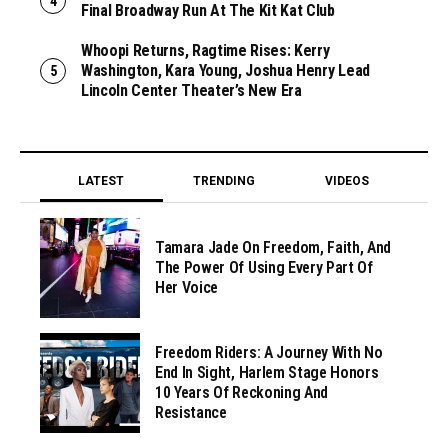
Final Broadway Run At The Kit Kat Club
Whoopi Returns, Ragtime Rises: Kerry
Washington, Kara Young, Joshua Henry Lead
Lincoln Center Theater’s New Era
LATEST
TRENDING
VIDEOS
Tamara Jade On Freedom, Faith, And
The Power Of Using Every Part Of
Her Voice
Freedom Riders: A Journey With No
End In Sight, Harlem Stage Honors
10 Years Of Reckoning And
Resistance