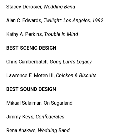
Stacey Derosier,
Wedding Band
Alan C. Edwards,
Twilight: Los Angeles, 1992
Kathy A. Perkins,
Trouble In Mind
BEST SCENIC DESIGN
Chris Cumberbatch,
Gong Lum’s Legacy
Lawrence E. Moten III,
Chicken & Biscuits
BEST SOUND DESIGN
Mikaal Sulaiman, On Sugarland
Jimmy Keys,
Confederates
Rena Anakwe,
Wedding Band