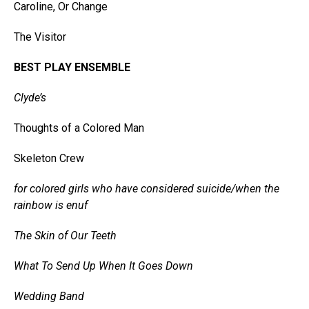
Caroline, Or Change
The Visitor
BEST PLAY ENSEMBLE
Clyde’s
Thoughts of a Colored Man
Skeleton Crew
for colored girls who have considered suicide/when the
rainbow is enuf
The Skin of Our Teeth
What To Send Up When It Goes Down
Wedding Band