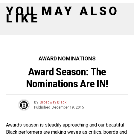
YOU MAY ALSO
LIKE
AWARD NOMINATIONS
Award Season: The
Nominations Are IN!
By
Broadway Black
Published
December 19, 2015
Awards season is steadily approaching and our beautiful
Black performers are making waves as critics, boards and