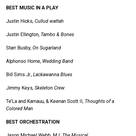
BEST MUSIC IN A PLAY
Justin Hicks,
Cullud wattah
Justin Ellington,
Tambo & Bones
Starr Busby,
On Sugarland
Alphonso Horne,
Wedding Band
Bill Sims Jr.,
Lackawanna Blues
Jimmy Keys
, Skeleton Crew
Te’La and Kamauu, & Keenan Scott II,
Thoughts of a
Colored Man
BEST ORCHESTRATION
Jason Michael Webb,
MJ: The Musical