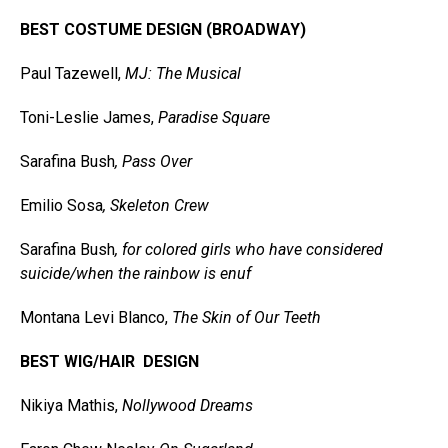
BEST COSTUME DESIGN (BROADWAY)
Paul Tazewell,
MJ: The Musical
Toni-Leslie James,
Paradise Square
Sarafina Bush
, Pass Over
Emilio Sosa
, Skeleton Crew
Sarafina Bush
,
for colored girls who have considered
suicide/when the rainbow is enuf
Montana Levi Blanco,
The Skin of Our Teeth
BEST WIG/HAIR DESIGN
Nikiya Mathis,
Nollywood Dreams