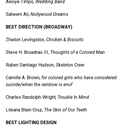
Awoye Timpo,
Wedding Band
Saheem Ali,
Nollywood Dreams
BEST DIRECTION (BROADWAY)
Zhailon Levingston,
Chicken & Biscuits
Steve H. Broadnax III,
Thoughts of a Colored Man
Ruben Santiago Hudson,
Skeleton Crew
Camille A. Brown,
for colored girls who have considered
suicide/when the rainbow is enuf
Charles Randolph-Wright
, Trouble In Mind
Lileana Blain-Cruz,
The Skin of Our Teeth
BEST LIGHTING DESIGN