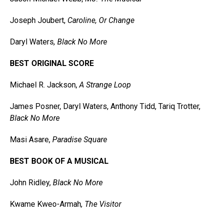
Joseph Joubert,
Caroline, Or Change
Daryl Waters
, Black No More
BEST ORIGINAL SCORE
Michael R. Jackson,
A Strange Loop
James Posner, Daryl Waters, Anthony Tidd, Tariq Trotter,
Black No More
Masi Asare,
Paradise Square
BEST BOOK OF A MUSICAL
John Ridley,
Black No More
Kwame Kweo-Armah
, The Visitor