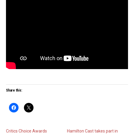
Share this:
Critics Choice Awards
Hamilton Cast takes part in