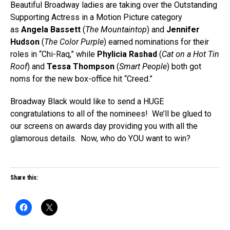
Beautiful Broadway ladies are taking over the Outstanding
Supporting Actress in a Motion Picture category
as
Angela Bassett
(
The Mountaintop
) and
Jennifer
Hudson
(
The Color Purple
) earned nominations for their
roles in “Chi-Raq,” while
Phylicia Rashad
(
Cat on a Hot Tin
Roof
) and
Tessa Thompson
(
Smart People
) both got
noms for the new box-office hit “Creed.”
Broadway Black would like to send a HUGE
congratulations to all of the nominees! We’ll be glued to
our screens on awards day providing you with all the
glamorous details. Now, who do YOU want to win?
Share this: