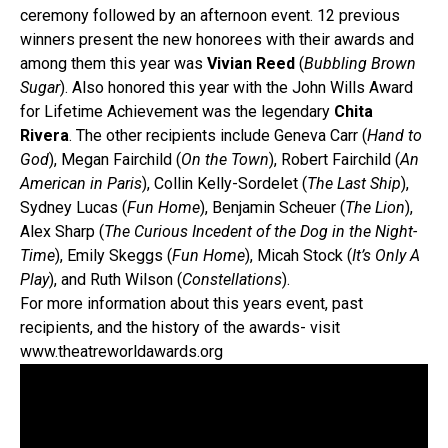
ceremony followed by an afternoon event. 12 previous
winners present the new honorees with their awards and
among them this year was
Vivian Reed
(
Bubbling Brown
Sugar
). Also honored this year with the John Wills Award
for Lifetime Achievement was the legendary
Chita
Rivera
. The other recipients include Geneva Carr (
Hand to
God
), Megan Fairchild (
On the Town
), Robert Fairchild (
An
American in Paris
), Collin Kelly-Sordelet (
The Last Ship
),
Sydney Lucas (
Fun Home
), Benjamin Scheuer (
The Lion
),
Alex Sharp (
The Curious Incedent of the Dog in the Night-
Time
), Emily Skeggs (
Fun Home
), Micah Stock (
It’s Only A
Play
), and Ruth Wilson (
Constellations
).
For more information about this years event, past
recipients, and the history of the awards- visit
www.theatreworldawards.org