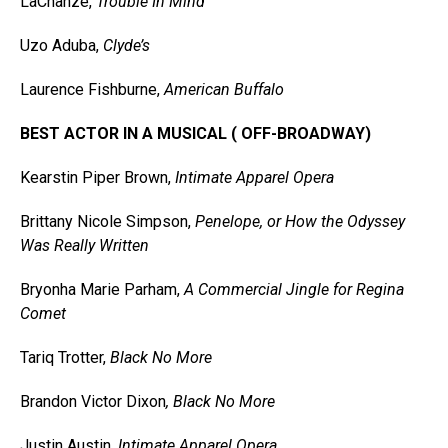
LaChanze,
Trouble In Mind
Uzo Aduba,
Clyde’s
Laurence Fishburne,
American Buffalo
BEST ACTOR IN A MUSICAL ( OFF-BROADWAY)
Kearstin Piper Brown,
Intimate Apparel Opera
Brittany Nicole Simpson,
Penelope, or How the Odyssey
Was Really Written
Bryonha Marie Parham,
A Commercial Jingle for Regina
Comet
Tariq Trotter,
Black No More
Brandon Victor Dixon
, Black No More
Justin Austin,
Intimate Apparel Opera