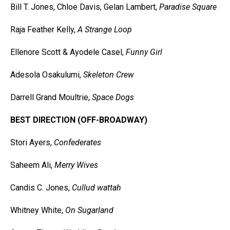
Bill T. Jones, Chloe Davis, Gelan Lambert,
Paradise Square
Raja Feather Kelly,
A Strange Loop
Ellenore Scott & Ayodele Casel,
Funny Girl
Adesola Osakulumi,
Skeleton Crew
Darrell Grand Moultrie,
Space Dogs
BEST DIRECTION (OFF-BROADWAY)
Stori Ayers,
Confederates
Saheem Ali,
Merry Wives
Candis C. Jones,
Cullud wattah
Whitney White,
On Sugarland