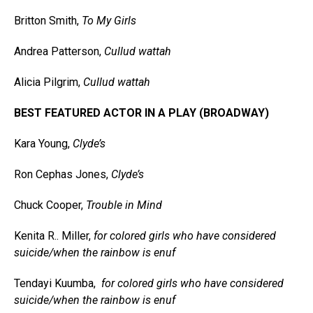
Britton Smith,
To My Girls
Andrea Patterson,
Cullud wattah
Alicia Pilgrim,
Cullud wattah
BEST FEATURED ACTOR IN A PLAY (BROADWAY)
Kara Young,
Clyde’s
Ron Cephas Jones,
Clyde’s
Chuck Cooper,
Trouble in Mind
Kenita R.. Miller,
for colored girls who have considered
suicide/when the rainbow is enuf
Tendayi Kuumba,
for colored girls who have considered
suicide/when the rainbow is enuf