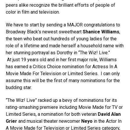
peers alike recognize the brilliant efforts of people of
color in film and television.
We have to start by sending a MAJOR congratulations to
Broadway Black’s newest sweetheart
Shanice Williams
,
the teen who beat out hundreds of young ladies for the
role of a lifetime and made herself a household name with
her stunning portrayal as Dorothy in “The Wiz! Live.”
At just 19 years old and in her first major role, Williams
has earned a Critics Choice nomination for Actress In A
Movie Made For Television or Limited Series. I can only
assume this will be the first of many nominations for the
budding star.
“The Wiz! Live” racked up a bevy of nominations for its
rating-smashing premiere including Movie Made for TV or
Limited Series, a nomination for both veteran
David Alan
Grier
and musical theater newcomer
Neyo
in the Actor In
A Movie Made for Television or Limited Series category,