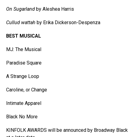
On Sugarland
by Aleshea Harris
Cullud wattah
by Erika Dickerson-Despenza
BEST MUSICAL
MJ: The Musical
Paradise Square
A Strange Loop
Caroline, or Change
Intimate Apparel
Black No More
KINFOLK AWARDS will be announced by Broadway Black