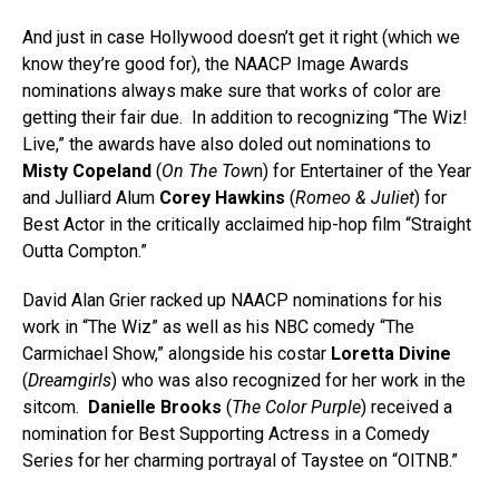
And just in case Hollywood doesn’t get it right (which we
know they’re good for), the NAACP Image Awards
nominations always make sure that works of color are
getting their fair due. In addition to recognizing “The Wiz!
Live,” the awards have also doled out nominations to
Misty Copeland
(
On The Tow
n) for Entertainer of the Year
and Julliard Alum
Corey Hawkins
(
Romeo & Juliet
) for
Best Actor in the critically acclaimed hip-hop film “Straight
Outta Compton.”
David Alan Grier racked up NAACP nominations for his
work in “The Wiz” as well as his NBC comedy “The
Carmichael Show,” alongside his costar
Loretta Divine
(
Dreamgirls
) who was also recognized for her work in the
sitcom.
Danielle Brooks
(
The Color Purple
) received a
nomination for Best Supporting Actress in a Comedy
Series for her charming portrayal of Taystee on “OITNB.”