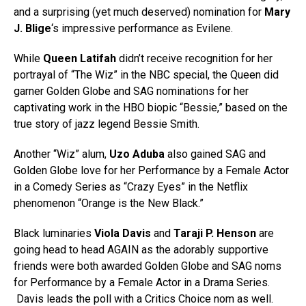
and a surprising (yet much deserved) nomination for
Mary
J. Blige
‘s impressive performance as Evilene.
While
Queen Latifah
didn’t receive recognition for her
portrayal of “The Wiz” in the NBC special, the Queen did
garner Golden Globe and SAG nominations for her
captivating work in the HBO biopic “Bessie,” based on the
true story of jazz legend Bessie Smith.
Another “Wiz” alum,
Uzo Aduba
also gained SAG and
Golden Globe love for her Performance by a Female Actor
in a Comedy Series as “Crazy Eyes” in the Netflix
phenomenon “Orange is the New Black.”
Black luminaries
Viola Davis
and
Taraji P. Henson
are
going head to head AGAIN as the adorably supportive
friends were both awarded Golden Globe and SAG noms
for Performance by a Female Actor in a Drama Series.
Davis leads the poll with a Critics Choice nom as well.