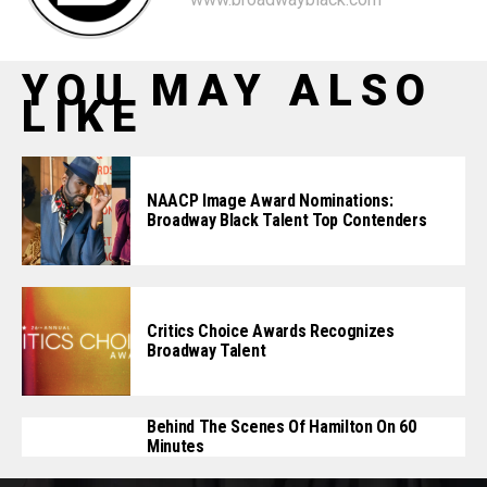
YOU MAY ALSO
LIKE
NAACP Image Award Nominations:
Broadway Black Talent Top Contenders
Critics Choice Awards Recognizes
Broadway Talent
Behind The Scenes Of Hamilton On 60
Minutes