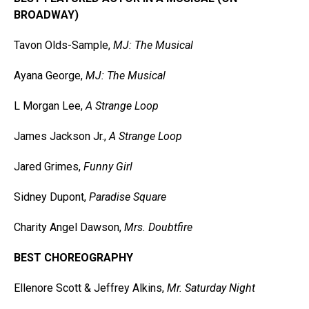
BROADWAY)
Tavon Olds-Sample,
MJ: The Musical
Ayana George,
MJ: The Musical
L Morgan Lee,
A Strange Loop
James Jackson Jr.,
A Strange Loop
Jared Grimes,
Funny Girl
Sidney Dupont,
Paradise Square
Charity Angel Dawson,
Mrs. Doubtfire
BEST CHOREOGRAPHY
Ellenore Scott & Jeffrey Alkins,
Mr. Saturday Night