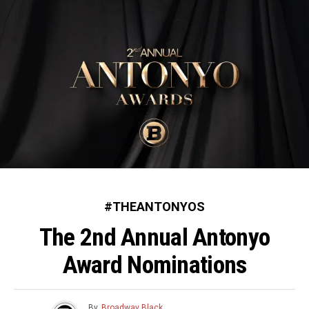
#THEANTONYOS
The 2nd Annual Antonyo
Award Nominations
By
Broadway Black