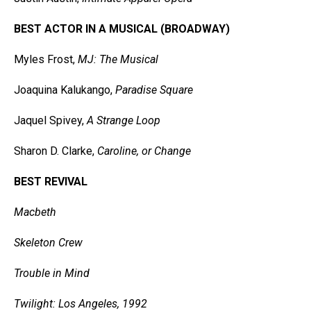
BEST ACTOR IN A MUSICAL (BROADWAY)
Myles Frost,
MJ: The Musical
Joaquina Kalukango,
Paradise Square
Jaquel Spivey,
A Strange Loop
Sharon D. Clarke,
Caroline, or Change
BEST REVIVAL
Macbeth
Skeleton Crew
Trouble in Mind
Twilight: Los Angeles, 1992