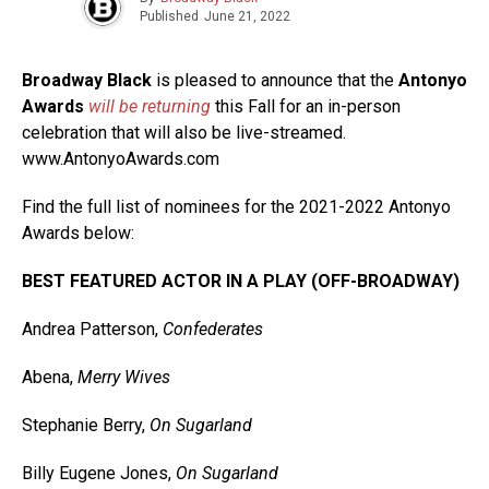
Published
June 21, 2022
Broadway Black
is pleased to announce that the
Antonyo
Awards
will be returning
this Fall for an in-person
celebration that will also be live-streamed.
www.AntonyoAwards.com
Find the full list of nominees for the 2021-2022 Antonyo
Awards below:
BEST FEATURED ACTOR IN A PLAY (OFF-BROADWAY)
Andrea Patterson,
Confederates
Abena,
Merry Wives
Stephanie Berry,
On Sugarland
Billy Eugene Jones,
On Sugarland