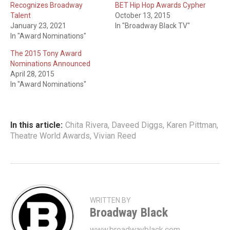
Recognizes Broadway
BET Hip Hop Awards Cypher
Talent
October 13, 2015
January 23, 2021
In "Broadway Black TV"
In "Award Nominations"
The 2015 Tony Award
Nominations Announced
April 28, 2015
In "Award Nominations"
In this article:
Chita Rivera
,
Daveed Diggs
,
Karen Pittman
,
Theatre World Awards
,
Vivian Reed
WRITTEN BY
Broadway Black
www.broadwayblack.com