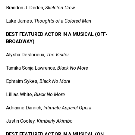
Brandon J. Dirden,
Skeleton Crew
Luke James,
Thoughts of a Colored Man
BEST FEATURED ACTOR IN A MUSICAL (OFF-
BROADWAY)
Alysha Deslorieux,
The Visitor
Tamika Sonja Lawrence,
Black No More
Ephraim Sykes,
Black No More
Lillias White,
Black No More
Adrianne Danrich
, Intimate Apparel Opera
Justin Cooley,
Kimberly Akimbo
BEST FEATURED ACTOR IN A MUSICAL (ON