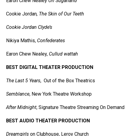
Earon Chew Nealey
On Sugarland
Cookie Jordan
, The Skin of Our Teeth
Cookie Jordan Clyde’s
Nikiya Mathis,
Confederates
Earon Chew Nealey,
Cullud wattah
BEST DIGITAL THEATER PRODUCTION
The Last 5 Years
, Out of the Box Theatrics
Semblance
, New York Theatre Workshop
After Midnight
, Signature Theatre Streaming On Demand
BEST AUDIO THEATER PRODUCTION
Dreamgirls
on Clubhouse, Leroy Church