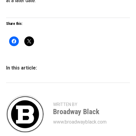
at a later date.
Share this:
In this article:
WRITTEN BY
Broadway Black
www.broadwayblack.com