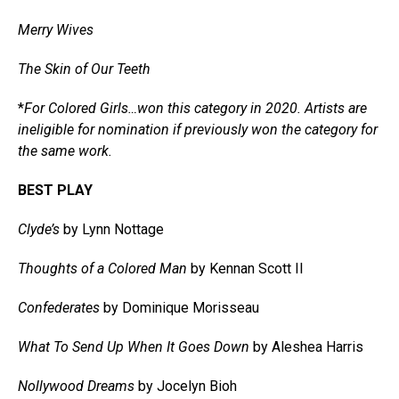
Merry Wives
The Skin of Our Teeth
*
For Colored Girls…won this category in 2020. Artists are
ineligible for nomination if previously won the category for
the same work.
BEST PLAY
Clyde’s
by Lynn Nottage
Thoughts of a Colored Man
by Kennan Scott II
Confederates
by Dominique Morisseau
What To Send Up When It Goes Down
by Aleshea Harris
Nollywood Dreams
by Jocelyn Bioh