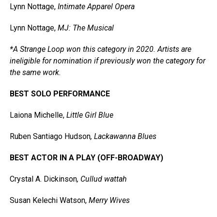
Lynn Nottage,
Intimate Apparel Opera
Lynn Nottage,
MJ: The Musical
*A Strange Loop won this category in 2020. Artists are
ineligible for nomination if previously won the category for
the same work.
BEST SOLO PERFORMANCE
Laiona Michelle,
Little Girl Blue
Ruben Santiago Hudson
, Lackawanna Blues
BEST ACTOR IN A PLAY (OFF-BROADWAY)
Crystal A. Dickinson
, Cullud wattah
Susan Kelechi Watson,
Merry Wives