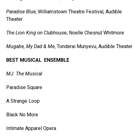
Paradise Blue
, Williamstown Theatre Festival, Audible
Theater
The Lion King
on Clubhouse, Noelle Chesnut Whitmore
Mugabe, My Dad & Me
, Tonderai Munyevu, Audible Theater
BEST MUSICAL ENSEMBLE
MJ: The Musical
Paradise Square
A Strange Loop
Black No More
Intimate Apparel Opera