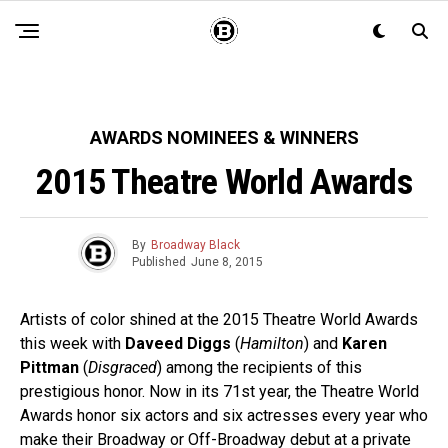
AWARDS NOMINEES & WINNERS
2015 Theatre World Awards
By
Broadway Black
Published
June 8, 2015
Artists of color shined at the 2015 Theatre World Awards
this week with
Daveed Diggs
(
Hamilton
) and
Karen
Pittman
(
Disgraced
) among the recipients of this
prestigious honor. Now in its 71st year, the Theatre World
Awards honor six actors and six actresses every year who
make their Broadway or Off-Broadway debut at a private