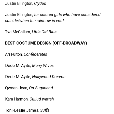
Justin Ellington,
Clyde’s
Justin Ellington,
for colored girls who have considered
suicide/when the rainbow is enuf
Twi McCallum,
Little Girl Blue
BEST COSTUME DESIGN (OFF-BROADWAY)
Ari Fulton,
Confederates
Dede M. Ayite,
Merry Wives
Dede M. Ayite,
Nollywood Dreams
Qween Jean,
On Sugarland
Kara Harmon,
Cullud wattah
Toni-Leslie James,
Suffs