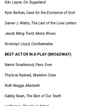
Kiki Layne,
On Sugarland
Kyle Beltran,
Case for the Existence of God
Daniel J. Watts,
The Last of the Love Letters
Jacob Ming-Trent,
Merry Wives
Kristolyn Lloyd,
Confederates
BEST ACTOR IN A PLAY (BROADWAY)
Namir Smallwood,
Pass Over
Phylicia Rashad,
Skeleton Crew
Ruth Negga,
Macbeth
Gabby Bean,
The Skin of Our Teeth