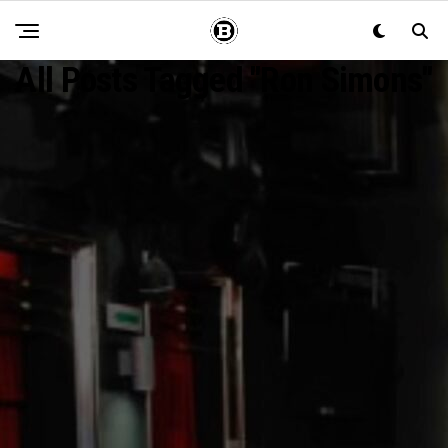
All Posts Tagged "Ron Simons"