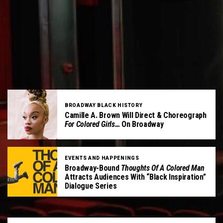
BROADWAY BLACK HISTORY
Camille A. Brown Will Direct & Choreograph
For Colored Girls…
On Broadway
EVENTS AND HAPPENINGS
Broadway-Bound
Thoughts Of A Colored Man
Attracts Audiences With “Black Inspiration”
Dialogue Series