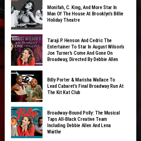
Monifah, C. King, And More Star In
Man Of The House At Brooklyn’s Billie
Holiday Theatre
Taraji P. Henson And Cedric The
Entertainer To Star In August Wilson’s
Joe Turner’s Come And Gone On
Broadway, Directed By Debbie Allen
Billy Porter & Marisha Wallace To
Lead Cabaret’s Final Broadway Run At
The Kit Kat Club
Broadway-Bound Polly: The Musical
Taps All-Black Creative Team
Including Debbie Allen And Lena
Waithe