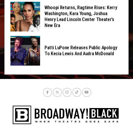
Whoopi Returns, Ragtime Rises: Kerry
Washington, Kara Young, Joshua
Henry Lead Lincoln Center Theater’s
New Era
Patti LuPone Releases Public Apology
To Kecia Lewis And Audra McDonald