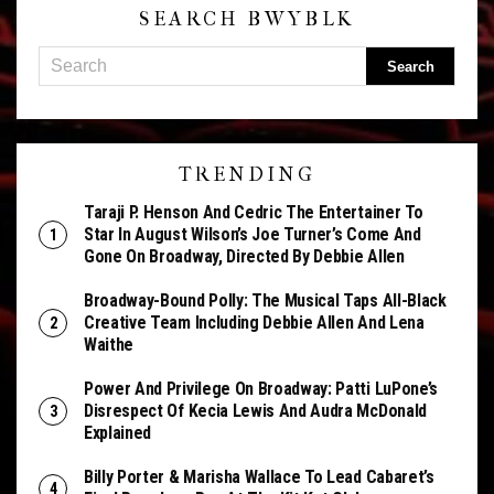
SEARCH BWYBLK
TRENDING
Taraji P. Henson And Cedric The Entertainer To
Star In August Wilson’s Joe Turner’s Come And
Gone On Broadway, Directed By Debbie Allen
Broadway-Bound Polly: The Musical Taps All-Black
Creative Team Including Debbie Allen And Lena
Waithe
Power And Privilege On Broadway: Patti LuPone’s
Disrespect Of Kecia Lewis And Audra McDonald
Explained
Billy Porter & Marisha Wallace To Lead Cabaret’s