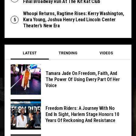
Final Broadway Run At The Kit Kat Club
Whoopi Returns, Ragtime Rises: Kerry Washington,
Kara Young, Joshua Henry Lead Lincoln Center
Theater’s New Era
LATEST
TRENDING
VIDEOS
Tamara Jade On Freedom, Faith, And
The Power Of Using Every Part Of Her
Voice
Freedom Riders: A Journey With No
End In Sight, Harlem Stage Honors 10
Years Of Reckoning And Resistance