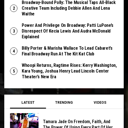
Broadway-Bound Polly: The Musical Taps All-Black
Creative Team Including Debbie Allen And Lena
Waithe
Power And Privilege On Broadway: Patti LuPone’s
Disrespect Of Kecia Lewis And Audra McDonald
Explained
Billy Porter & Marisha Wallace To Lead Cabaret’s
Final Broadway Run At The Kit Kat Club
Whoopi Returns, Ragtime Rises: Kerry Washington,
Kara Young, Joshua Henry Lead Lincoln Center
Theater’s New Era
LATEST
TRENDING
VIDEOS
Tamara Jade On Freedom, Faith, And
The Power Of Using Every Part Of Her