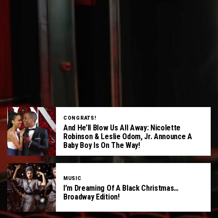
CONGRATS!
And He’ll Blow Us All Away: Nicolette
Robinson & Leslie Odom, Jr. Announce A
Baby Boy Is On The Way!
MUSIC
I’m Dreaming Of A Black Christmas…
Broadway Edition!