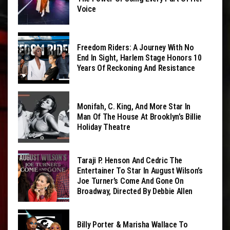
Voice
Freedom Riders: A Journey With No
End In Sight, Harlem Stage Honors 10
Years Of Reckoning And Resistance
Monifah, C. King, And More Star In
Man Of The House At Brooklyn’s Billie
Holiday Theatre
Taraji P. Henson And Cedric The
Entertainer To Star In August Wilson’s
Joe Turner’s Come And Gone On
Broadway, Directed By Debbie Allen
Billy Porter & Marisha Wallace To