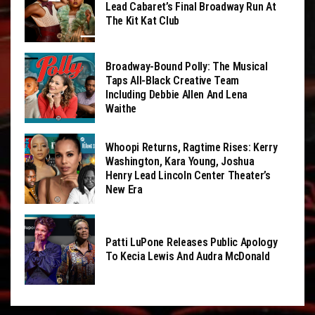
Lead Cabaret’s Final Broadway Run At
The Kit Kat Club
Broadway-Bound Polly: The Musical
Taps All-Black Creative Team
Including Debbie Allen And Lena
Waithe
Whoopi Returns, Ragtime Rises: Kerry
Washington, Kara Young, Joshua
Henry Lead Lincoln Center Theater’s
New Era
Patti LuPone Releases Public Apology
To Kecia Lewis And Audra McDonald