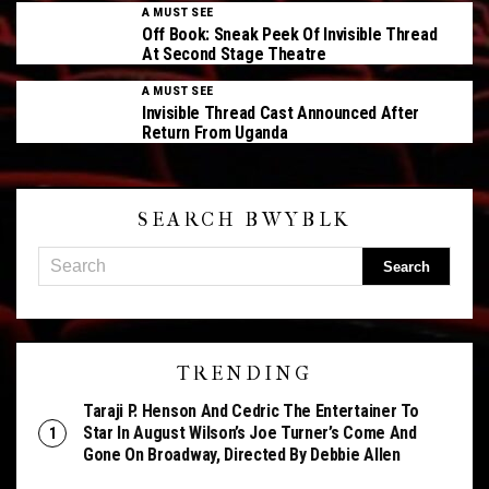
A MUST SEE
Off Book: Sneak Peek Of Invisible Thread
At Second Stage Theatre
A MUST SEE
Invisible Thread Cast Announced After
Return From Uganda
SEARCH BWYBLK
TRENDING
Taraji P. Henson And Cedric The Entertainer To
Star In August Wilson’s Joe Turner’s Come And
Gone On Broadway, Directed By Debbie Allen