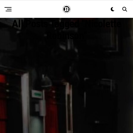
All Posts Tagged "Nicolette
Robinson"