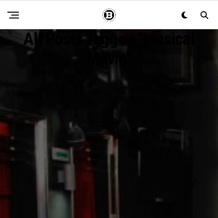
All Posts Tagged "musical
Movie"