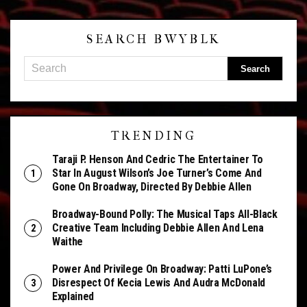
SEARCH BWYBLK
TRENDING
Taraji P. Henson And Cedric The Entertainer To
Star In August Wilson’s Joe Turner’s Come And
Gone On Broadway, Directed By Debbie Allen
Broadway-Bound Polly: The Musical Taps All-Black
Creative Team Including Debbie Allen And Lena
Waithe
Power And Privilege On Broadway: Patti LuPone’s
Disrespect Of Kecia Lewis And Audra McDonald
Explained