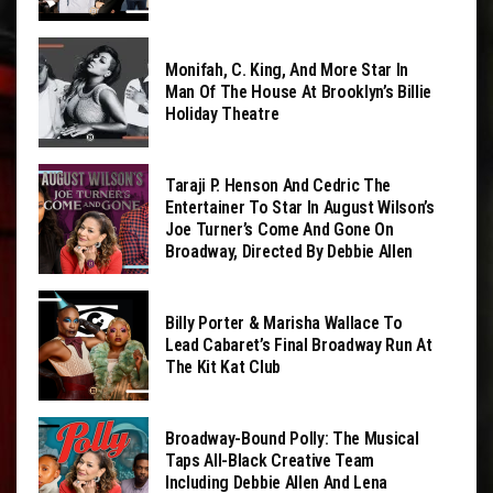
Monifah, C. King, And More Star In
Man Of The House At Brooklyn’s Billie
Holiday Theatre
Taraji P. Henson And Cedric The
Entertainer To Star In August Wilson’s
Joe Turner’s Come And Gone On
Broadway, Directed By Debbie Allen
Billy Porter & Marisha Wallace To
Lead Cabaret’s Final Broadway Run At
The Kit Kat Club
Broadway-Bound Polly: The Musical
Taps All-Black Creative Team
Including Debbie Allen And Lena