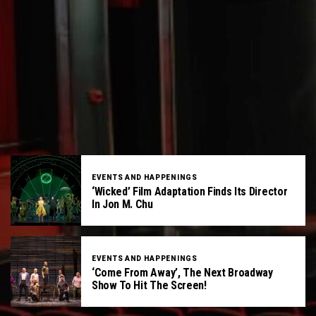
EVENTS AND HAPPENINGS
‘Wicked’ Film Adaptation Finds Its Director
In Jon M. Chu
EVENTS AND HAPPENINGS
‘Come From Away’, The Next Broadway
Show To Hit The Screen!