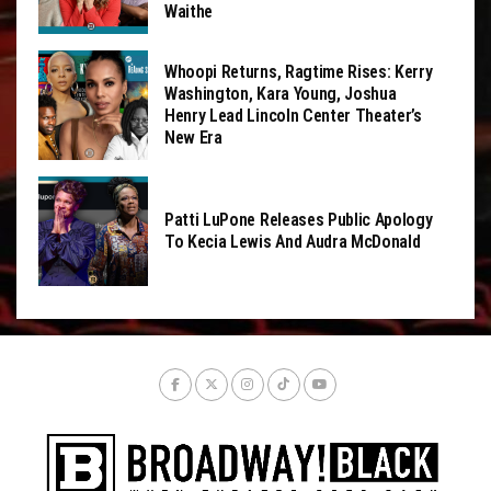
Waithe
Whoopi Returns, Ragtime Rises: Kerry
Washington, Kara Young, Joshua
Henry Lead Lincoln Center Theater’s
New Era
Patti LuPone Releases Public Apology
To Kecia Lewis And Audra McDonald