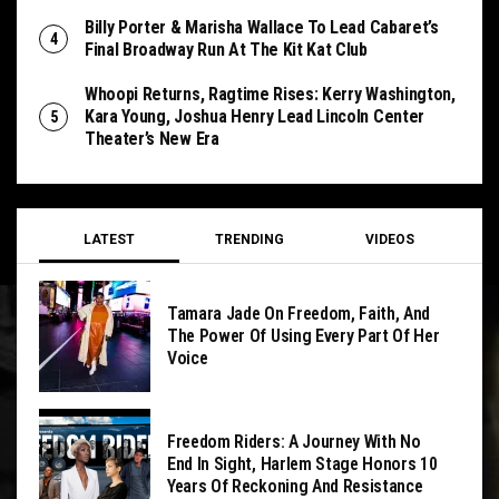
Billy Porter & Marisha Wallace To Lead Cabaret’s
Final Broadway Run At The Kit Kat Club
Whoopi Returns, Ragtime Rises: Kerry Washington,
Kara Young, Joshua Henry Lead Lincoln Center
Theater’s New Era
LATEST
TRENDING
VIDEOS
Tamara Jade On Freedom, Faith, And
The Power Of Using Every Part Of Her
Voice
Freedom Riders: A Journey With No
End In Sight, Harlem Stage Honors 10
Years Of Reckoning And Resistance