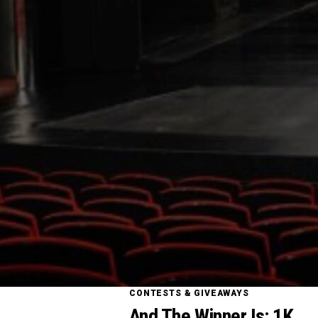
CONTESTS & GIVEAWAYS
And The Winner Is: 1K