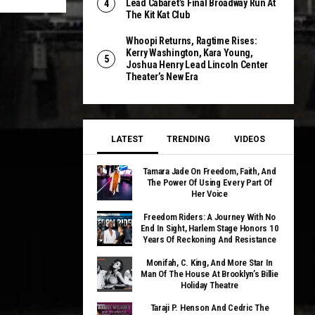
Lead Cabaret’s Final Broadway Run At
The Kit Kat Club
Whoopi Returns, Ragtime Rises:
Kerry Washington, Kara Young,
Joshua Henry Lead Lincoln Center
Theater’s New Era
LATEST
TRENDING
VIDEOS
Tamara Jade On Freedom, Faith, And
The Power Of Using Every Part Of
Her Voice
Freedom Riders: A Journey With No
End In Sight, Harlem Stage Honors 10
Years Of Reckoning And Resistance
Monifah, C. King, And More Star In
Man Of The House At Brooklyn’s Billie
Holiday Theatre
Taraji P. Henson And Cedric The