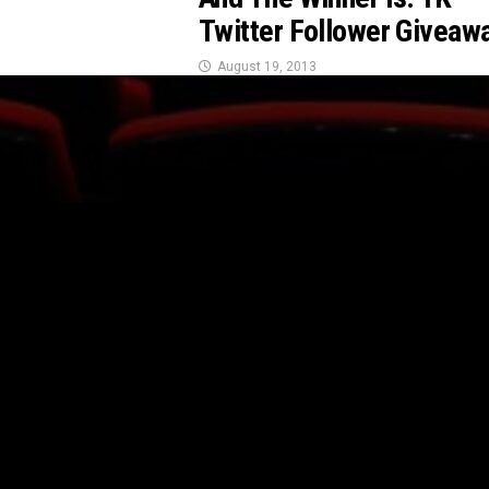
Twitter Follower Giveaw
August 19, 2013