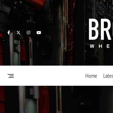
Home
Late