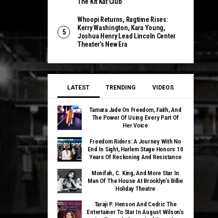
The Kit Kat Club
Whoopi Returns, Ragtime Rises:
Kerry Washington, Kara Young,
Joshua Henry Lead Lincoln Center
Theater’s New Era
LATEST
TRENDING
VIDEOS
Tamara Jade On Freedom, Faith, And
The Power Of Using Every Part Of
Her Voice
Freedom Riders: A Journey With No
End In Sight, Harlem Stage Honors 10
Years Of Reckoning And Resistance
Monifah, C. King, And More Star In
Man Of The House At Brooklyn’s Billie
Holiday Theatre
Taraji P. Henson And Cedric The
Entertainer To Star In August Wilson’s