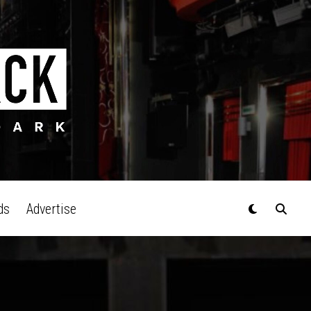
ds
Advertise