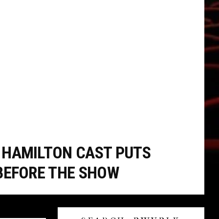
HAMILTON CAST PUTS
BEFORE THE SHOW