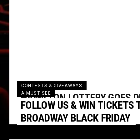
CONTESTS & GIVEAWAYS
A MUST SEE
HAMILTON LOTTERY GOES DI
FOLLOW US & WIN TICKETS T
THE NEW YEAR
BROADWAY BLACK FRIDAY