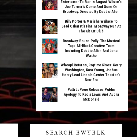
Entertainer To Star In August Wilson’s
Joe Turner’s Come And Gone On
Broadway, Directed By Debbie Allen
Billy Porter & Marisha Wallace To
Lead Cabaret’s Final Broadway Run At
The Kit Kat Club
Broadway-Bound Polly: The Musical
Taps All-Black Creative Team
Including Debbie Allen And Lena
Waithe
Whoopi Returns, Ragtime Rises: Kerry
Washington, Kara Young, Joshua
Henry Lead Lincoln Center Theater’s
New Era
Patti LuPone Releases Public
Apology To Kecia Lewis And Audra
McDonald
SEARCH BWYBLK