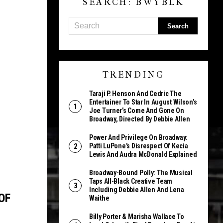
SEARCH: BWYBLK
TRENDING
Taraji P. Henson And Cedric The
Entertainer To Star In August Wilson’s
Joe Turner’s Come And Gone On
Broadway, Directed By Debbie Allen
Power And Privilege On Broadway:
Patti LuPone’s Disrespect Of Kecia
Lewis And Audra McDonald Explained
Broadway-Bound Polly: The Musical
Taps All-Black Creative Team
Including Debbie Allen And Lena
OF
Waithe
Billy Porter & Marisha Wallace To