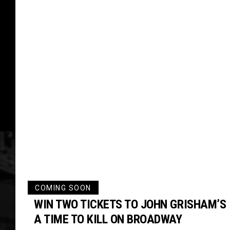
COMING SOON
WIN TWO TICKETS TO JOHN GRISHAM’S
A TIME TO KILL ON BROADWAY