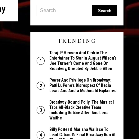
ay
TRENDING
Taraji P. Henson And Cedric The
Entertainer To Star In August Wilson’s
Joe Turner’s Come And Gone On
Broadway, Directed By Debbie Allen
Power And Privilege On Broadway:
Patti LuPone’s Disrespect Of Kecia
Lewis And Audra McDonald Explained
Broadway-Bound Polly: The Musical
Taps All-Black Creative Team
Including Debbie Allen And Lena
Waithe
Billy Porter & Marisha Wallace To
Lead Cabaret’s Final Broadway Run At