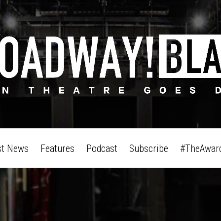
st News
Features
Podcast
Subscribe
#TheAwar