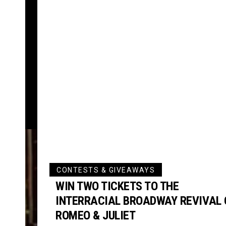
CONTESTS & GIVEAWAYS
WIN TWO TICKETS TO THE
INTERRACIAL BROADWAY REVIVAL 
ROMEO & JULIET