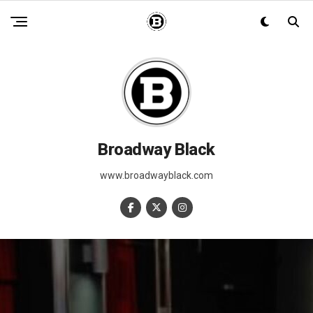
Broadway Black
www.broadwayblack.com