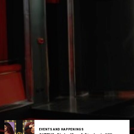
EVENTS AND HAPPENINGS