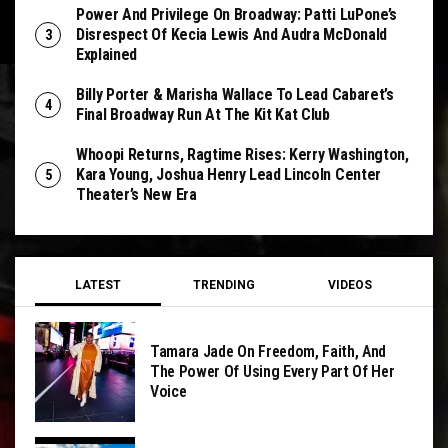
Power And Privilege On Broadway: Patti LuPone’s
Disrespect Of Kecia Lewis And Audra McDonald
Explained
Billy Porter & Marisha Wallace To Lead Cabaret’s
Final Broadway Run At The Kit Kat Club
Whoopi Returns, Ragtime Rises: Kerry Washington,
Kara Young, Joshua Henry Lead Lincoln Center
Theater’s New Era
LATEST
TRENDING
VIDEOS
Tamara Jade On Freedom, Faith, And
The Power Of Using Every Part Of Her
Voice