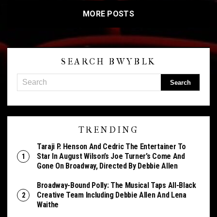
MORE POSTS
SEARCH BWYBLK
TRENDING
Taraji P. Henson And Cedric The Entertainer To
Star In August Wilson’s Joe Turner’s Come And
Gone On Broadway, Directed By Debbie Allen
Broadway-Bound Polly: The Musical Taps All-Black
Creative Team Including Debbie Allen And Lena
Waithe