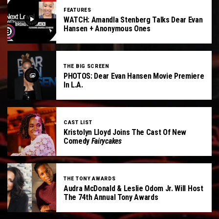
FEATURES
WATCH: Amandla Stenberg Talks Dear Evan
Hansen + Anonymous Ones
THE BIG SCREEN
PHOTOS: Dear Evan Hansen Movie Premiere
In L.A.
CAST LIST
Kristolyn Lloyd Joins The Cast Of New
Comedy
Fairycakes
THE TONY AWARDS
Audra McDonald & Leslie Odom Jr. Will Host
The 74th Annual Tony Awards