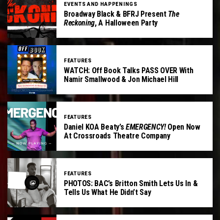
EVENTS AND HAPPENINGS
Broadway Black & BFRJ Present
The
Reckoning
, A Halloween Party
FEATURES
WATCH: Off Book Talks PASS OVER With
Namir Smallwood & Jon Michael Hill
FEATURES
Daniel KOA Beaty’s
EMERGENCY!
Open Now
At Crossroads Theatre Company
FEATURES
PHOTOS: BAC’s Britton Smith Lets Us In &
Tells Us What He Didn’t Say