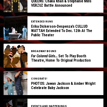
QUEENS: Chaka Khan & Stephanie Mills
VERZUZ Battle Announced
EXTENDED RUNS
Erika Dickerson-Despenza’s CULLUD
WATTAH Extended To Dec. 12th At The
Public Theater
BROADWAY BOUND
For Colored Girls…
Set To Play Booth
Theatre, Home To Original Production
CONGRATS!
PHOTOS: Jawan Jackson & Amber Wright
Celebrate Baby Jackson
EVENTS AND HAPPENINGS