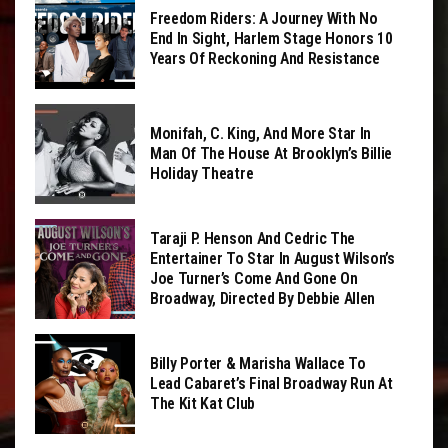
Freedom Riders: A Journey With No
End In Sight, Harlem Stage Honors 10
Years Of Reckoning And Resistance
Monifah, C. King, And More Star In
Man Of The House At Brooklyn’s Billie
Holiday Theatre
Taraji P. Henson And Cedric The
Entertainer To Star In August Wilson’s
Joe Turner’s Come And Gone On
Broadway, Directed By Debbie Allen
Billy Porter & Marisha Wallace To
Lead Cabaret’s Final Broadway Run At
The Kit Kat Club