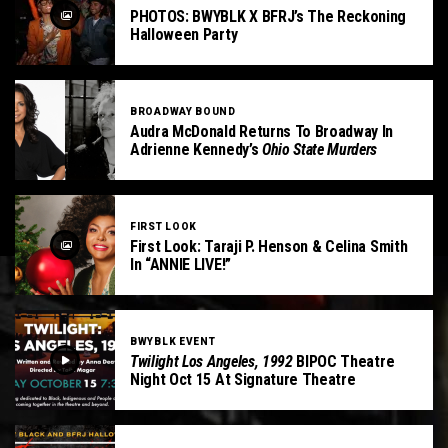
PHOTOS: BWYBLK X BFRJ’s The Reckoning
Halloween Party
BROADWAY BOUND
Audra McDonald Returns To Broadway In
Adrienne Kennedy’s
Ohio State Murders
FIRST LOOK
First Look: Taraji P. Henson & Celina Smith
In “ANNIE LIVE!”
BWYBLK EVENT
Twilight Los Angeles, 1992
BIPOC Theatre
Night Oct 15 At Signature Theatre