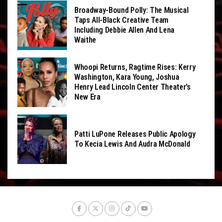
Broadway-Bound Polly: The Musical
Taps All-Black Creative Team
Including Debbie Allen And Lena
Waithe
Whoopi Returns, Ragtime Rises: Kerry
Washington, Kara Young, Joshua
Henry Lead Lincoln Center Theater’s
New Era
Patti LuPone Releases Public Apology
To Kecia Lewis And Audra McDonald