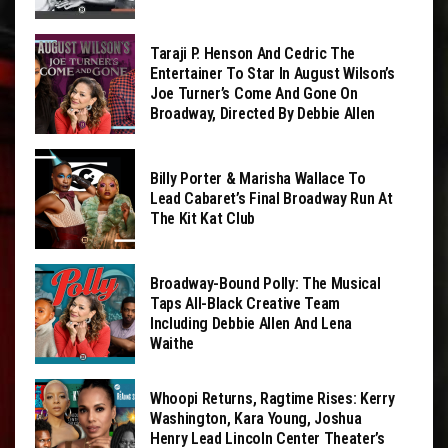
Taraji P. Henson And Cedric The
Entertainer To Star In August Wilson’s
Joe Turner’s Come And Gone On
Broadway, Directed By Debbie Allen
Billy Porter & Marisha Wallace To
Lead Cabaret’s Final Broadway Run At
The Kit Kat Club
Broadway-Bound Polly: The Musical
Taps All-Black Creative Team
Including Debbie Allen And Lena
Waithe
Whoopi Returns, Ragtime Rises: Kerry
Washington, Kara Young, Joshua
Henry Lead Lincoln Center Theater’s