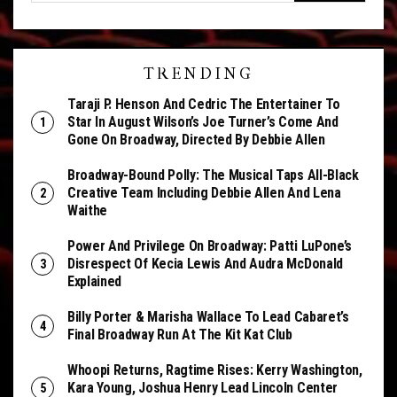
TRENDING
Taraji P. Henson And Cedric The Entertainer To
Star In August Wilson’s Joe Turner’s Come And
Gone On Broadway, Directed By Debbie Allen
Broadway-Bound Polly: The Musical Taps All-Black
Creative Team Including Debbie Allen And Lena
Waithe
Power And Privilege On Broadway: Patti LuPone’s
Disrespect Of Kecia Lewis And Audra McDonald
Explained
Billy Porter & Marisha Wallace To Lead Cabaret’s
Final Broadway Run At The Kit Kat Club
Whoopi Returns, Ragtime Rises: Kerry Washington,
Kara Young, Joshua Henry Lead Lincoln Center