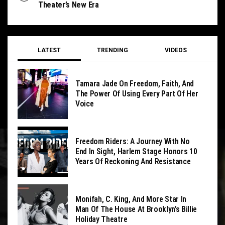
Theater’s New Era
LATEST
TRENDING
VIDEOS
Tamara Jade On Freedom, Faith, And
The Power Of Using Every Part Of Her
Voice
Freedom Riders: A Journey With No
End In Sight, Harlem Stage Honors 10
Years Of Reckoning And Resistance
Monifah, C. King, And More Star In
Man Of The House At Brooklyn’s Billie
Holiday Theatre