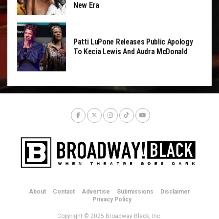
New Era
Patti LuPone Releases Public Apology
To Kecia Lewis And Audra McDonald
About
Contact
Advertise
Submissions
Disclaimer
Privacy Policy
Copyright © 2025 Broadway Black, Inc.