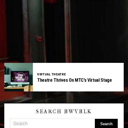
VIRTUAL THEATRE
Theatre Thrives On MTC’s Virtual Stage
SEARCH BWYBLK