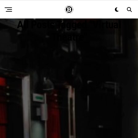
All Posts Tagged "Virtual
Theatre"