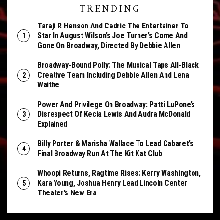
TRENDING
Taraji P. Henson And Cedric The Entertainer To
Star In August Wilson’s Joe Turner’s Come And
Gone On Broadway, Directed By Debbie Allen
Broadway-Bound Polly: The Musical Taps All-Black
Creative Team Including Debbie Allen And Lena
Waithe
Power And Privilege On Broadway: Patti LuPone’s
Disrespect Of Kecia Lewis And Audra McDonald
Explained
Billy Porter & Marisha Wallace To Lead Cabaret’s
Final Broadway Run At The Kit Kat Club
Whoopi Returns, Ragtime Rises: Kerry Washington,
Kara Young, Joshua Henry Lead Lincoln Center
Theater’s New Era