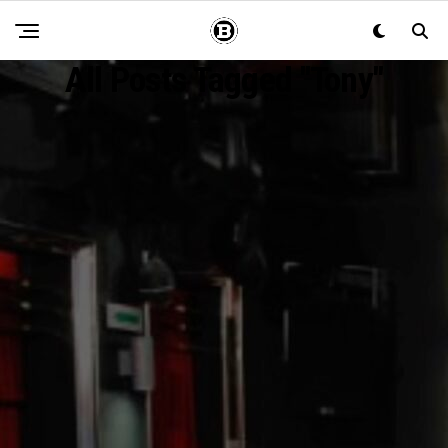
All Posts Tagged "Tony"