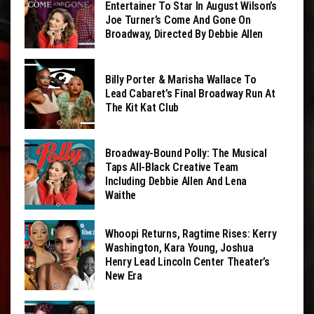
Entertainer To Star In August Wilson’s
Joe Turner’s Come And Gone On
Broadway, Directed By Debbie Allen
Billy Porter & Marisha Wallace To
Lead Cabaret’s Final Broadway Run At
The Kit Kat Club
Broadway-Bound Polly: The Musical
Taps All-Black Creative Team
Including Debbie Allen And Lena
Waithe
Whoopi Returns, Ragtime Rises: Kerry
Washington, Kara Young, Joshua
Henry Lead Lincoln Center Theater’s
New Era