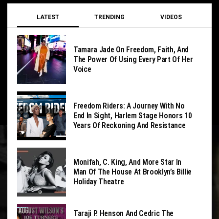
LATEST
TRENDING
VIDEOS
Tamara Jade On Freedom, Faith, And
The Power Of Using Every Part Of Her
Voice
Freedom Riders: A Journey With No
End In Sight, Harlem Stage Honors 10
Years Of Reckoning And Resistance
Monifah, C. King, And More Star In
Man Of The House At Brooklyn’s Billie
Holiday Theatre
Taraji P. Henson And Cedric The