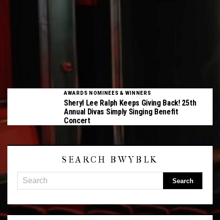
AWARDS NOMINEES & WINNERS
Sheryl Lee Ralph Keeps Giving Back! 25th
Annual Divas Simply Singing Benefit
Concert
SEARCH BWYBLK