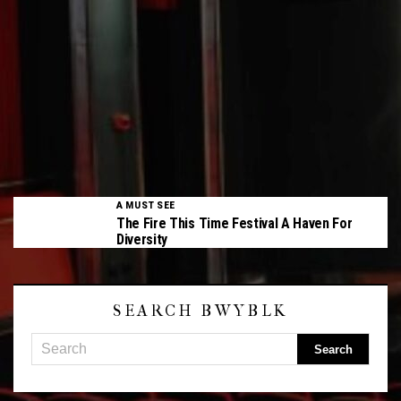
A MUST SEE
The Fire This Time Festival A Haven For
Diversity
SEARCH BWYBLK