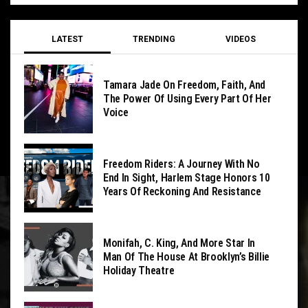
LATEST
TRENDING
VIDEOS
Tamara Jade On Freedom, Faith, And
The Power Of Using Every Part Of Her
Voice
Freedom Riders: A Journey With No
End In Sight, Harlem Stage Honors 10
Years Of Reckoning And Resistance
Monifah, C. King, And More Star In
Man Of The House At Brooklyn’s Billie
Holiday Theatre