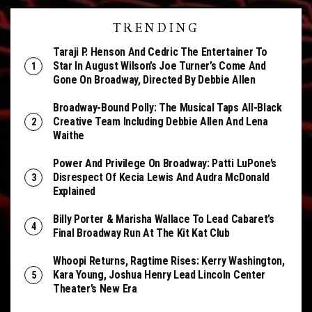
TRENDING
Taraji P. Henson And Cedric The Entertainer To
Star In August Wilson’s Joe Turner’s Come And
Gone On Broadway, Directed By Debbie Allen
Broadway-Bound Polly: The Musical Taps All-Black
Creative Team Including Debbie Allen And Lena
Waithe
Power And Privilege On Broadway: Patti LuPone’s
Disrespect Of Kecia Lewis And Audra McDonald
Explained
Billy Porter & Marisha Wallace To Lead Cabaret’s
Final Broadway Run At The Kit Kat Club
Whoopi Returns, Ragtime Rises: Kerry Washington,
Kara Young, Joshua Henry Lead Lincoln Center
Theater’s New Era