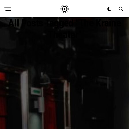
All Posts Tagged "The Kraine
Theater"