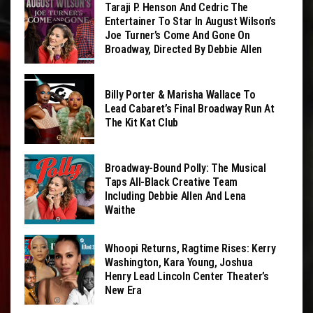
Taraji P. Henson And Cedric The
Entertainer To Star In August Wilson’s
Joe Turner’s Come And Gone On
Broadway, Directed By Debbie Allen
Billy Porter & Marisha Wallace To
Lead Cabaret’s Final Broadway Run At
The Kit Kat Club
Broadway-Bound Polly: The Musical
Taps All-Black Creative Team
Including Debbie Allen And Lena
Waithe
Whoopi Returns, Ragtime Rises: Kerry
Washington, Kara Young, Joshua
Henry Lead Lincoln Center Theater’s
New Era