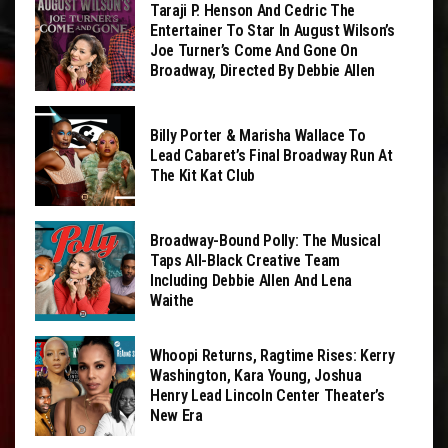
Taraji P. Henson And Cedric The
Entertainer To Star In August Wilson’s
Joe Turner’s Come And Gone On
Broadway, Directed By Debbie Allen
Billy Porter & Marisha Wallace To
Lead Cabaret’s Final Broadway Run At
The Kit Kat Club
Broadway-Bound Polly: The Musical
Taps All-Black Creative Team
Including Debbie Allen And Lena
Waithe
Whoopi Returns, Ragtime Rises: Kerry
Washington, Kara Young, Joshua
Henry Lead Lincoln Center Theater’s
New Era