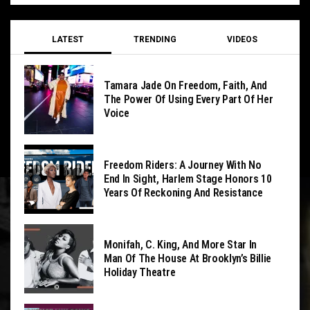
LATEST
TRENDING
VIDEOS
Tamara Jade On Freedom, Faith, And
The Power Of Using Every Part Of Her
Voice
Freedom Riders: A Journey With No
End In Sight, Harlem Stage Honors 10
Years Of Reckoning And Resistance
Monifah, C. King, And More Star In
Man Of The House At Brooklyn’s Billie
Holiday Theatre