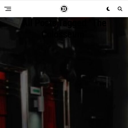
All Posts Tagged "the
Colosseum"