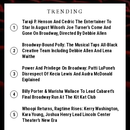
TRENDING
Taraji P. Henson And Cedric The Entertainer To
Star In August Wilson’s Joe Turner’s Come And
Gone On Broadway, Directed By Debbie Allen
Broadway-Bound Polly: The Musical Taps All-Black
Creative Team Including Debbie Allen And Lena
Waithe
Power And Privilege On Broadway: Patti LuPone’s
Disrespect Of Kecia Lewis And Audra McDonald
Explained
Billy Porter & Marisha Wallace To Lead Cabaret’s
Final Broadway Run At The Kit Kat Club
Whoopi Returns, Ragtime Rises: Kerry Washington,
Kara Young, Joshua Henry Lead Lincoln Center
Theater’s New Era