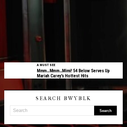
A MUST SEE
Mmm…Mmm…Mimi! 54 Below Serves Up
Mariah Carey’s Hottest Hits
SEARCH BWYBLK