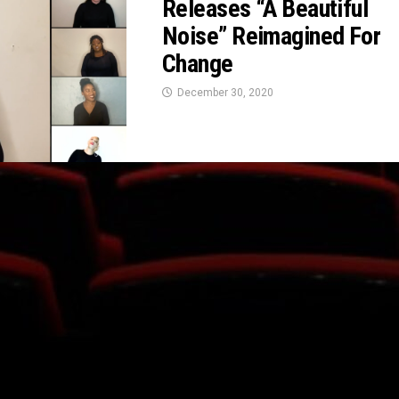
Releases “A Beautiful
Noise” Reimagined For
Change
December 30, 2020