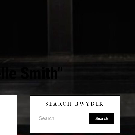
lle Smith"
SEARCH BWYBLK