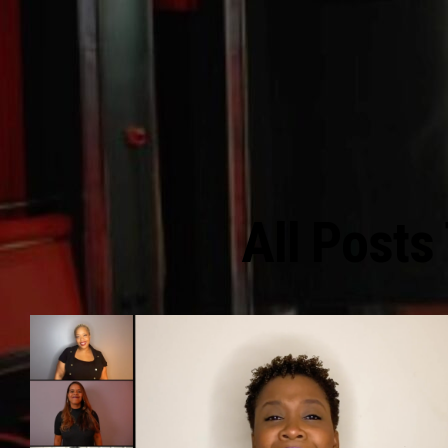
All Posts