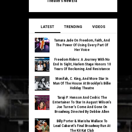
Theater’s New Era
LATEST
TRENDING
VIDEOS
Tamara Jade On Freedom, Faith, And
The Power Of Using Every Part Of
Her Voice
Freedom Riders: A Journey With No
End In Sight, Harlem Stage Honors 10
Years Of Reckoning And Resistance
Monifah, C. King, And More Star In
Man Of The House At Brooklyn’s Billie
Holiday Theatre
Taraji P. Henson And Cedric The
Entertainer To Star In August Wilson’s
Joe Turner’s Come And Gone On
Broadway, Directed By Debbie Allen
Billy Porter & Marisha Wallace To
Lead Cabaret’s Final Broadway Run At
The Kit Kat Club