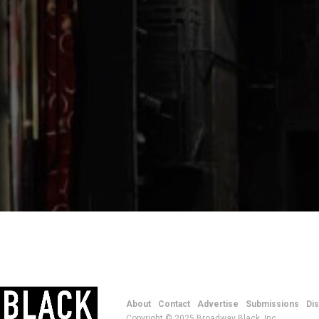
About
Contact
Advertise
Submissions
Di
Copyright © 2025 Broadway Black, Inc.