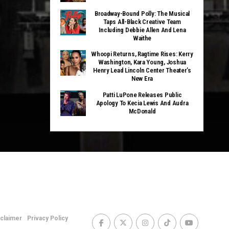
Broadway-Bound Polly: The Musical
Taps All-Black Creative Team
Including Debbie Allen And Lena
Waithe
Whoopi Returns, Ragtime Rises: Kerry
Washington, Kara Young, Joshua
Henry Lead Lincoln Center Theater’s
New Era
Patti LuPone Releases Public
Apology To Kecia Lewis And Audra
McDonald
sclaimer
Privacy Policy