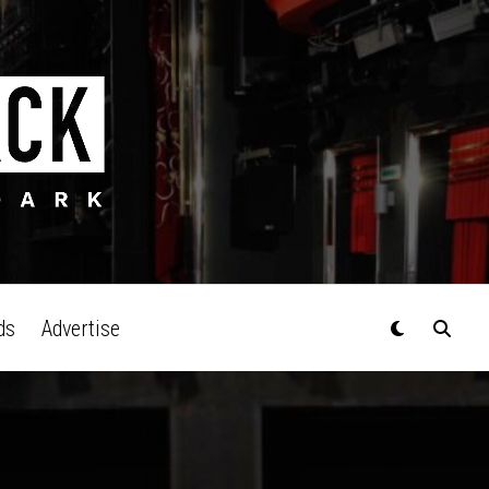
ds
Advertise