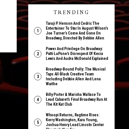
TRENDING
Taraji P. Henson And Cedric The
Entertainer To Star In August Wilson’s
Joe Turner’s Come And Gone On
Broadway, Directed By Debbie Allen
Power And Privilege On Broadway:
Patti LuPone’s Disrespect Of Kecia
Lewis And Audra McDonald Explained
Broadway-Bound Polly: The Musical
Taps All-Black Creative Team
Including Debbie Allen And Lena
Waithe
Billy Porter & Marisha Wallace To
Lead Cabaret’s Final Broadway Run At
The Kit Kat Club
Whoopi Returns, Ragtime Rises:
Kerry Washington, Kara Young,
Joshua Henry Lead Lincoln Center