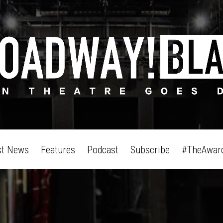
st News
Features
Podcast
Subscribe
#TheAwar