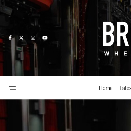
Home
Late