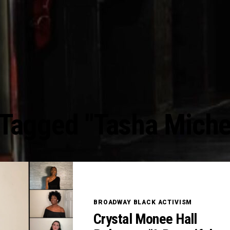
 Tagged "Tasha Miche
BROADWAY BLACK ACTIVISM
Crystal Monee Hall