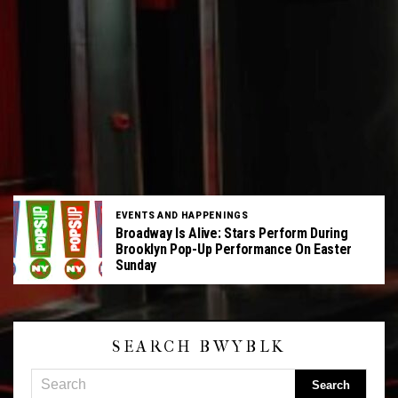
EVENTS AND HAPPENINGS
Broadway Is Alive: Stars Perform During
Brooklyn Pop-Up Performance On Easter
Sunday
SEARCH BWYBLK