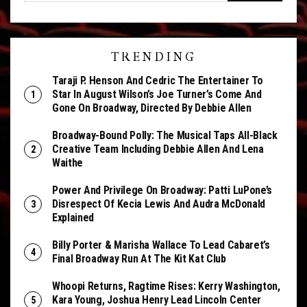
TRENDING
Taraji P. Henson And Cedric The Entertainer To
Star In August Wilson’s Joe Turner’s Come And
Gone On Broadway, Directed By Debbie Allen
Broadway-Bound Polly: The Musical Taps All-Black
Creative Team Including Debbie Allen And Lena
Waithe
Power And Privilege On Broadway: Patti LuPone’s
Disrespect Of Kecia Lewis And Audra McDonald
Explained
Billy Porter & Marisha Wallace To Lead Cabaret’s
Final Broadway Run At The Kit Kat Club
Whoopi Returns, Ragtime Rises: Kerry Washington,
Kara Young, Joshua Henry Lead Lincoln Center