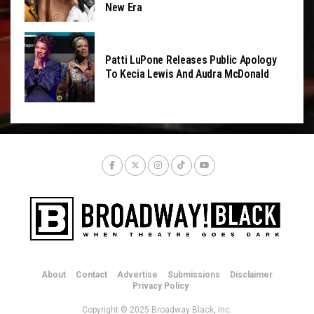
New Era
Patti LuPone Releases Public Apology
To Kecia Lewis And Audra McDonald
About
Contact
Advertise
Submissions
Disclaimer
Privacy Policy
Copyright © 2025 Broadway Black, Inc.