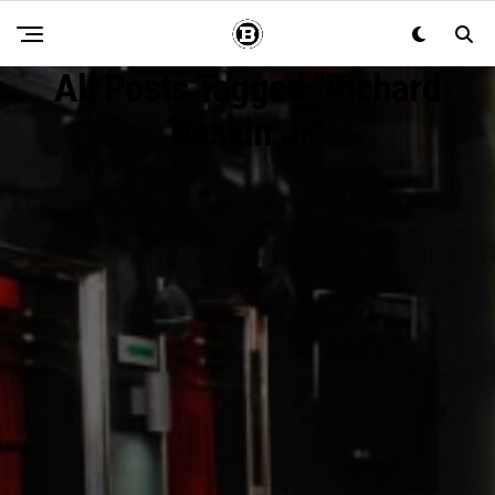
All Posts Tagged "Richard
Baskin Jr."