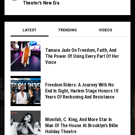
Theater’s New Era
LATEST
TRENDING
VIDEOS
Tamara Jade On Freedom, Faith, And
The Power Of Using Every Part Of Her
Voice
Freedom Riders: A Journey With No
End In Sight, Harlem Stage Honors 10
Years Of Reckoning And Resistance
Monifah, C. King, And More Star In
Man Of The House At Brooklyn’s Billie
Holiday Theatre