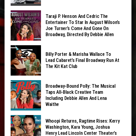
Taraji P. Henson And Cedric The
Entertainer To Star In August Wilson’s
Joe Turner’s Come And Gone On
Broadway, Directed By Debbie Allen
Billy Porter & Marisha Wallace To
Lead Cabaret’s Final Broadway Run At
The Kit Kat Club
Broadway-Bound Polly: The Musical
Taps All-Black Creative Team
Including Debbie Allen And Lena
Waithe
Whoopi Returns, Ragtime Rises: Kerry
Washington, Kara Young, Joshua
Henry Lead Lincoln Center Theater’s