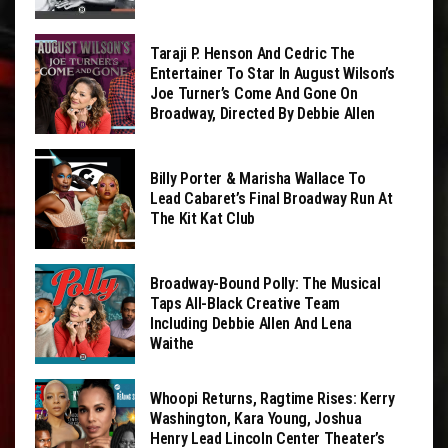
Taraji P. Henson And Cedric The
Entertainer To Star In August Wilson’s
Joe Turner’s Come And Gone On
Broadway, Directed By Debbie Allen
Billy Porter & Marisha Wallace To
Lead Cabaret’s Final Broadway Run At
The Kit Kat Club
Broadway-Bound Polly: The Musical
Taps All-Black Creative Team
Including Debbie Allen And Lena
Waithe
Whoopi Returns, Ragtime Rises: Kerry
Washington, Kara Young, Joshua
Henry Lead Lincoln Center Theater’s