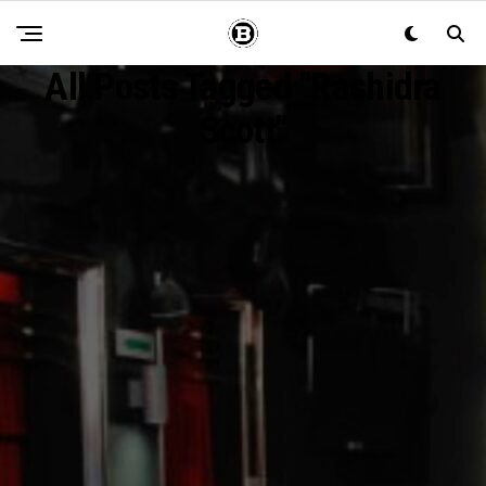
All Posts Tagged "Rashidra
Scott"