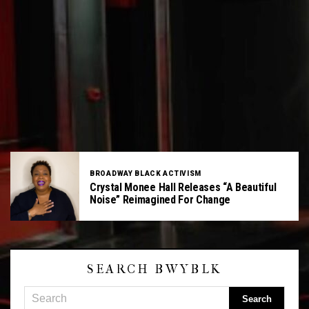
BROADWAY BLACK ACTIVISM
Crystal Monee Hall Releases “A Beautiful
Noise” Reimagined For Change
SEARCH BWYBLK