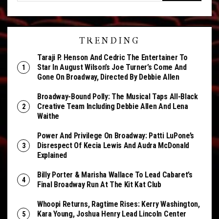
TRENDING
Taraji P. Henson And Cedric The Entertainer To
Star In August Wilson’s Joe Turner’s Come And
Gone On Broadway, Directed By Debbie Allen
Broadway-Bound Polly: The Musical Taps All-Black
Creative Team Including Debbie Allen And Lena
Waithe
Power And Privilege On Broadway: Patti LuPone’s
Disrespect Of Kecia Lewis And Audra McDonald
Explained
Billy Porter & Marisha Wallace To Lead Cabaret’s
Final Broadway Run At The Kit Kat Club
Whoopi Returns, Ragtime Rises: Kerry Washington,
Kara Young, Joshua Henry Lead Lincoln Center