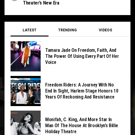
Theater’s New Era
LATEST
TRENDING
VIDEOS
Tamara Jade On Freedom, Faith, And
The Power Of Using Every Part Of Her
Voice
Freedom Riders: A Journey With No
End In Sight, Harlem Stage Honors 10
Years Of Reckoning And Resistance
Monifah, C. King, And More Star In
Man Of The House At Brooklyn’s Billie
Holiday Theatre