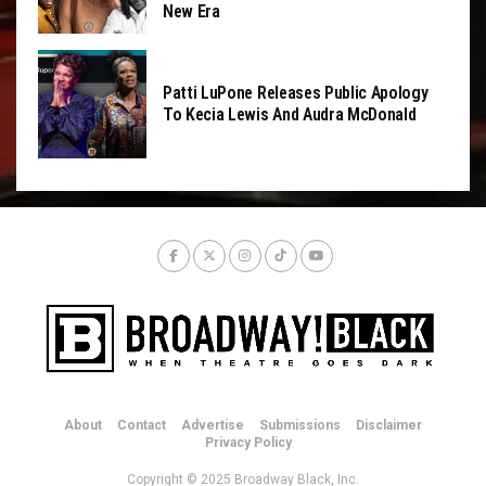
New Era
Patti LuPone Releases Public Apology
To Kecia Lewis And Audra McDonald
About
Contact
Advertise
Submissions
Disclaimer
Privacy Policy
Copyright © 2025 Broadway Black, Inc.