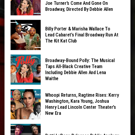
Joe Turner’s Come And Gone On
Broadway, Directed By Debbie Allen
Billy Porter & Marisha Wallace To
Lead Cabaret’s Final Broadway Run At
The Kit Kat Club
Broadway-Bound Polly: The Musical
Taps All-Black Creative Team
Including Debbie Allen And Lena
Waithe
Whoopi Returns, Ragtime Rises: Kerry
Washington, Kara Young, Joshua
Henry Lead Lincoln Center Theater’s
New Era