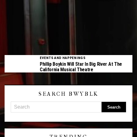
EVENTS AND HAPPENINGS
Phillip Boykin Will Star In Big River At The
California Musical Theatre
SEARCH BWYBLK