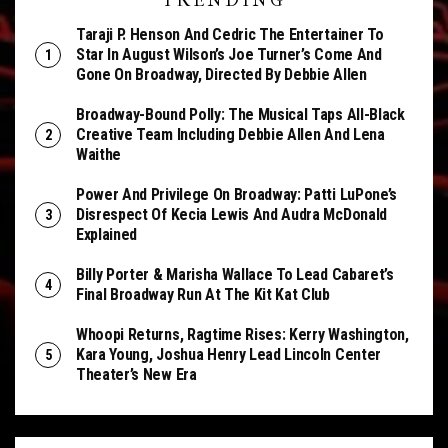
TRENDING
Taraji P. Henson And Cedric The Entertainer To
Star In August Wilson’s Joe Turner’s Come And
Gone On Broadway, Directed By Debbie Allen
Broadway-Bound Polly: The Musical Taps All-Black
Creative Team Including Debbie Allen And Lena
Waithe
Power And Privilege On Broadway: Patti LuPone’s
Disrespect Of Kecia Lewis And Audra McDonald
Explained
Billy Porter & Marisha Wallace To Lead Cabaret’s
Final Broadway Run At The Kit Kat Club
Whoopi Returns, Ragtime Rises: Kerry Washington,
Kara Young, Joshua Henry Lead Lincoln Center
Theater’s New Era