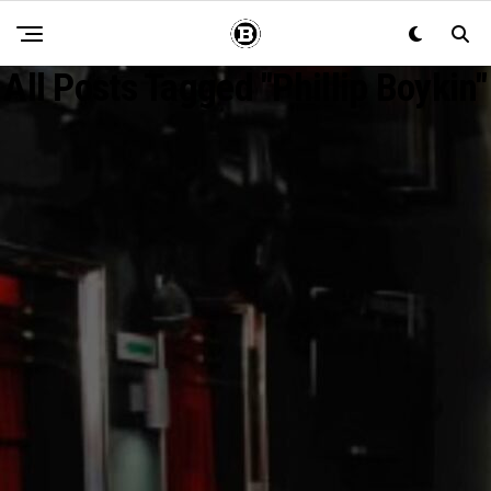
All Posts Tagged "Phillip Boykin"