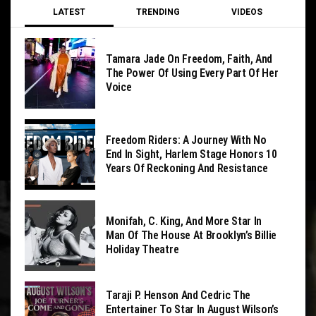
LATEST
TRENDING
VIDEOS
Tamara Jade On Freedom, Faith, And
The Power Of Using Every Part Of Her
Voice
Freedom Riders: A Journey With No
End In Sight, Harlem Stage Honors 10
Years Of Reckoning And Resistance
Monifah, C. King, And More Star In
Man Of The House At Brooklyn’s Billie
Holiday Theatre
Taraji P. Henson And Cedric The
Entertainer To Star In August Wilson’s