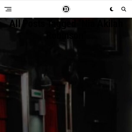
All Posts Tagged "Nia Akilah
Robinson"