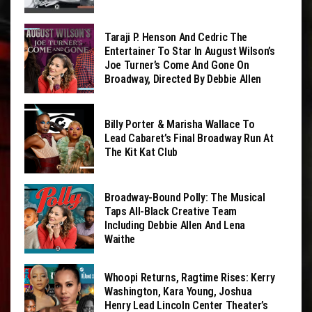
Taraji P. Henson And Cedric The
Entertainer To Star In August Wilson’s
Joe Turner’s Come And Gone On
Broadway, Directed By Debbie Allen
Billy Porter & Marisha Wallace To
Lead Cabaret’s Final Broadway Run At
The Kit Kat Club
Broadway-Bound Polly: The Musical
Taps All-Black Creative Team
Including Debbie Allen And Lena
Waithe
Whoopi Returns, Ragtime Rises: Kerry
Washington, Kara Young, Joshua
Henry Lead Lincoln Center Theater’s