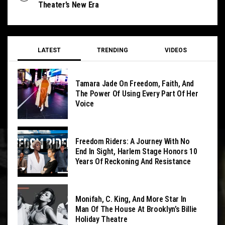
Theater’s New Era
LATEST
TRENDING
VIDEOS
Tamara Jade On Freedom, Faith, And
The Power Of Using Every Part Of Her
Voice
Freedom Riders: A Journey With No
End In Sight, Harlem Stage Honors 10
Years Of Reckoning And Resistance
Monifah, C. King, And More Star In
Man Of The House At Brooklyn’s Billie
Holiday Theatre