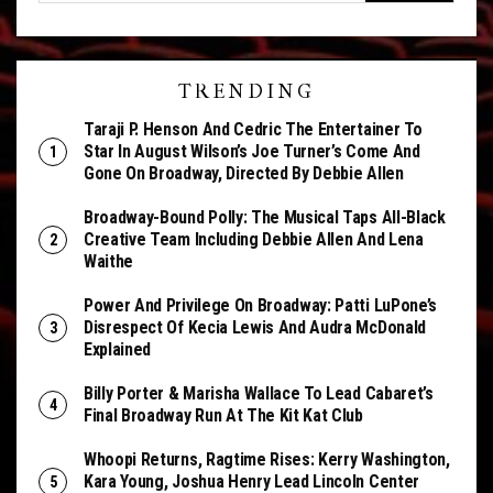
TRENDING
Taraji P. Henson And Cedric The Entertainer To
Star In August Wilson’s Joe Turner’s Come And
Gone On Broadway, Directed By Debbie Allen
Broadway-Bound Polly: The Musical Taps All-Black
Creative Team Including Debbie Allen And Lena
Waithe
Power And Privilege On Broadway: Patti LuPone’s
Disrespect Of Kecia Lewis And Audra McDonald
Explained
Billy Porter & Marisha Wallace To Lead Cabaret’s
Final Broadway Run At The Kit Kat Club
Whoopi Returns, Ragtime Rises: Kerry Washington,
Kara Young, Joshua Henry Lead Lincoln Center