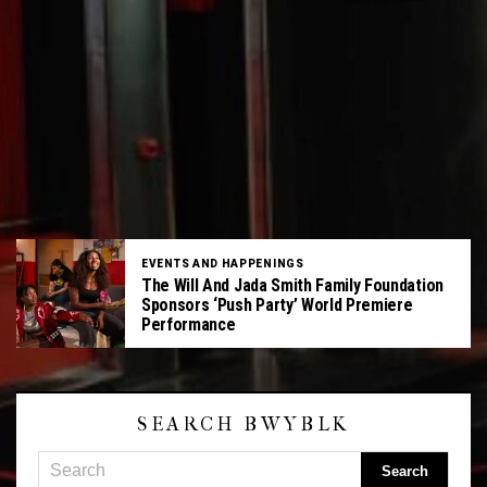
EVENTS AND HAPPENINGS
The Will And Jada Smith Family Foundation
Sponsors ‘Push Party’ World Premiere
Performance
SEARCH BWYBLK