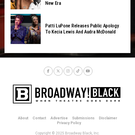
New Era
Patti LuPone Releases Public Apology
To Kecia Lewis And Audra McDonald
About
Contact
Advertise
Submissions
Disclaimer
Privacy Policy
Copyright © 2025 Broadway Black, Inc.