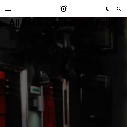
All Posts Tagged "Ken Page"