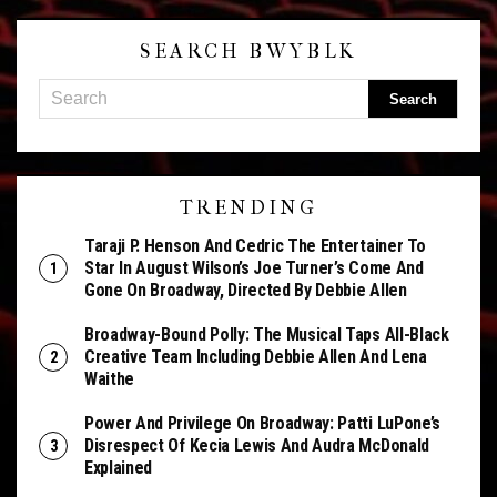
SEARCH BWYBLK
TRENDING
Taraji P. Henson And Cedric The Entertainer To
Star In August Wilson’s Joe Turner’s Come And
Gone On Broadway, Directed By Debbie Allen
Broadway-Bound Polly: The Musical Taps All-Black
Creative Team Including Debbie Allen And Lena
Waithe
Power And Privilege On Broadway: Patti LuPone’s
Disrespect Of Kecia Lewis And Audra McDonald
Explained