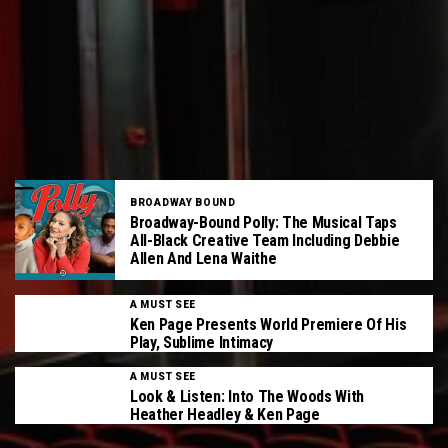
BROADWAY BOUND
Broadway-Bound Polly: The Musical Taps
All-Black Creative Team Including Debbie
Allen And Lena Waithe
A MUST SEE
Ken Page Presents World Premiere Of His
Play, Sublime Intimacy
A MUST SEE
Look & Listen: Into The Woods With
Heather Headley & Ken Page