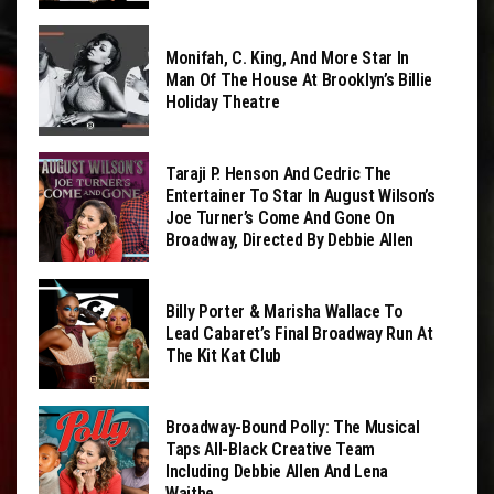
Monifah, C. King, And More Star In
Man Of The House At Brooklyn’s Billie
Holiday Theatre
Taraji P. Henson And Cedric The
Entertainer To Star In August Wilson’s
Joe Turner’s Come And Gone On
Broadway, Directed By Debbie Allen
Billy Porter & Marisha Wallace To
Lead Cabaret’s Final Broadway Run At
The Kit Kat Club
Broadway-Bound Polly: The Musical
Taps All-Black Creative Team
Including Debbie Allen And Lena
Waithe