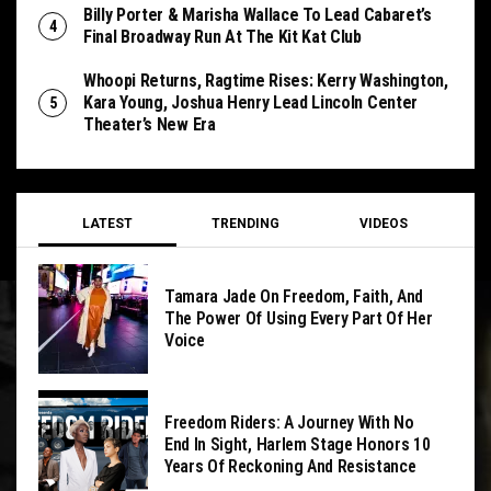
Billy Porter & Marisha Wallace To Lead Cabaret’s
Final Broadway Run At The Kit Kat Club
Whoopi Returns, Ragtime Rises: Kerry Washington,
Kara Young, Joshua Henry Lead Lincoln Center
Theater’s New Era
LATEST
TRENDING
VIDEOS
Tamara Jade On Freedom, Faith, And
The Power Of Using Every Part Of Her
Voice
Freedom Riders: A Journey With No
End In Sight, Harlem Stage Honors 10
Years Of Reckoning And Resistance