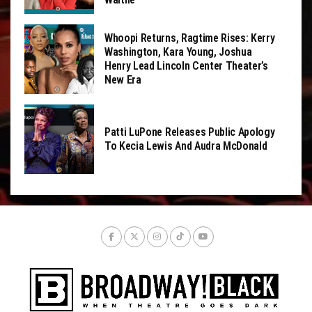
Whoopi Returns, Ragtime Rises: Kerry
Washington, Kara Young, Joshua
Henry Lead Lincoln Center Theater’s
New Era
Patti LuPone Releases Public Apology
To Kecia Lewis And Audra McDonald