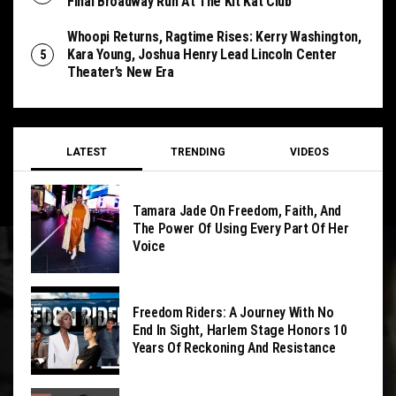
Final Broadway Run At The Kit Kat Club
Whoopi Returns, Ragtime Rises: Kerry Washington,
Kara Young, Joshua Henry Lead Lincoln Center
Theater’s New Era
LATEST
TRENDING
VIDEOS
Tamara Jade On Freedom, Faith, And
The Power Of Using Every Part Of Her
Voice
Freedom Riders: A Journey With No
End In Sight, Harlem Stage Honors 10
Years Of Reckoning And Resistance