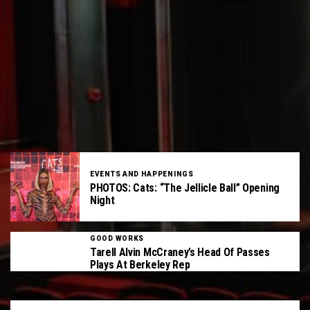
EVENTS AND HAPPENINGS
PHOTOS: Cats: “The Jellicle Ball” Opening
Night
GOOD WORKS
Tarell Alvin McCraney’s Head Of Passes
Plays At Berkeley Rep