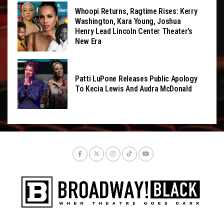
Whoopi Returns, Ragtime Rises: Kerry
Washington, Kara Young, Joshua
Henry Lead Lincoln Center Theater’s
New Era
Patti LuPone Releases Public Apology
To Kecia Lewis And Audra McDonald