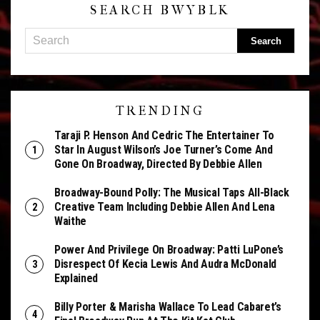
SEARCH BWYBLK
TRENDING
Taraji P. Henson And Cedric The Entertainer To
Star In August Wilson’s Joe Turner’s Come And
Gone On Broadway, Directed By Debbie Allen
Broadway-Bound Polly: The Musical Taps All-Black
Creative Team Including Debbie Allen And Lena
Waithe
Power And Privilege On Broadway: Patti LuPone’s
Disrespect Of Kecia Lewis And Audra McDonald
Explained
Billy Porter & Marisha Wallace To Lead Cabaret’s