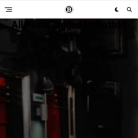
All Posts Tagged "Jonathan
Burke"