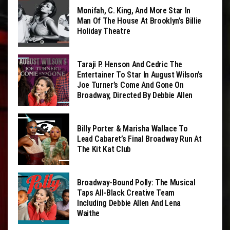
Monifah, C. King, And More Star In
Man Of The House At Brooklyn’s Billie
Holiday Theatre
Taraji P. Henson And Cedric The
Entertainer To Star In August Wilson’s
Joe Turner’s Come And Gone On
Broadway, Directed By Debbie Allen
Billy Porter & Marisha Wallace To
Lead Cabaret’s Final Broadway Run At
The Kit Kat Club
Broadway-Bound Polly: The Musical
Taps All-Black Creative Team
Including Debbie Allen And Lena
Waithe