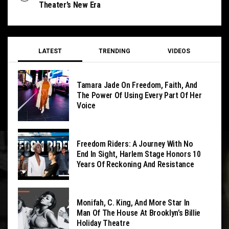
Theater’s New Era
LATEST
TRENDING
VIDEOS
Tamara Jade On Freedom, Faith, And
The Power Of Using Every Part Of Her
Voice
Freedom Riders: A Journey With No
End In Sight, Harlem Stage Honors 10
Years Of Reckoning And Resistance
Monifah, C. King, And More Star In
Man Of The House At Brooklyn’s Billie
Holiday Theatre