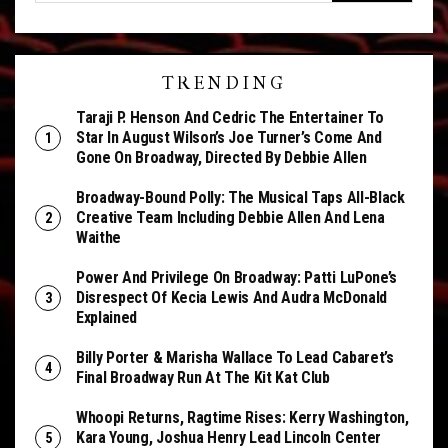
TRENDING
Taraji P. Henson And Cedric The Entertainer To
Star In August Wilson’s Joe Turner’s Come And
Gone On Broadway, Directed By Debbie Allen
Broadway-Bound Polly: The Musical Taps All-Black
Creative Team Including Debbie Allen And Lena
Waithe
Power And Privilege On Broadway: Patti LuPone’s
Disrespect Of Kecia Lewis And Audra McDonald
Explained
Billy Porter & Marisha Wallace To Lead Cabaret’s
Final Broadway Run At The Kit Kat Club
Whoopi Returns, Ragtime Rises: Kerry Washington,
Kara Young, Joshua Henry Lead Lincoln Center