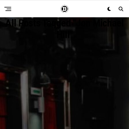
All Posts Tagged "Jon Michael
Hill"