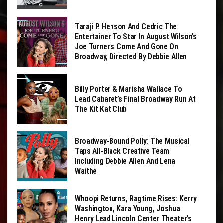
Taraji P. Henson And Cedric The
Entertainer To Star In August Wilson’s
Joe Turner’s Come And Gone On
Broadway, Directed By Debbie Allen
Billy Porter & Marisha Wallace To
Lead Cabaret’s Final Broadway Run At
The Kit Kat Club
Broadway-Bound Polly: The Musical
Taps All-Black Creative Team
Including Debbie Allen And Lena
Waithe
Whoopi Returns, Ragtime Rises: Kerry
Washington, Kara Young, Joshua
Henry Lead Lincoln Center Theater’s