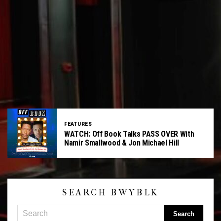
FEATURES
WATCH: Off Book Talks PASS OVER With
Namir Smallwood & Jon Michael Hill
SEARCH BWYBLK