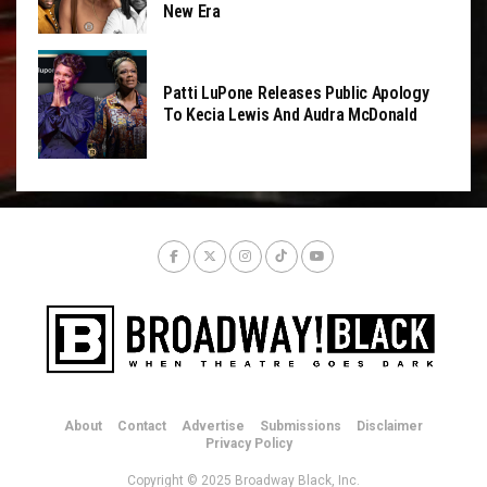
New Era
Patti LuPone Releases Public Apology
To Kecia Lewis And Audra McDonald
About
Contact
Advertise
Submissions
Disclaimer
Privacy Policy
Copyright © 2025 Broadway Black, Inc.