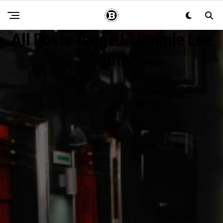
All Posts Tagged "Jimmie Lee
Smith"