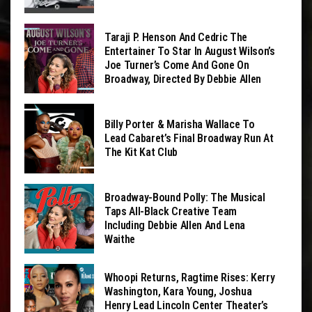
Taraji P. Henson And Cedric The
Entertainer To Star In August Wilson’s
Joe Turner’s Come And Gone On
Broadway, Directed By Debbie Allen
Billy Porter & Marisha Wallace To
Lead Cabaret’s Final Broadway Run At
The Kit Kat Club
Broadway-Bound Polly: The Musical
Taps All-Black Creative Team
Including Debbie Allen And Lena
Waithe
Whoopi Returns, Ragtime Rises: Kerry
Washington, Kara Young, Joshua
Henry Lead Lincoln Center Theater’s