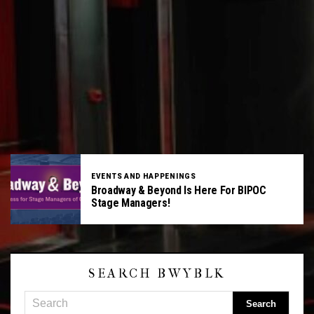
EVENTS AND HAPPENINGS
Broadway & Beyond Is Here For BIPOC
Stage Managers!
SEARCH BWYBLK