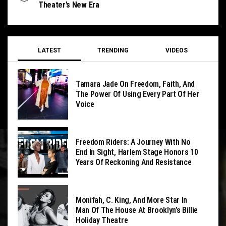
Theater’s New Era
LATEST
TRENDING
VIDEOS
Tamara Jade On Freedom, Faith, And
The Power Of Using Every Part Of Her
Voice
Freedom Riders: A Journey With No
End In Sight, Harlem Stage Honors 10
Years Of Reckoning And Resistance
Monifah, C. King, And More Star In
Man Of The House At Brooklyn’s Billie
Holiday Theatre