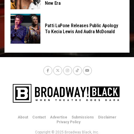
New Era
Patti LuPone Releases Public Apology
To Kecia Lewis And Audra McDonald
About
Contact
Advertise
Submissions
Disclaimer
Privacy Policy
Copyright © 2025 Broadway Black, Inc.