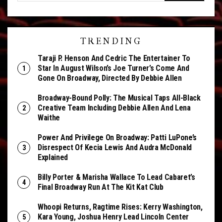
TRENDING
Taraji P. Henson And Cedric The Entertainer To
Star In August Wilson’s Joe Turner’s Come And
Gone On Broadway, Directed By Debbie Allen
Broadway-Bound Polly: The Musical Taps All-Black
Creative Team Including Debbie Allen And Lena
Waithe
Power And Privilege On Broadway: Patti LuPone’s
Disrespect Of Kecia Lewis And Audra McDonald
Explained
Billy Porter & Marisha Wallace To Lead Cabaret’s
Final Broadway Run At The Kit Kat Club
Whoopi Returns, Ragtime Rises: Kerry Washington,
Kara Young, Joshua Henry Lead Lincoln Center