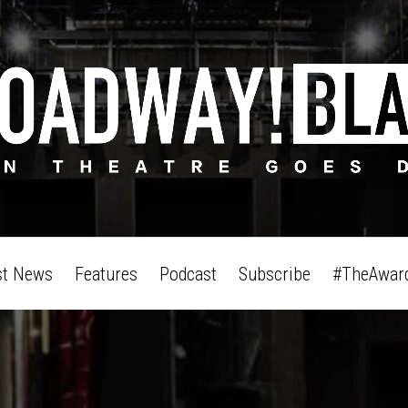
st News
Features
Podcast
Subscribe
#TheAwar