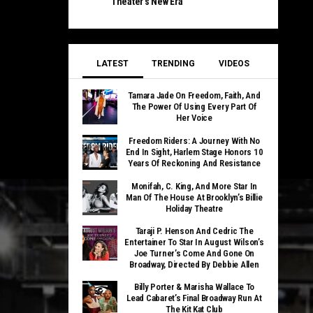
Theater’s New Era
LATEST
TRENDING
VIDEOS
Tamara Jade On Freedom, Faith, And
The Power Of Using Every Part Of
Her Voice
Freedom Riders: A Journey With No
End In Sight, Harlem Stage Honors 10
Years Of Reckoning And Resistance
Monifah, C. King, And More Star In
Man Of The House At Brooklyn’s Billie
Holiday Theatre
Taraji P. Henson And Cedric The
Entertainer To Star In August Wilson’s
Joe Turner’s Come And Gone On
Broadway, Directed By Debbie Allen
Billy Porter & Marisha Wallace To
Lead Cabaret’s Final Broadway Run At
The Kit Kat Club