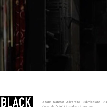
About
Contact
Advertise
Submissions
Di
Copyright © 2025 Broadway Black, Inc.