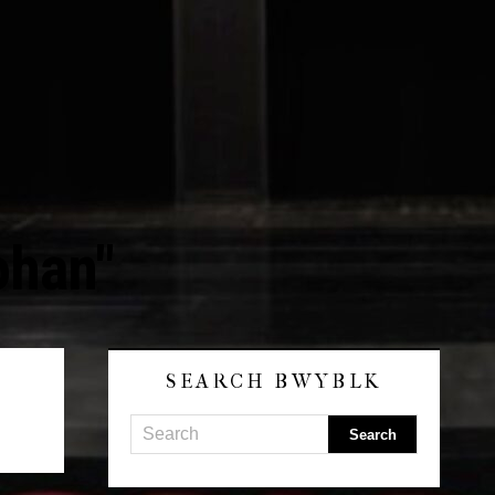
ohan"
SEARCH BWYBLK