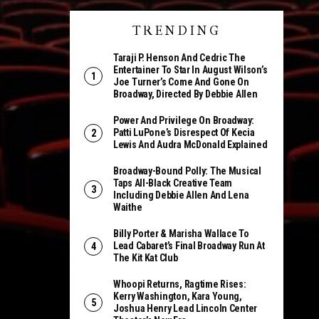
TRENDING
Taraji P. Henson And Cedric The
Entertainer To Star In August Wilson’s
Joe Turner’s Come And Gone On
Broadway, Directed By Debbie Allen
Power And Privilege On Broadway:
Patti LuPone’s Disrespect Of Kecia
Lewis And Audra McDonald Explained
Broadway-Bound Polly: The Musical
Taps All-Black Creative Team
Including Debbie Allen And Lena
Waithe
Billy Porter & Marisha Wallace To
Lead Cabaret’s Final Broadway Run At
The Kit Kat Club
Whoopi Returns, Ragtime Rises:
Kerry Washington, Kara Young,
Joshua Henry Lead Lincoln Center