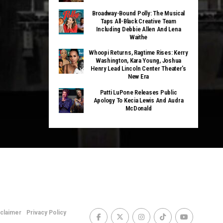
Broadway-Bound Polly: The Musical
Taps All-Black Creative Team
Including Debbie Allen And Lena
Waithe
Whoopi Returns, Ragtime Rises: Kerry
Washington, Kara Young, Joshua
Henry Lead Lincoln Center Theater’s
New Era
Patti LuPone Releases Public
Apology To Kecia Lewis And Audra
McDonald
sclaimer
Privacy Policy