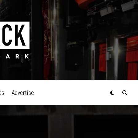
ds
Advertise