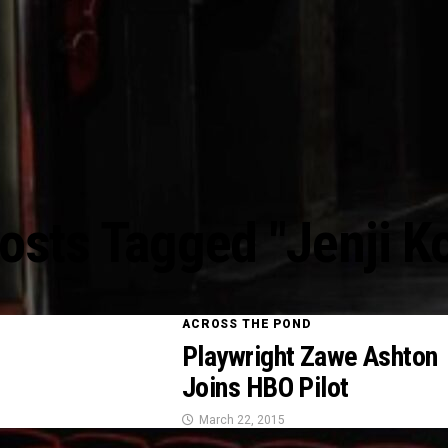
Posts Tagged "Jenji K
ACROSS THE POND
Playwright Zawe Ashton
Joins HBO Pilot
March 22, 2015