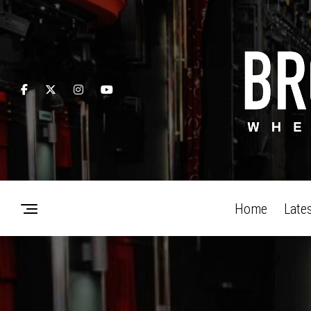
Home
Late